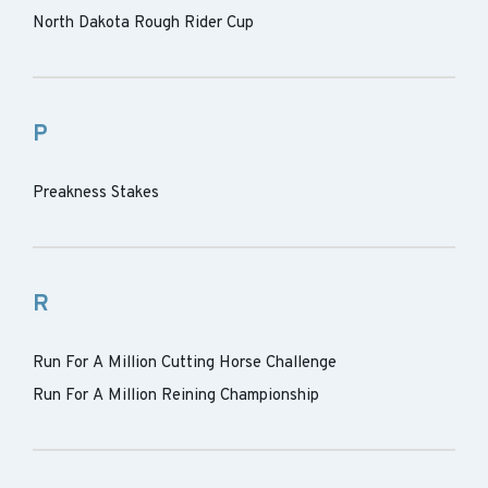
North Dakota Rough Rider Cup
P
Preakness Stakes
R
Run For A Million Cutting Horse Challenge
Run For A Million Reining Championship