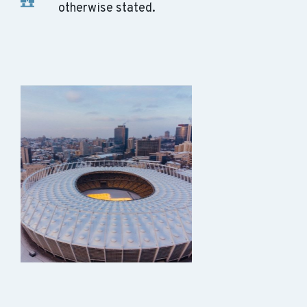
otherwise stated.