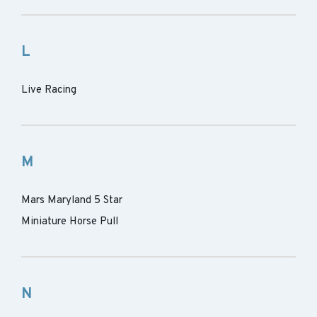
L
Live Racing
M
Mars Maryland 5 Star
Miniature Horse Pull
N