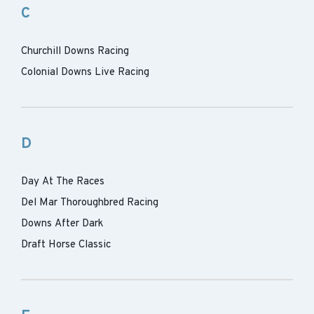
C
Churchill Downs Racing
Colonial Downs Live Racing
D
Day At The Races
Del Mar Thoroughbred Racing
Downs After Dark
Draft Horse Classic