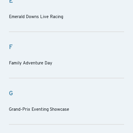
E
Emerald Downs Live Racing
F
Family Adventure Day
G
Grand-Prix Eventing Showcase