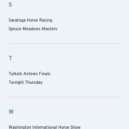
S
Saratoga Horse Racing
Spruce Meadows Masters
T
Turkish Airlines Finals
Twilight Thursday
W
Washington International Horse Show