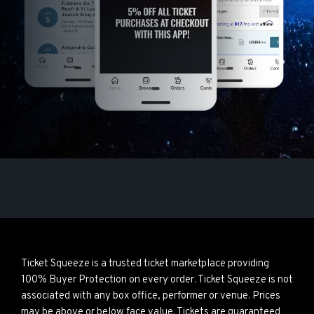
Ticket Squeeze is a trusted ticket marketplace providing
100% Buyer Protection on every order. Ticket Squeeze is not
associated with any box office, performer or venue. Prices
may be above or below face value. Tickets are guaranteed