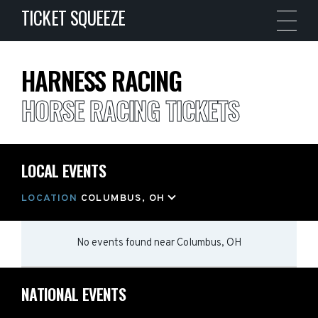
TICKET SQUEEZE
HARNESS RACING
HORSE RACING TICKETS
LOCAL EVENTS
LOCATION
COLUMBUS, OH
No events found
near
Columbus, OH
NATIONAL EVENTS