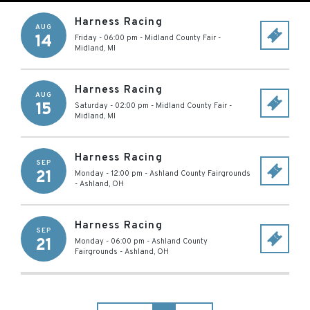
Harness Racing
AUG
14
Friday - 06:00 pm
-
Midland County Fair
-
Midland
,
MI
Harness Racing
AUG
15
Saturday - 02:00 pm
-
Midland County Fair
-
Midland
,
MI
Harness Racing
SEP
21
Monday - 12:00 pm
-
Ashland County Fairgrounds
-
Ashland
,
OH
Harness Racing
SEP
21
Monday - 06:00 pm
-
Ashland County
Fairgrounds
-
Ashland
,
OH