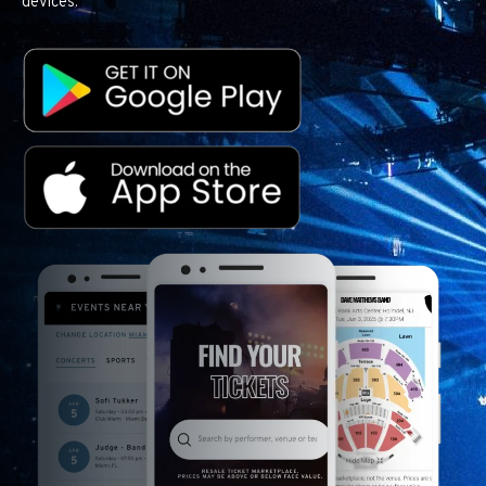
devices.