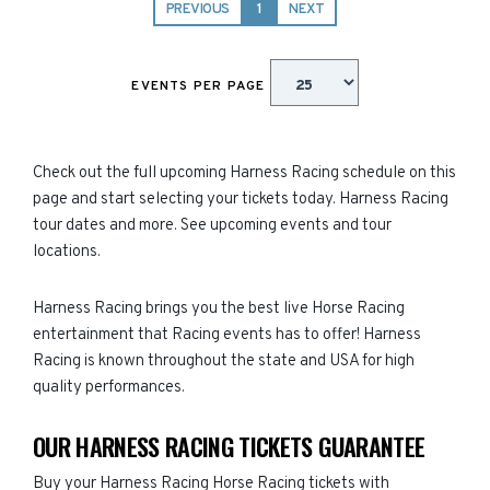
PREVIOUS
1
NEXT
EVENTS PER PAGE
Check out the full upcoming Harness Racing schedule on this
page and start selecting your tickets today. Harness Racing
tour dates and more. See upcoming events and tour
locations.
Harness Racing brings you the best live Horse Racing
entertainment that Racing events has to offer! Harness
Racing is known throughout the state and USA for high
quality performances.
OUR HARNESS RACING TICKETS GUARANTEE
Buy your Harness Racing Horse Racing tickets with