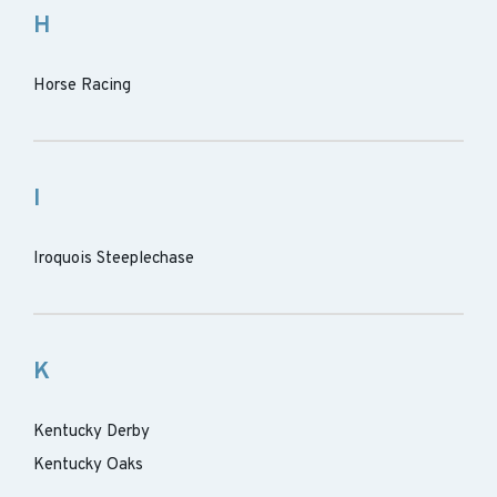
H
Horse Racing
I
Iroquois Steeplechase
K
Kentucky Derby
Kentucky Oaks