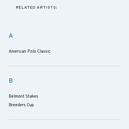
RELATED ARTISTS:
A
American Polo Classic
B
Belmont Stakes
Breeders Cup