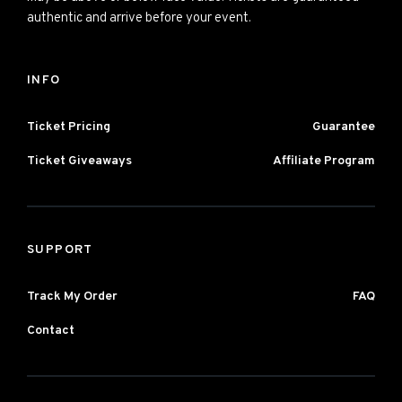
authentic and arrive before your event.
INFO
Ticket Pricing
Guarantee
Ticket Giveaways
Affiliate Program
SUPPORT
Track My Order
FAQ
Contact