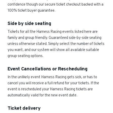
confidence though our secure ticket checkout backed with a
100% ticket buyer guarantee.
Side by side seating
Tickets for all the Harness Racing events listed here are
family and group friendly. Guaranteed side-by-side seating
unless otherwise stated. Simply select the number of tickets
you want, and our system will show all available suitable
group seating options.
Event Cancellations or Rescheduling
In the unlikely event Harness Racing gets sick, or has to
cancel you will receive a full refund for your tickets. If the
event is rescheduled your Harness Racing tickets are
automatically valid for the new event date.
Ticket delivery