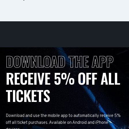
DOWNLOAD THE APP
RECEIVE 5% OFF ALL
TICKETS
Download and use the mobile app to automatically receive 5%
off all ticket purchases. Available on Android and iPhone