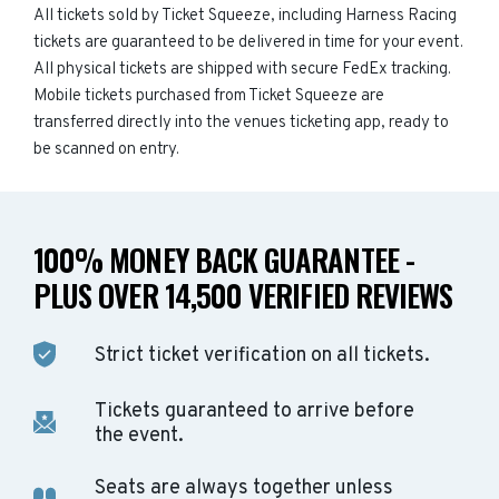
All tickets sold by Ticket Squeeze, including Harness Racing
tickets are guaranteed to be delivered in time for your event.
All physical tickets are shipped with secure FedEx tracking.
Mobile tickets purchased from Ticket Squeeze are
transferred directly into the venues ticketing app, ready to
be scanned on entry.
100% MONEY BACK GUARANTEE -
PLUS OVER 14,500 VERIFIED REVIEWS
Strict ticket verification on all tickets.
Tickets guaranteed to arrive before
the event.
Seats are always together unless