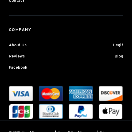
Contact
COMPANY
About Us
Legit
Reviews
Blog
Facebook