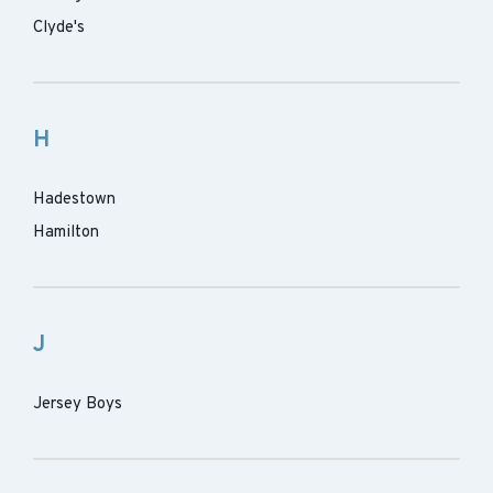
Clyde's
H
Hadestown
Hamilton
J
Jersey Boys