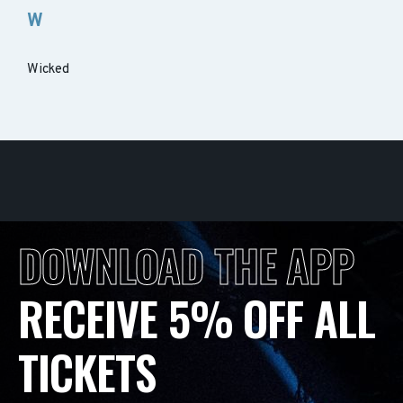
W
Wicked
DOWNLOAD THE APP
RECEIVE 5% OFF ALL
TICKETS