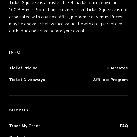
Ticket Squeeze is a trusted ticket marketplace providing
100% Buyer Protection on every order. Ticket Squeeze is not
associated with any box office, performer or venue. Prices
may be above or below face value. Tickets are guaranteed
authentic and arrive before your event.
INFO
Ticket Pricing
Guarantee
Ticket Giveaways
Affiliate Program
SUPPORT
Track My Order
FAQ