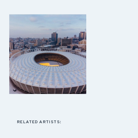
RELATED ARTISTS: