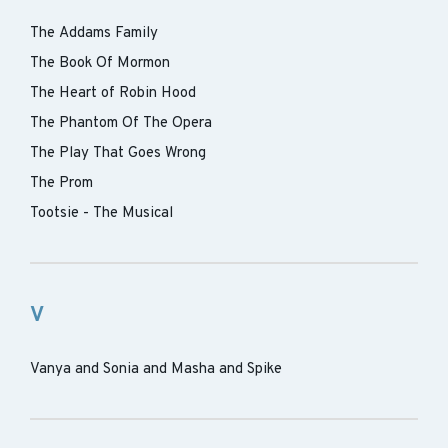
The Addams Family
The Book Of Mormon
The Heart of Robin Hood
The Phantom Of The Opera
The Play That Goes Wrong
The Prom
Tootsie - The Musical
V
Vanya and Sonia and Masha and Spike