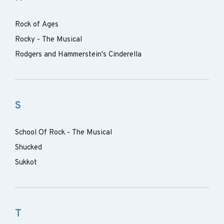
Rock of Ages
Rocky - The Musical
Rodgers and Hammerstein's Cinderella
S
School Of Rock - The Musical
Shucked
Sukkot
T