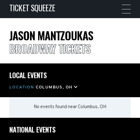
TICKET SQUEEZE
JASON MANTZOUKAS
BROADWAY TICKETS
LOCAL EVENTS
LOCATION
COLUMBUS, OH
No events found
near
Columbus, OH
NATIONAL EVENTS