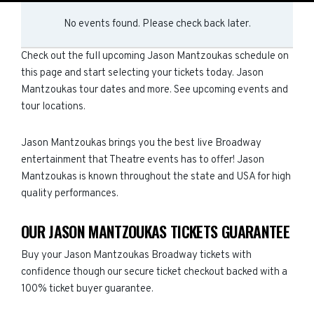
No events found. Please check back later.
Check out the full upcoming Jason Mantzoukas schedule on
this page and start selecting your tickets today. Jason
Mantzoukas tour dates and more. See upcoming events and
tour locations.
Jason Mantzoukas brings you the best live Broadway
entertainment that Theatre events has to offer! Jason
Mantzoukas is known throughout the state and USA for high
quality performances.
OUR JASON MANTZOUKAS TICKETS GUARANTEE
Buy your Jason Mantzoukas Broadway tickets with
confidence though our secure ticket checkout backed with a
100% ticket buyer guarantee.