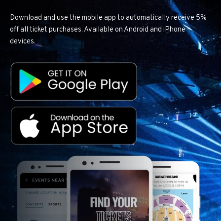
Download and use the mobile app to automatically receive 5%
off all ticket purchases. Available on Android and iPhone
devices.