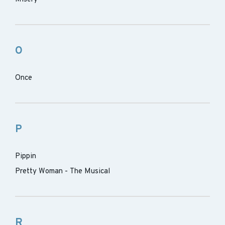
O
Once
P
Pippin
Pretty Woman - The Musical
R