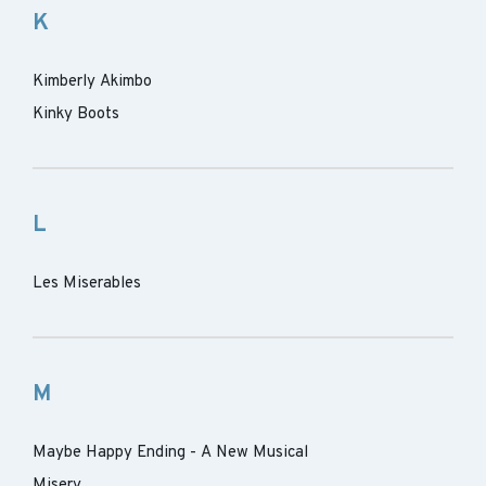
K
Kimberly Akimbo
Kinky Boots
L
Les Miserables
M
Maybe Happy Ending - A New Musical
Misery