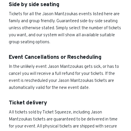
Side by side seating
Tickets for all the Jason Mantzoukas events listed here are
family and group friendly. Guaranteed side-by-side seating
unless otherwise stated. Simply select the number of tickets
you want, and our system will show all available suitable
group seating options.
Event Cancellations or Rescheduling
In the unlikely event Jason Mantzoukas gets sick, or has to
cancel you will receive a full refund for your tickets. If the
event is rescheduled your Jason Mantzoukas tickets are
automatically valid for the new event date.
Ticket delivery
All tickets sold by Ticket Squeeze, including Jason
Mantzoukas tickets are guaranteed to be delivered in time
for your event. All physical tickets are shipped with secure