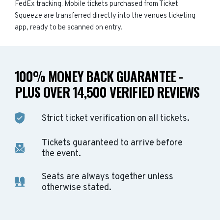
FedEx tracking. Mobile tickets purchased from Ticket
Squeeze are transferred directly into the venues ticketing
app, ready to be scanned on entry.
100% MONEY BACK GUARANTEE -
PLUS OVER 14,500 VERIFIED REVIEWS
Strict ticket verification on all tickets.
Tickets guaranteed to arrive before
the event.
Seats are always together unless
otherwise stated.