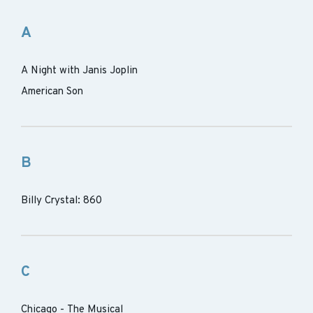
A
A Night with Janis Joplin
American Son
B
Billy Crystal: 860
C
Chicago - The Musical