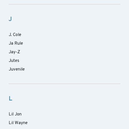
J
J. Cole
Ja Rule
Jay-Z
Jutes
Juvenile
L
Lil Jon
Lil Wayne