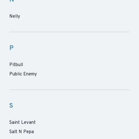
Nelly
P
Pitbull
Public Enemy
S
Saint Levant
Salt N Pepa