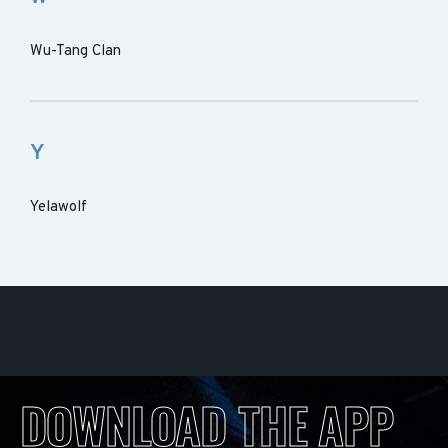
Wu-Tang Clan
Y
Yelawolf
DOWNLOAD THE APP