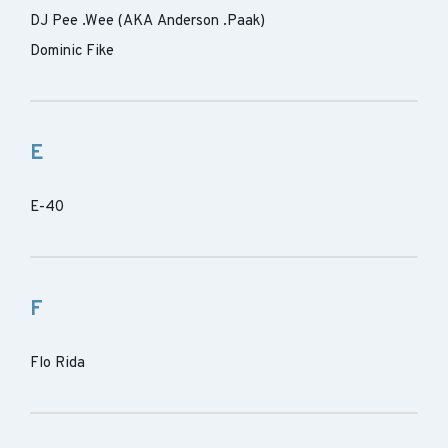
DJ Pee .Wee (AKA Anderson .Paak)
Dominic Fike
E
E-40
F
Flo Rida