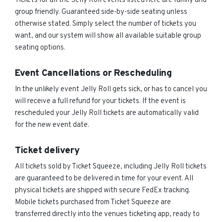
Tickets for all the Jelly Roll events listed here are family and
group friendly. Guaranteed side-by-side seating unless
otherwise stated. Simply select the number of tickets you
want, and our system will show all available suitable group
seating options.
Event Cancellations or Rescheduling
In the unlikely event Jelly Roll gets sick, or has to cancel you
will receive a full refund for your tickets. If the event is
rescheduled your Jelly Roll tickets are automatically valid
for the new event date.
Ticket delivery
All tickets sold by Ticket Squeeze, including Jelly Roll tickets
are guaranteed to be delivered in time for your event. All
physical tickets are shipped with secure FedEx tracking.
Mobile tickets purchased from Ticket Squeeze are
transferred directly into the venues ticketing app, ready to