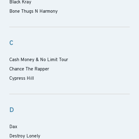
Black Kray
Bone Thugs N Harmony
C
Cash Money & No Limit Tour
Chance The Rapper
Cypress Hill
D
Dax
Destroy Lonely