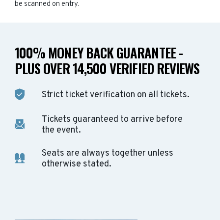
be scanned on entry.
100% MONEY BACK GUARANTEE -
PLUS OVER 14,500 VERIFIED REVIEWS
Strict ticket verification on all tickets.
Tickets guaranteed to arrive before
the event.
Seats are always together unless
otherwise stated.