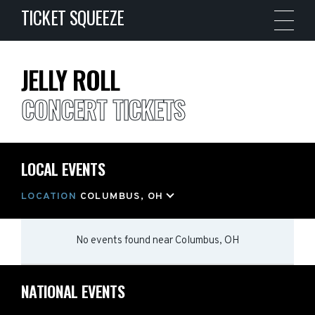
TICKET SQUEEZE
JELLY ROLL
CONCERT TICKETS
LOCAL EVENTS
LOCATION
COLUMBUS, OH
No events found
near
Columbus, OH
NATIONAL EVENTS