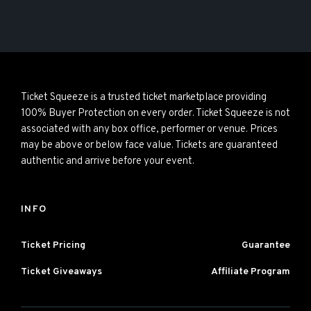
Ticket Squeeze is a trusted ticket marketplace providing
100% Buyer Protection on every order. Ticket Squeeze is not
associated with any box office, performer or venue. Prices
may be above or below face value. Tickets are guaranteed
authentic and arrive before your event.
INFO
Ticket Pricing
Guarantee
Ticket Giveaways
Affiliate Program