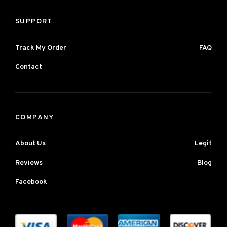
SUPPORT
Track My Order
FAQ
Contact
COMPANY
About Us
Legit
Reviews
Blog
Facebook