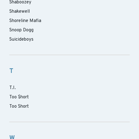
Shaboozey
Shakewell
Shoreline Mafia
Snoop Dogg
Suicideboys
T
T.I.
Too $hort
Too Short
W