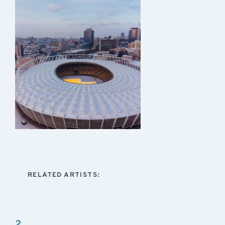
RELATED ARTISTS:
2