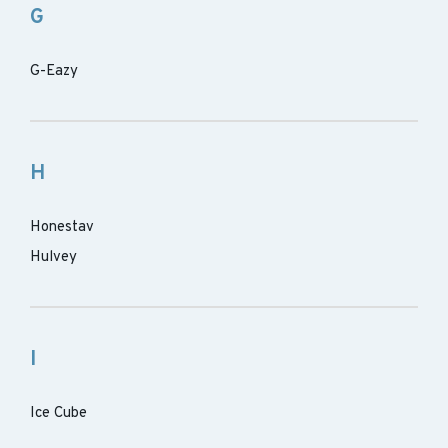
G
G-Eazy
H
Honestav
Hulvey
I
Ice Cube