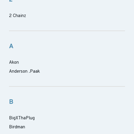
2 Chainz
A
Akon
Anderson .Paak
B
BigXThaPlug
Birdman