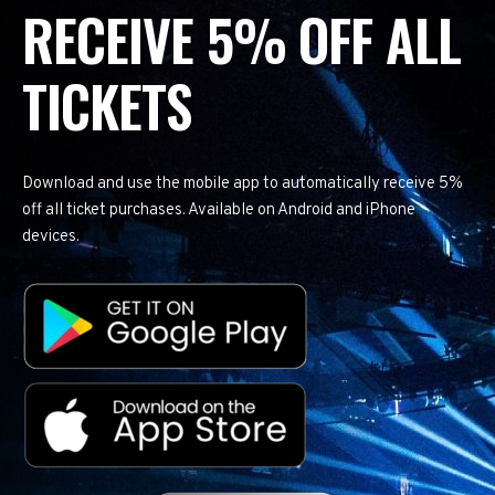
RECEIVE 5% OFF ALL
TICKETS
Download and use the mobile app to automatically receive 5%
off all ticket purchases. Available on Android and iPhone
devices.