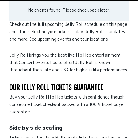
No events found. Please check back later.
Check out the full upcoming Jelly Roll schedule on this page
and start selecting your tickets today. Jelly Roll tour dates
and more. See upcoming events and tour locations.
Jelly Roll brings you the best live Hip Hop entertainment
that Concert events has to offer! Jelly Roll is known
throughout the state and USA for high quality performances.
OUR JELLY ROLL TICKETS GUARANTEE
Buy your Jelly Roll Hip Hop tickets with confidence though
our secure ticket checkout backed with a 100% ticket buyer
guarantee.
Side by side seating