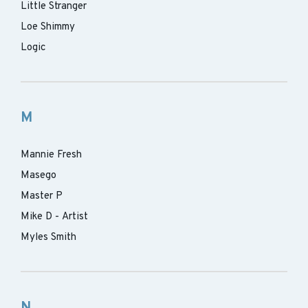
Little Stranger
Loe Shimmy
Logic
M
Mannie Fresh
Masego
Master P
Mike D - Artist
Myles Smith
N