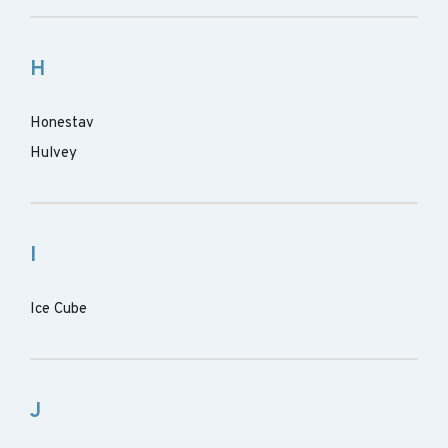
H
Honestav
Hulvey
I
Ice Cube
J