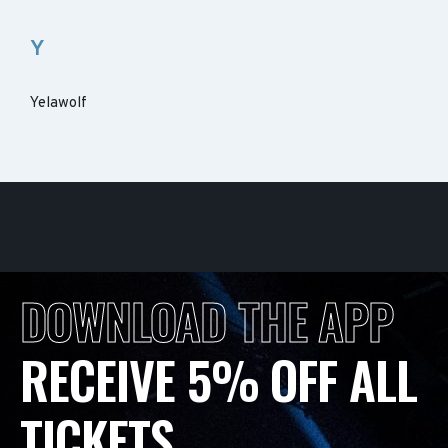
Y
Yelawolf
DOWNLOAD THE APP
RECEIVE 5% OFF ALL
TICKETS