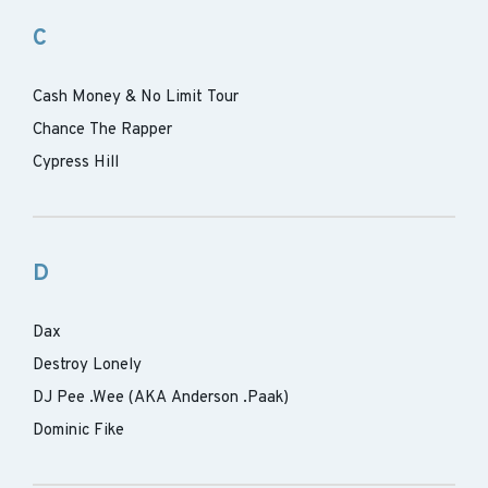
C
Cash Money & No Limit Tour
Chance The Rapper
Cypress Hill
D
Dax
Destroy Lonely
DJ Pee .Wee (AKA Anderson .Paak)
Dominic Fike