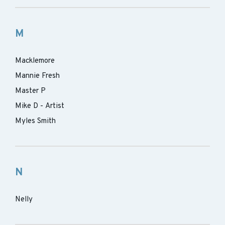
M
Macklemore
Mannie Fresh
Master P
Mike D - Artist
Myles Smith
N
Nelly