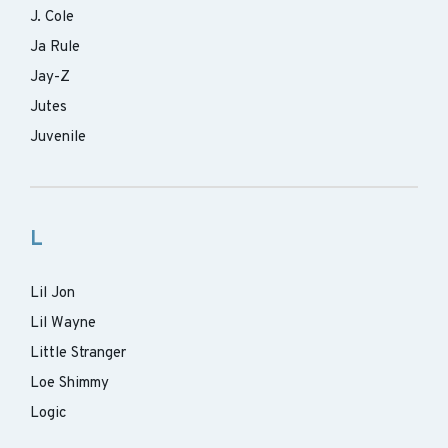
J. Cole
Ja Rule
Jay-Z
Jutes
Juvenile
L
Lil Jon
Lil Wayne
Little Stranger
Loe Shimmy
Logic