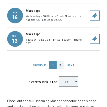
Masego
SEP
16
Wednesday - 08:00 pm
-
Greek Theatre - Los
Angeles CA
-
Los Angeles
,
CA
Masego
OCT
13
Tuesday - 06:30 pm
-
Bristol Beacon
-
Bristol
,
BST
PREVIOUS
1
2
NEXT
EVENTS PER PAGE
Check out the full upcoming Masego schedule on this page