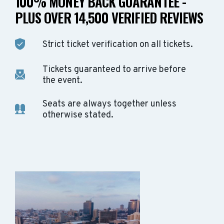
100% MONEY BACK GUARANTEE -
PLUS OVER 14,500 VERIFIED REVIEWS
Strict ticket verification on all tickets.
Tickets guaranteed to arrive before
the event.
Seats are always together unless
otherwise stated.