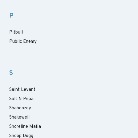
P
Pitbull
Public Enemy
S
Saint Levant
Salt N Pepa
Shaboozey
Shakewell
Shoreline Mafia
Snoop Dogg