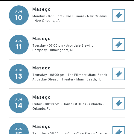
Masego
AUG
10
Monday - 07:00 pm
-
The Fillmore - New Orleans
-
New Orleans
,
LA
Masego
AUG
11
Tuesday - 07:00 pm
-
Avondale Brewing
Company
-
Birmingham
,
AL
Masego
AUG
13
Thursday - 08:00 pm
-
The Fillmore Miami Beach
At Jackie Gleason Theater
-
Miami Beach
,
FL
Masego
AUG
14
Friday - 08:00 pm
-
House Of Blues - Orlando
-
Orlando
,
FL
Masego
AUG
Saturday - 08:00 pm
-
Coca-Cola Roxy
-
Atlanta
,