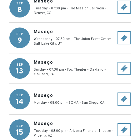
Masego
SEP
8
Tuesday - 07:00 pm
-
The Mission Ballroom
-
Denver
,
CO
Masego
SEP
9
Wednesday - 07:30 pm
-
The Union Event Center
-
Salt Lake City
,
UT
Masego
SEP
13
Sunday - 07:30 pm
-
Fox Theater - Oakland
-
Oakland
,
CA
Masego
SEP
14
Monday - 08:00 pm
-
SOMA
-
San Diego
,
CA
Masego
SEP
15
Tuesday - 08:00 pm
-
Arizona Financial Theatre
-
Phoenix
,
AZ