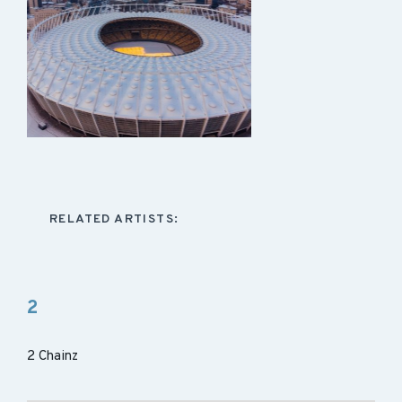
RELATED ARTISTS:
2
2 Chainz