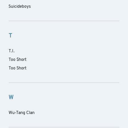
Suicideboys
T
T.I.
Too $hort
Too Short
W
Wu-Tang Clan