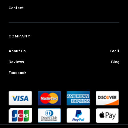
Contact
COMPANY
About Us
Legit
Reviews
Blog
Facebook