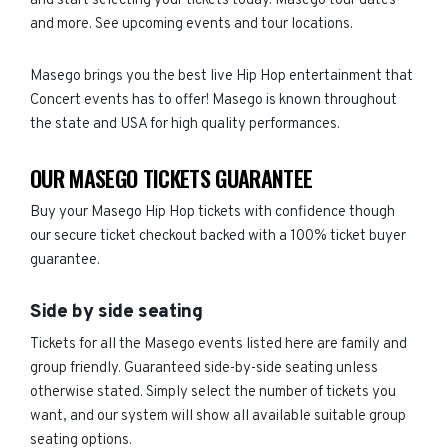
and start selecting your tickets today. Masego tour dates
and more. See upcoming events and tour locations.
Masego brings you the best live Hip Hop entertainment that
Concert events has to offer! Masego is known throughout
the state and USA for high quality performances.
OUR MASEGO TICKETS GUARANTEE
Buy your Masego Hip Hop tickets with confidence though
our secure ticket checkout backed with a 100% ticket buyer
guarantee.
Side by side seating
Tickets for all the Masego events listed here are family and
group friendly. Guaranteed side-by-side seating unless
otherwise stated. Simply select the number of tickets you
want, and our system will show all available suitable group
seating options.