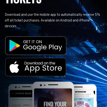
Download and use the mobile app to automatically receive 5%
off all ticket purchases. Available on Android and iPhone
devices.