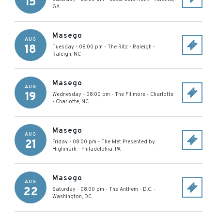
15
GA
Masego
AUG
18
Tuesday - 08:00 pm
-
The Ritz - Raleigh
-
Raleigh
,
NC
Masego
AUG
19
Wednesday - 08:00 pm
-
The Fillmore - Charlotte
-
Charlotte
,
NC
Masego
AUG
21
Friday - 08:00 pm
-
The Met Presented by
Highmark
-
Philadelphia
,
PA
Masego
AUG
22
Saturday - 08:00 pm
-
The Anthem - D.C.
-
Washington
,
DC