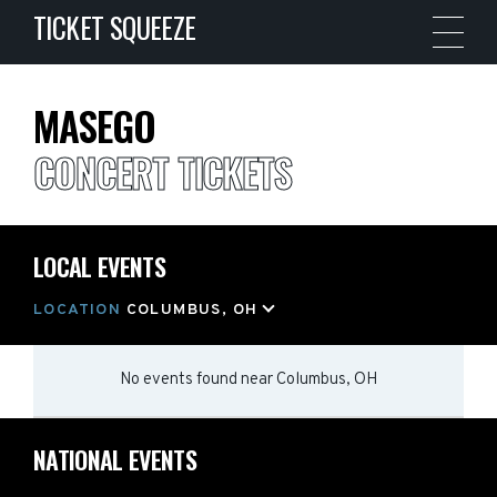
TICKET SQUEEZE
MASEGO
CONCERT TICKETS
LOCAL EVENTS
LOCATION
COLUMBUS, OH
No events found
near
Columbus, OH
NATIONAL EVENTS