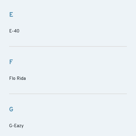
E
E-40
F
Flo Rida
G
G-Eazy