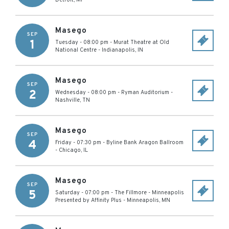
Detroit
,
MI
Masego
SEP
1
Tuesday - 08:00 pm
-
Murat Theatre at Old
National Centre
-
Indianapolis
,
IN
Masego
SEP
2
Wednesday - 08:00 pm
-
Ryman Auditorium
-
Nashville
,
TN
Masego
SEP
4
Friday - 07:30 pm
-
Byline Bank Aragon Ballroom
-
Chicago
,
IL
Masego
SEP
5
Saturday - 07:00 pm
-
The Fillmore - Minneapolis
Presented by Affinity Plus
-
Minneapolis
,
MN