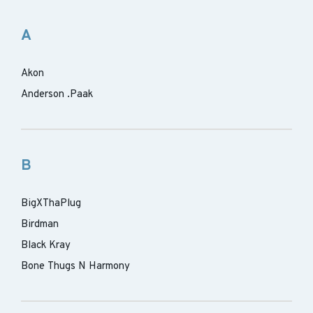
A
Akon
Anderson .Paak
B
BigXThaPlug
Birdman
Black Kray
Bone Thugs N Harmony