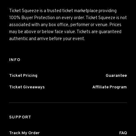
Ticket Squeeze is a trusted ticket marketplace providing
100% Buyer Protection on every order. Ticket Squeeze is not
associated with any box office, performer or venue. Prices
may be above or below face value. Tickets are guaranteed
authentic and arrive before your event.
INFO
Ticket Pricing
Guarantee
Ticket Giveaways
Affiliate Program
SUPPORT
Track My Order
FAQ