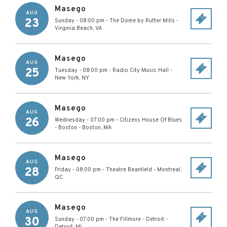
Masego
AUG
23
Sunday - 08:00 pm
-
The Dome by Rutter Mills
-
Virginia Beach
,
VA
Masego
AUG
25
Tuesday - 08:00 pm
-
Radio City Music Hall
-
New York
,
NY
Masego
AUG
26
Wednesday - 07:00 pm
-
Citizens House Of Blues
- Boston
-
Boston
,
MA
Masego
AUG
28
Friday - 08:00 pm
-
Theatre Beanfield
-
Montreal
,
QC
Masego
AUG
30
Sunday - 07:00 pm
-
The Fillmore - Detroit
-