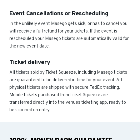
Event Cancellations or Rescheduling
In the unlikely event Masego gets sick, or has to cancel you
will receive a full refund for your tickets. If the event is
rescheduled your Masego tickets are automatically valid for
the new event date.
Ticket delivery
All tickets sold by Ticket Squeeze, including Masego tickets
are guaranteed to be delivered in time for your event. All
physical tickets are shipped with secure FedEx tracking.
Mobile tickets purchased from Ticket Squeeze are
transferred directly into the venues ticketing app, ready to
be scanned on entry.