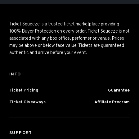
Ticket Squeeze is a trusted ticket marketplace providing
100% Buyer Protection on every order. Ticket Squeeze is not
associated with any box office, performer or venue. Prices
may be above or below face value. Tickets are guaranteed
authentic and arrive before your event.
INFO
Ticket Pricing
Guarantee
Ticket Giveaways
Affiliate Program
SUPPORT