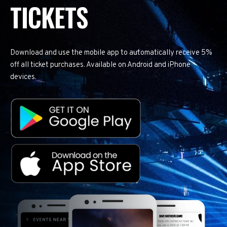
TICKETS
Download and use the mobile app to automatically receive 5%
off all ticket purchases. Available on Android and iPhone
devices.