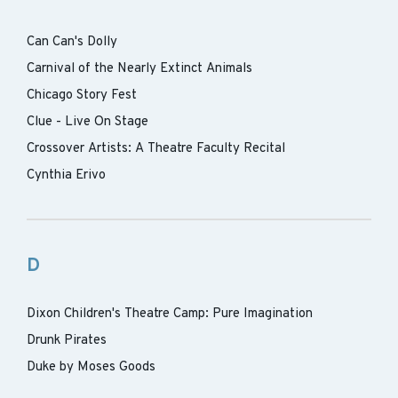
Can Can's Dolly
Carnival of the Nearly Extinct Animals
Chicago Story Fest
Clue - Live On Stage
Crossover Artists: A Theatre Faculty Recital
Cynthia Erivo
D
Dixon Children's Theatre Camp: Pure Imagination
Drunk Pirates
Duke by Moses Goods