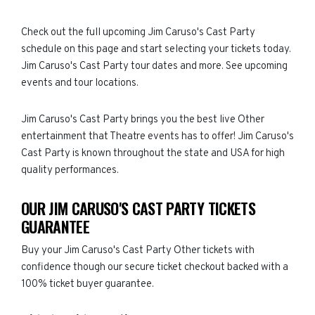
Check out the full upcoming Jim Caruso's Cast Party
schedule on this page and start selecting your tickets today.
Jim Caruso's Cast Party tour dates and more. See upcoming
events and tour locations.
Jim Caruso's Cast Party brings you the best live Other
entertainment that Theatre events has to offer! Jim Caruso's
Cast Party is known throughout the state and USA for high
quality performances.
OUR JIM CARUSO'S CAST PARTY TICKETS
GUARANTEE
Buy your Jim Caruso's Cast Party Other tickets with
confidence though our secure ticket checkout backed with a
100% ticket buyer guarantee.