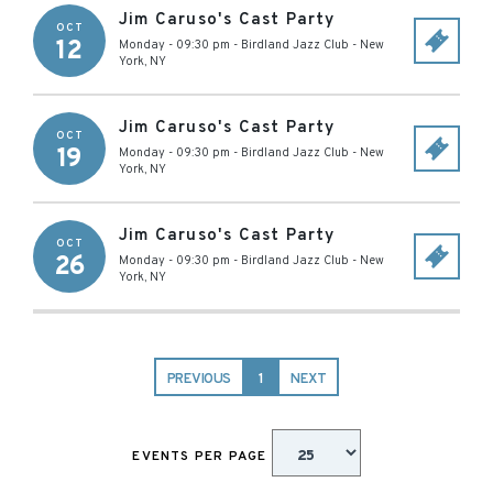
Jim Caruso's Cast Party
OCT
12
Monday - 09:30 pm
-
Birdland Jazz Club
-
New
York
,
NY
Jim Caruso's Cast Party
OCT
19
Monday - 09:30 pm
-
Birdland Jazz Club
-
New
York
,
NY
Jim Caruso's Cast Party
OCT
26
Monday - 09:30 pm
-
Birdland Jazz Club
-
New
York
,
NY
PREVIOUS
1
NEXT
EVENTS PER PAGE