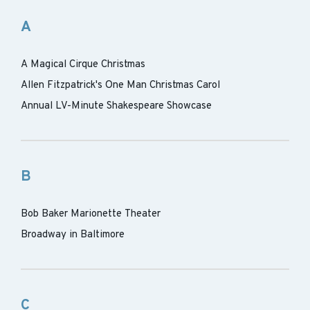
A
A Magical Cirque Christmas
Allen Fitzpatrick's One Man Christmas Carol
Annual LV-Minute Shakespeare Showcase
B
Bob Baker Marionette Theater
Broadway in Baltimore
C