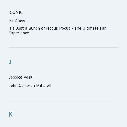
ICONIC
Ira Glass
It's Just a Bunch of Hocus Pocus - The Ultimate Fan
Experience
J
Jessica Vosk
John Cameron Mitchell
K