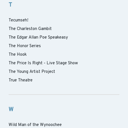
T
Tecumseh!
The Charleston Gambit
The Edgar Allan Poe Speakeasy
The Honor Series
The Hook
The Price Is Right - Live Stage Show
The Young Artist Project
True Theatre
W
Wild Man of the Wynoochee