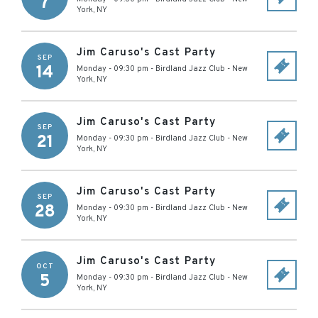
7
York
,
NY
Jim Caruso's Cast Party
SEP
14
Monday - 09:30 pm
-
Birdland Jazz Club
-
New
York
,
NY
Jim Caruso's Cast Party
SEP
21
Monday - 09:30 pm
-
Birdland Jazz Club
-
New
York
,
NY
Jim Caruso's Cast Party
SEP
28
Monday - 09:30 pm
-
Birdland Jazz Club
-
New
York
,
NY
Jim Caruso's Cast Party
OCT
5
Monday - 09:30 pm
-
Birdland Jazz Club
-
New
York
,
NY