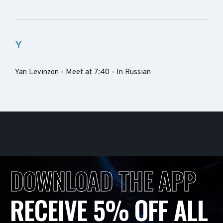
Y
Yan Levinzon - Meet at 7:40 - In Russian
DOWNLOAD THE APP
RECEIVE 5% OFF ALL