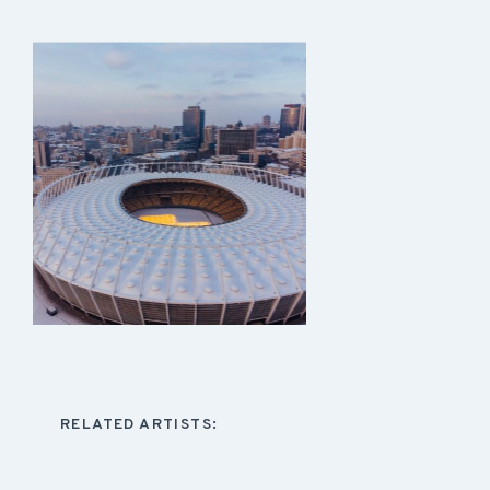
RELATED ARTISTS: