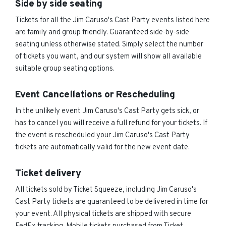
Side by side seating
Tickets for all the Jim Caruso's Cast Party events listed here
are family and group friendly. Guaranteed side-by-side
seating unless otherwise stated. Simply select the number
of tickets you want, and our system will show all available
suitable group seating options.
Event Cancellations or Rescheduling
In the unlikely event Jim Caruso's Cast Party gets sick, or
has to cancel you will receive a full refund for your tickets. If
the event is rescheduled your Jim Caruso's Cast Party
tickets are automatically valid for the new event date.
Ticket delivery
All tickets sold by Ticket Squeeze, including Jim Caruso's
Cast Party tickets are guaranteed to be delivered in time for
your event. All physical tickets are shipped with secure