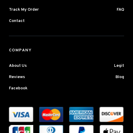
Track My Order
FAQ
Contact
COMPANY
About Us
Legit
Reviews
Blog
Facebook