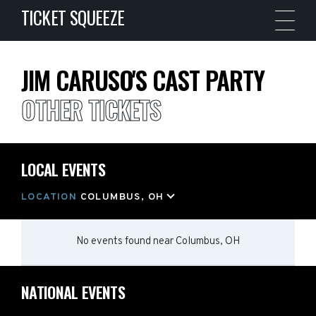
TICKET SQUEEZE
JIM CARUSO'S CAST PARTY
OTHER TICKETS
LOCAL EVENTS
LOCATION
COLUMBUS, OH
No events found
near
Columbus, OH
NATIONAL EVENTS