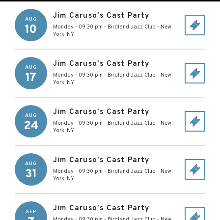
Jim Caruso's Cast Party
AUG
10
Monday - 09:30 pm
-
Birdland Jazz Club
-
New
York
,
NY
Jim Caruso's Cast Party
AUG
17
Monday - 09:30 pm
-
Birdland Jazz Club
-
New
York
,
NY
Jim Caruso's Cast Party
AUG
24
Monday - 09:30 pm
-
Birdland Jazz Club
-
New
York
,
NY
Jim Caruso's Cast Party
AUG
31
Monday - 09:30 pm
-
Birdland Jazz Club
-
New
York
,
NY
Jim Caruso's Cast Party
SEP
Monday - 09:30 pm
-
Birdland Jazz Club
-
New