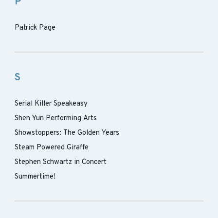
P
Patrick Page
S
Serial Killer Speakeasy
Shen Yun Performing Arts
Showstoppers: The Golden Years
Steam Powered Giraffe
Stephen Schwartz in Concert
Summertime!