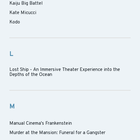
Kaiju Big Battel
Kate Micucci
Kodo
L
Lost Ship - An Immersive Theater Experience into the
Depths of the Ocean
M
Manual Cinema's Frankenstein
Murder at the Mansion: Funeral for a Gangster