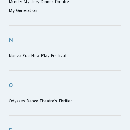
Murder Mystery Dinner Theatre
My Generation
N
Nueva Era: New Play Festival
O
Odyssey Dance Theatre's Thriller