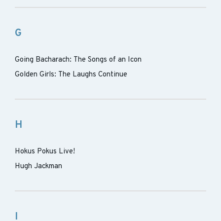
G
Going Bacharach: The Songs of an Icon
Golden Girls: The Laughs Continue
H
Hokus Pokus Live!
Hugh Jackman
I