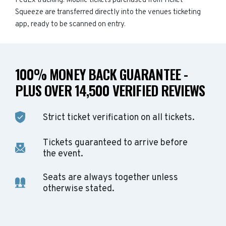
FedEx tracking. Mobile tickets purchased from Ticket
Squeeze are transferred directly into the venues ticketing
app, ready to be scanned on entry.
100% MONEY BACK GUARANTEE -
PLUS OVER 14,500 VERIFIED REVIEWS
Strict ticket verification on all tickets.
Tickets guaranteed to arrive before
the event.
Seats are always together unless
otherwise stated.