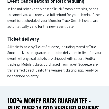
Event Cancellations or Rescheduling
In the unlikely event Monster Truck Smash gets sick, or has
to cancel you will receive a full refund for your tickets. If the
event is rescheduled your Monster Truck Smash tickets are
automatically valid for the new event date.
Ticket delivery
All tickets sold by Ticket Squeeze, including Monster Truck
Smash tickets are guaranteed to be delivered in time for your
event. All physical tickets are shipped with secure FedEx
tracking. Mobile tickets purchased from Ticket Squeeze are
transferred directly into the venues ticketing app, ready to
be scanned on entry.
100% MONEY BACK GUARANTEE -
PLUS OVER 14,500 VERIFIED REVIEWS