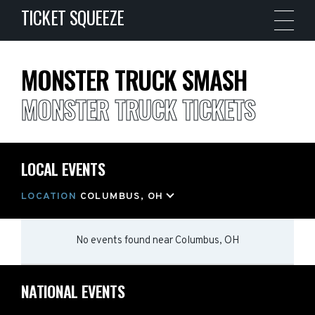
TICKET SQUEEZE
MONSTER TRUCK SMASH
MONSTER TRUCK TICKETS
LOCAL EVENTS
LOCATION
COLUMBUS, OH
No events found
near
Columbus, OH
NATIONAL EVENTS