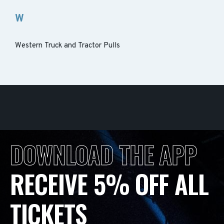
W
Western Truck and Tractor Pulls
DOWNLOAD THE APP
RECEIVE 5% OFF ALL
TICKETS