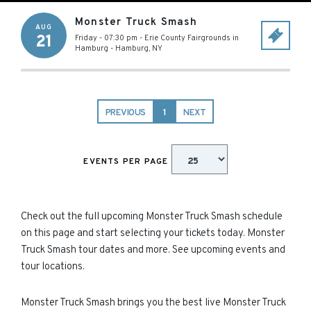
Monster Truck Smash
AUG
21
Friday - 07:30 pm
-
Erie County Fairgrounds in
Hamburg
-
Hamburg
,
NY
PREVIOUS
1
NEXT
EVENTS PER PAGE
Check out the full upcoming Monster Truck Smash schedule
on this page and start selecting your tickets today. Monster
Truck Smash tour dates and more. See upcoming events and
tour locations.
Monster Truck Smash brings you the best live Monster Truck