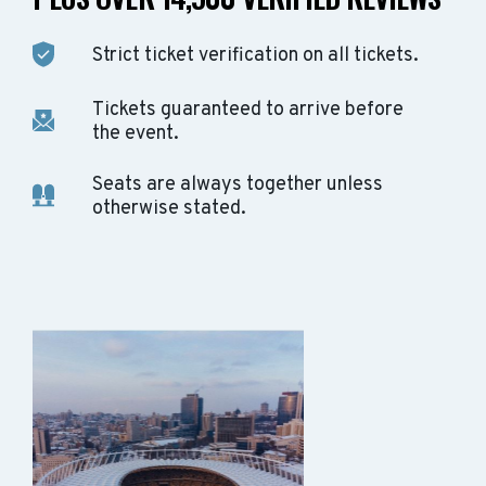
Strict ticket verification on all tickets.
Tickets guaranteed to arrive before
the event.
Seats are always together unless
otherwise stated.