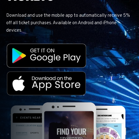
Download and use the mobile app to automatically receive 5%
off all ticket purchases. Available on Android and iPhone
devices.