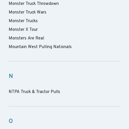
Monster Truck Throwdown
Monster Truck Wars
Monster Trucks
Monster X Tour
Monsters Are Real
Mountain West Pulling Nationals
N
NTPA Truck & Tractor Pulls
O