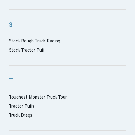
S
Stock Rough Truck Racing
Stock Tractor Pull
T
Toughest Monster Truck Tour
Tractor Pulls
Truck Drags