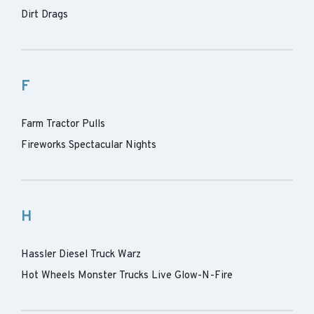
Dirt Drags
F
Farm Tractor Pulls
Fireworks Spectacular Nights
H
Hassler Diesel Truck Warz
Hot Wheels Monster Trucks Live Glow-N-Fire