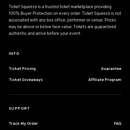
Ticket Squeeze is a trusted ticket marketplace providing
100% Buyer Protection on every order. Ticket Squeeze is not
associated with any box office, performer or venue. Prices
may be above or below face value. Tickets are guaranteed
authentic and arrive before your event.
INFO
Ticket Pricing
Guarantee
Ticket Giveaways
Affiliate Program
SUPPORT
Track My Order
FAQ