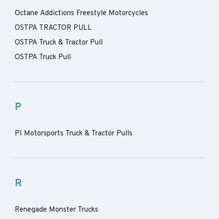
Octane Addictions Freestyle Motorcycles
OSTPA TRACTOR PULL
OSTPA Truck & Tractor Pull
OSTPA Truck Pull
P
PI Motorsports Truck & Tractor Pulls
R
Renegade Monster Trucks