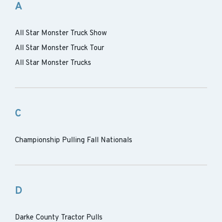
A
All Star Monster Truck Show
All Star Monster Truck Tour
All Star Monster Trucks
C
Championship Pulling Fall Nationals
D
Darke County Tractor Pulls