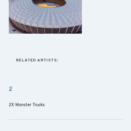
RELATED ARTISTS:
2
2X Monster Trucks