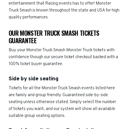
entertainment that Racing events has to offer! Monster
Truck Smash is known throughout the state and USA for high
quality performances.
OUR MONSTER TRUCK SMASH TICKETS
GUARANTEE
Buy your Monster Truck Smash Monster Truck tickets with
confidence though our secure ticket checkout backed with a
100% ticket buyer guarantee.
Side by side seating
Tickets for all the Monster Truck Smash events listed here
are family and group friendly. Guaranteed side-by-side
seating unless otherwise stated. Simply select the number
of tickets you want, and our system will show all available
suitable group seating options.