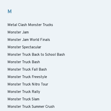
M
Metal Clash Monster Trucks
Monster Jam
Monster Jam World Finals
Monster Spectacular
Monster Truck Back to School Bash
Monster Truck Bash
Monster Truck Fall Bash
Monster Truck Freestyle
Monster Truck Nitro Tour
Monster Truck Rally
Monster Truck Slam
Monster Truck Summer Crush