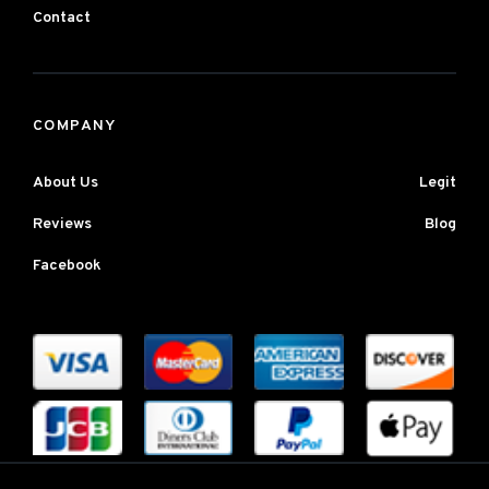
Contact
COMPANY
About Us
Legit
Reviews
Blog
Facebook