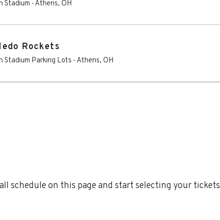
en Stadium
-
Athens
,
OH
ledo Rockets
en Stadium Parking Lots
-
Athens
,
OH
l schedule on this page and start selecting your tickets