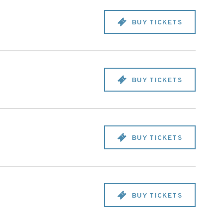
BUY TICKETS
BUY TICKETS
BUY TICKETS
BUY TICKETS