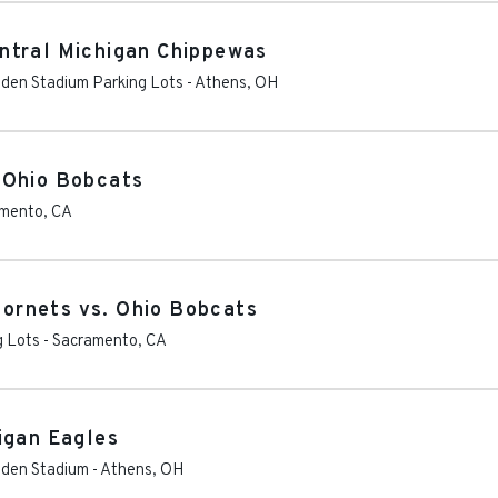
ntral Michigan Chippewas
Peden Stadium Parking Lots
-
Athens
,
OH
 Ohio Bobcats
amento
,
CA
ornets vs. Ohio Bobcats
g Lots
-
Sacramento
,
CA
igan Eagles
Peden Stadium
-
Athens
,
OH