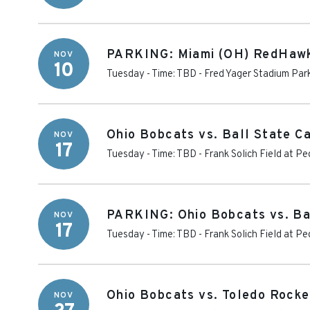
PARKING: Miami (OH) RedHawk
NOV
10
Tuesday - Time: TBD
-
Fred Yager Stadium Par
Ohio Bobcats vs. Ball State Ca
NOV
17
Tuesday - Time: TBD
-
Frank Solich Field at P
PARKING: Ohio Bobcats vs. Bal
NOV
17
Tuesday - Time: TBD
-
Frank Solich Field at P
Ohio Bobcats vs. Toledo Rocke
NOV