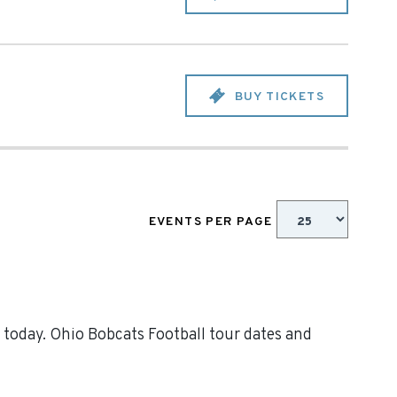
BUY TICKETS
EVENTS PER PAGE
 today. Ohio Bobcats Football tour dates and