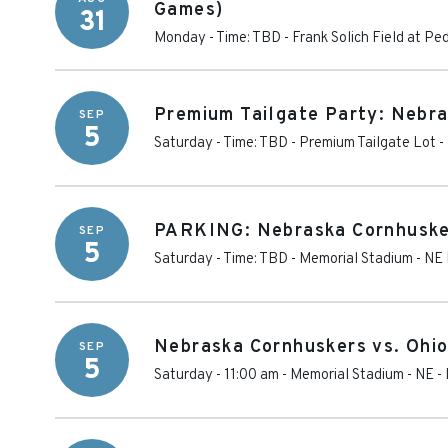
Games)
31
Monday - Time: TBD
-
Frank Solich Field at P
Premium Tailgate Party: Nebra
SEP
5
Saturday - Time: TBD
-
Premium Tailgate Lot -
PARKING: Nebraska Cornhusker
SEP
5
Saturday - Time: TBD
-
Memorial Stadium - NE 
Nebraska Cornhuskers vs. Ohi
SEP
5
Saturday - 11:00 am
-
Memorial Stadium - NE
-