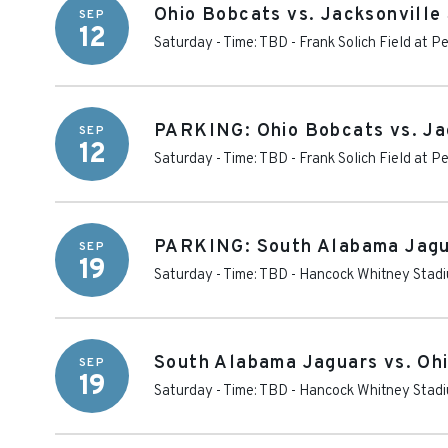
Ohio Bobcats vs. Jacksonvill
SEP
12
Saturday - Time: TBD
-
Frank Solich Field at 
PARKING: Ohio Bobcats vs. Ja
SEP
12
Saturday - Time: TBD
-
Frank Solich Field at 
PARKING: South Alabama Jagu
SEP
19
Saturday - Time: TBD
-
Hancock Whitney Stadi
South Alabama Jaguars vs. Oh
SEP
19
Saturday - Time: TBD
-
Hancock Whitney Stad