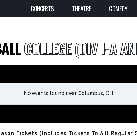
CONCERTS
THEATRE
COMEDY
BALL
COLLEGE (DIV I-A AN
No events found
near
Columbus, OH
ason Tickets (Includes Tickets To All Regula