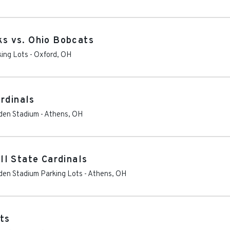
s vs. Ohio Bobcats
king Lots
-
Oxford
,
OH
rdinals
eden Stadium
-
Athens
,
OH
l State Cardinals
eden Stadium Parking Lots
-
Athens
,
OH
ts