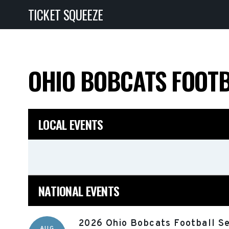
TICKET SQUEEZE
OHIO BOBCATS FOOT
LOCAL EVENTS
NATIONAL EVENTS
2026 Ohio Bobcats Football Se
AUG