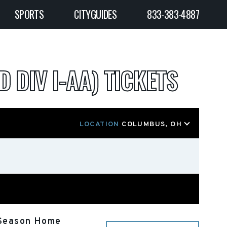
SPORTS
CITYGUIDES
833-383-4887
D DIV I-AA) TICKETS
LOCATION
COLUMBUS, OH
r Season Home