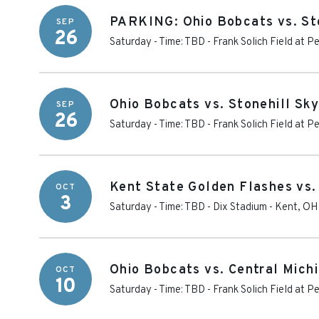
PARKING: Ohio Bobcats vs. St
SEP
26
Saturday - Time: TBD
-
Frank Solich Field at 
Ohio Bobcats vs. Stonehill Sk
SEP
26
Saturday - Time: TBD
-
Frank Solich Field at 
Kent State Golden Flashes vs.
OCT
3
Saturday - Time: TBD
-
Dix Stadium
-
Kent
,
OH
Ohio Bobcats vs. Central Mich
OCT
10
Saturday - Time: TBD
-
Frank Solich Field at 