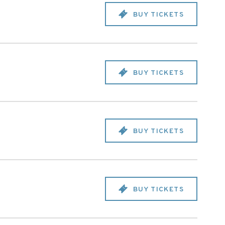
BUY TICKETS
BUY TICKETS
BUY TICKETS
BUY TICKETS