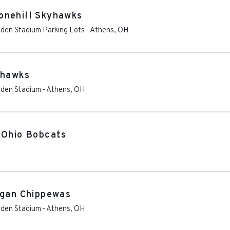
onehill Skyhawks
Peden Stadium Parking Lots
-
Athens
,
OH
yhawks
Peden Stadium
-
Athens
,
OH
 Ohio Bobcats
igan Chippewas
Peden Stadium
-
Athens
,
OH