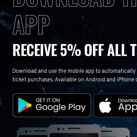
APP
RECEIVE 5% OFF ALL T
Download and use the mobile app to automatically r
ticket purchases. Available on Android and iPhone 