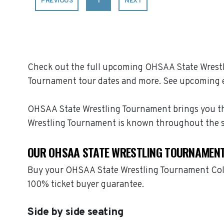
PREVIOUS
1
NEXT
Check out the full upcoming OHSAA State Wrestli
Tournament tour dates and more. See upcoming e
OHSAA State Wrestling Tournament brings you the 
Wrestling Tournament is known throughout the s
OUR OHSAA STATE WRESTLING TOURNAMENT
Buy your OHSAA State Wrestling Tournament Colle
100% ticket buyer guarantee.
Side by side seating