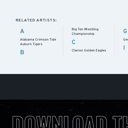
RELATED ARTISTS:
Big Ten Wrestling
A
G
Championship
Alabama Crimson Tide
Ge
C
Auburn Tigers
I
Clarion Golden Eagles
B
DOWNLOAD T