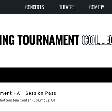
CONCERTS
THEATRE
COMEDY
LING TOURNAMENT
COLLEG
ment - All Session Pass
chottenstein Center
-
Columbus
,
OH