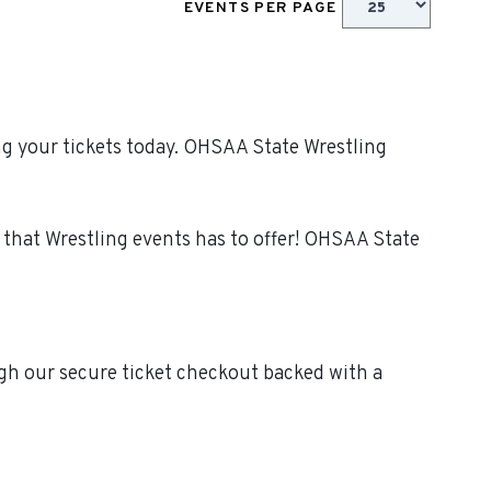
EVENTS PER PAGE
g your tickets today. OHSAA State Wrestling
that Wrestling events has to offer! OHSAA State
gh our secure ticket checkout backed with a