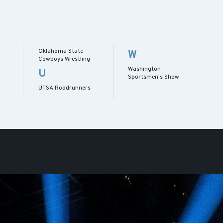
Oklahoma State
W
Cowboys Wrestling
Washington
U
Sportsmen's Show
UTSA Roadrunners