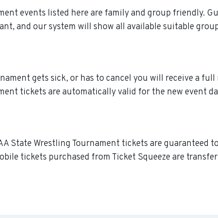
ment events listed here are family and group friendly. G
ant, and our system will show all available suitable grou
ment gets sick, or has to cancel you will receive a full r
nt tickets are automatically valid for the new event da
AA State Wrestling Tournament tickets are guaranteed to b
obile tickets purchased from Ticket Squeeze are transferr