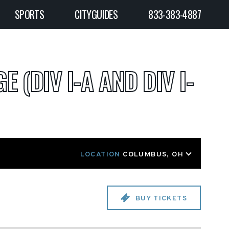
SPORTS
CITYGUIDES
833-383-4887
E (DIV I-A AND DIV I-
LOCATION
COLUMBUS, OH
BUY TICKETS