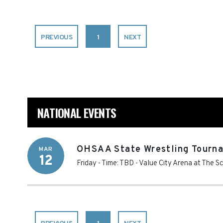
PREVIOUS
1
NEXT
NATIONAL EVENTS
OHSAA State Wrestling Tourna
MAR
12
Friday - Time: TBD
-
Value City Arena at The S