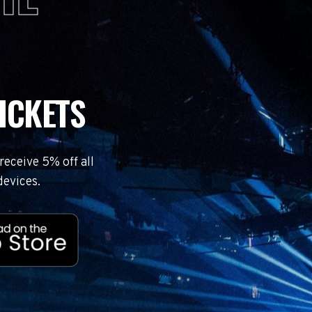
ICKETS
eceive 5% off all
devices.