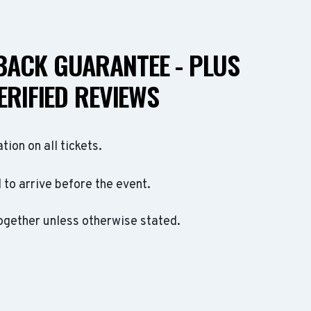
ACK GUARANTEE - PLUS
ERIFIED REVIEWS
ation on all tickets.
to arrive before the event.
ogether unless otherwise stated.