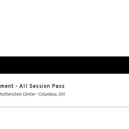
ment - All Session Pass
chottenstein Center
-
Columbus
,
OH