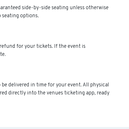
uaranteed side-by-side seating unless otherwise
p seating options.
efund for your tickets. If the event is
te.
e delivered in time for your event. All physical
ed directly into the venues ticketing app, ready