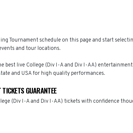
ng Tournament schedule on this page and start selectin
vents and tour locations.
best live College (Div I-A and Div I-AA) entertainment 
tate and USA for high quality performances.
 TICKETS GUARANTEE
ge (Div I-A and Div I-AA) tickets with confidence thou