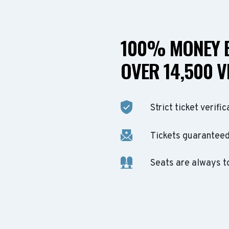
100% MONEY B
OVER 14,500 V
Strict ticket verific
Tickets guaranteed 
Seats are always t