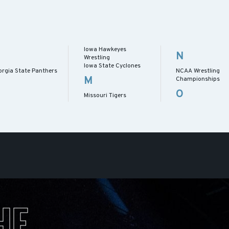
Iowa Hawkeyes
N
Wrestling
Iowa State Cyclones
orgia State Panthers
NCAA Wrestling
M
Championships
O
Missouri Tigers
HE