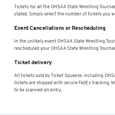
Tickets for all the OHSAA State Wrestling Tourna
stated. Simply select the number of tickets you w
Event Cancellations or Rescheduling
In the unlikely event OHSAA State Wrestling Tourna
rescheduled your OHSAA State Wrestling Tourname
Ticket delivery
All tickets sold by Ticket Squeeze, including OHS
tickets are shipped with secure FedEx tracking. M
to be scanned on entry.