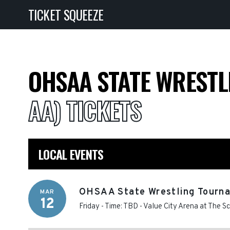
TICKET SQUEEZE
OHSAA STATE WREST
AA) TICKETS
LOCAL EVENTS
OHSAA State Wrestling Tourna
MAR
12
Friday - Time: TBD
-
Value City Arena at The S