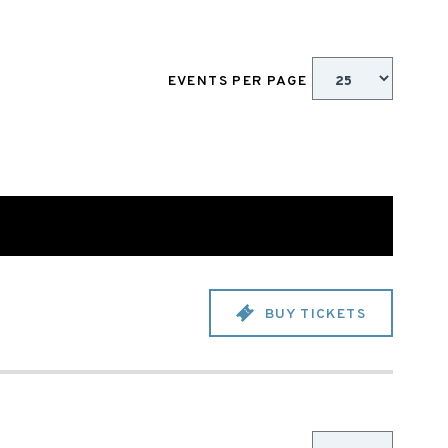
EVENTS PER PAGE
BUY TICKETS