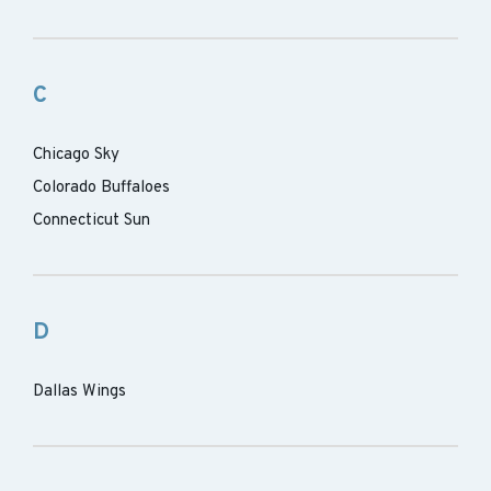
C
Chicago Sky
Colorado Buffaloes
Connecticut Sun
D
Dallas Wings