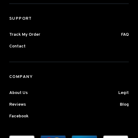
SUPPORT
Track My Order
FAQ
Contact
COMPANY
About Us
Legit
Reviews
Blog
Facebook