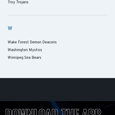
Troy Trojans
W
Wake Forest Demon Deacons
Washington Mystics
Winnipeg Sea Bears
DOWNLOAD THE APP