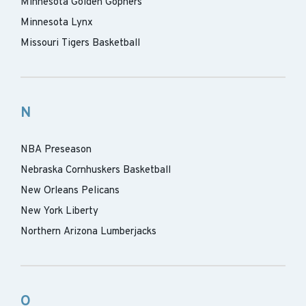
Minnesota Golden Gophers
Minnesota Lynx
Missouri Tigers Basketball
N
NBA Preseason
Nebraska Cornhuskers Basketball
New Orleans Pelicans
New York Liberty
Northern Arizona Lumberjacks
O