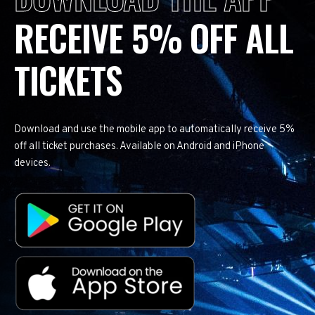
RECEIVE 5% OFF ALL
TICKETS
Download and use the mobile app to automatically receive 5%
off all ticket purchases. Available on Android and iPhone
devices.