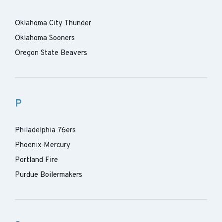
Oklahoma City Thunder
Oklahoma Sooners
Oregon State Beavers
P
Philadelphia 76ers
Phoenix Mercury
Portland Fire
Purdue Boilermakers