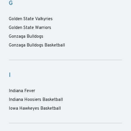
G
Golden State Valkyries
Golden State Warriors
Gonzaga Bulldogs
Gonzaga Bulldogs Basketball
I
Indiana Fever
Indiana Hoosiers Basketball
Iowa Hawkeyes Basketball