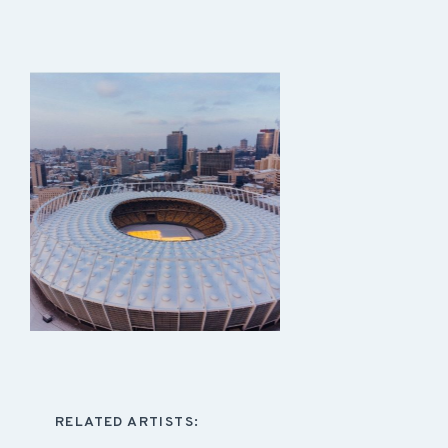
RELATED ARTISTS: