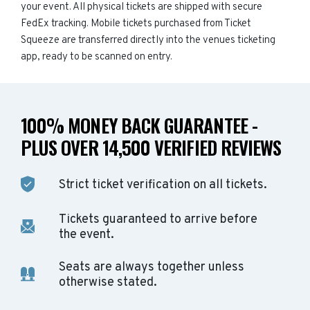
your event. All physical tickets are shipped with secure
FedEx tracking. Mobile tickets purchased from Ticket
Squeeze are transferred directly into the venues ticketing
app, ready to be scanned on entry.
100% MONEY BACK GUARANTEE -
PLUS OVER 14,500 VERIFIED REVIEWS
Strict ticket verification on all tickets.
Tickets guaranteed to arrive before
the event.
Seats are always together unless
otherwise stated.