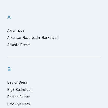
A
Akron Zips
Arkansas Razorbacks Basketball
Atlanta Dream
B
Baylor Bears
Big3 Basketball
Boston Celtics
Brooklyn Nets