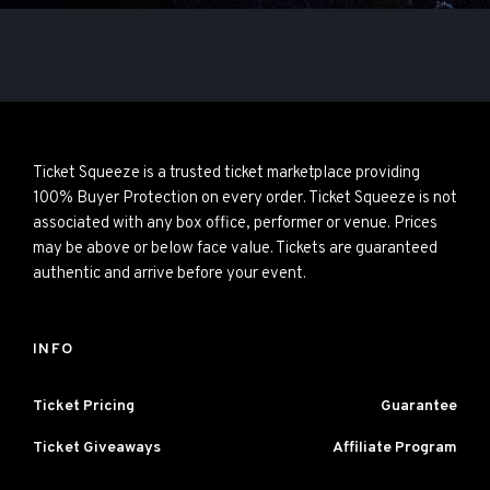
Ticket Squeeze is a trusted ticket marketplace providing
100% Buyer Protection on every order. Ticket Squeeze is not
associated with any box office, performer or venue. Prices
may be above or below face value. Tickets are guaranteed
authentic and arrive before your event.
INFO
Ticket Pricing
Guarantee
Ticket Giveaways
Affiliate Program