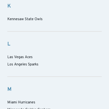
K
Kennesaw State Owls
L
Las Vegas Aces
Los Angeles Sparks
M
Miami Hurricanes