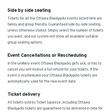
Side by side seating
Tickets for all the Ottawa Blackjacks events listed here are
family and group friendly. Guaranteed side-by-side seating
unless otherwise stated. Simply select the number of tickets
you want, and our system will show all available suitable
group seating options.
Event Cancellations or Rescheduling
In the unlikely event Ottawa Blackjacks gets sick, or has to
cancel you will receive a full refund for your tickets. If the
event is rescheduled your Ottawa Blackjacks tickets are
automatically valid for the new event date.
Ticket delivery
All tickets sold by Ticket Squeeze, including Ottawa
Blackjacks tickets are guaranteed to be delivered in time for