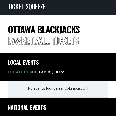
TICKET SQUEEZE
OTTAWA BLACKJACKS
BASKETBALL TICKETS
LOCAL EVENTS
LOCATION
COLUMBUS, OH
No events found
near
Columbus, OH
NATIONAL EVENTS