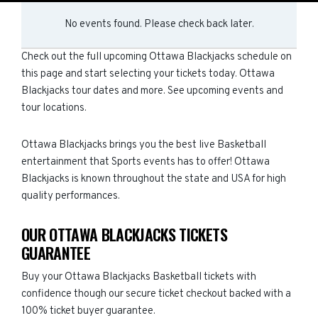
No events found. Please check back later.
Check out the full upcoming Ottawa Blackjacks schedule on
this page and start selecting your tickets today. Ottawa
Blackjacks tour dates and more. See upcoming events and
tour locations.
Ottawa Blackjacks brings you the best live Basketball
entertainment that Sports events has to offer! Ottawa
Blackjacks is known throughout the state and USA for high
quality performances.
OUR OTTAWA BLACKJACKS TICKETS
GUARANTEE
Buy your Ottawa Blackjacks Basketball tickets with
confidence though our secure ticket checkout backed with a
100% ticket buyer guarantee.