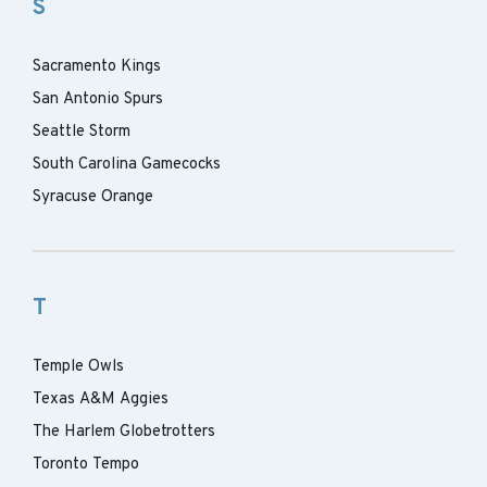
S
Sacramento Kings
San Antonio Spurs
Seattle Storm
South Carolina Gamecocks
Syracuse Orange
T
Temple Owls
Texas A&M Aggies
The Harlem Globetrotters
Toronto Tempo