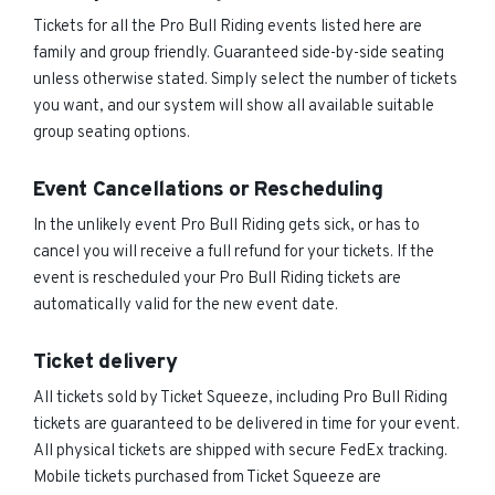
Tickets for all the Pro Bull Riding events listed here are
family and group friendly. Guaranteed side-by-side seating
unless otherwise stated. Simply select the number of tickets
you want, and our system will show all available suitable
group seating options.
Event Cancellations or Rescheduling
In the unlikely event Pro Bull Riding gets sick, or has to
cancel you will receive a full refund for your tickets. If the
event is rescheduled your Pro Bull Riding tickets are
automatically valid for the new event date.
Ticket delivery
All tickets sold by Ticket Squeeze, including Pro Bull Riding
tickets are guaranteed to be delivered in time for your event.
All physical tickets are shipped with secure FedEx tracking.
Mobile tickets purchased from Ticket Squeeze are