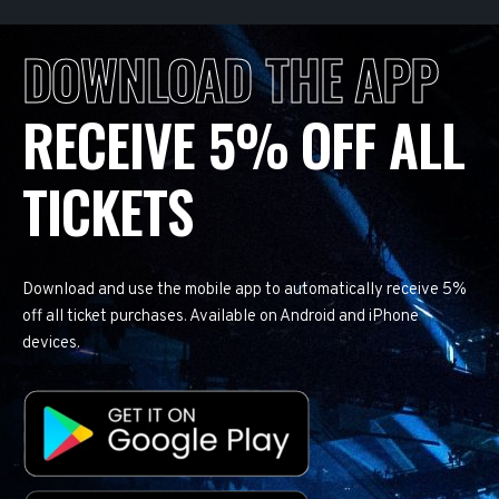
DOWNLOAD THE APP
RECEIVE 5% OFF ALL
TICKETS
Download and use the mobile app to automatically receive 5%
off all ticket purchases. Available on Android and iPhone
devices.