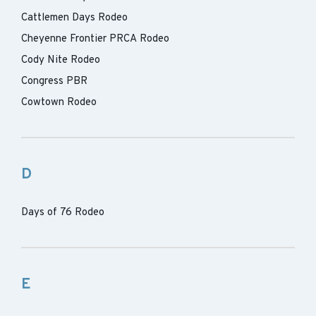
Cattlemen Days Rodeo
Cheyenne Frontier PRCA Rodeo
Cody Nite Rodeo
Congress PBR
Cowtown Rodeo
D
Days of 76 Rodeo
E