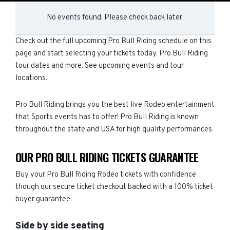
No events found. Please check back later.
Check out the full upcoming Pro Bull Riding schedule on this
page and start selecting your tickets today. Pro Bull Riding
tour dates and more. See upcoming events and tour
locations.
Pro Bull Riding brings you the best live Rodeo entertainment
that Sports events has to offer! Pro Bull Riding is known
throughout the state and USA for high quality performances.
OUR PRO BULL RIDING TICKETS GUARANTEE
Buy your Pro Bull Riding Rodeo tickets with confidence
though our secure ticket checkout backed with a 100% ticket
buyer guarantee.
Side by side seating