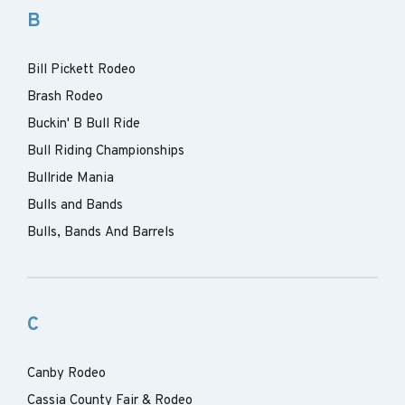
B
Bill Pickett Rodeo
Brash Rodeo
Buckin' B Bull Ride
Bull Riding Championships
Bullride Mania
Bulls and Bands
Bulls, Bands And Barrels
C
Canby Rodeo
Cassia County Fair & Rodeo