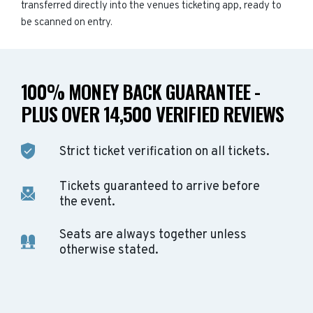
transferred directly into the venues ticketing app, ready to
be scanned on entry.
100% MONEY BACK GUARANTEE -
PLUS OVER 14,500 VERIFIED REVIEWS
Strict ticket verification on all tickets.
Tickets guaranteed to arrive before
the event.
Seats are always together unless
otherwise stated.