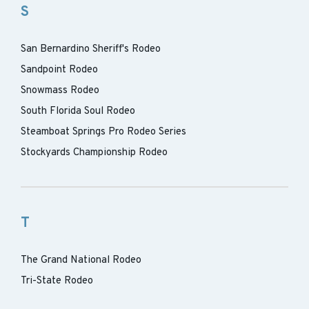
S
San Bernardino Sheriff's Rodeo
Sandpoint Rodeo
Snowmass Rodeo
South Florida Soul Rodeo
Steamboat Springs Pro Rodeo Series
Stockyards Championship Rodeo
T
The Grand National Rodeo
Tri-State Rodeo