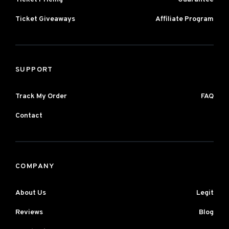
Ticket Giveaways
Affiliate Program
SUPPORT
Track My Order
FAQ
Contact
COMPANY
About Us
Legit
Reviews
Blog