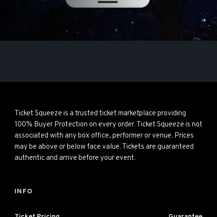
Ticket Squeeze is a trusted ticket marketplace providing
100% Buyer Protection on every order. Ticket Squeeze is not
associated with any box office, performer or venue. Prices
may be above or below face value. Tickets are guaranteed
authentic and arrive before your event.
INFO
Ticket Pricing
Guarantee