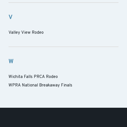
V
Valley View Rodeo
W
Wichita Falls PRCA Rodeo
WPRA National Breakaway Finals