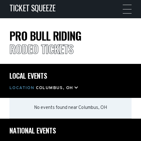
TICKET SQUEEZE
PRO BULL RIDING
RODEO TICKETS
LOCAL EVENTS
LOCATION
COLUMBUS, OH
No events found
near
Columbus, OH
NATIONAL EVENTS