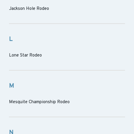
Jackson Hole Rodeo
L
Lone Star Rodeo
M
Mesquite Championship Rodeo
N