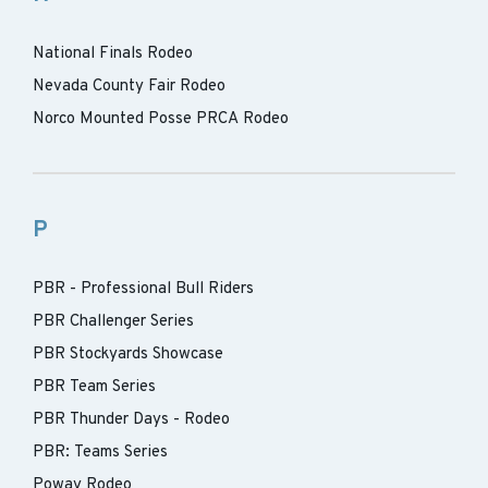
National Finals Rodeo
Nevada County Fair Rodeo
Norco Mounted Posse PRCA Rodeo
P
PBR - Professional Bull Riders
PBR Challenger Series
PBR Stockyards Showcase
PBR Team Series
PBR Thunder Days - Rodeo
PBR: Teams Series
Poway Rodeo