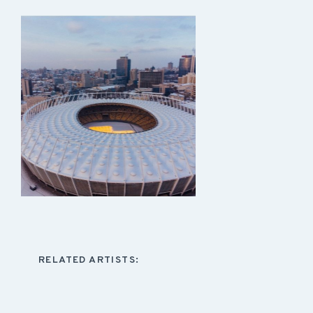
RELATED ARTISTS: