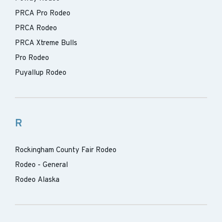
PRCA Pro Rodeo
PRCA Rodeo
PRCA Xtreme Bulls
Pro Rodeo
Puyallup Rodeo
R
Rockingham County Fair Rodeo
Rodeo - General
Rodeo Alaska