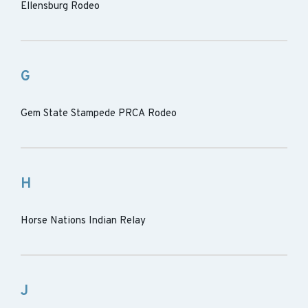
Ellensburg Rodeo
G
Gem State Stampede PRCA Rodeo
H
Horse Nations Indian Relay
J