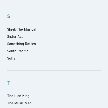
S
Shrek The Musical
Sister Act
Something Rotten
South Pacific
Suffs
T
The Lion King
The Music Man