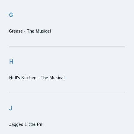
G
Grease - The Musical
H
Hell's Kitchen - The Musical
J
Jagged Little Pill