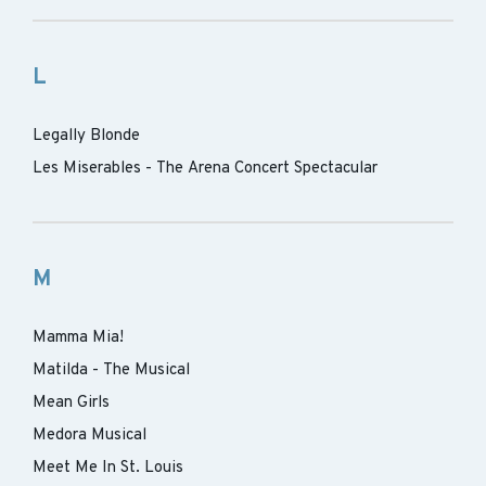
L
Legally Blonde
Les Miserables - The Arena Concert Spectacular
M
Mamma Mia!
Matilda - The Musical
Mean Girls
Medora Musical
Meet Me In St. Louis