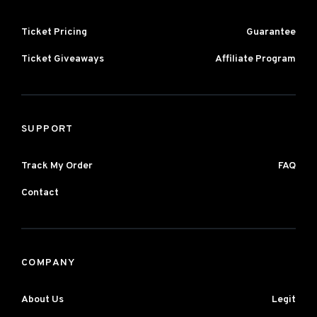
Ticket Pricing
Guarantee
Ticket Giveaways
Affiliate Program
SUPPORT
Track My Order
FAQ
Contact
COMPANY
About Us
Legit