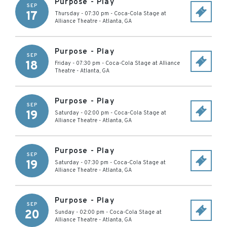
Purpose - Play
SEP
17
Thursday - 07:30 pm
-
Coca-Cola Stage at
Alliance Theatre
-
Atlanta
,
GA
Purpose - Play
SEP
18
Friday - 07:30 pm
-
Coca-Cola Stage at Alliance
Theatre
-
Atlanta
,
GA
Purpose - Play
SEP
19
Saturday - 02:00 pm
-
Coca-Cola Stage at
Alliance Theatre
-
Atlanta
,
GA
Purpose - Play
SEP
19
Saturday - 07:30 pm
-
Coca-Cola Stage at
Alliance Theatre
-
Atlanta
,
GA
Purpose - Play
SEP
20
Sunday - 02:00 pm
-
Coca-Cola Stage at
Alliance Theatre
-
Atlanta
,
GA