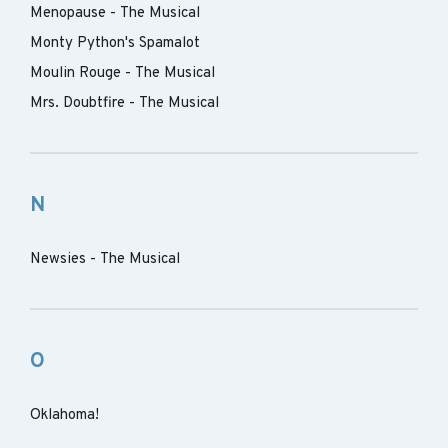
Menopause - The Musical
Monty Python's Spamalot
Moulin Rouge - The Musical
Mrs. Doubtfire - The Musical
N
Newsies - The Musical
O
Oklahoma!