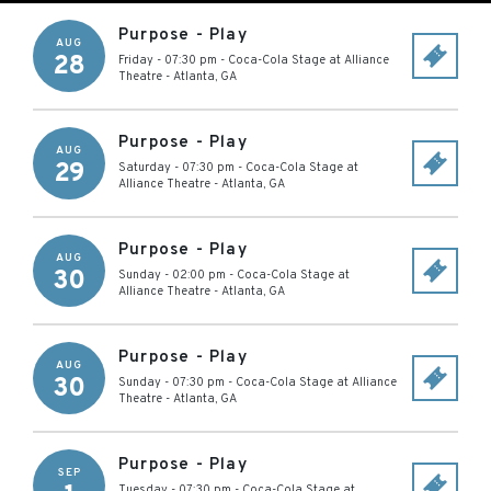
Purpose - Play
AUG
28
Friday - 07:30 pm
-
Coca-Cola Stage at Alliance
Theatre
-
Atlanta
,
GA
Purpose - Play
AUG
29
Saturday - 07:30 pm
-
Coca-Cola Stage at
Alliance Theatre
-
Atlanta
,
GA
Purpose - Play
AUG
30
Sunday - 02:00 pm
-
Coca-Cola Stage at
Alliance Theatre
-
Atlanta
,
GA
Purpose - Play
AUG
30
Sunday - 07:30 pm
-
Coca-Cola Stage at Alliance
Theatre
-
Atlanta
,
GA
Purpose - Play
SEP
Tuesday - 07:30 pm
-
Coca-Cola Stage at