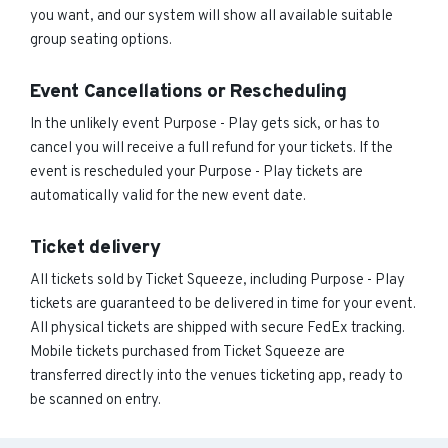
you want, and our system will show all available suitable
group seating options.
Event Cancellations or Rescheduling
In the unlikely event Purpose - Play gets sick, or has to
cancel you will receive a full refund for your tickets. If the
event is rescheduled your Purpose - Play tickets are
automatically valid for the new event date.
Ticket delivery
All tickets sold by Ticket Squeeze, including Purpose - Play
tickets are guaranteed to be delivered in time for your event.
All physical tickets are shipped with secure FedEx tracking.
Mobile tickets purchased from Ticket Squeeze are
transferred directly into the venues ticketing app, ready to
be scanned on entry.