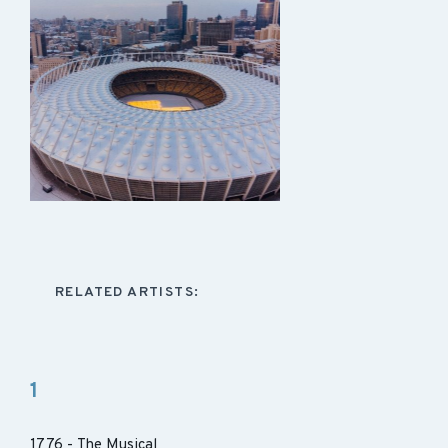
RELATED ARTISTS:
1
1776 - The Musical