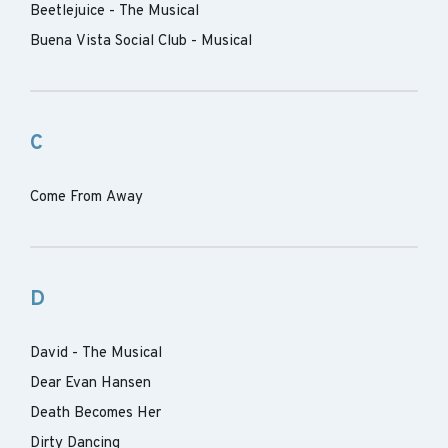
Beetlejuice - The Musical
Buena Vista Social Club - Musical
C
Come From Away
D
David - The Musical
Dear Evan Hansen
Death Becomes Her
Dirty Dancing