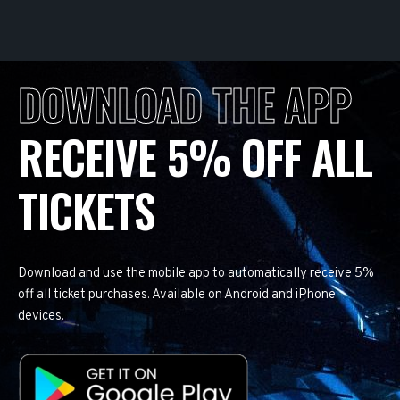
DOWNLOAD THE APP
RECEIVE 5% OFF ALL
TICKETS
Download and use the mobile app to automatically receive 5%
off all ticket purchases. Available on Android and iPhone
devices.