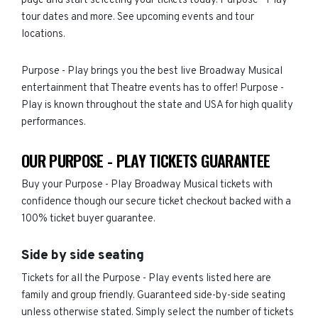
page and start selecting your tickets today. Purpose - Play
tour dates and more. See upcoming events and tour
locations.
Purpose - Play brings you the best live Broadway Musical
entertainment that Theatre events has to offer! Purpose -
Play is known throughout the state and USA for high quality
performances.
OUR PURPOSE - PLAY TICKETS GUARANTEE
Buy your Purpose - Play Broadway Musical tickets with
confidence though our secure ticket checkout backed with a
100% ticket buyer guarantee.
Side by side seating
Tickets for all the Purpose - Play events listed here are
family and group friendly. Guaranteed side-by-side seating
unless otherwise stated. Simply select the number of tickets