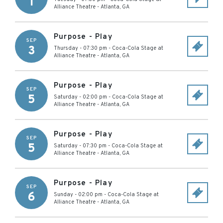
1
Alliance Theatre
-
Atlanta
,
GA
Purpose - Play
SEP
3
Thursday - 07:30 pm
-
Coca-Cola Stage at
Alliance Theatre
-
Atlanta
,
GA
Purpose - Play
SEP
5
Saturday - 02:00 pm
-
Coca-Cola Stage at
Alliance Theatre
-
Atlanta
,
GA
Purpose - Play
SEP
5
Saturday - 07:30 pm
-
Coca-Cola Stage at
Alliance Theatre
-
Atlanta
,
GA
Purpose - Play
SEP
6
Sunday - 02:00 pm
-
Coca-Cola Stage at
Alliance Theatre
-
Atlanta
,
GA