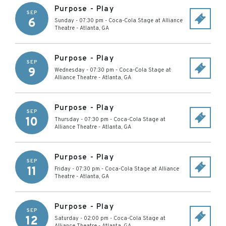
Purpose - Play
SEP
6
Sunday - 07:30 pm
-
Coca-Cola Stage at Alliance
Theatre
-
Atlanta
,
GA
Purpose - Play
SEP
9
Wednesday - 07:30 pm
-
Coca-Cola Stage at
Alliance Theatre
-
Atlanta
,
GA
Purpose - Play
SEP
10
Thursday - 07:30 pm
-
Coca-Cola Stage at
Alliance Theatre
-
Atlanta
,
GA
Purpose - Play
SEP
11
Friday - 07:30 pm
-
Coca-Cola Stage at Alliance
Theatre
-
Atlanta
,
GA
Purpose - Play
SEP
12
Saturday - 02:00 pm
-
Coca-Cola Stage at