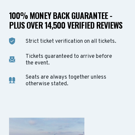
100% MONEY BACK GUARANTEE -
PLUS OVER 14,500 VERIFIED REVIEWS
Strict ticket verification on all tickets.
Tickets guaranteed to arrive before
the event.
Seats are always together unless
otherwise stated.