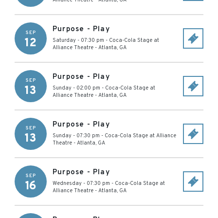
Alliance Theatre
-
Atlanta
,
GA
Purpose - Play
SEP
12
Saturday - 07:30 pm
-
Coca-Cola Stage at
Alliance Theatre
-
Atlanta
,
GA
Purpose - Play
SEP
13
Sunday - 02:00 pm
-
Coca-Cola Stage at
Alliance Theatre
-
Atlanta
,
GA
Purpose - Play
SEP
13
Sunday - 07:30 pm
-
Coca-Cola Stage at Alliance
Theatre
-
Atlanta
,
GA
Purpose - Play
SEP
16
Wednesday - 07:30 pm
-
Coca-Cola Stage at
Alliance Theatre
-
Atlanta
,
GA