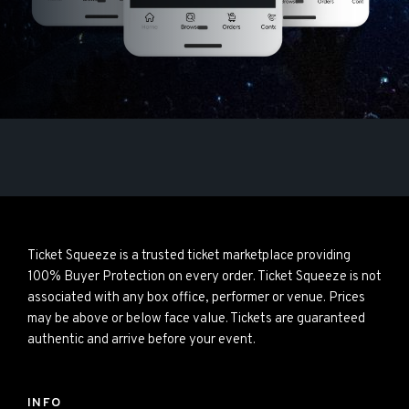
Ticket Squeeze is a trusted ticket marketplace providing
100% Buyer Protection on every order. Ticket Squeeze is not
associated with any box office, performer or venue. Prices
may be above or below face value. Tickets are guaranteed
authentic and arrive before your event.
INFO