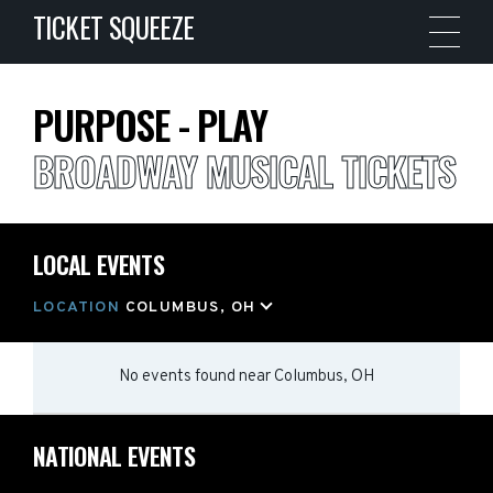
TICKET SQUEEZE
PURPOSE - PLAY
BROADWAY MUSICAL TICKETS
LOCAL EVENTS
LOCATION
COLUMBUS, OH
No events found
near
Columbus, OH
NATIONAL EVENTS