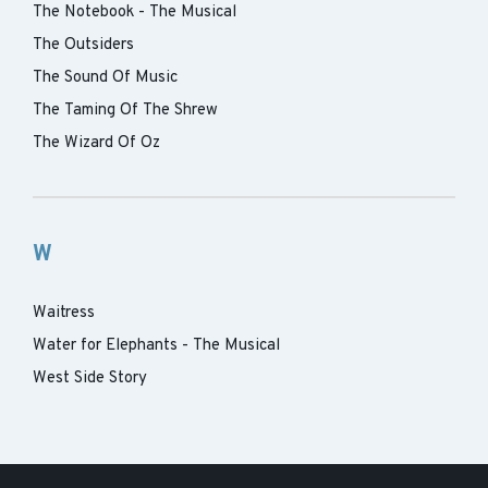
The Notebook - The Musical
The Outsiders
The Sound Of Music
The Taming Of The Shrew
The Wizard Of Oz
W
Waitress
Water for Elephants - The Musical
West Side Story