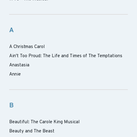
A
A Christmas Carol
Ain't Too Proud: The Life and Times of The Temptations
Anastasia
Annie
B
Beautiful: The Carole King Musical
Beauty and The Beast