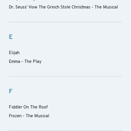
Dr. Seuss' How The Grinch Stole Christmas - The Musical
E
Elijah
Emma - The Play
F
Fiddler On The Roof
Frozen - The Musical