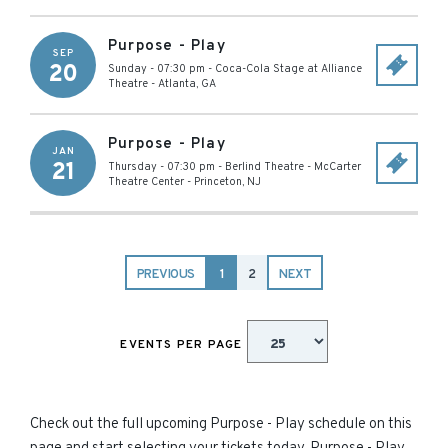
Purpose - Play
SEP
20
Sunday - 07:30 pm
-
Coca-Cola Stage at Alliance
Theatre
-
Atlanta
,
GA
Purpose - Play
JAN
21
Thursday - 07:30 pm
-
Berlind Theatre - McCarter
Theatre Center
-
Princeton
,
NJ
PREVIOUS
1
2
NEXT
EVENTS PER PAGE
Check out the full upcoming Purpose - Play schedule on this