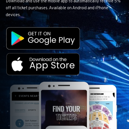
Download and use the mobile app to automatically receive 5%
off all ticket purchases. Available on Android and iPhone
devices.