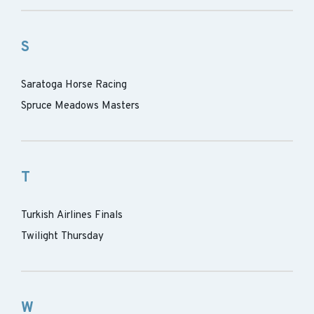
S
Saratoga Horse Racing
Spruce Meadows Masters
T
Turkish Airlines Finals
Twilight Thursday
W