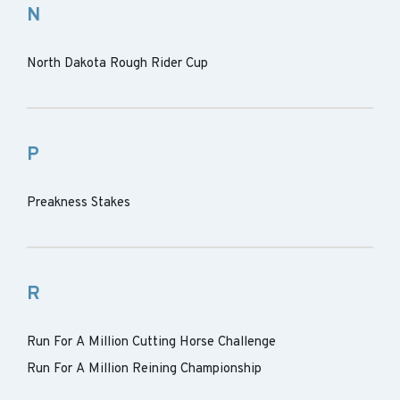
N
North Dakota Rough Rider Cup
P
Preakness Stakes
R
Run For A Million Cutting Horse Challenge
Run For A Million Reining Championship