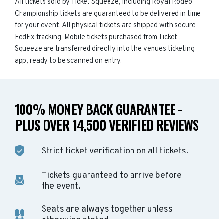
All tickets sold by Ticket Squeeze, including Royal Rodeo
Championship tickets are guaranteed to be delivered in time
for your event. All physical tickets are shipped with secure
FedEx tracking. Mobile tickets purchased from Ticket
Squeeze are transferred directly into the venues ticketing
app, ready to be scanned on entry.
100% MONEY BACK GUARANTEE -
PLUS OVER 14,500 VERIFIED REVIEWS
Strict ticket verification on all tickets.
Tickets guaranteed to arrive before
the event.
Seats are always together unless