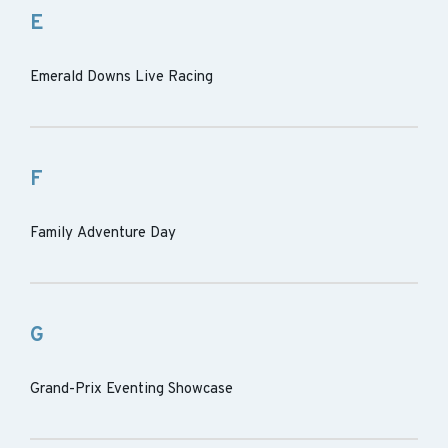
E
Emerald Downs Live Racing
F
Family Adventure Day
G
Grand-Prix Eventing Showcase