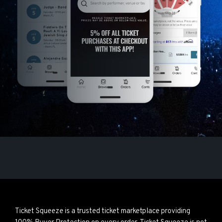
Ticket Squeeze is a trusted ticket marketplace providing