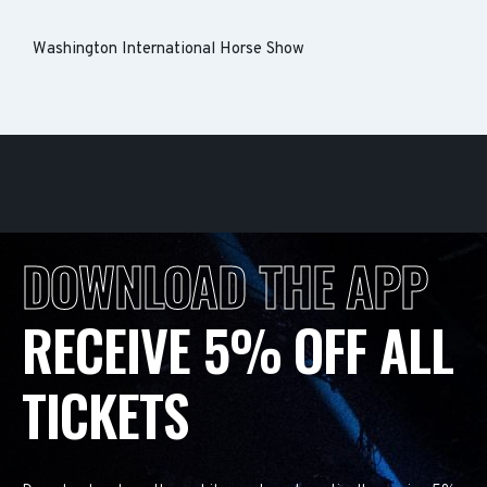
Washington International Horse Show
DOWNLOAD THE APP
RECEIVE 5% OFF ALL
TICKETS