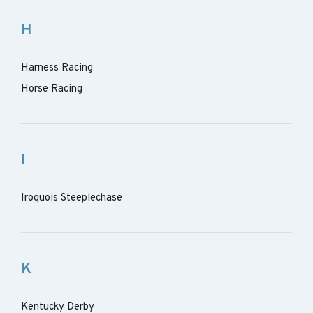
H
Harness Racing
Horse Racing
I
Iroquois Steeplechase
K
Kentucky Derby