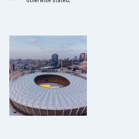
otherwise stated.