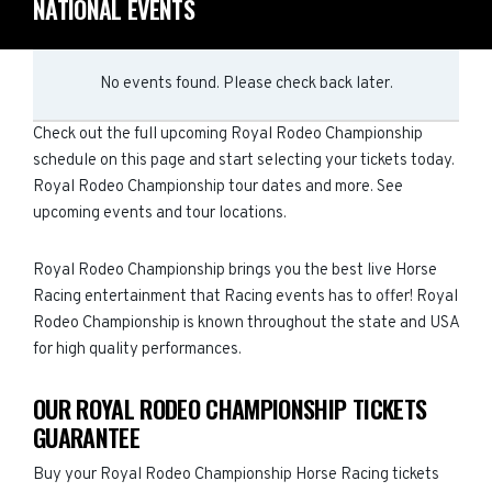
NATIONAL EVENTS
No events found. Please check back later.
Check out the full upcoming Royal Rodeo Championship
schedule on this page and start selecting your tickets today.
Royal Rodeo Championship tour dates and more. See
upcoming events and tour locations.
Royal Rodeo Championship brings you the best live Horse
Racing entertainment that Racing events has to offer! Royal
Rodeo Championship is known throughout the state and USA
for high quality performances.
OUR ROYAL RODEO CHAMPIONSHIP TICKETS
GUARANTEE
Buy your Royal Rodeo Championship Horse Racing tickets