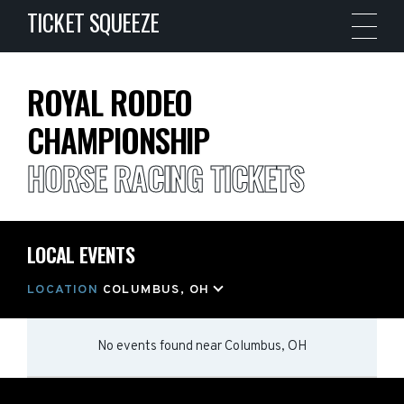
TICKET SQUEEZE
ROYAL RODEO
CHAMPIONSHIP
HORSE RACING TICKETS
LOCAL EVENTS
LOCATION
COLUMBUS, OH
No events found
near
Columbus, OH