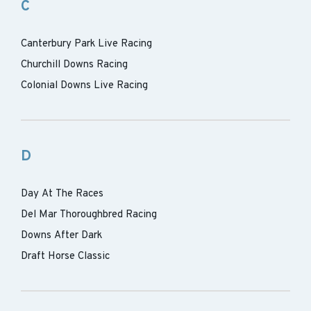
C
Canterbury Park Live Racing
Churchill Downs Racing
Colonial Downs Live Racing
D
Day At The Races
Del Mar Thoroughbred Racing
Downs After Dark
Draft Horse Classic