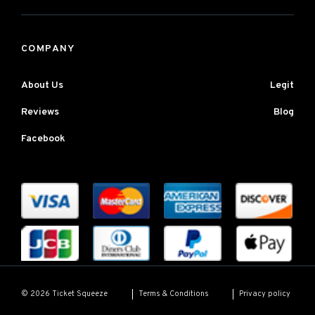
COMPANY
About Us
Legit
Reviews
Blog
Facebook
Terms & Conditions
Privacy policy
© 2026 Ticket Squeeze