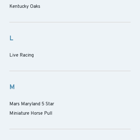
Kentucky Oaks
L
Live Racing
M
Mars Maryland 5 Star
Miniature Horse Pull