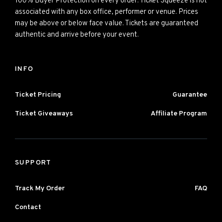
100% Buyer Protection on every order. Ticket Squeeze is not
associated with any box office, performer or venue. Prices
may be above or below face value. Tickets are guaranteed
authentic and arrive before your event.
INFO
Ticket Pricing
Guarantee
Ticket Giveaways
Affiliate Program
SUPPORT
Track My Order
FAQ
Contact