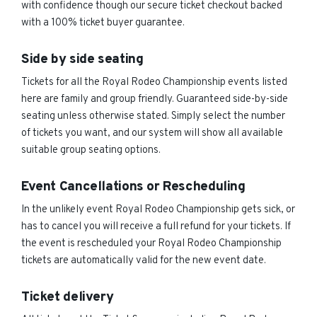
with confidence though our secure ticket checkout backed
with a 100% ticket buyer guarantee.
Side by side seating
Tickets for all the Royal Rodeo Championship events listed
here are family and group friendly. Guaranteed side-by-side
seating unless otherwise stated. Simply select the number
of tickets you want, and our system will show all available
suitable group seating options.
Event Cancellations or Rescheduling
In the unlikely event Royal Rodeo Championship gets sick, or
has to cancel you will receive a full refund for your tickets. If
the event is rescheduled your Royal Rodeo Championship
tickets are automatically valid for the new event date.
Ticket delivery