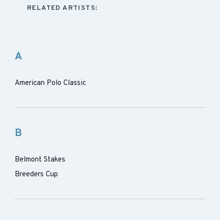
RELATED ARTISTS:
A
American Polo Classic
B
Belmont Stakes
Breeders Cup