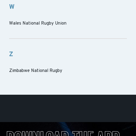
W
Wales National Rugby Union
Z
Zimbabwe National Rugby