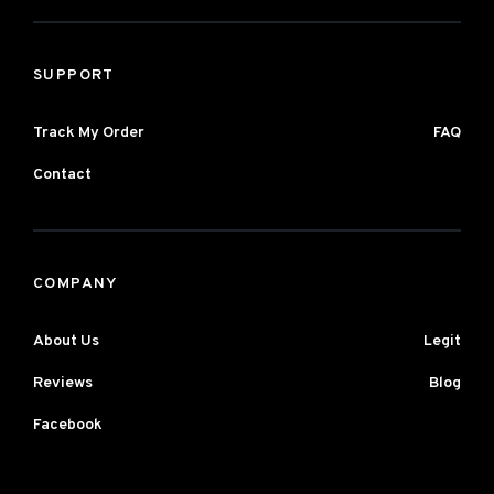
SUPPORT
Track My Order
FAQ
Contact
COMPANY
About Us
Legit
Reviews
Blog
Facebook