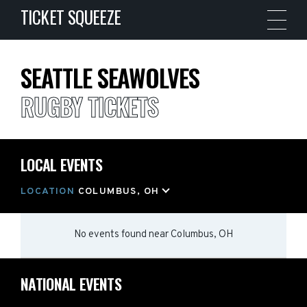
TICKET SQUEEZE
SEATTLE SEAWOLVES
RUGBY TICKETS
LOCAL EVENTS
LOCATION
COLUMBUS, OH
No events found
near
Columbus, OH
NATIONAL EVENTS