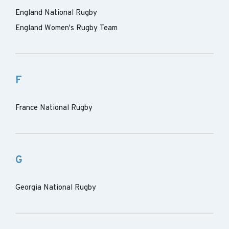
England National Rugby
England Women's Rugby Team
F
France National Rugby
G
Georgia National Rugby