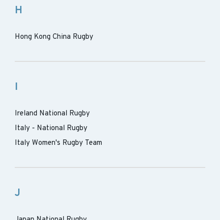
H
Hong Kong China Rugby
I
Ireland National Rugby
Italy - National Rugby
Italy Women's Rugby Team
J
Japan National Rugby