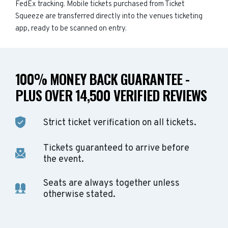
FedEx tracking. Mobile tickets purchased from Ticket
Squeeze are transferred directly into the venues ticketing
app, ready to be scanned on entry.
100% MONEY BACK GUARANTEE -
PLUS OVER 14,500 VERIFIED REVIEWS
Strict ticket verification on all tickets.
Tickets guaranteed to arrive before
the event.
Seats are always together unless
otherwise stated.