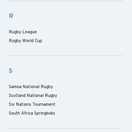
R
Rugby League
Rugby World Cup
S
Samoa National Rugby
Scotland National Rugby
Six Nations Tournament
South Africa Springboks