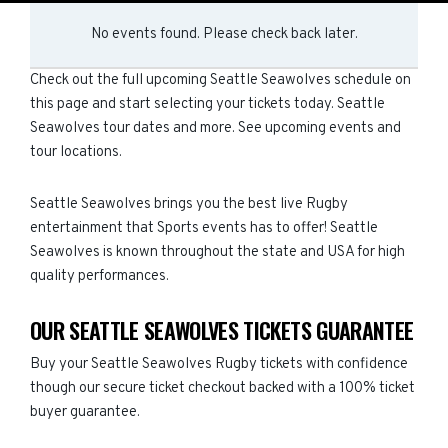
No events found. Please check back later.
Check out the full upcoming Seattle Seawolves schedule on
this page and start selecting your tickets today. Seattle
Seawolves tour dates and more. See upcoming events and
tour locations.
Seattle Seawolves brings you the best live Rugby
entertainment that Sports events has to offer! Seattle
Seawolves is known throughout the state and USA for high
quality performances.
OUR SEATTLE SEAWOLVES TICKETS GUARANTEE
Buy your Seattle Seawolves Rugby tickets with confidence
though our secure ticket checkout backed with a 100% ticket
buyer guarantee.