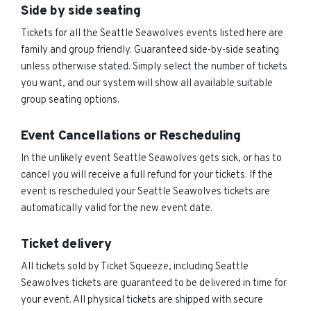
Side by side seating
Tickets for all the Seattle Seawolves events listed here are
family and group friendly. Guaranteed side-by-side seating
unless otherwise stated. Simply select the number of tickets
you want, and our system will show all available suitable
group seating options.
Event Cancellations or Rescheduling
In the unlikely event Seattle Seawolves gets sick, or has to
cancel you will receive a full refund for your tickets. If the
event is rescheduled your Seattle Seawolves tickets are
automatically valid for the new event date.
Ticket delivery
All tickets sold by Ticket Squeeze, including Seattle
Seawolves tickets are guaranteed to be delivered in time for
your event. All physical tickets are shipped with secure