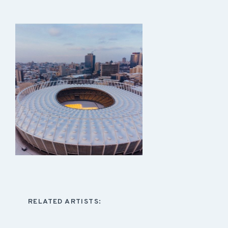
RELATED ARTISTS: