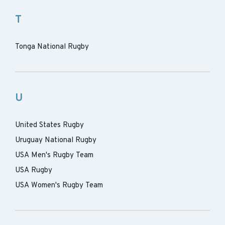
T
Tonga National Rugby
U
United States Rugby
Uruguay National Rugby
USA Men's Rugby Team
USA Rugby
USA Women's Rugby Team