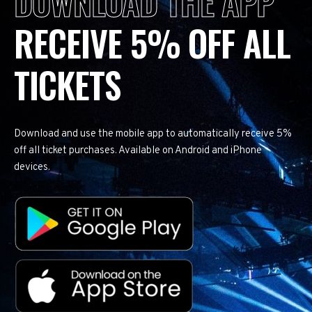
DOWNLOAD THE APP
RECEIVE 5% OFF ALL
TICKETS
Download and use the mobile app to automatically receive 5%
off all ticket purchases. Available on Android and iPhone
devices.