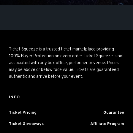
Ticket Squeeze is a trusted ticket marketplace providing
100% Buyer Protection on every order. Ticket Squeeze is not
associated with any box office, performer or venue. Prices
may be above or below face value. Tickets are guaranteed
authentic and arrive before your event.
INFO
Ticket Pricing
Guarantee
Ticket Giveaways
Affiliate Program