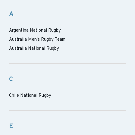
A
Argentina National Rugby
Australia Men's Rugby Team
Australia National Rugby
C
Chile National Rugby
E