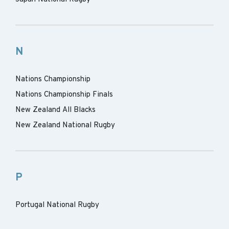
N
Nations Championship
Nations Championship Finals
New Zealand All Blacks
New Zealand National Rugby
P
Portugal National Rugby