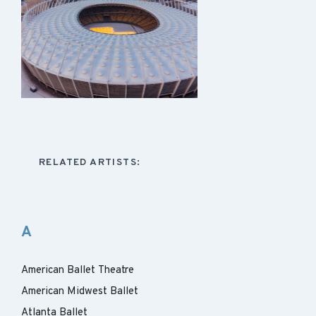
RELATED ARTISTS:
A
American Ballet Theatre
American Midwest Ballet
Atlanta Ballet