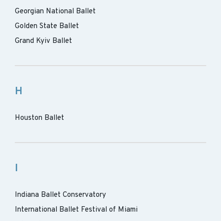
Georgian National Ballet
Golden State Ballet
Grand Kyiv Ballet
H
Houston Ballet
I
Indiana Ballet Conservatory
International Ballet Festival of Miami