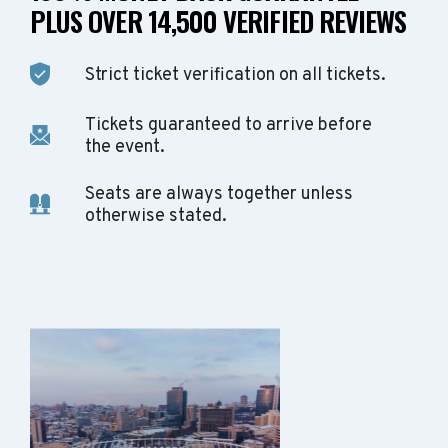
PLUS OVER 14,500 VERIFIED REVIEWS
Strict ticket verification on all tickets.
Tickets guaranteed to arrive before
the event.
Seats are always together unless
otherwise stated.