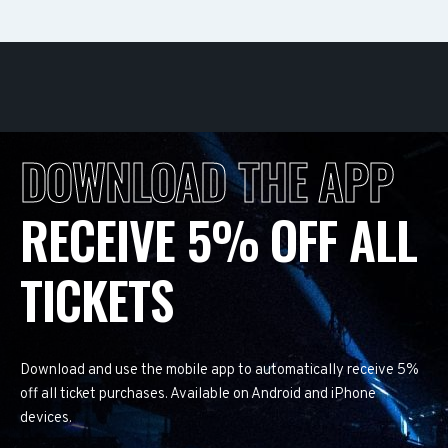
DOWNLOAD THE APP
RECEIVE 5% OFF ALL
TICKETS
Download and use the mobile app to automatically receive 5%
off all ticket purchases. Available on Android and iPhone
devices.