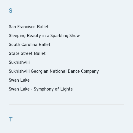
S
San Francisco Ballet
Sleeping Beauty in a Sparkling Show
South Carolina Ballet
State Street Ballet
Sukhishvili
Sukhishvili Georgian National Dance Company
Swan Lake
Swan Lake - Symphony of Lights
T