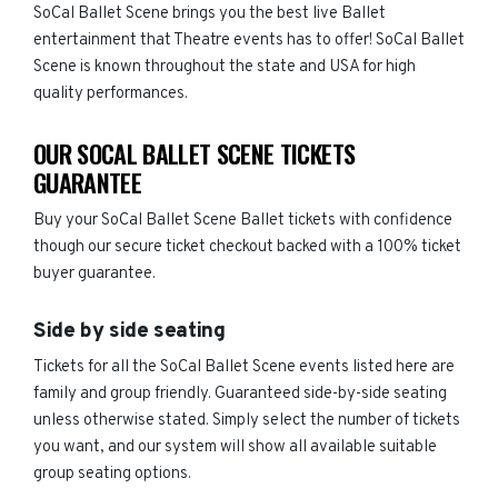
SoCal Ballet Scene brings you the best live Ballet
entertainment that Theatre events has to offer! SoCal Ballet
Scene is known throughout the state and USA for high
quality performances.
OUR SOCAL BALLET SCENE TICKETS
GUARANTEE
Buy your SoCal Ballet Scene Ballet tickets with confidence
though our secure ticket checkout backed with a 100% ticket
buyer guarantee.
Side by side seating
Tickets for all the SoCal Ballet Scene events listed here are
family and group friendly. Guaranteed side-by-side seating
unless otherwise stated. Simply select the number of tickets
you want, and our system will show all available suitable
group seating options.