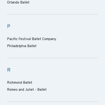
Orlando Ballet
P
Pacific Festival Ballet Company
Philadelphia Ballet
R
Richmond Ballet
Romeo and Juliet - Ballet