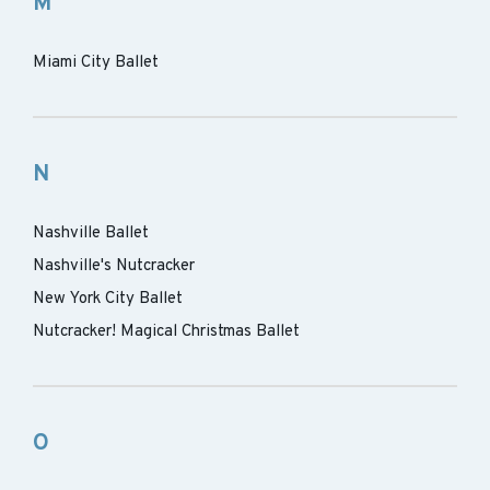
M
Miami City Ballet
N
Nashville Ballet
Nashville's Nutcracker
New York City Ballet
Nutcracker! Magical Christmas Ballet
O