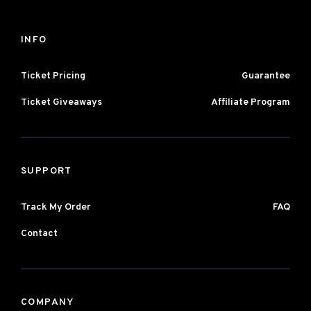
INFO
Ticket Pricing
Guarantee
Ticket Giveaways
Affiliate Program
SUPPORT
Track My Order
FAQ
Contact
COMPANY