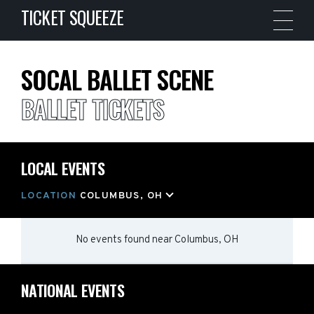
TICKET SQUEEZE
SOCAL BALLET SCENE
BALLET TICKETS
LOCAL EVENTS
LOCATION
COLUMBUS, OH
No events found
near
Columbus, OH
NATIONAL EVENTS