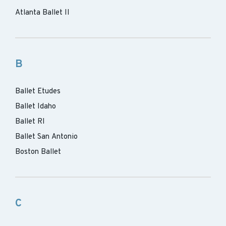
Atlanta Ballet II
B
Ballet Etudes
Ballet Idaho
Ballet RI
Ballet San Antonio
Boston Ballet
C