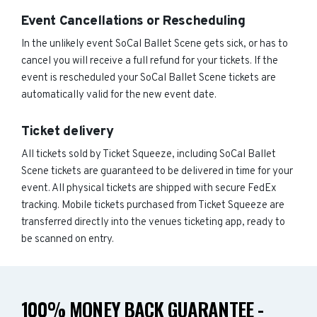
Event Cancellations or Rescheduling
In the unlikely event SoCal Ballet Scene gets sick, or has to
cancel you will receive a full refund for your tickets. If the
event is rescheduled your SoCal Ballet Scene tickets are
automatically valid for the new event date.
Ticket delivery
All tickets sold by Ticket Squeeze, including SoCal Ballet
Scene tickets are guaranteed to be delivered in time for your
event. All physical tickets are shipped with secure FedEx
tracking. Mobile tickets purchased from Ticket Squeeze are
transferred directly into the venues ticketing app, ready to
be scanned on entry.
100% MONEY BACK GUARANTEE -