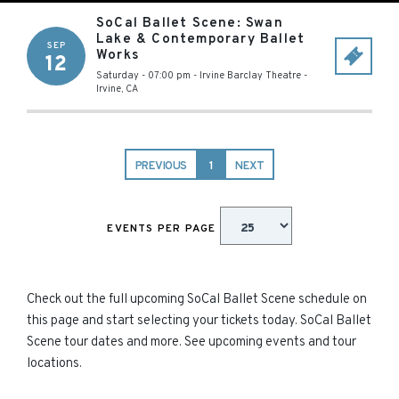
SoCal Ballet Scene: Swan
Lake & Contemporary Ballet
SEP
Works
12
Saturday - 07:00 pm
-
Irvine Barclay Theatre
-
Irvine
,
CA
PREVIOUS
1
NEXT
EVENTS PER PAGE
Check out the full upcoming SoCal Ballet Scene schedule on
this page and start selecting your tickets today. SoCal Ballet
Scene tour dates and more. See upcoming events and tour
locations.