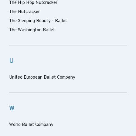
The Hip Hop Nutcracker
The Nutcracker
The Sleeping Beauty - Ballet
The Washington Ballet
U
United European Ballet Company
W
World Ballet Company