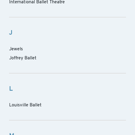
International Ballet Theatre
J
Jewels
Joffrey Ballet
L
Louisville Ballet