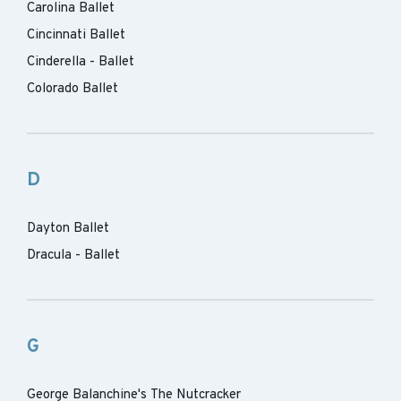
Carolina Ballet
Cincinnati Ballet
Cinderella - Ballet
Colorado Ballet
D
Dayton Ballet
Dracula - Ballet
G
George Balanchine's The Nutcracker