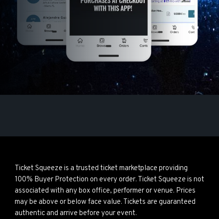
Ticket Squeeze is a trusted ticket marketplace providing
100% Buyer Protection on every order. Ticket Squeeze is not
associated with any box office, performer or venue. Prices
may be above or below face value. Tickets are guaranteed
authentic and arrive before your event.