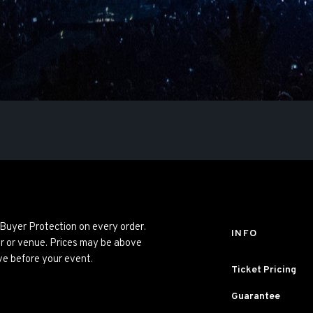
 Buyer Protection on every order.
INFO
er or venue. Prices may be above
ve before your event.
Ticket Pricing
Guarantee