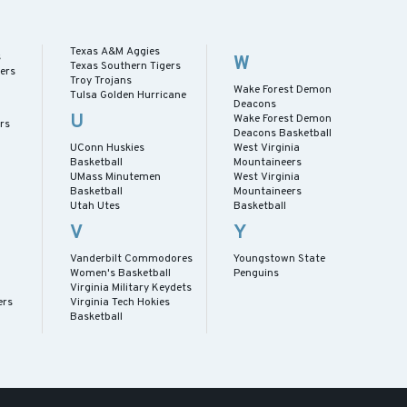
Texas A&M Aggies
s
W
Texas Southern Tigers
ers
Troy Trojans
Wake Forest Demon
Tulsa Golden Hurricane
Deacons
U
Wake Forest Demon
rs
Deacons Basketball
UConn Huskies
West Virginia
Basketball
Mountaineers
UMass Minutemen
West Virginia
Basketball
Mountaineers
Utah Utes
Basketball
V
Y
Vanderbilt Commodores
Youngstown State
Women's Basketball
Penguins
Virginia Military Keydets
ers
Virginia Tech Hokies
Basketball