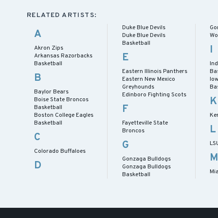
RELATED ARTISTS:
Duke Blue Devils
Go
A
Duke Blue Devils
Wo
Basketball
I
Akron Zips
E
Arkansas Razorbacks
Basketball
In
Eastern Illinois Panthers
Ba
B
Eastern New Mexico
Io
Greyhounds
Ba
Baylor Bears
Edinboro Fighting Scots
K
Boise State Broncos
F
Basketball
Boston College Eagles
Ke
Basketball
Fayetteville State
L
Broncos
C
G
LS
Colorado Buffaloes
Gonzaga Bulldogs
D
Gonzaga Bulldogs
Mi
Basketball