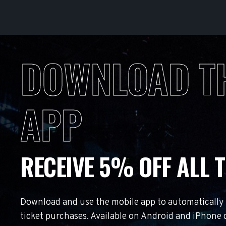
DOWNLOAD T
APP
RECEIVE 5% OFF ALL T
Download and use the mobile app to automatically r
ticket purchases. Available on Android and iPhone 