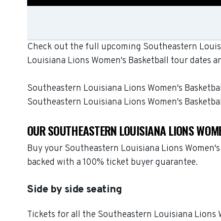
Check out the full upcoming Southeastern Louisi
Louisiana Lions Women's Basketball tour dates a
Southeastern Louisiana Lions Women's Basketball b
Southeastern Louisiana Lions Women's Basketbal
OUR SOUTHEASTERN LOUISIANA LIONS WOME
Buy your Southeastern Louisiana Lions Women's B
backed with a 100% ticket buyer guarantee.
Side by side seating
Tickets for all the Southeastern Louisiana Lions 