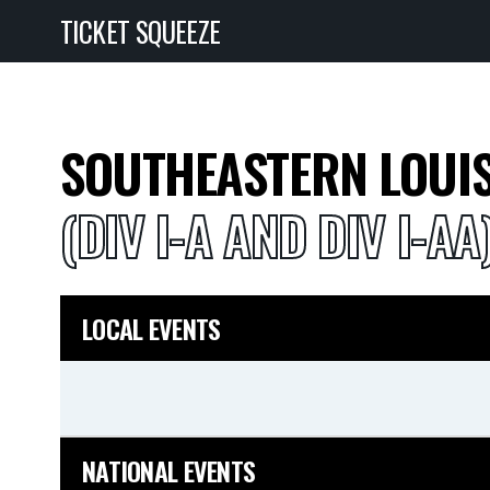
TICKET SQUEEZE
SOUTHEASTERN LOUIS
(DIV I-A AND DIV I-AA
LOCAL EVENTS
NATIONAL EVENTS