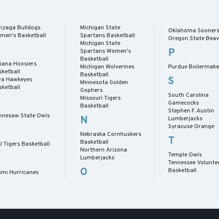
nzaga Bulldogs
Michigan State
Oklahoma Sooner
men's Basketball
Spartans Basketball
Oregon State Beav
Michigan State
P
Spartans Women's
Basketball
diana Hoosiers
Michigan Wolverines
Purdue Boilermake
sketball
Basketball
S
wa Hawkeyes
Minnesota Golden
sketball
Gophers
South Carolina
Missouri Tigers
Gamecocks
Basketball
Stephen F. Austin
nnesaw State Owls
N
Lumberjacks
Syracuse Orange
Nebraska Cornhuskers
T
Basketball
U Tigers Basketball
Northern Arizona
Temple Owls
M
Lumberjacks
Tennessee Volunte
O
Basketball
ami Hurricanes