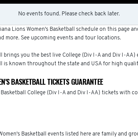
No events found. Please check back later.
ana Lions Women's Basketball schedule on this page and 
nd more. See upcoming events and tour locations.
rings you the best live College (Div I-A and Div I-AA) 
l is known throughout the state and USA for high quali
N'S BASKETBALL TICKETS GUARANTEE
asketball College (Div I-A and Div I-AA) tickets with c
Women's Basketball events listed here are family and gro