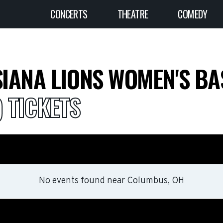
CONCERTS
THEATRE
COMEDY
IANA LIONS WOMEN'S B
) TICKETS
No events found
near
Columbus, OH