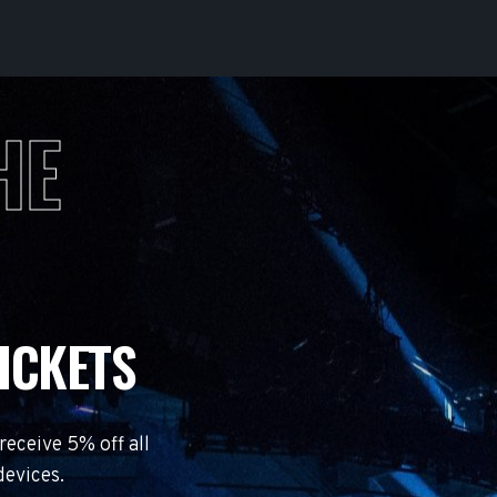
HE
ICKETS
eceive 5% off all
devices.