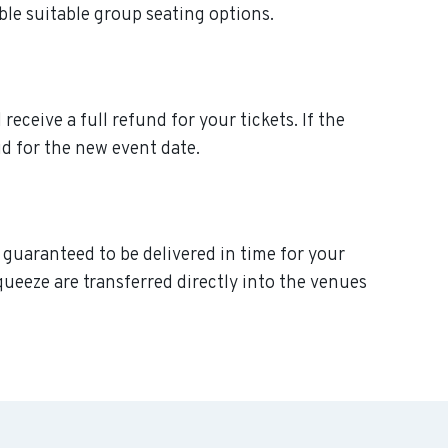
ble suitable group seating options.
eceive a full refund for your tickets. If the
d for the new event date.
 guaranteed to be delivered in time for your
queeze are transferred directly into the venues