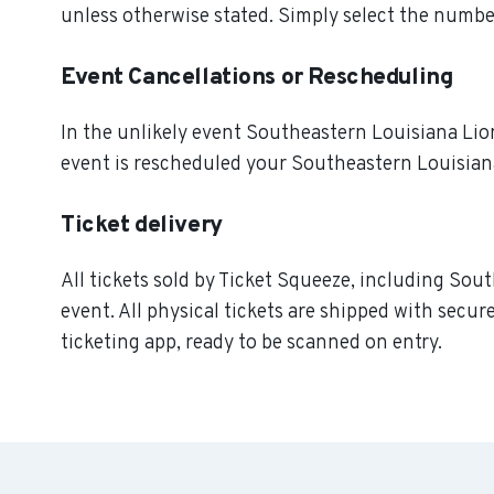
unless otherwise stated. Simply select the number
Event Cancellations or Rescheduling
In the unlikely event Southeastern Louisiana Lions
event is rescheduled your Southeastern Louisiana
Ticket delivery
All tickets sold by Ticket Squeeze, including Sou
event. All physical tickets are shipped with secu
ticketing app, ready to be scanned on entry.