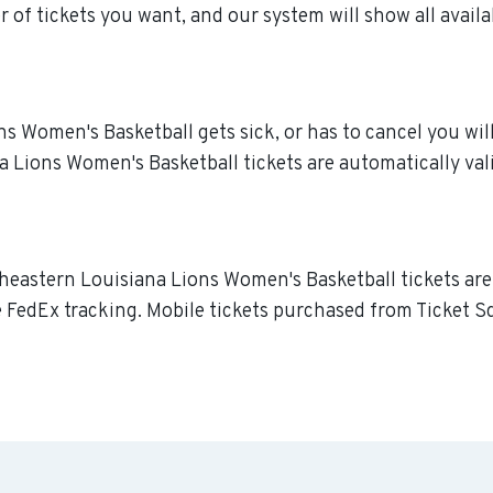
 of tickets you want, and our system will show all availa
 Women's Basketball gets sick, or has to cancel you will r
 Lions Women's Basketball tickets are automatically vali
theastern Louisiana Lions Women's Basketball tickets are
re FedEx tracking. Mobile tickets purchased from Ticket S