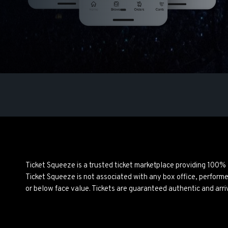
Ticket Squeeze is a trusted ticket marketplace providing 100%
Ticket Squeeze is not associated with any box office, perform
or below face value. Tickets are guaranteed authentic and arri