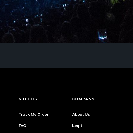
SUPPORT
COMPANY
Track My Order
About Us
FAQ
Legit