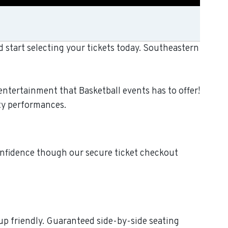
start selecting your tickets today. Southeastern
entertainment that Basketball events has to offer!
ty performances.
onfidence though our secure ticket checkout
up friendly. Guaranteed side-by-side seating