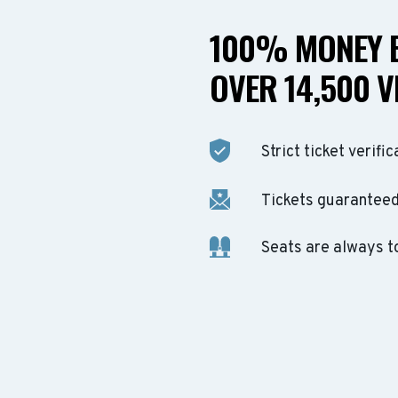
100% MONEY B
OVER 14,500 V
Strict ticket verific
Tickets guaranteed 
Seats are always t