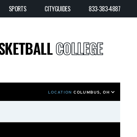
SPORTS
CITYGUIDES
833-383-4887
ASKETBALL
COLLEGE
LOCATION
COLUMBUS, OH