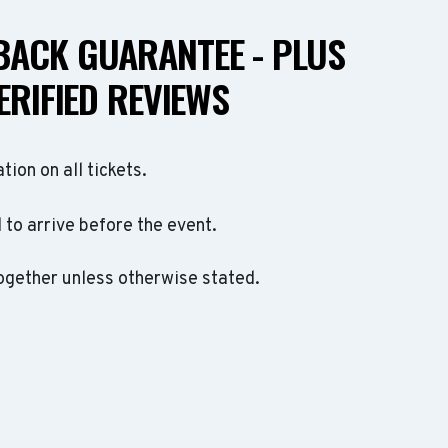
ACK GUARANTEE - PLUS
ERIFIED REVIEWS
ation on all tickets.
to arrive before the event.
ogether unless otherwise stated.