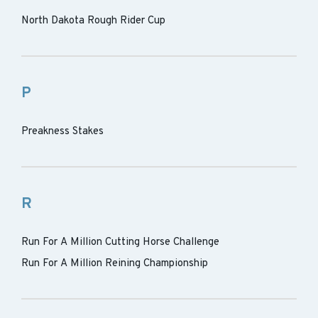
North Dakota Rough Rider Cup
P
Preakness Stakes
R
Run For A Million Cutting Horse Challenge
Run For A Million Reining Championship