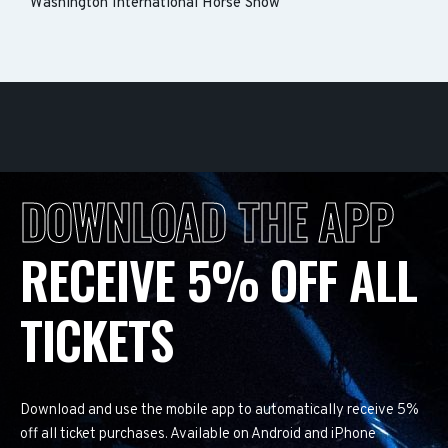
Washington International Horse Show
DOWNLOAD THE APP
RECEIVE 5% OFF ALL
TICKETS
Download and use the mobile app to automatically receive 5%
off all ticket purchases. Available on Android and iPhone