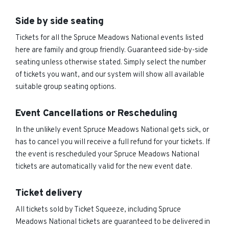
Side by side seating
Tickets for all the Spruce Meadows National events listed
here are family and group friendly. Guaranteed side-by-side
seating unless otherwise stated. Simply select the number
of tickets you want, and our system will show all available
suitable group seating options.
Event Cancellations or Rescheduling
In the unlikely event Spruce Meadows National gets sick, or
has to cancel you will receive a full refund for your tickets. If
the event is rescheduled your Spruce Meadows National
tickets are automatically valid for the new event date.
Ticket delivery
All tickets sold by Ticket Squeeze, including Spruce
Meadows National tickets are guaranteed to be delivered in