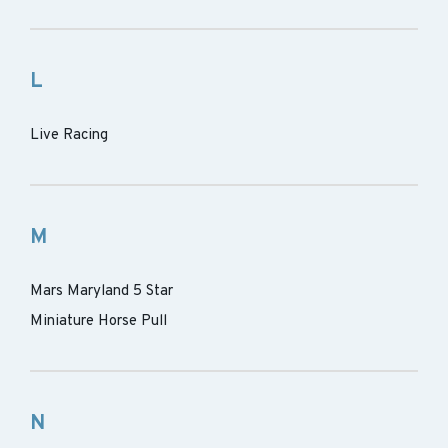
L
Live Racing
M
Mars Maryland 5 Star
Miniature Horse Pull
N