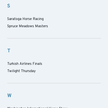
S
Saratoga Horse Racing
Spruce Meadows Masters
T
Turkish Airlines Finals
Twilight Thursday
W