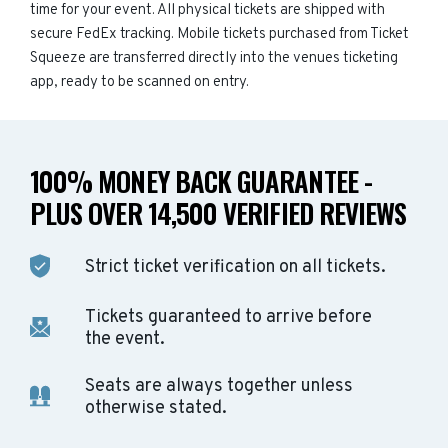
time for your event. All physical tickets are shipped with
secure FedEx tracking. Mobile tickets purchased from Ticket
Squeeze are transferred directly into the venues ticketing
app, ready to be scanned on entry.
100% MONEY BACK GUARANTEE -
PLUS OVER 14,500 VERIFIED REVIEWS
Strict ticket verification on all tickets.
Tickets guaranteed to arrive before
the event.
Seats are always together unless
otherwise stated.