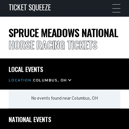
TICKET SQUEEZE
SPRUCE MEADOWS NATIONAL
HORSE RACING TICKETS
LOCAL EVENTS
LOCATION
COLUMBUS, OH
No events found
near
Columbus, OH
NATIONAL EVENTS