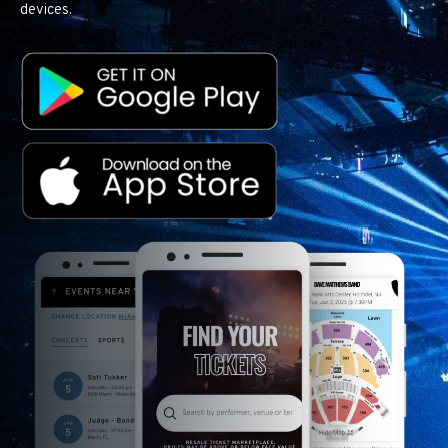
devices.