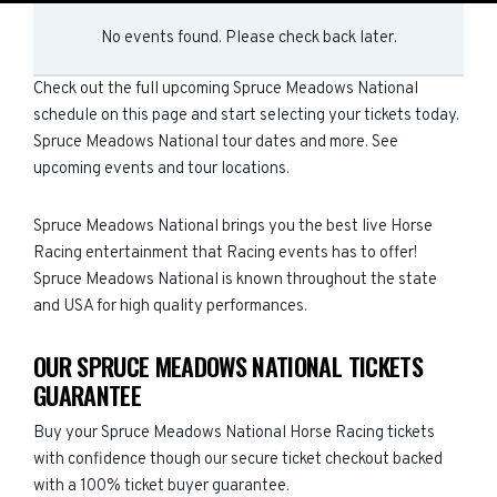
No events found. Please check back later.
Check out the full upcoming Spruce Meadows National
schedule on this page and start selecting your tickets today.
Spruce Meadows National tour dates and more. See
upcoming events and tour locations.
Spruce Meadows National brings you the best live Horse
Racing entertainment that Racing events has to offer!
Spruce Meadows National is known throughout the state
and USA for high quality performances.
OUR SPRUCE MEADOWS NATIONAL TICKETS
GUARANTEE
Buy your Spruce Meadows National Horse Racing tickets
with confidence though our secure ticket checkout backed
with a 100% ticket buyer guarantee.