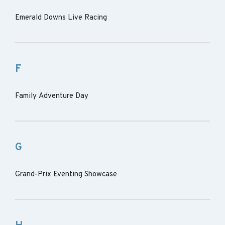
Emerald Downs Live Racing
F
Family Adventure Day
G
Grand-Prix Eventing Showcase