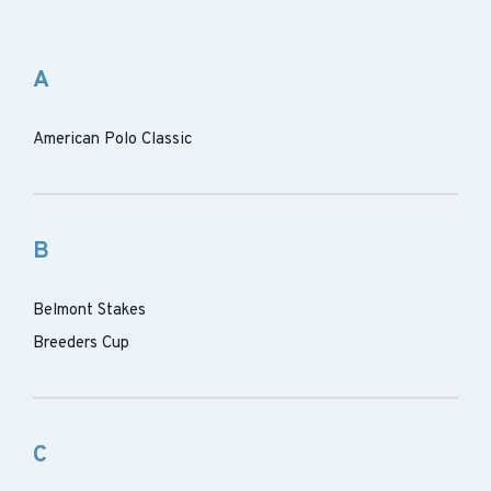
A
American Polo Classic
B
Belmont Stakes
Breeders Cup
C