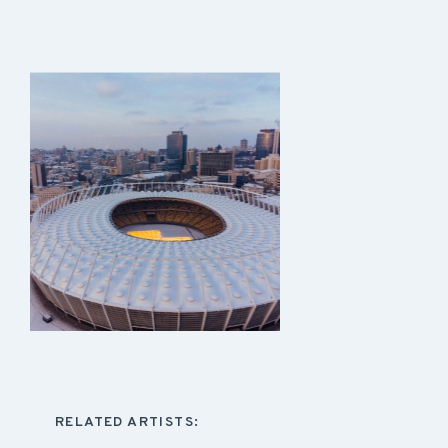
RELATED ARTISTS: