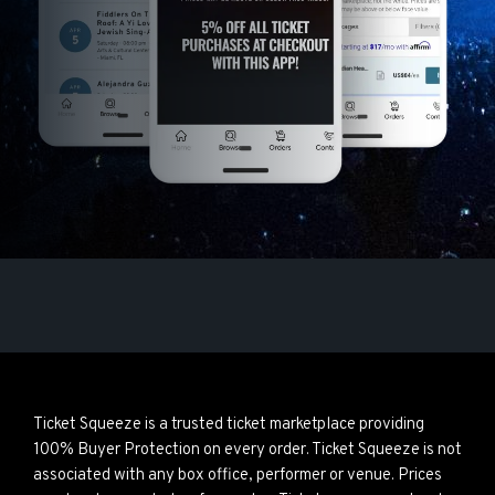
Ticket Squeeze is a trusted ticket marketplace providing
100% Buyer Protection on every order. Ticket Squeeze is not
associated with any box office, performer or venue. Prices