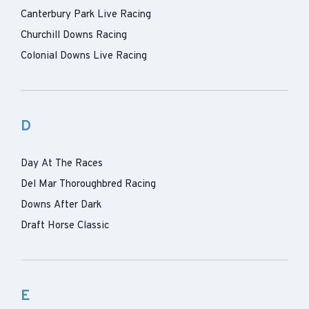
Canterbury Park Live Racing
Churchill Downs Racing
Colonial Downs Live Racing
D
Day At The Races
Del Mar Thoroughbred Racing
Downs After Dark
Draft Horse Classic
E