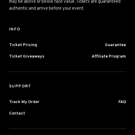
may be above or below face value. Tickets are guaranteed
authentic and arrive before your event.
INFO
Ticket Pricing
Guarantee
Ticket Giveaways
Affiliate Program
SUPPORT
Track My Order
FAQ
Contact