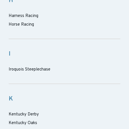
H
Harness Racing
Horse Racing
I
Iroquois Steeplechase
K
Kentucky Derby
Kentucky Oaks