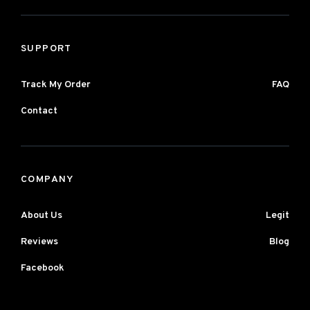
SUPPORT
Track My Order
FAQ
Contact
COMPANY
About Us
Legit
Reviews
Blog
Facebook