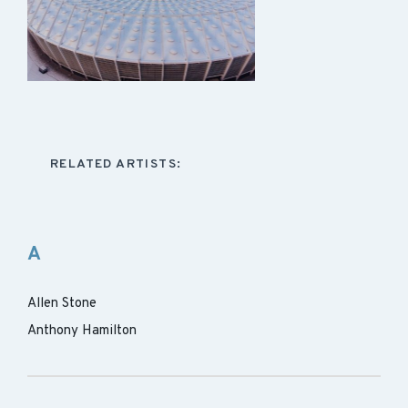
RELATED ARTISTS:
A
Allen Stone
Anthony Hamilton