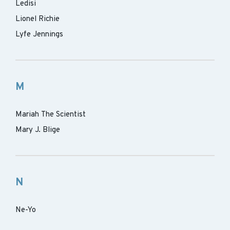
Ledisi
Lionel Richie
Lyfe Jennings
M
Mariah The Scientist
Mary J. Blige
N
Ne-Yo