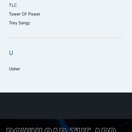
TLC
Tower Of Power
Trey Songz
U
Usher