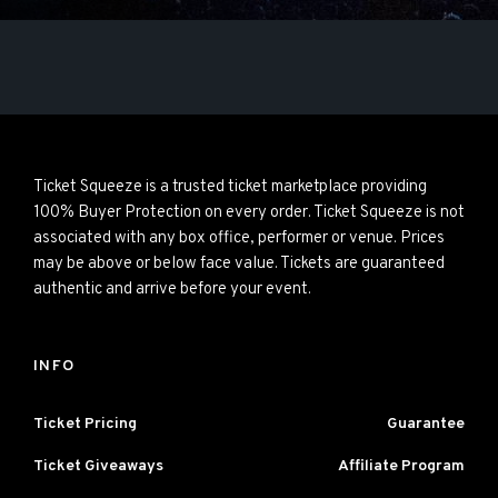
Ticket Squeeze is a trusted ticket marketplace providing
100% Buyer Protection on every order. Ticket Squeeze is not
associated with any box office, performer or venue. Prices
may be above or below face value. Tickets are guaranteed
authentic and arrive before your event.
INFO
Ticket Pricing
Guarantee
Ticket Giveaways
Affiliate Program