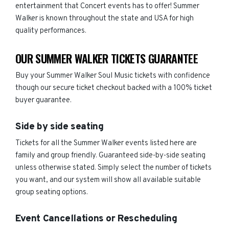
entertainment that Concert events has to offer! Summer
Walker is known throughout the state and USA for high
quality performances.
OUR SUMMER WALKER TICKETS GUARANTEE
Buy your Summer Walker Soul Music tickets with confidence
though our secure ticket checkout backed with a 100% ticket
buyer guarantee.
Side by side seating
Tickets for all the Summer Walker events listed here are
family and group friendly. Guaranteed side-by-side seating
unless otherwise stated. Simply select the number of tickets
you want, and our system will show all available suitable
group seating options.
Event Cancellations or Rescheduling