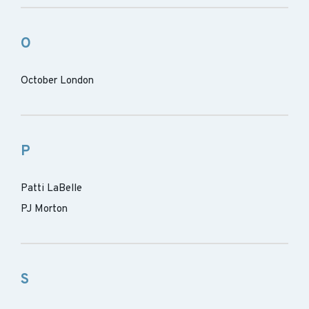
O
October London
P
Patti LaBelle
PJ Morton
S