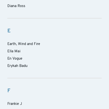
Diana Ross
E
Earth, Wind and Fire
Ella Mai
En Vogue
Erykah Badu
F
Frankie J