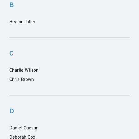
B
Bryson Tiller
C
Charlie Wilson
Chris Brown
D
Daniel Caesar
Deborah Cox