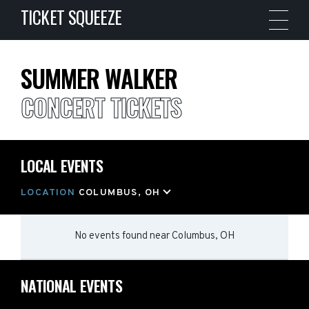
TICKET SQUEEZE
SUMMER WALKER
CONCERT TICKETS
LOCAL EVENTS
LOCATION
COLUMBUS, OH
No events found
near
Columbus, OH
NATIONAL EVENTS