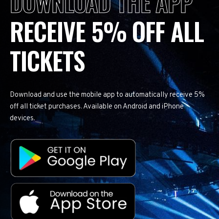
DOWNLOAD THE APP
RECEIVE 5% OFF ALL
TICKETS
Download and use the mobile app to automatically receive 5%
off all ticket purchases. Available on Android and iPhone
devices.