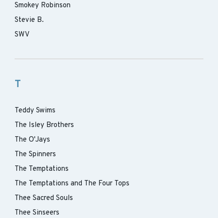
Smokey Robinson
Stevie B.
SWV
T
Teddy Swims
The Isley Brothers
The O'Jays
The Spinners
The Temptations
The Temptations and The Four Tops
Thee Sacred Souls
Thee Sinseers