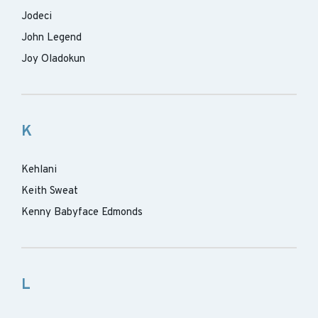
Jodeci
John Legend
Joy Oladokun
K
Kehlani
Keith Sweat
Kenny Babyface Edmonds
L