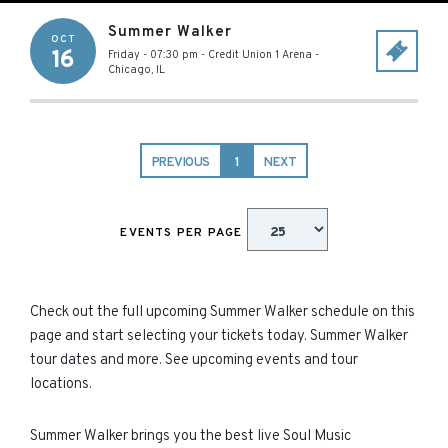
Summer Walker
OCT
16
Friday - 07:30 pm
-
Credit Union 1 Arena
-
Chicago
,
IL
PREVIOUS
1
NEXT
EVENTS PER PAGE
Check out the full upcoming Summer Walker schedule on this
page and start selecting your tickets today. Summer Walker
tour dates and more. See upcoming events and tour
locations.
Summer Walker brings you the best live Soul Music