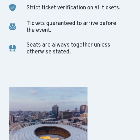
Strict ticket verification on all tickets.
Tickets guaranteed to arrive before
the event.
Seats are always together unless
otherwise stated.