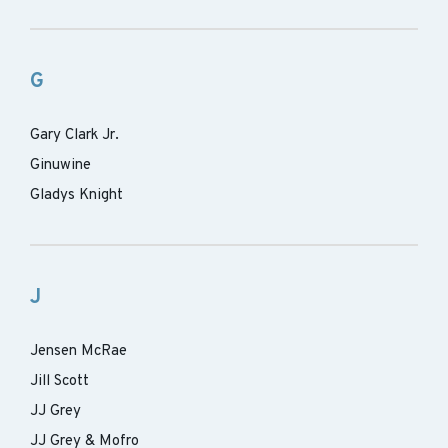
G
Gary Clark Jr.
Ginuwine
Gladys Knight
J
Jensen McRae
Jill Scott
JJ Grey
JJ Grey & Mofro