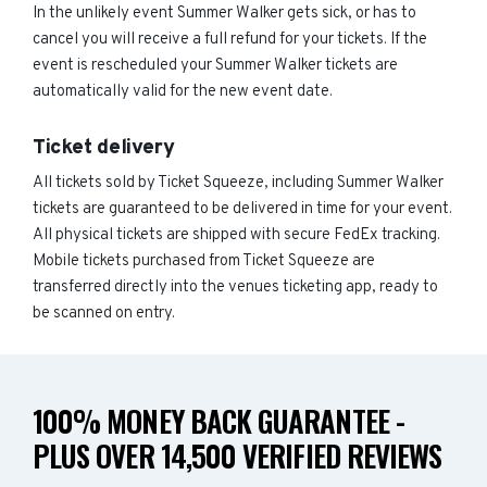
In the unlikely event Summer Walker gets sick, or has to
cancel you will receive a full refund for your tickets. If the
event is rescheduled your Summer Walker tickets are
automatically valid for the new event date.
Ticket delivery
All tickets sold by Ticket Squeeze, including Summer Walker
tickets are guaranteed to be delivered in time for your event.
All physical tickets are shipped with secure FedEx tracking.
Mobile tickets purchased from Ticket Squeeze are
transferred directly into the venues ticketing app, ready to
be scanned on entry.
100% MONEY BACK GUARANTEE -
PLUS OVER 14,500 VERIFIED REVIEWS