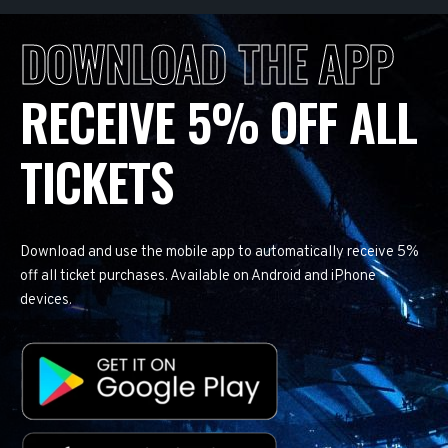
DOWNLOAD THE APP
RECEIVE 5% OFF ALL
TICKETS
Download and use the mobile app to automatically receive 5%
off all ticket purchases. Available on Android and iPhone
devices.