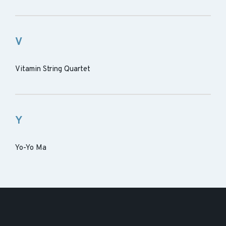
V
Vitamin String Quartet
Y
Yo-Yo Ma