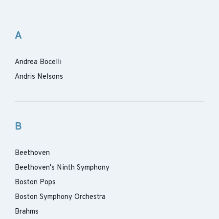
A
Andrea Bocelli
Andris Nelsons
B
Beethoven
Beethoven's Ninth Symphony
Boston Pops
Boston Symphony Orchestra
Brahms