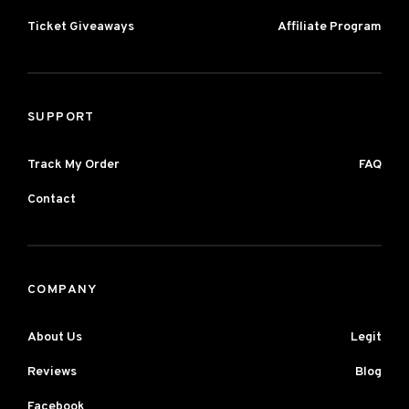
Ticket Giveaways
Affiliate Program
SUPPORT
Track My Order
FAQ
Contact
COMPANY
About Us
Legit
Reviews
Blog
Facebook