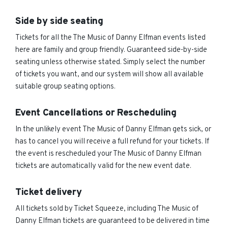
Side by side seating
Tickets for all the The Music of Danny Elfman events listed
here are family and group friendly. Guaranteed side-by-side
seating unless otherwise stated. Simply select the number
of tickets you want, and our system will show all available
suitable group seating options.
Event Cancellations or Rescheduling
In the unlikely event The Music of Danny Elfman gets sick, or
has to cancel you will receive a full refund for your tickets. If
the event is rescheduled your The Music of Danny Elfman
tickets are automatically valid for the new event date.
Ticket delivery
All tickets sold by Ticket Squeeze, including The Music of
Danny Elfman tickets are guaranteed to be delivered in time