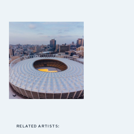
RELATED ARTISTS: