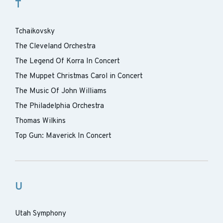
T
Tchaikovsky
The Cleveland Orchestra
The Legend Of Korra In Concert
The Muppet Christmas Carol in Concert
The Music Of John Williams
The Philadelphia Orchestra
Thomas Wilkins
Top Gun: Maverick In Concert
U
Utah Symphony