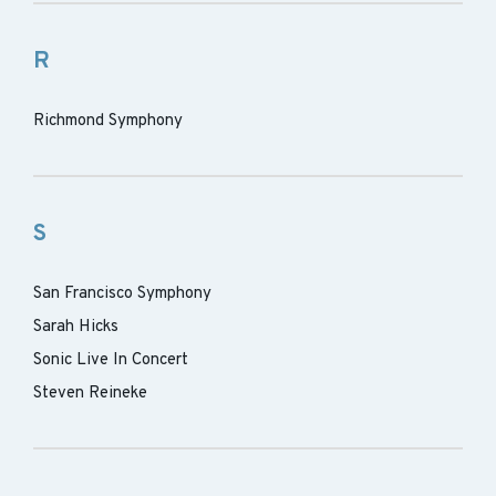
R
Richmond Symphony
S
San Francisco Symphony
Sarah Hicks
Sonic Live In Concert
Steven Reineke