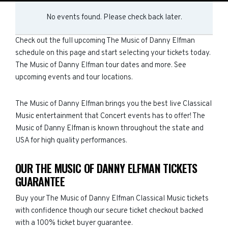
No events found. Please check back later.
Check out the full upcoming The Music of Danny Elfman
schedule on this page and start selecting your tickets today.
The Music of Danny Elfman tour dates and more. See
upcoming events and tour locations.
The Music of Danny Elfman brings you the best live Classical
Music entertainment that Concert events has to offer! The
Music of Danny Elfman is known throughout the state and
USA for high quality performances.
OUR THE MUSIC OF DANNY ELFMAN TICKETS
GUARANTEE
Buy your The Music of Danny Elfman Classical Music tickets
with confidence though our secure ticket checkout backed
with a 100% ticket buyer guarantee.