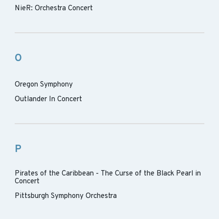
NieR: Orchestra Concert
O
Oregon Symphony
Outlander In Concert
P
Pirates of the Caribbean - The Curse of the Black Pearl in
Concert
Pittsburgh Symphony Orchestra