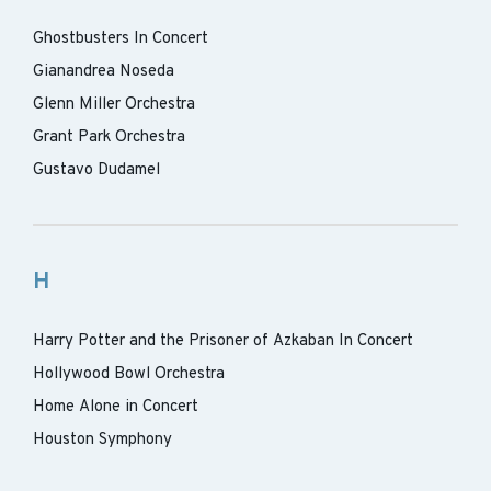
Ghostbusters In Concert
Gianandrea Noseda
Glenn Miller Orchestra
Grant Park Orchestra
Gustavo Dudamel
H
Harry Potter and the Prisoner of Azkaban In Concert
Hollywood Bowl Orchestra
Home Alone in Concert
Houston Symphony