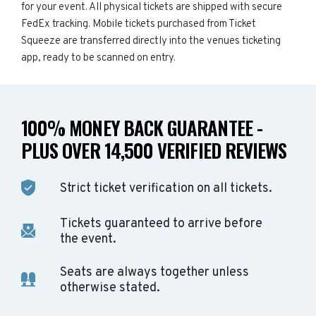
for your event. All physical tickets are shipped with secure
FedEx tracking. Mobile tickets purchased from Ticket
Squeeze are transferred directly into the venues ticketing
app, ready to be scanned on entry.
100% MONEY BACK GUARANTEE -
PLUS OVER 14,500 VERIFIED REVIEWS
Strict ticket verification on all tickets.
Tickets guaranteed to arrive before
the event.
Seats are always together unless
otherwise stated.