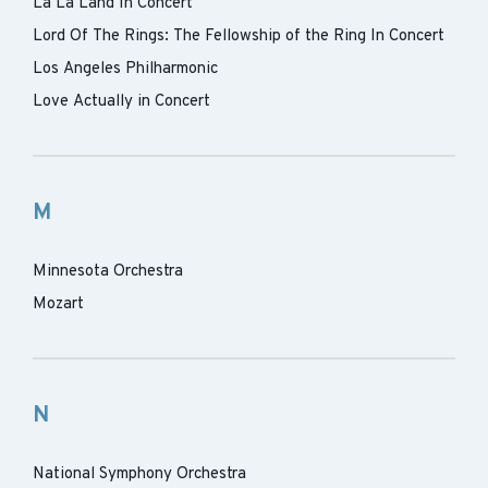
La La Land In Concert
Lord Of The Rings: The Fellowship of the Ring In Concert
Los Angeles Philharmonic
Love Actually in Concert
M
Minnesota Orchestra
Mozart
N
National Symphony Orchestra