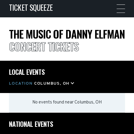
TICKET SQUEEZE
THE MUSIC OF DANNY ELFMAN
CONCERT TICKETS
LOCAL EVENTS
LOCATION
COLUMBUS, OH
No events found
near
Columbus, OH
NATIONAL EVENTS