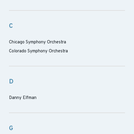
C
Chicago Symphony Orchestra
Colorado Symphony Orchestra
D
Danny Elfman
G