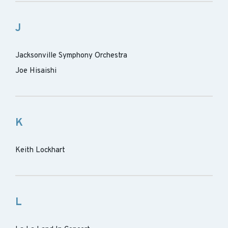
J
Jacksonville Symphony Orchestra
Joe Hisaishi
K
Keith Lockhart
L