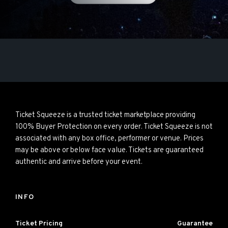
Ticket Squeeze is a trusted ticket marketplace providing
100% Buyer Protection on every order. Ticket Squeeze is not
associated with any box office, performer or venue. Prices
may be above or below face value. Tickets are guaranteed
authentic and arrive before your event.
INFO
Ticket Pricing
Guarantee