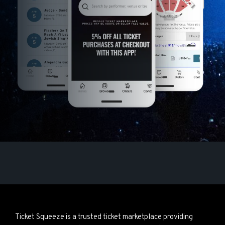
Ticket Squeeze is a trusted ticket marketplace providing