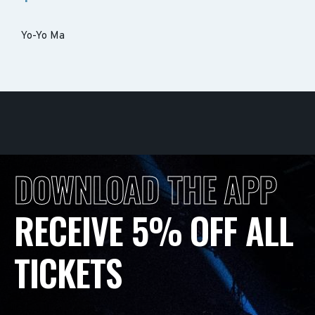
Yo-Yo Ma
DOWNLOAD THE APP
RECEIVE 5% OFF ALL
TICKETS