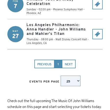
FEB
Celebration
7
Sunday - 02:00 pm
-
Phoenix Symphony Hall
-
Phoenix
,
AZ
Los Angeles Philharmonic:
Anna Handler - John Williams
MAY
and Mahler's Titan
27
Thursday - 08:00 pm
-
Walt Disney Concert Hall
-
Los Angeles
,
CA
PREVIOUS
1
NEXT
EVENTS PER PAGE
Check out the full upcoming The Music Of John Williams
schedule on this page and start selecting your tickets today.