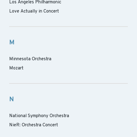
Los Angeles Philharmonic
Love Actually in Concert
M
Minnesota Orchestra
Mozart
N
National Symphony Orchestra
NieR: Orchestra Concert