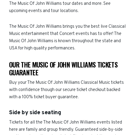
The Music Of John Williams tour dates and more. See
upcoming events and tour locations.
The Music Of John Williams brings you the best live Classical
Music entertainment that Concert events has to offer! The
Music Of John Williams is known throughout the state and
USA for high quality performances.
OUR THE MUSIC OF JOHN WILLIAMS TICKETS
GUARANTEE
Buy your The Music Of John Williams Classical Music tickets
with confidence though our secure ticket checkout backed
with a 100% ticket buyer guarantee.
Side by side seating
Tickets for all the The Music Of John Williams events listed
here are family and group friendly. Guaranteed side-by-side