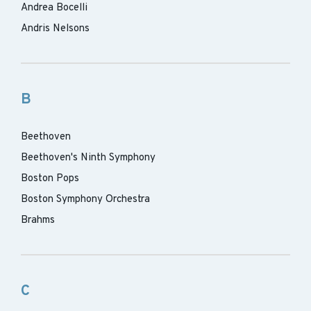
Andrea Bocelli
Andris Nelsons
B
Beethoven
Beethoven's Ninth Symphony
Boston Pops
Boston Symphony Orchestra
Brahms
C