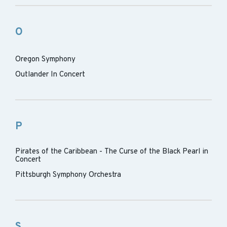
O
Oregon Symphony
Outlander In Concert
P
Pirates of the Caribbean - The Curse of the Black Pearl in
Concert
Pittsburgh Symphony Orchestra
S