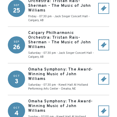
Orchestra: Tristan Rais-
Sherman - The Music of John
SEP
25
Williams
Friday - 07:30 pm
-
Jack Singer Concert Hall
-
Calgary
,
AB
Calgary Philharmonic
Orchestra: Tristan Rais-
Sherman - The Music of John
SEP
26
Williams
Saturday - 07:30 pm
-
Jack Singer Concert Hall
-
Calgary
,
AB
Omaha Symphony: The Award-
Winning Music of John
OCT
Williams
3
Saturday - 07:30 pm
-
Kiewit Hall At Holland
Performing Arts Center
-
Omaha
,
NE
Omaha Symphony: The Award-
Winning Music of John
OCT
Williams
4
Sunday - 02:00 pm
-
Kiewit Hall At Holland