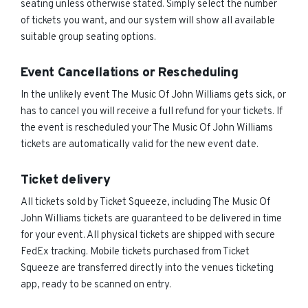
seating unless otherwise stated. Simply select the number
of tickets you want, and our system will show all available
suitable group seating options.
Event Cancellations or Rescheduling
In the unlikely event The Music Of John Williams gets sick, or
has to cancel you will receive a full refund for your tickets. If
the event is rescheduled your The Music Of John Williams
tickets are automatically valid for the new event date.
Ticket delivery
All tickets sold by Ticket Squeeze, including The Music Of
John Williams tickets are guaranteed to be delivered in time
for your event. All physical tickets are shipped with secure
FedEx tracking. Mobile tickets purchased from Ticket
Squeeze are transferred directly into the venues ticketing
app, ready to be scanned on entry.