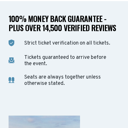
100% MONEY BACK GUARANTEE -
PLUS OVER 14,500 VERIFIED REVIEWS
Strict ticket verification on all tickets.
Tickets guaranteed to arrive before
the event.
Seats are always together unless
otherwise stated.