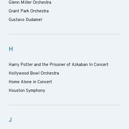
Glenn Miller Orchestra
Grant Park Orchestra
Gustavo Dudamel
H
Harry Potter and the Prisoner of Azkaban In Concert
Hollywood Bowl Orchestra
Home Alone in Concert
Houston Symphony
J