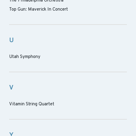
The Philadelphia Orchestra
Top Gun: Maverick In Concert
U
Utah Symphony
V
Vitamin String Quartet
Y