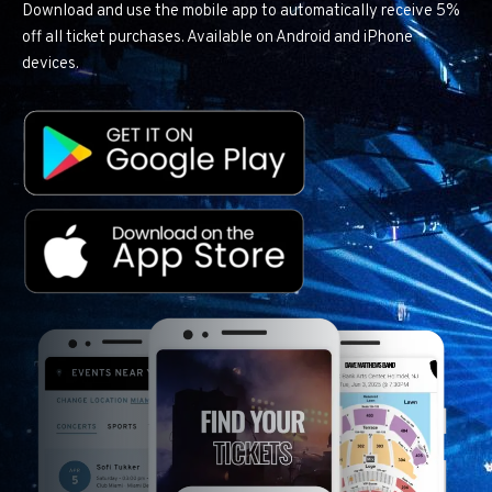
Download and use the mobile app to automatically receive 5%
off all ticket purchases. Available on Android and iPhone
devices.