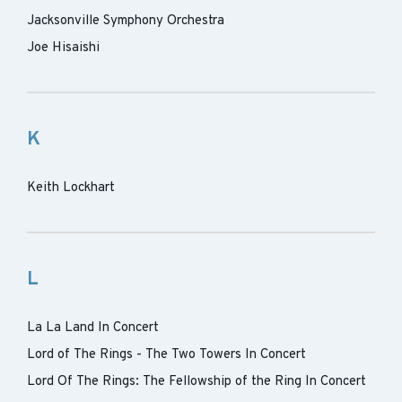
Jacksonville Symphony Orchestra
Joe Hisaishi
K
Keith Lockhart
L
La La Land In Concert
Lord of The Rings - The Two Towers In Concert
Lord Of The Rings: The Fellowship of the Ring In Concert