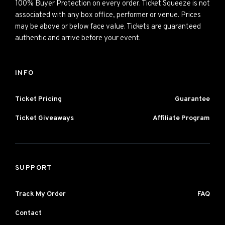
100% Buyer Protection on every order. Ticket Squeeze is not
associated with any box office, performer or venue. Prices
may be above or below face value. Tickets are guaranteed
authentic and arrive before your event.
INFO
Ticket Pricing
Guarantee
Ticket Giveaways
Affiliate Program
SUPPORT
Track My Order
FAQ
Contact