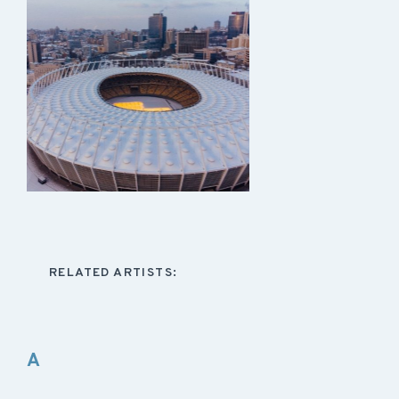
RELATED ARTISTS:
A