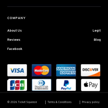
COMPANY
About Us
Legit
Reviews
Blog
Facebook
Terms & Conditions
Privacy policy
© 2026 Ticket Squeeze