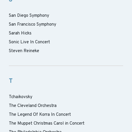
San Diego Symphony
San Francisco Symphony
Sarah Hicks
Sonic Live In Concert
Steven Reineke
T
Tchaikovsky
The Cleveland Orchestra
The Legend Of Korra In Concert
The Muppet Christmas Carol in Concert