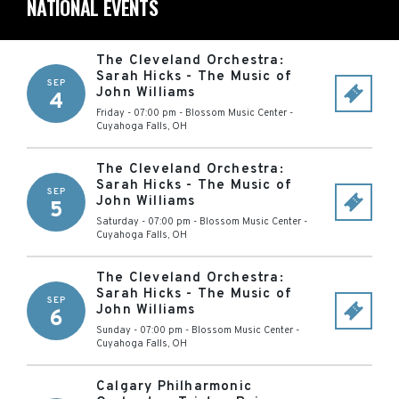
NATIONAL EVENTS
The Cleveland Orchestra:
Sarah Hicks - The Music of
SEP
John Williams
4
Friday - 07:00 pm
-
Blossom Music Center
-
Cuyahoga Falls
,
OH
The Cleveland Orchestra:
Sarah Hicks - The Music of
SEP
John Williams
5
Saturday - 07:00 pm
-
Blossom Music Center
-
Cuyahoga Falls
,
OH
The Cleveland Orchestra:
Sarah Hicks - The Music of
SEP
John Williams
6
Sunday - 07:00 pm
-
Blossom Music Center
-
Cuyahoga Falls
,
OH
Calgary Philharmonic