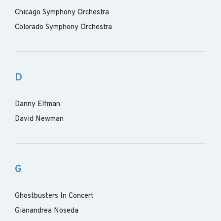
Chicago Symphony Orchestra
Colorado Symphony Orchestra
D
Danny Elfman
David Newman
G
Ghostbusters In Concert
Gianandrea Noseda