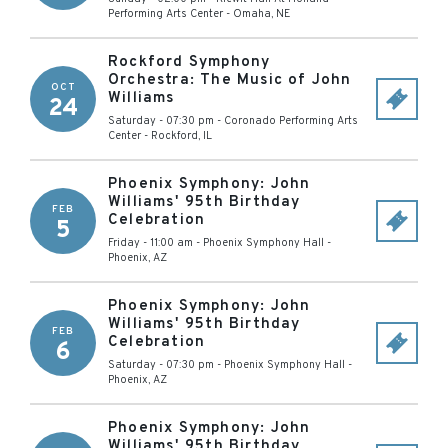
Performing Arts Center
-
Omaha
,
NE
Rockford Symphony
Orchestra: The Music of John
OCT
Williams
24
Saturday - 07:30 pm
-
Coronado Performing Arts
Center
-
Rockford
,
IL
Phoenix Symphony: John
Williams' 95th Birthday
FEB
Celebration
5
Friday - 11:00 am
-
Phoenix Symphony Hall
-
Phoenix
,
AZ
Phoenix Symphony: John
Williams' 95th Birthday
FEB
Celebration
6
Saturday - 07:30 pm
-
Phoenix Symphony Hall
-
Phoenix
,
AZ
Phoenix Symphony: John
Williams' 95th Birthday