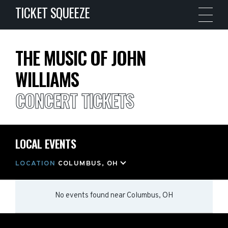
TICKET SQUEEZE
THE MUSIC OF JOHN
WILLIAMS
CONCERT TICKETS
LOCAL EVENTS
LOCATION
COLUMBUS, OH
No events found
near
Columbus, OH