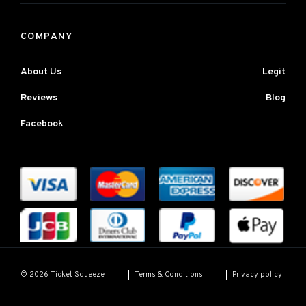
COMPANY
About Us
Legit
Reviews
Blog
Facebook
Terms & Conditions
Privacy policy
© 2026 Ticket Squeeze