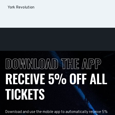
York Revolution
DOWNLOAD THE APP
RECEIVE 5% OFF ALL
TICKETS
Download and use the mobile app to automatically receive 5%