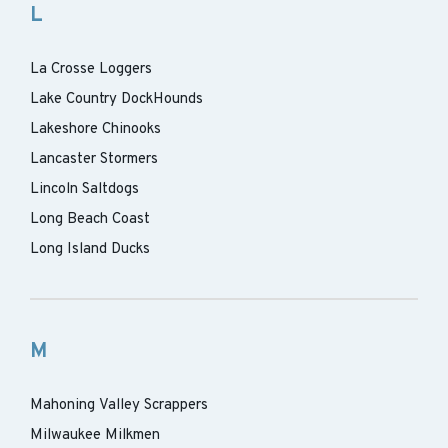
L
La Crosse Loggers
Lake Country DockHounds
Lakeshore Chinooks
Lancaster Stormers
Lincoln Saltdogs
Long Beach Coast
Long Island Ducks
M
Mahoning Valley Scrappers
Milwaukee Milkmen