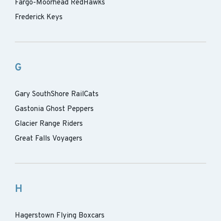
Fargo-Moorhead RedHawks
Frederick Keys
G
Gary SouthShore RailCats
Gastonia Ghost Peppers
Glacier Range Riders
Great Falls Voyagers
H
Hagerstown Flying Boxcars