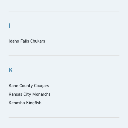
I
Idaho Falls Chukars
K
Kane County Cougars
Kansas City Monarchs
Kenosha Kingfish