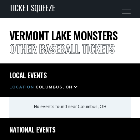
TICKET SQUEEZE
VERMONT LAKE MONSTERS
OTHER BASEBALL TICKETS
LOCAL EVENTS
LOCATION
COLUMBUS, OH
No events found
near
Columbus, OH
NATIONAL EVENTS