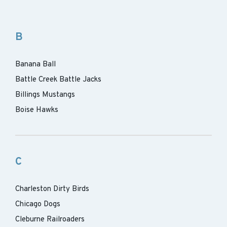
B
Banana Ball
Battle Creek Battle Jacks
Billings Mustangs
Boise Hawks
C
Charleston Dirty Birds
Chicago Dogs
Cleburne Railroaders