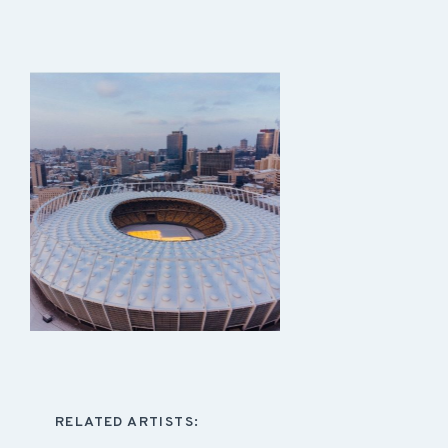
RELATED ARTISTS: