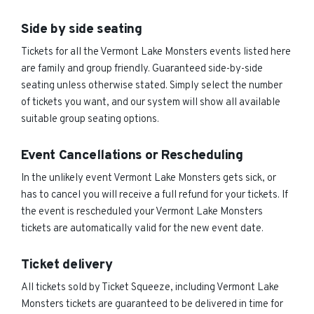
Side by side seating
Tickets for all the Vermont Lake Monsters events listed here
are family and group friendly. Guaranteed side-by-side
seating unless otherwise stated. Simply select the number
of tickets you want, and our system will show all available
suitable group seating options.
Event Cancellations or Rescheduling
In the unlikely event Vermont Lake Monsters gets sick, or
has to cancel you will receive a full refund for your tickets. If
the event is rescheduled your Vermont Lake Monsters
tickets are automatically valid for the new event date.
Ticket delivery
All tickets sold by Ticket Squeeze, including Vermont Lake
Monsters tickets are guaranteed to be delivered in time for