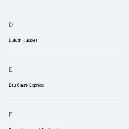
D
Duluth Huskies
E
Eau Claire Express
F