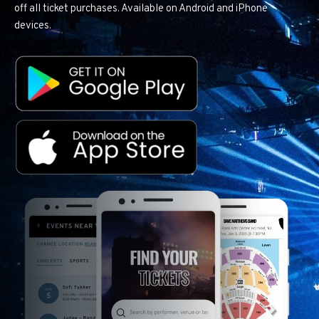
off all ticket purchases. Available on Android and iPhone
devices.