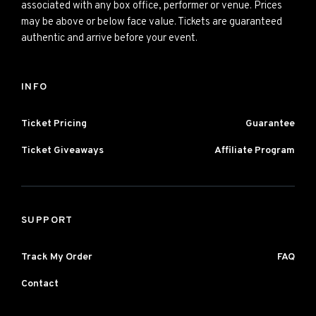
associated with any box office, performer or venue. Prices
may be above or below face value. Tickets are guaranteed
authentic and arrive before your event.
INFO
Ticket Pricing
Guarantee
Ticket Giveaways
Affiliate Program
SUPPORT
Track My Order
FAQ
Contact