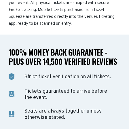
your event. All physical tickets are shipped with secure
FedEx tracking. Mobile tickets purchased from Ticket
Squeeze are transferred directly into the venues ticketing
app, ready to be scanned on entry.
100% MONEY BACK GUARANTEE -
PLUS OVER 14,500 VERIFIED REVIEWS
Strict ticket verification on all tickets.
Tickets guaranteed to arrive before
the event.
Seats are always together unless
otherwise stated.