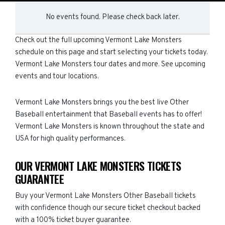
No events found. Please check back later.
Check out the full upcoming Vermont Lake Monsters
schedule on this page and start selecting your tickets today.
Vermont Lake Monsters tour dates and more. See upcoming
events and tour locations.
Vermont Lake Monsters brings you the best live Other
Baseball entertainment that Baseball events has to offer!
Vermont Lake Monsters is known throughout the state and
USA for high quality performances.
OUR VERMONT LAKE MONSTERS TICKETS
GUARANTEE
Buy your Vermont Lake Monsters Other Baseball tickets
with confidence though our secure ticket checkout backed
with a 100% ticket buyer guarantee.