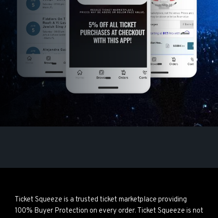
Ticket Squeeze is a trusted ticket marketplace providing
100% Buyer Protection on every order. Ticket Squeeze is not