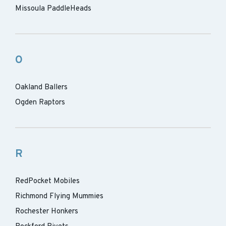
Missoula PaddleHeads
O
Oakland Ballers
Ogden Raptors
R
RedPocket Mobiles
Richmond Flying Mummies
Rochester Honkers