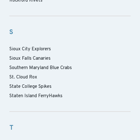
Rockford Rivets
S
Sioux City Explorers
Sioux Falls Canaries
Southern Maryland Blue Crabs
St. Cloud Rox
State College Spikes
Staten Island FerryHawks
T