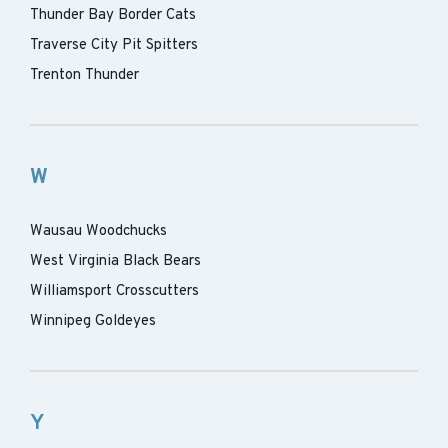
Thunder Bay Border Cats
Traverse City Pit Spitters
Trenton Thunder
W
Wausau Woodchucks
West Virginia Black Bears
Williamsport Crosscutters
Winnipeg Goldeyes
Y