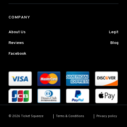
COMPANY
About Us
Legit
Reviews
Blog
Facebook
Terms & Conditions
Privacy policy
© 2026 Ticket Squeeze