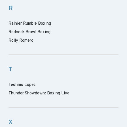
R
Rainier Rumble Boxing
Redneck Brawl Boxing
Rolly Romero
T
Teofimo Lopez
Thunder Showdown: Boxing Live
X