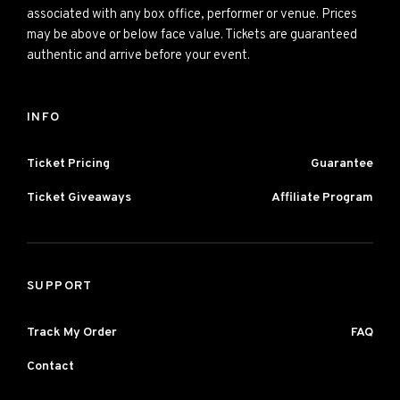
associated with any box office, performer or venue. Prices
may be above or below face value. Tickets are guaranteed
authentic and arrive before your event.
INFO
Ticket Pricing
Guarantee
Ticket Giveaways
Affiliate Program
SUPPORT
Track My Order
FAQ
Contact