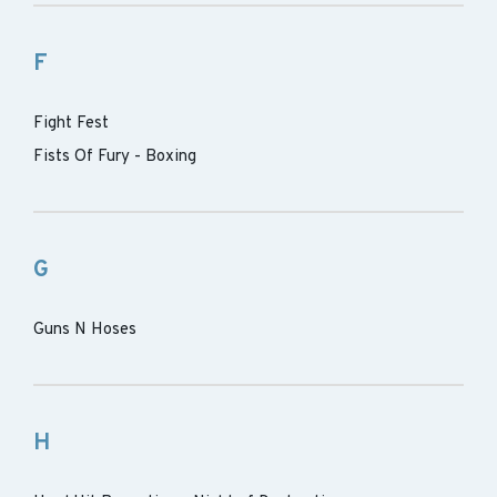
F
Fight Fest
Fists Of Fury - Boxing
G
Guns N Hoses
H