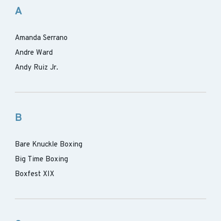
A
Amanda Serrano
Andre Ward
Andy Ruiz Jr.
B
Bare Knuckle Boxing
Big Time Boxing
Boxfest XIX