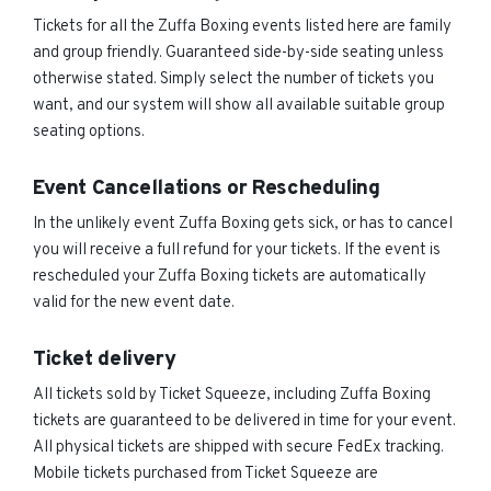
Tickets for all the Zuffa Boxing events listed here are family
and group friendly. Guaranteed side-by-side seating unless
otherwise stated. Simply select the number of tickets you
want, and our system will show all available suitable group
seating options.
Event Cancellations or Rescheduling
In the unlikely event Zuffa Boxing gets sick, or has to cancel
you will receive a full refund for your tickets. If the event is
rescheduled your Zuffa Boxing tickets are automatically
valid for the new event date.
Ticket delivery
All tickets sold by Ticket Squeeze, including Zuffa Boxing
tickets are guaranteed to be delivered in time for your event.
All physical tickets are shipped with secure FedEx tracking.
Mobile tickets purchased from Ticket Squeeze are