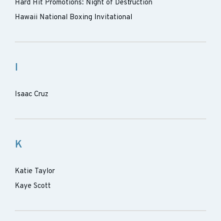
Hard Hit Promotions: Night of Destruction
Hawaii National Boxing Invitational
I
Isaac Cruz
K
Katie Taylor
Kaye Scott