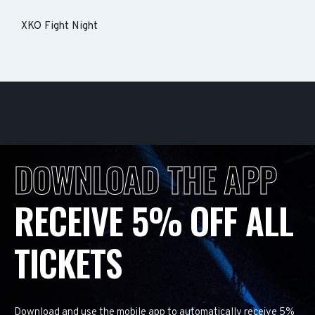
XKO Fight Night
DOWNLOAD THE APP
RECEIVE 5% OFF ALL
TICKETS
Download and use the mobile app to automatically receive 5%