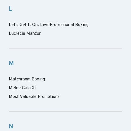
L
Let's Get It On: Live Professional Boxing
Lucrecia Manzur
M
Matchroom Boxing
Melee Gala XI
Most Valuable Promotions
N