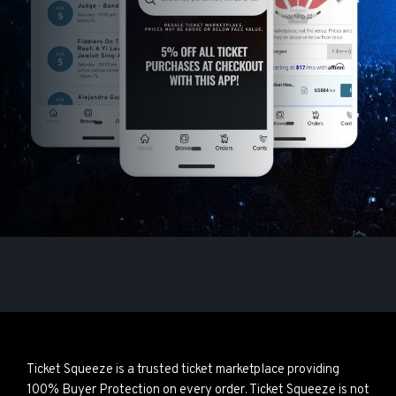
Ticket Squeeze is a trusted ticket marketplace providing
100% Buyer Protection on every order. Ticket Squeeze is not