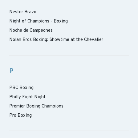
Nestor Bravo
Night of Champions - Boxing
Noche de Campeones
Nolan Bros Boxing: Showtime at the Chevalier
P
PBC Boxing
Philly Fight Night
Premier Boxing Champions
Pro Boxing