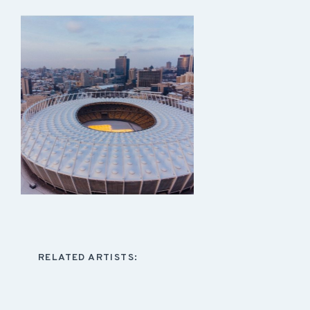
RELATED ARTISTS: