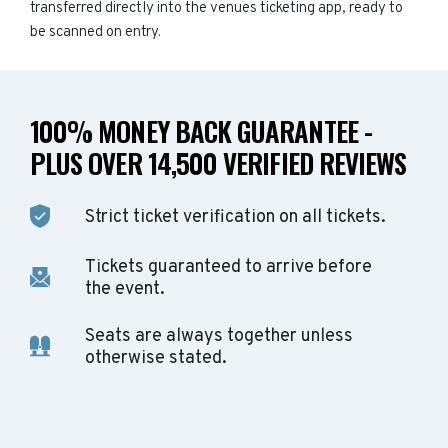
transferred directly into the venues ticketing app, ready to
be scanned on entry.
100% MONEY BACK GUARANTEE -
PLUS OVER 14,500 VERIFIED REVIEWS
Strict ticket verification on all tickets.
Tickets guaranteed to arrive before
the event.
Seats are always together unless
otherwise stated.