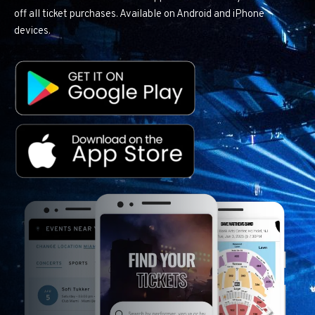
off all ticket purchases. Available on Android and iPhone
devices.