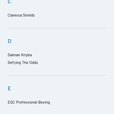
C
Claressa Shields
D
Damian Knyba
Defying The Odds
E
EQC Professional Boxing