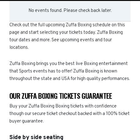
No events found. Please check back later.
Check out the full upcoming Zuffa Boxing schedule on this
page and start selecting your tickets today. Zuffa Boxing
tour dates and more. See upcoming events and tour
locations.
Zuffa Boxing brings you the best live Boxing entertainment
that Sports events has to offer! Zuffa Boxing is known
throughout the state and USA for high quality performances.
OUR ZUFFA BOXING TICKETS GUARANTEE
Buy your Zuffa Boxing Boxing tickets with confidence
though our secure ticket checkout backed with a 100% ticket
buyer guarantee.
Side by side seating