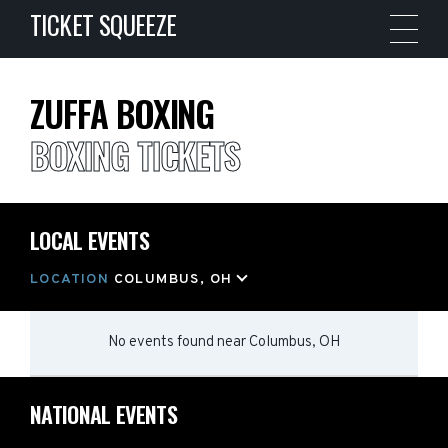
TICKET SQUEEZE
ZUFFA BOXING
BOXING TICKETS
LOCAL EVENTS
LOCATION
COLUMBUS, OH
No events found
near
Columbus, OH
NATIONAL EVENTS