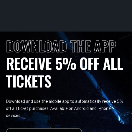
DOWNLOAD THE APP
RECEIVE 5% OFF ALL
TICKETS
Download and use the mobile app to automatically receive 5%
off all ticket purchases. Available on Android and iPhone
devices.