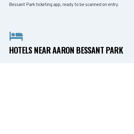
Bessant Park ticketing app, ready to be scanned on entry.
HOTELS NEAR AARON BESSANT PARK