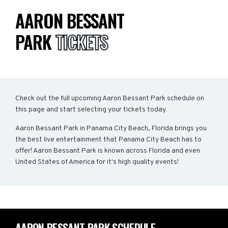
AARON BESSANT
PARK
TICKETS
Check out the full upcoming Aaron Bessant Park schedule on
this page and start selecting your tickets today.
Aaron Bessant Park in Panama City Beach, Florida brings you
the best live entertainment that Panama City Beach has to
offer! Aaron Bessant Park is known across Florida and even
United States of America for it's high quality events!
AARON BESSANT PARK SCHEDULE