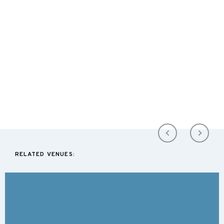
RELATED VENUES: