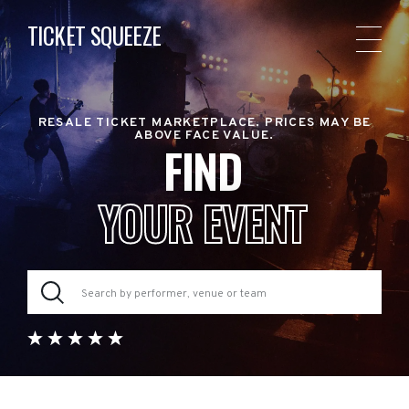
TICKET SQUEEZE
RESALE TICKET MARKETPLACE. PRICES MAY BE
ABOVE FACE VALUE.
FIND
YOUR EVENT