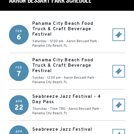
Panama City Beach Food
Truck & Craft Beverage
FEB
Festival
6
Saturday - 12:00 pm
-
Aaron Bessant Park
-
Panama City Beach
,
FL
Panama City Beach Food
Truck & Craft Beverage
FEB
Festival
7
Sunday - 12:00 pm
-
Aaron Bessant Park
-
Panama City Beach
,
FL
Seabreeze Jazz Festival - 4
Day Pass
APR
22
Thursday - Time: TBD
-
Aaron Bessant Park
-
Panama City Beach
,
FL
Seabreeze Jazz Festival
APR