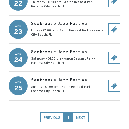
22
Thursday - 01:00 pm
-
Aaron Bessant Park
-
Panama City Beach
,
FL
Seabreeze Jazz Festival
APR
23
Friday - 01:00 pm
-
Aaron Bessant Park
-
Panama
City Beach
,
FL
Seabreeze Jazz Festival
APR
24
Saturday - 01:00 pm
-
Aaron Bessant Park
-
Panama City Beach
,
FL
Seabreeze Jazz Festival
APR
25
Sunday - 01:00 pm
-
Aaron Bessant Park
-
Panama City Beach
,
FL
PREVIOUS
1
NEXT