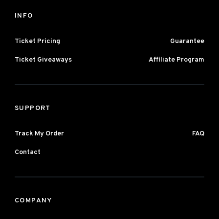
INFO
Ticket Pricing
Guarantee
Ticket Giveaways
Affiliate Program
SUPPORT
Track My Order
FAQ
Contact
COMPANY