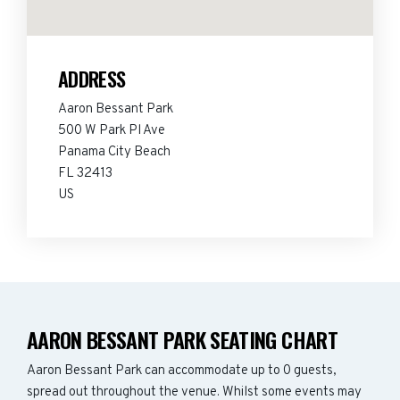
ADDRESS
Aaron Bessant Park
500 W Park Pl Ave
Panama City Beach
FL 32413
US
AARON BESSANT PARK SEATING CHART
Aaron Bessant Park can accommodate up to 0 guests,
spread out throughout the venue. Whilst some events may