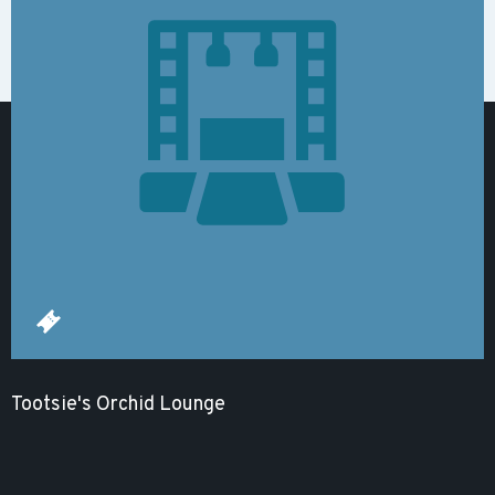
Tootsie's Orchid Lounge