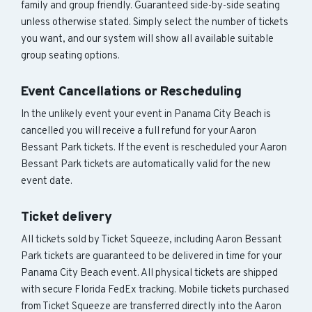
family and group friendly. Guaranteed side-by-side seating
unless otherwise stated. Simply select the number of tickets
you want, and our system will show all available suitable
group seating options.
Event Cancellations or Rescheduling
In the unlikely event your event in Panama City Beach is
cancelled you will receive a full refund for your Aaron
Bessant Park tickets. If the event is rescheduled your Aaron
Bessant Park tickets are automatically valid for the new
event date.
Ticket delivery
All tickets sold by Ticket Squeeze, including Aaron Bessant
Park tickets are guaranteed to be delivered in time for your
Panama City Beach event. All physical tickets are shipped
with secure Florida FedEx tracking. Mobile tickets purchased
from Ticket Squeeze are transferred directly into the Aaron