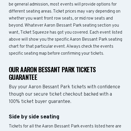
be general admission, most events will provide options for
different seating areas. Ticket prices may vary depending on
whether you want front row seats, or mid row seats and
beyond. Whatever Aaron Bessant Park seating section you
want, Ticket Squeeze has got you covered. Each event listed
above will show you the specific Aaron Bessant Park seating
chart for that particular event. Always check the events
specific seating map before confirming your tickets.
OUR AARON BESSANT PARK TICKETS
GUARANTEE
Buy your Aaron Bessant Park tickets with confidence
though our secure ticket checkout backed with a
100% ticket buyer guarantee.
Side by side seating
Tickets for all the Aaron Bessant Park events listed here are