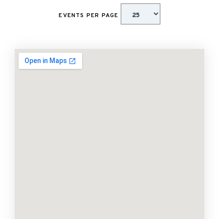
EVENTS PER PAGE