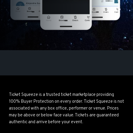
Ticket Squeeze is a trusted ticket marketplace providing
100% Buyer Protection on every order. Ticket Squeeze is not
associated with any box office, performer or venue. Prices
may be above or below face value. Tickets are guaranteed
authentic and arrive before your event.