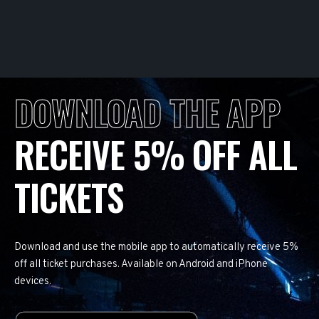
DOWNLOAD THE APP
RECEIVE 5% OFF ALL
TICKETS
Download and use the mobile app to automatically receive 5%
off all ticket purchases. Available on Android and iPhone
devices.