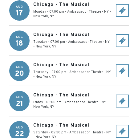
Chicago - The Musical
AUG
17
Monday - 07:00 pm
-
Ambassador Theatre - NY
-
New York
,
NY
Chicago - The Musical
AUG
18
Tuesday - 07:00 pm
-
Ambassador Theatre - NY
-
New York
,
NY
Chicago - The Musical
AUG
20
Thursday - 07:00 pm
-
Ambassador Theatre - NY
-
New York
,
NY
Chicago - The Musical
AUG
21
Friday - 08:00 pm
-
Ambassador Theatre - NY
-
New York
,
NY
Chicago - The Musical
AUG
22
Saturday - 02:30 pm
-
Ambassador Theatre - NY
-
New York
,
NY