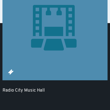
Radio City Music Hall