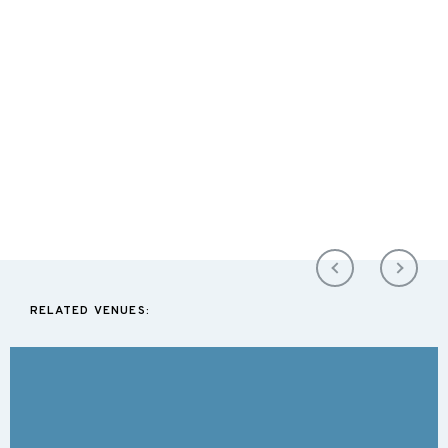
RELATED VENUES: