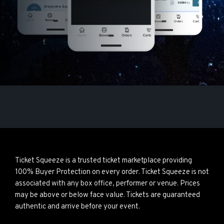
Ticket Squeeze is a trusted ticket marketplace providing
100% Buyer Protection on every order. Ticket Squeeze is not
associated with any box office, performer or venue. Prices
may be above or below face value. Tickets are guaranteed
authentic and arrive before your event.