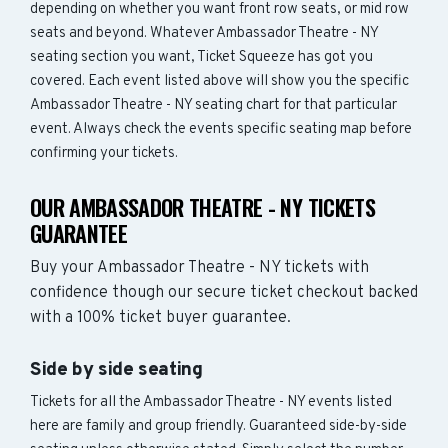
depending on whether you want front row seats, or mid row
seats and beyond. Whatever Ambassador Theatre - NY
seating section you want, Ticket Squeeze has got you
covered. Each event listed above will show you the specific
Ambassador Theatre - NY seating chart for that particular
event. Always check the events specific seating map before
confirming your tickets.
OUR AMBASSADOR THEATRE - NY TICKETS
GUARANTEE
Buy your Ambassador Theatre - NY tickets with
confidence though our secure ticket checkout backed
with a 100% ticket buyer guarantee.
Side by side seating
Tickets for all the Ambassador Theatre - NY events listed
here are family and group friendly. Guaranteed side-by-side