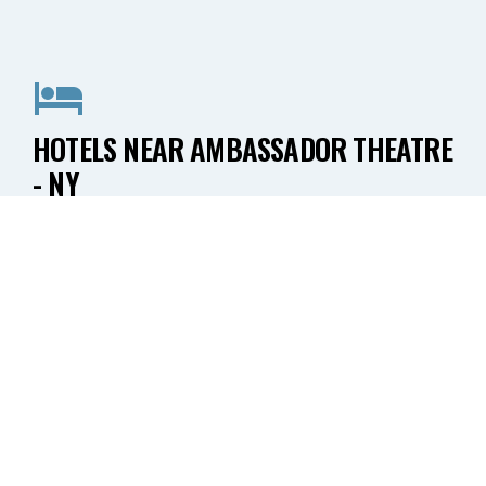
HOTELS NEAR AMBASSADOR THEATRE
- NY