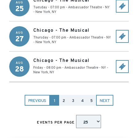
Chicago - The Musical
AUG
25
Tuesday - 07:00 pm
-
Ambassador Theatre - NY
-
New York
,
NY
Chicago - The Musical
AUG
27
Thursday - 07:00 pm
-
Ambassador Theatre - NY
-
New York
,
NY
Chicago - The Musical
AUG
28
Friday - 08:00 pm
-
Ambassador Theatre - NY
-
New York
,
NY
PREVIOUS
1
2
3
4
5
NEXT
EVENTS PER PAGE