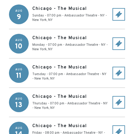
Chicago - The Musical
AUG
9
Sunday - 07:00 pm
-
Ambassador Theatre - NY
-
New York
,
NY
Chicago - The Musical
AUG
10
Monday - 07:00 pm
-
Ambassador Theatre - NY
-
New York
,
NY
Chicago - The Musical
AUG
11
Tuesday - 07:00 pm
-
Ambassador Theatre - NY
-
New York
,
NY
Chicago - The Musical
AUG
13
Thursday - 07:00 pm
-
Ambassador Theatre - NY
-
New York
,
NY
Chicago - The Musical
AUG
Friday - 08:00 pm
-
Ambassador Theatre - NY
-