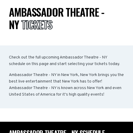
AMBASSADOR THEATRE -
NY
TICKETS
Check out the full upcoming Ambassador Theatre - NY
schedule on this page and start selecting your tickets today.
Ambassador Theatre - NY in New York, New York brings you the
best live entertainment that New York has to offer!
Ambassador Theatre - NY is known across New York and even
United States of America for it's high quality events!
AMBASSADOR THEATRE - NY SCHEDULE