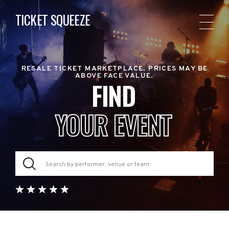
TICKET SQUEEZE
RESALE TICKET MARKETPLACE. PRICES MAY BE
ABOVE FACE VALUE.
FIND
YOUR EVENT