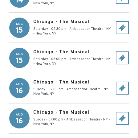
14
New York
,
NY
Chicago - The Musical
AUG
15
Saturday - 02:30 pm
-
Ambassador Theatre - NY
-
New York
,
NY
Chicago - The Musical
AUG
15
Saturday - 08:00 pm
-
Ambassador Theatre - NY
-
New York
,
NY
Chicago - The Musical
AUG
16
Sunday - 02:00 pm
-
Ambassador Theatre - NY
-
New York
,
NY
Chicago - The Musical
AUG
16
Sunday - 07:00 pm
-
Ambassador Theatre - NY
-
New York
,
NY