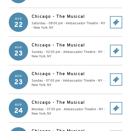
Chicago - The Musical
AUG
22
Saturday - 08:00 pm
-
Ambassador Theatre - NY
-
New York
,
NY
Chicago - The Musical
AUG
23
Sunday - 02:00 pm
-
Ambassador Theatre - NY
-
New York
,
NY
Chicago - The Musical
AUG
23
Sunday - 07:00 pm
-
Ambassador Theatre - NY
-
New York
,
NY
Chicago - The Musical
AUG
24
Monday - 07:00 pm
-
Ambassador Theatre - NY
-
New York
,
NY