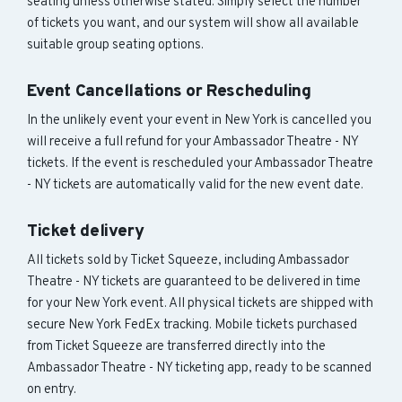
seating unless otherwise stated. Simply select the number
of tickets you want, and our system will show all available
suitable group seating options.
Event Cancellations or Rescheduling
In the unlikely event your event in New York is cancelled you
will receive a full refund for your Ambassador Theatre - NY
tickets. If the event is rescheduled your Ambassador Theatre
- NY tickets are automatically valid for the new event date.
Ticket delivery
All tickets sold by Ticket Squeeze, including Ambassador
Theatre - NY tickets are guaranteed to be delivered in time
for your New York event. All physical tickets are shipped with
secure New York FedEx tracking. Mobile tickets purchased
from Ticket Squeeze are transferred directly into the
Ambassador Theatre - NY ticketing app, ready to be scanned
on entry.