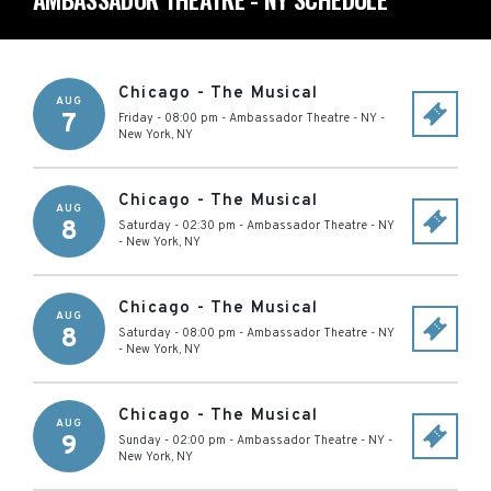
Chicago - The Musical
AUG
7
Friday - 08:00 pm
-
Ambassador Theatre - NY
-
New York
,
NY
Chicago - The Musical
AUG
8
Saturday - 02:30 pm
-
Ambassador Theatre - NY
-
New York
,
NY
Chicago - The Musical
AUG
8
Saturday - 08:00 pm
-
Ambassador Theatre - NY
-
New York
,
NY
Chicago - The Musical
AUG
9
Sunday - 02:00 pm
-
Ambassador Theatre - NY
-
New York
,
NY