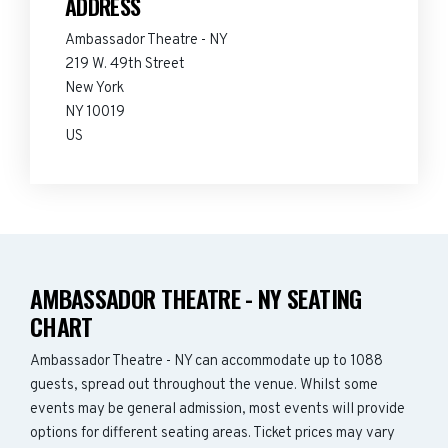
ADDRESS
Ambassador Theatre - NY
219 W. 49th Street
New York
NY 10019
US
AMBASSADOR THEATRE - NY SEATING
CHART
Ambassador Theatre - NY can accommodate up to 1088
guests, spread out throughout the venue. Whilst some
events may be general admission, most events will provide
options for different seating areas. Ticket prices may vary