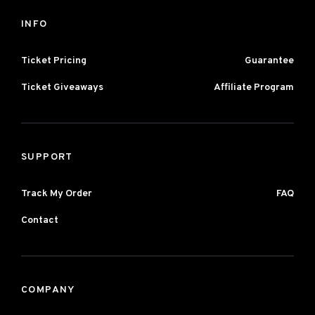
INFO
Ticket Pricing
Guarantee
Ticket Giveaways
Affiliate Program
SUPPORT
Track My Order
FAQ
Contact
COMPANY