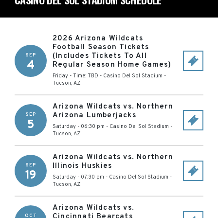
2026 Arizona Wildcats
Football Season Tickets
(Includes Tickets To All
SEP
4
Regular Season Home Games)
Friday - Time: TBD
-
Casino Del Sol Stadium
-
Tucson
,
AZ
Arizona Wildcats vs. Northern
Arizona Lumberjacks
SEP
5
Saturday - 06:30 pm
-
Casino Del Sol Stadium
-
Tucson
,
AZ
Arizona Wildcats vs. Northern
Illinois Huskies
SEP
19
Saturday - 07:30 pm
-
Casino Del Sol Stadium
-
Tucson
,
AZ
Arizona Wildcats vs.
Cincinnati Bearcats
OCT