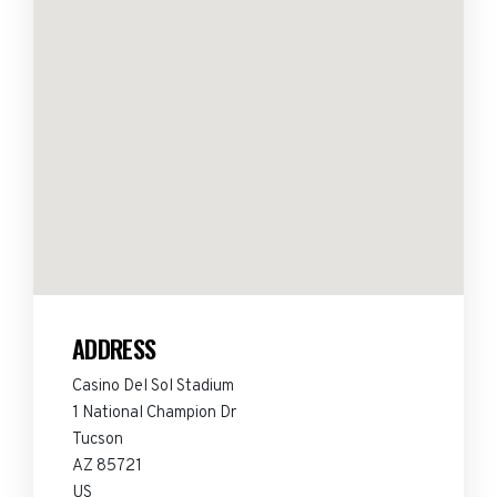
ADDRESS
Casino Del Sol Stadium
1 National Champion Dr
Tucson
AZ 85721
US