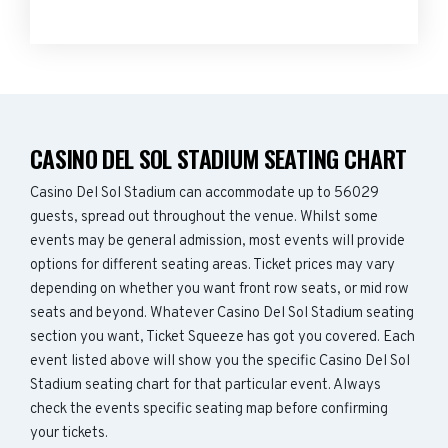
CASINO DEL SOL STADIUM SEATING CHART
Casino Del Sol Stadium can accommodate up to 56029
guests, spread out throughout the venue. Whilst some
events may be general admission, most events will provide
options for different seating areas. Ticket prices may vary
depending on whether you want front row seats, or mid row
seats and beyond. Whatever Casino Del Sol Stadium seating
section you want, Ticket Squeeze has got you covered. Each
event listed above will show you the specific Casino Del Sol
Stadium seating chart for that particular event. Always
check the events specific seating map before confirming
your tickets.