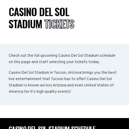
CASINO DEL SOL
STADIUM
TICKETS
Check out the full upcoming Casino Del Sol Stadium schedule
on this page and start selecting your tickets today.
Casino Del Sol Stadium in Tucson, Arizona brings you the best
live entertainment that Tucson has to offer! Casino Del Sol
Stadium is known across Arizona and even United States of
America for it's high quality events!
CASINO DEL SOL STADIUM SCHEDULE