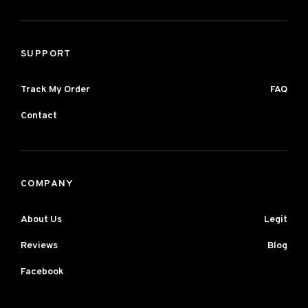
SUPPORT
Track My Order
FAQ
Contact
COMPANY
About Us
Legit
Reviews
Blog
Facebook