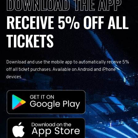
DOWNLOAD THE APP
RECEIVE 5% OFF ALL
TICKETS
Download and use the mobile app to automatically receive 5%
off all ticket purchases. Available on Android and iPhone
devices.