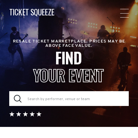
TICKET SQUEEZE
RESALE TICKET MARKETPLACE. PRICES MAY BE
ABOVE FACE VALUE.
FIND
YOUR EVENT