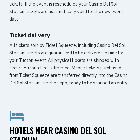
tickets. If the event is rescheduled your Casino Del Sol
Stadium tickets are automatically valid for the new event
date.
Ticket delivery
All tickets sold by Ticket Squeeze, including Casino Del Sol
Stadium tickets are guaranteed to be delivered in time for
your Tucson event. All physical tickets are shipped with
secure Arizona FedEx tracking. Mobile tickets purchased
from Ticket Squeeze are transferred directly into the Casino
Del Sol Stadium ticketing app, ready to be scanned on entry.
HOTELS NEAR CASINO DEL SOL