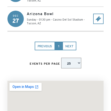
Tucson
,
AZ
Arizona Bowl
DEC
27
Sunday - 01:30 pm
-
Casino Del Sol Stadium
-
Tucson
,
AZ
PREVIOUS
1
NEXT
EVENTS PER PAGE