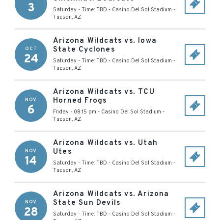
3
Saturday - Time: TBD
-
Casino Del Sol Stadium
-
Tucson
,
AZ
Arizona Wildcats vs. Iowa
State Cyclones
OCT
24
Saturday - Time: TBD
-
Casino Del Sol Stadium
-
Tucson
,
AZ
Arizona Wildcats vs. TCU
Horned Frogs
NOV
6
Friday - 08:15 pm
-
Casino Del Sol Stadium
-
Tucson
,
AZ
Arizona Wildcats vs. Utah
Utes
NOV
14
Saturday - Time: TBD
-
Casino Del Sol Stadium
-
Tucson
,
AZ
Arizona Wildcats vs. Arizona
State Sun Devils
NOV
28
Saturday - Time: TBD
-
Casino Del Sol Stadium
-