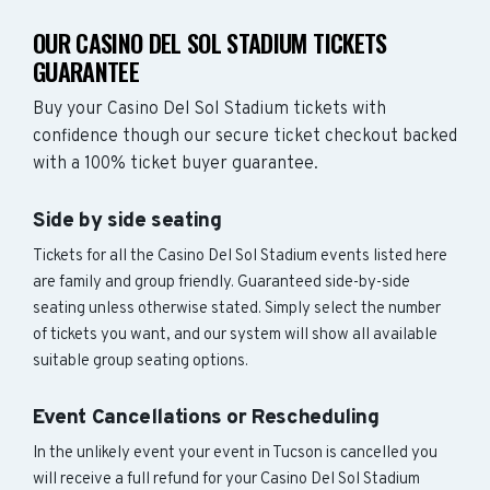
OUR CASINO DEL SOL STADIUM TICKETS
GUARANTEE
Buy your Casino Del Sol Stadium tickets with
confidence though our secure ticket checkout backed
with a 100% ticket buyer guarantee.
Side by side seating
Tickets for all the Casino Del Sol Stadium events listed here
are family and group friendly. Guaranteed side-by-side
seating unless otherwise stated. Simply select the number
of tickets you want, and our system will show all available
suitable group seating options.
Event Cancellations or Rescheduling
In the unlikely event your event in Tucson is cancelled you
will receive a full refund for your Casino Del Sol Stadium