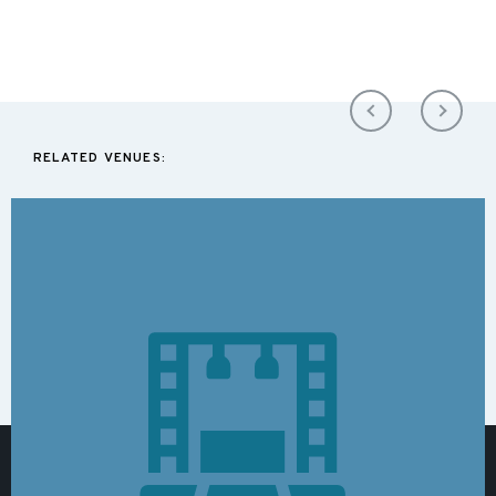
RELATED VENUES: