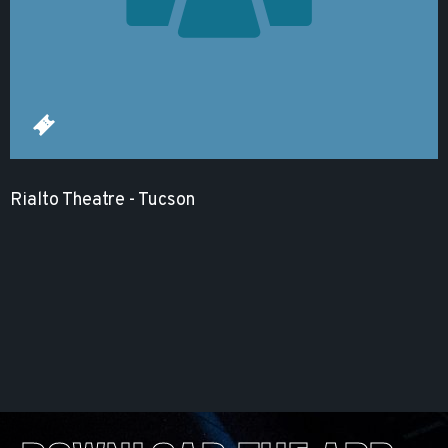
Rialto Theatre - Tucson