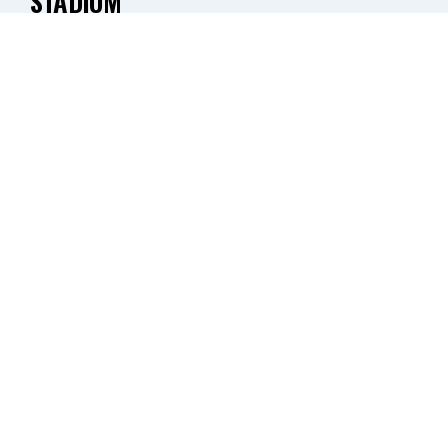
STADIUM