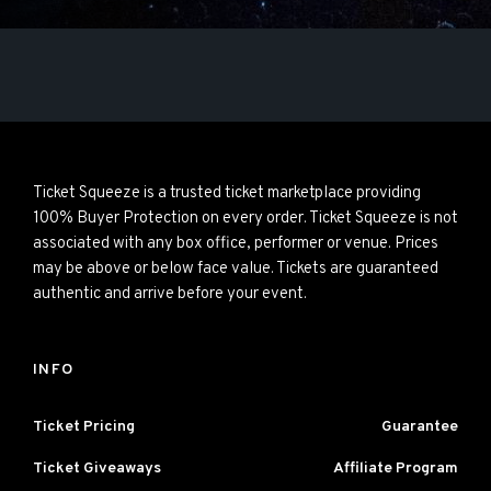
Ticket Squeeze is a trusted ticket marketplace providing
100% Buyer Protection on every order. Ticket Squeeze is not
associated with any box office, performer or venue. Prices
may be above or below face value. Tickets are guaranteed
authentic and arrive before your event.
INFO
Ticket Pricing
Guarantee
Ticket Giveaways
Affiliate Program