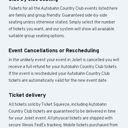
Tickets for all the Autobahn Country Club events listed here
are family and group friendly. Guaranteed side-by-side
seating unless otherwise stated. Simply select the number
of tickets you want, and our system will show all available
suitable group seating options.
Event Cancellations or Rescheduling
In the unlikely event your event in Joliet is cancelled you will
receive a full refund for your Autobahn Country Club tickets.
If the event is rescheduled your Autobahn Country Club
tickets are automatically valid for the new event date.
Ticket delivery
All tickets sold by Ticket Squeeze, including Autobahn
Country Club tickets are guaranteed to be delivered in time
for your Joliet event. All physical tickets are shipped with
secure Illinois FedEx tracking. Mobile tickets purchased from