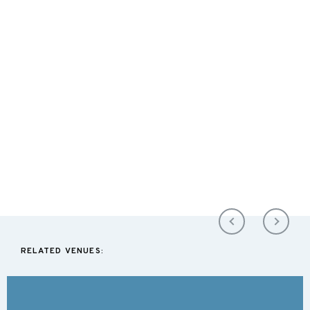
RELATED VENUES: