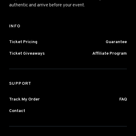
authentic and arrive before your event.
INFO
Ticket Pricing
Guarantee
Ticket Giveaways
Affiliate Program
SUPPORT
Track My Order
FAQ
Contact