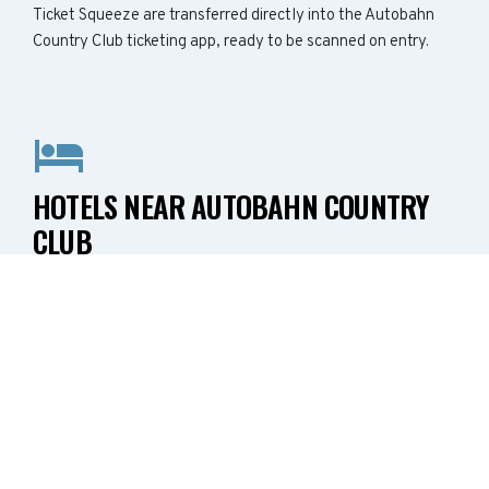
Ticket Squeeze are transferred directly into the Autobahn
Country Club ticketing app, ready to be scanned on entry.
HOTELS NEAR AUTOBAHN COUNTRY
CLUB