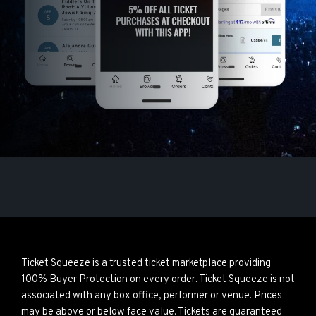
Ticket Squeeze is a trusted ticket marketplace providing
100% Buyer Protection on every order. Ticket Squeeze is not
associated with any box office, performer or venue. Prices
may be above or below face value. Tickets are guaranteed