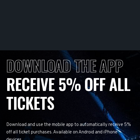
DOWNLOAD THE APP
RECEIVE 5% OFF ALL
TICKETS
Download and use the mobile app to automatically receive 5%
off all ticket purchases. Available on Android and iPhone
devices.