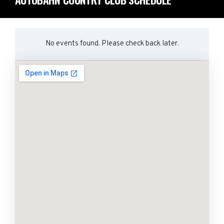
No events found. Please check back later.