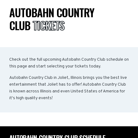
AUTOBAHN COUNTRY
CLUB
TICKETS
Check out the full upcoming Autobahn Country Club schedule on
this page and start selecting your tickets today.
Autobahn Country Club in Joliet, Illinois brings you the best live
entertainment that Joliet has to offer! Autobahn Country Club
is known across Illinois and even United States of America for
it's high quality events!
AUTOBAHN COUNTRY CLUB SCHEDULE