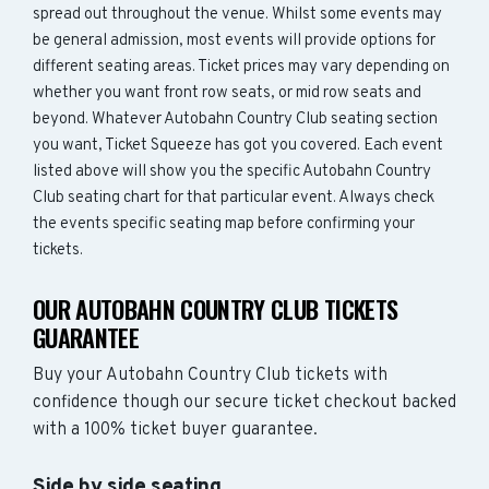
spread out throughout the venue. Whilst some events may
be general admission, most events will provide options for
different seating areas. Ticket prices may vary depending on
whether you want front row seats, or mid row seats and
beyond. Whatever Autobahn Country Club seating section
you want, Ticket Squeeze has got you covered. Each event
listed above will show you the specific Autobahn Country
Club seating chart for that particular event. Always check
the events specific seating map before confirming your
tickets.
OUR AUTOBAHN COUNTRY CLUB TICKETS
GUARANTEE
Buy your Autobahn Country Club tickets with
confidence though our secure ticket checkout backed
with a 100% ticket buyer guarantee.
Side by side seating