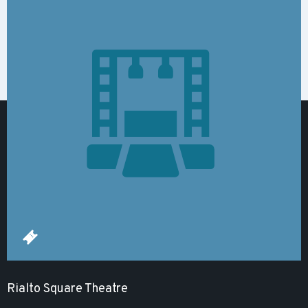
Rialto Square Theatre