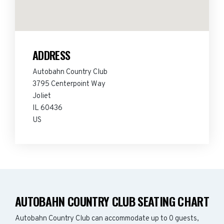
ADDRESS
Autobahn Country Club
3795 Centerpoint Way
Joliet
IL 60436
US
AUTOBAHN COUNTRY CLUB SEATING CHART
Autobahn Country Club can accommodate up to 0 guests,