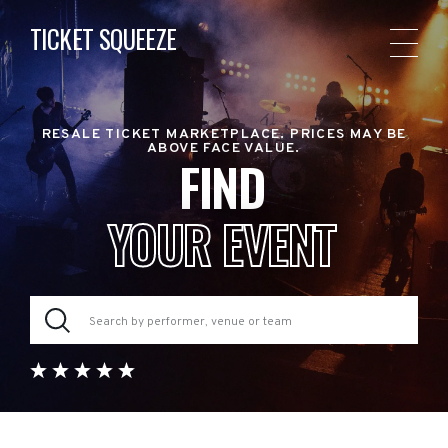
TICKET SQUEEZE
RESALE TICKET MARKETPLACE. PRICES MAY BE
ABOVE FACE VALUE.
FIND
YOUR EVENT