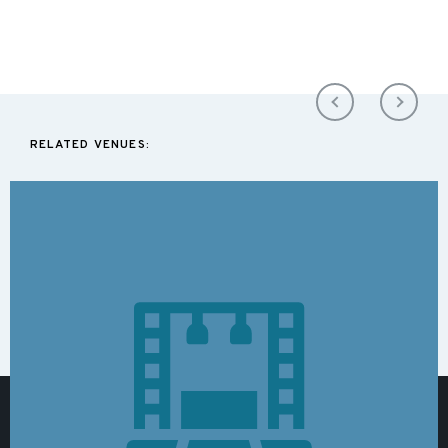
RELATED VENUES: