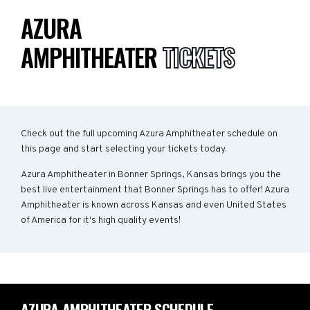
AZURA
AMPHITHEATER
TICKETS
Check out the full upcoming Azura Amphitheater schedule on
this page and start selecting your tickets today.
Azura Amphitheater in Bonner Springs, Kansas brings you the
best live entertainment that Bonner Springs has to offer! Azura
Amphitheater is known across Kansas and even United States
of America for it's high quality events!
AZURA AMPHITHEATER SCHEDULE