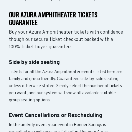
OUR AZURA AMPHITHEATER TICKETS
GUARANTEE
Buy your Azura Amphitheater tickets with confidence
though our secure ticket checkout backed with a
100% ticket buyer guarantee.
Side by side seating
Tickets for all the Azura Amphitheater events listed here are
family and group friendly. Guaranteed side-by-side seating
unless otherwise stated. Simply select the number of tickets
you want, and our system will show all available suitable
group seating options.
Event Cancellations or Rescheduling
In the unlikely event your event in Bonner Springs is