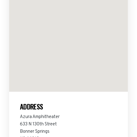
ADDRESS
Azura Amphitheater
633 N 130th Street
Bonner Springs