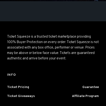
Ticket Squeeze is a trusted ticket marketplace providing
100% Buyer Protection on every order. Ticket Squeeze is not
associated with any box office, performer or venue. Prices
may be above or below face value. Tickets are guaranteed
authentic and arrive before your event.
INFO
Ticket Pricing
Guarantee
Ticket Giveaways
Affiliate Program