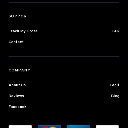
SUPPORT
Track My Order
FAQ
Contact
COMPANY
About Us
Legit
Reviews
Blog
Facebook