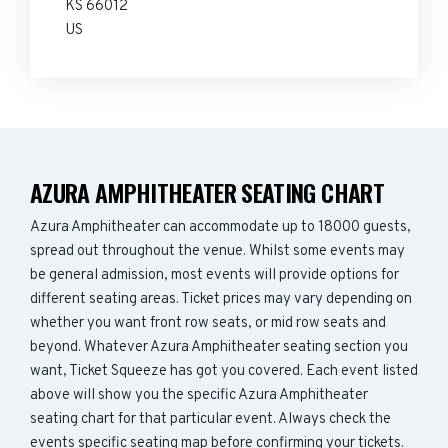
KS 66012
US
AZURA AMPHITHEATER SEATING CHART
Azura Amphitheater can accommodate up to 18000 guests,
spread out throughout the venue. Whilst some events may
be general admission, most events will provide options for
different seating areas. Ticket prices may vary depending on
whether you want front row seats, or mid row seats and
beyond. Whatever Azura Amphitheater seating section you
want, Ticket Squeeze has got you covered. Each event listed
above will show you the specific Azura Amphitheater
seating chart for that particular event. Always check the
events specific seating map before confirming your tickets.