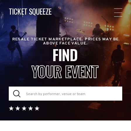
TICKET SQUEEZE
RESALE TICKET MARKETPLACE. PRICES MAY BE
ABOVE FACE VALUE.
FIND
YOUR EVENT