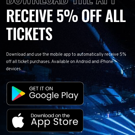
RECEIVE 5% OFF ALL
TICKETS
Download and use the mobile app to automatically receive 5%
off all ticket purchases. Available on Android and iPhone
devices.