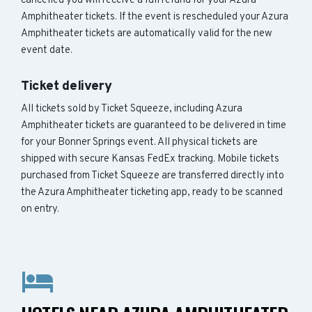
cancelled you will receive a full refund for your Azura
Amphitheater tickets. If the event is rescheduled your Azura
Amphitheater tickets are automatically valid for the new
event date.
Ticket delivery
All tickets sold by Ticket Squeeze, including Azura
Amphitheater tickets are guaranteed to be delivered in time
for your Bonner Springs event. All physical tickets are
shipped with secure Kansas FedEx tracking. Mobile tickets
purchased from Ticket Squeeze are transferred directly into
the Azura Amphitheater ticketing app, ready to be scanned
on entry.