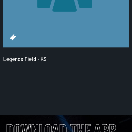
Legends Field - KS
DOWNLOAD THE APP