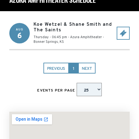
Koe Wetzel & Shane Smith and
The Saints
AUG
6
Thursday - 06:45 pm
-
Azura Amphitheater
-
Bonner Springs
,
KS
PREVIOUS
1
NEXT
EVENTS PER PAGE