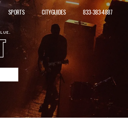
SPORTS
CITYGUIDES
833-383-4887
ALUE.
T