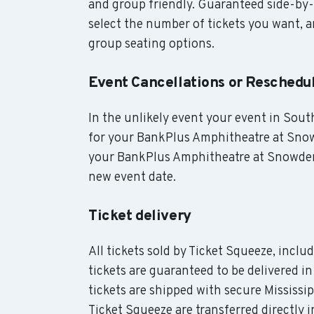
and group friendly. Guaranteed side-by-
select the number of tickets you want, an
group seating options.
Event Cancellations or Reschedu
In the unlikely event your event in South
for your BankPlus Amphitheatre at Snowd
your BankPlus Amphitheatre at Snowden G
new event date.
Ticket delivery
All tickets sold by Ticket Squeeze, inc
tickets are guaranteed to be delivered i
tickets are shipped with secure Mississi
Ticket Squeeze are transferred directl