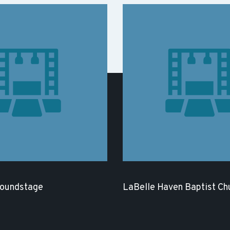
Soundstage
LaBelle Haven Baptist Ch