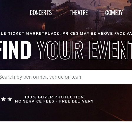
CONCERTS
THEATRE
COMEDY
LE TICKET MARKETPLACE. PRICES MAY BE ABOVE FACE V
FIND
YOUR EVEN
100% BUYER PROTECTION
NO SERVICE FEES - FREE DELIVERY