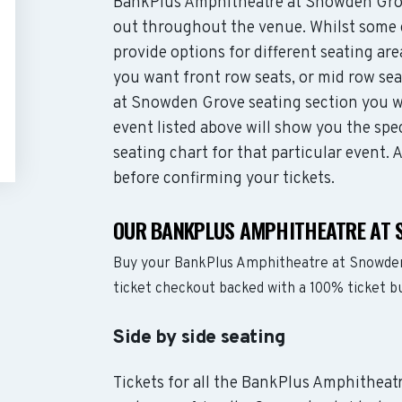
BankPlus Amphitheatre at Snowden Grov
out throughout the venue. Whilst some 
provide options for different seating ar
you want front row seats, or mid row s
at Snowden Grove seating section you w
event listed above will show you the s
seating chart for that particular event.
before confirming your tickets.
OUR BANKPLUS AMPHITHEATRE AT 
Buy your BankPlus Amphitheatre at Snowden
ticket checkout backed with a 100% ticket 
Side by side seating
Tickets for all the BankPlus Amphitheat