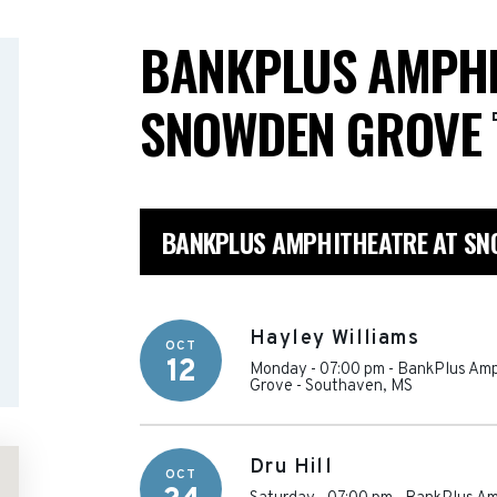
BANKPLUS AMPHI
SNOWDEN GROVE
BANKPLUS AMPHITHEATRE AT SN
Hayley Williams
OCT
12
Monday - 07:00 pm
-
BankPlus Amp
Grove
-
Southaven
,
MS
Dru Hill
OCT