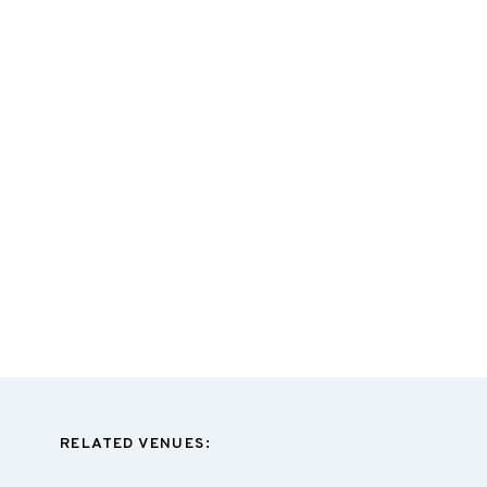
RELATED VENUES: