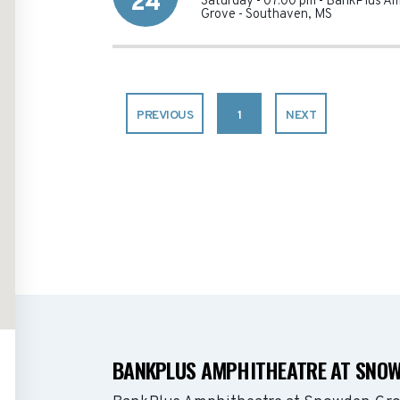
24
Saturday - 07:00 pm
-
BankPlus Am
Grove
-
Southaven
,
MS
PREVIOUS
1
NEXT
BANKPLUS AMPHITHEATRE AT SNOW