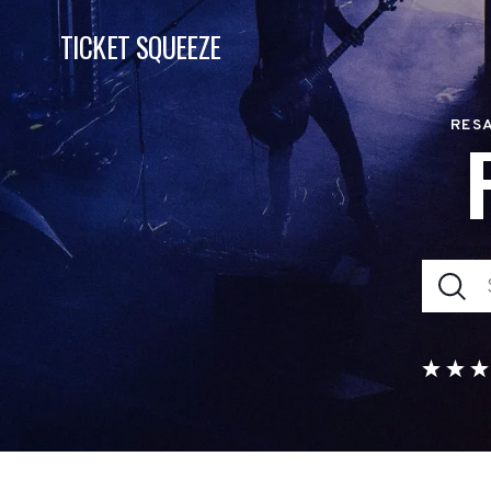
TICKET SQUEEZE
RESA