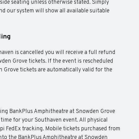
side seating unless otherwise stated. Simply
d our system will show all available suitable
ling
aven is cancelled you will receive a full refund
en Grove tickets. If the event is rescheduled
rove tickets are automatically valid for the
luding BankPlus Amphitheatre at Snowden Grove
n time for your Southaven event. All physical
ppi FedEx tracking. Mobile tickets purchased from
y into the BankPlus Amphitheatre at Snowden