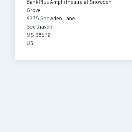
BankPlus Amphitheatre at Snowden
Grove
6275 Snowden Lane
Southaven
MS 38672
US