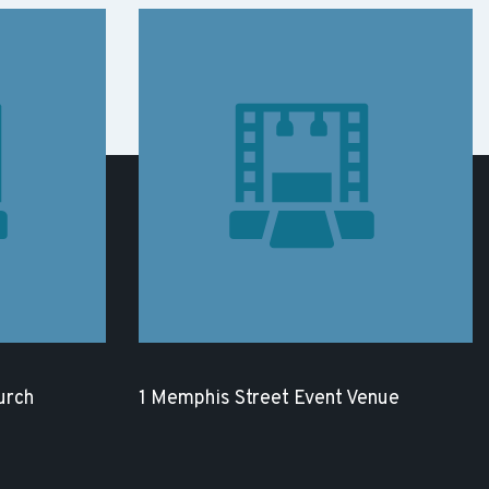
urch
1 Memphis Street Event Venue