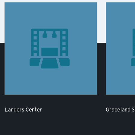
Landers Center
Graceland 