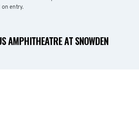
 on entry.
US AMPHITHEATRE AT SNOWDEN