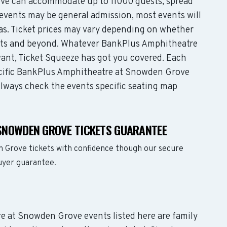
e can accommodate up to 11000 guests, spread
events may be general admission, most events will
eas. Ticket prices may vary depending on whether
eats and beyond. Whatever BankPlus Amphitheatre
ant, Ticket Squeeze has got you covered. Each
pecific BankPlus Amphitheatre at Snowden Grove
 Always check the events specific seating map
SNOWDEN GROVE TICKETS GUARANTEE
 Grove tickets with confidence though our secure
buyer guarantee.
re at Snowden Grove events listed here are family