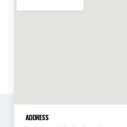
ADDRESS