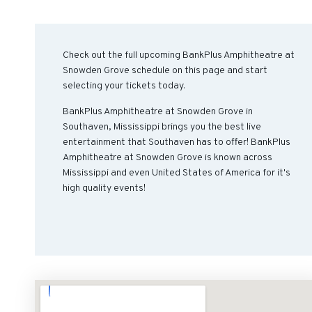
Check out the full upcoming BankPlus Amphitheatre at
Snowden Grove schedule on this page and start
selecting your tickets today.
BankPlus Amphitheatre at Snowden Grove in
Southaven, Mississippi brings you the best live
entertainment that Southaven has to offer! BankPlus
Amphitheatre at Snowden Grove is known across
Mississippi and even United States of America for it's
high quality events!