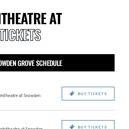
THEATRE AT
TICKETS
OWDEN GROVE SCHEDULE
BUY TICKETS
hitheatre at Snowden
BUY TICKETS