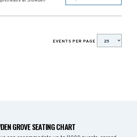
phitheatre at Snowden
EVENTS PER PAGE
DEN GROVE SEATING CHART