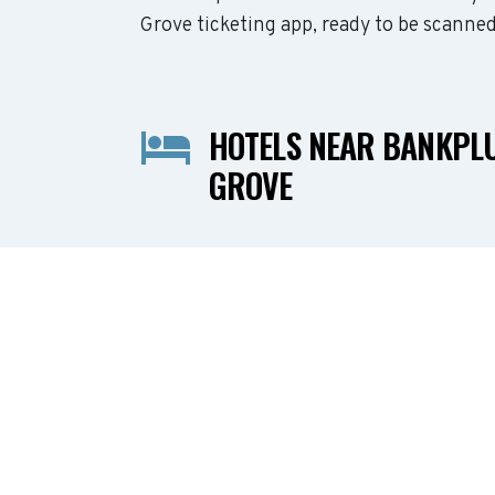
Grove ticketing app, ready to be scanned
HOTELS NEAR BANKPL
GROVE