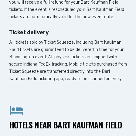
you will receive a full refund for your Bart Kaufman Field
tickets. If the event is rescheduled your Bart Kaufman Field
tickets are automatically valid for the new event date.
Ticket delivery
All tickets sold by Ticket Squeeze, including Bart Kaufman
Field tickets are guaranteed to be delivered in time for your
Bloomington event. All physical tickets are shipped with
secure Indiana FedEx tracking. Mobile tickets purchased from
Ticket Squeeze are transferred directly into the Bart
Kaufman Field ticketing app, ready to be scanned on entry.
HOTELS NEAR BART KAUFMAN FIELD