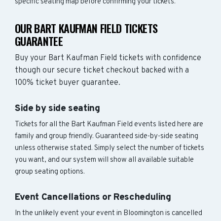
specific seating map before confirming your tickets.
OUR BART KAUFMAN FIELD TICKETS
GUARANTEE
Buy your Bart Kaufman Field tickets with confidence
though our secure ticket checkout backed with a
100% ticket buyer guarantee.
Side by side seating
Tickets for all the Bart Kaufman Field events listed here are
family and group friendly. Guaranteed side-by-side seating
unless otherwise stated. Simply select the number of tickets
you want, and our system will show all available suitable
group seating options.
Event Cancellations or Rescheduling
In the unlikely event your event in Bloomington is cancelled