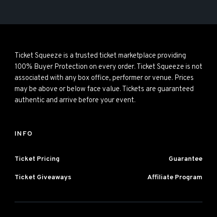
Ticket Squeeze is a trusted ticket marketplace providing
100% Buyer Protection on every order. Ticket Squeeze is not
associated with any box office, performer or venue. Prices
may be above or below face value. Tickets are guaranteed
authentic and arrive before your event.
INFO
Ticket Pricing
Guarantee
Ticket Giveaways
Affiliate Program