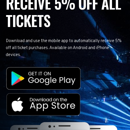
RECEIVE 5% OFF ALL
TICKETS
Download and use the mobile app to automatically receive 5%
off all ticket purchases. Available on Android and iPhone
devices.