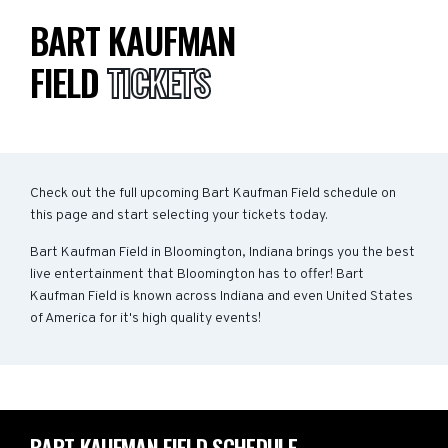
BART KAUFMAN
FIELD
TICKETS
Check out the full upcoming Bart Kaufman Field schedule on
this page and start selecting your tickets today.
Bart Kaufman Field in Bloomington, Indiana brings you the best
live entertainment that Bloomington has to offer! Bart
Kaufman Field is known across Indiana and even United States
of America for it's high quality events!
BART KAUFMAN FIELD SCHEDULE