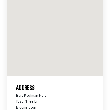
ADDRESS
Bart Kaufman Field
1873 N Fee Ln
Bloomington