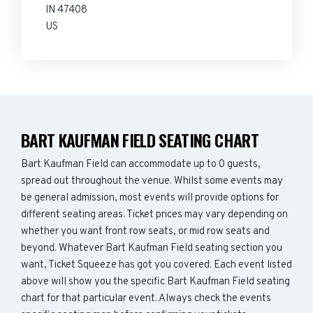
IN 47408
US
BART KAUFMAN FIELD SEATING CHART
Bart Kaufman Field can accommodate up to 0 guests,
spread out throughout the venue. Whilst some events may
be general admission, most events will provide options for
different seating areas. Ticket prices may vary depending on
whether you want front row seats, or mid row seats and
beyond. Whatever Bart Kaufman Field seating section you
want, Ticket Squeeze has got you covered. Each event listed
above will show you the specific Bart Kaufman Field seating
chart for that particular event. Always check the events