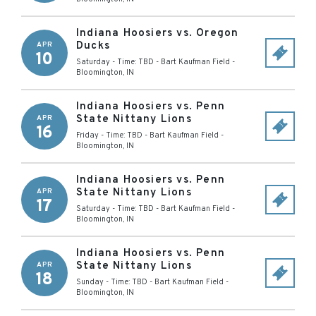
Indiana Hoosiers vs. Oregon
Ducks
APR
10
Saturday - Time: TBD
-
Bart Kaufman Field
-
Bloomington
,
IN
Indiana Hoosiers vs. Penn
State Nittany Lions
APR
16
Friday - Time: TBD
-
Bart Kaufman Field
-
Bloomington
,
IN
Indiana Hoosiers vs. Penn
State Nittany Lions
APR
17
Saturday - Time: TBD
-
Bart Kaufman Field
-
Bloomington
,
IN
Indiana Hoosiers vs. Penn
State Nittany Lions
APR
18
Sunday - Time: TBD
-
Bart Kaufman Field
-
Bloomington
,
IN