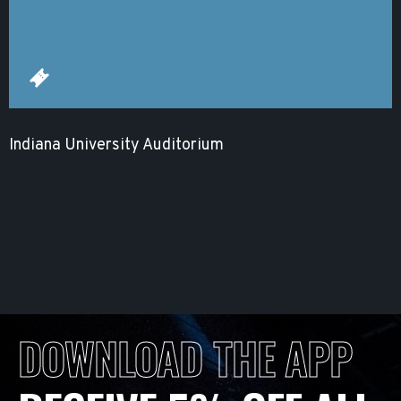
Indiana University Auditorium
DOWNLOAD THE APP