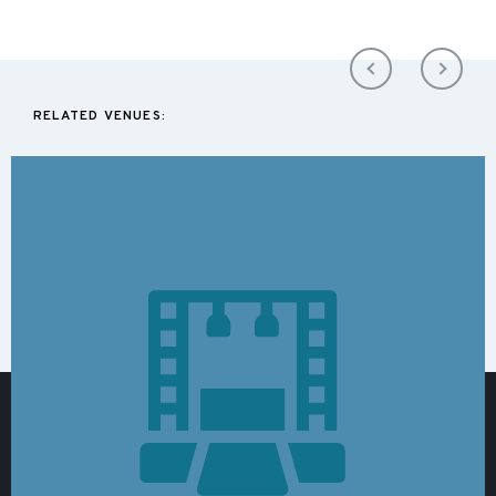
RELATED VENUES: