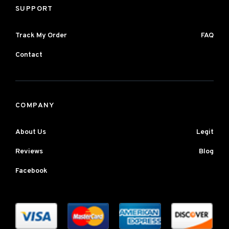
SUPPORT
Track My Order
FAQ
Contact
COMPANY
About Us
Legit
Reviews
Blog
Facebook