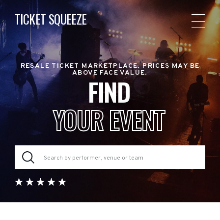
TICKET SQUEEZE
RESALE TICKET MARKETPLACE. PRICES MAY BE
ABOVE FACE VALUE.
FIND
YOUR EVENT