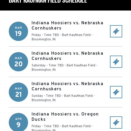
Indiana Hoosiers vs. Nebraska
Cornhuskers
MAR
19
Friday - Time: TBD
-
Bart Kaufman Field
-
Bloomington
,
IN
Indiana Hoosiers vs. Nebraska
Cornhuskers
MAR
20
Saturday - Time: TBD
-
Bart Kaufman Field
-
Bloomington
,
IN
Indiana Hoosiers vs. Nebraska
Cornhuskers
MAR
21
Sunday - Time: TBD
-
Bart Kaufman Field
-
Bloomington
,
IN
Indiana Hoosiers vs. Oregon
Ducks
APR
9
Friday - Time: TBD
-
Bart Kaufman Field
-
Bloomington
,
IN