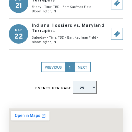
Terrapins
21
Friday - Time: TBD
-
Bart Kaufman Field
-
Bloomington
,
IN
Indiana Hoosiers vs. Maryland
Terrapins
MAY
22
Saturday - Time: TBD
-
Bart Kaufman Field
-
Bloomington
,
IN
PREVIOUS
1
NEXT
EVENTS PER PAGE