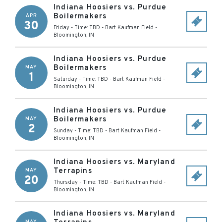
Indiana Hoosiers vs. Purdue
Boilermakers
APR
30
Friday - Time: TBD
-
Bart Kaufman Field
-
Bloomington
,
IN
Indiana Hoosiers vs. Purdue
Boilermakers
MAY
1
Saturday - Time: TBD
-
Bart Kaufman Field
-
Bloomington
,
IN
Indiana Hoosiers vs. Purdue
Boilermakers
MAY
2
Sunday - Time: TBD
-
Bart Kaufman Field
-
Bloomington
,
IN
Indiana Hoosiers vs. Maryland
Terrapins
MAY
20
Thursday - Time: TBD
-
Bart Kaufman Field
-
Bloomington
,
IN
Indiana Hoosiers vs. Maryland
MAY