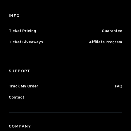
INFO
Ticket Pricing
Guarantee
Ticket Giveaways
Affiliate Program
SUPPORT
Track My Order
FAQ
Contact
COMPANY