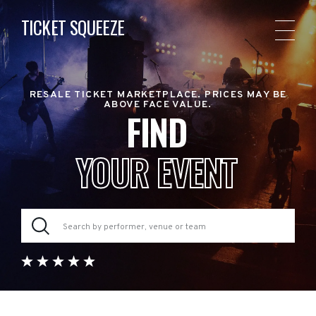
TICKET SQUEEZE
RESALE TICKET MARKETPLACE. PRICES MAY BE
ABOVE FACE VALUE.
FIND
YOUR EVENT