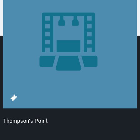
Thompson's Point