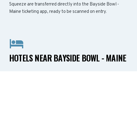
Squeeze are transferred directly into the Bayside Bowl -
Maine ticketing app, ready to be scanned on entry.
HOTELS NEAR BAYSIDE BOWL - MAINE