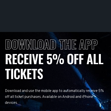
DOWNLOAD THE APP
RECEIVE 5% OFF ALL
TICKETS
Download and use the mobile app to automatically receive 5%
off all ticket purchases. Available on Android and iPhone
devices.