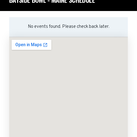
No events found. Please check back later.