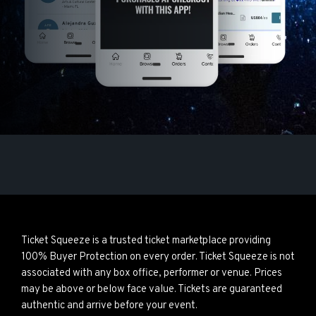
Ticket Squeeze is a trusted ticket marketplace providing
100% Buyer Protection on every order. Ticket Squeeze is not
associated with any box office, performer or venue. Prices
may be above or below face value. Tickets are guaranteed
authentic and arrive before your event.