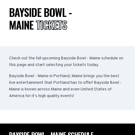
BAYSIDE BOWL -
MAINE
TICKETS
Check out the full upcoming Bayside Bowl - Maine schedule on
this page and start selecting your tickets today.
Bayside Bowl - Maine in Portland, Maine brings you the best
live entertainment that Portland has to offer! Bayside Bowl -
Maine is known across Maine and even United States of
America for it's high quality events!
BAYSIDE BOWL - MAINE SCHEDULE