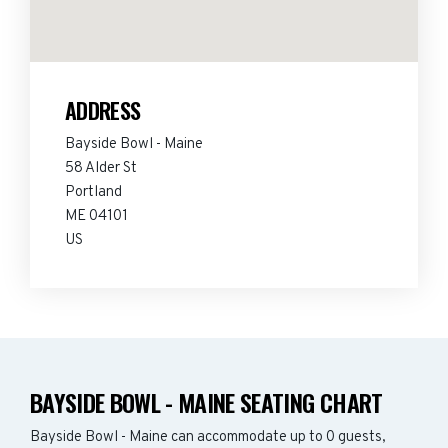
ADDRESS
Bayside Bowl - Maine
58 Alder St
Portland
ME 04101
US
BAYSIDE BOWL - MAINE SEATING CHART
Bayside Bowl - Maine can accommodate up to 0 guests,