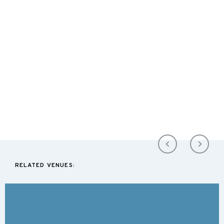
RELATED VENUES: