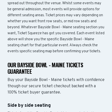
spread out throughout the venue. Whilst some events may
be general admission, most events will provide options for
different seating areas. Ticket prices may vary depending on
whether you want front row seats, or mid row seats and
beyond. Whatever Bayside Bowl - Maine seating section you
want, Ticket Squeeze has got you covered. Each event listed
above will show you the specific Bayside Bowl - Maine
seating chart for that particular event. Always check the
events specific seating map before confirming your tickets.
OUR BAYSIDE BOWL - MAINE TICKETS
GUARANTEE
Buy your Bayside Bowl - Maine tickets with confidence
though our secure ticket checkout backed with a
100% ticket buyer guarantee.
Side by side seating