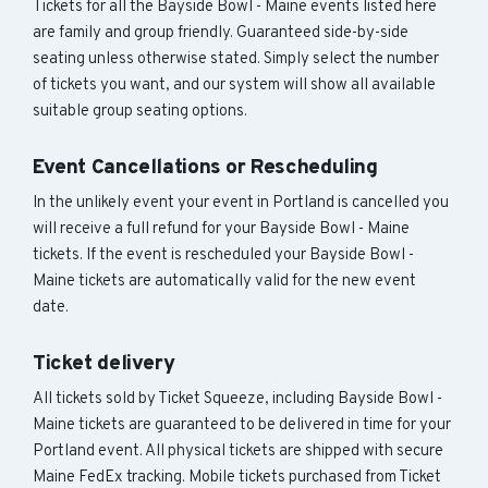
Tickets for all the Bayside Bowl - Maine events listed here
are family and group friendly. Guaranteed side-by-side
seating unless otherwise stated. Simply select the number
of tickets you want, and our system will show all available
suitable group seating options.
Event Cancellations or Rescheduling
In the unlikely event your event in Portland is cancelled you
will receive a full refund for your Bayside Bowl - Maine
tickets. If the event is rescheduled your Bayside Bowl -
Maine tickets are automatically valid for the new event
date.
Ticket delivery
All tickets sold by Ticket Squeeze, including Bayside Bowl -
Maine tickets are guaranteed to be delivered in time for your
Portland event. All physical tickets are shipped with secure
Maine FedEx tracking. Mobile tickets purchased from Ticket