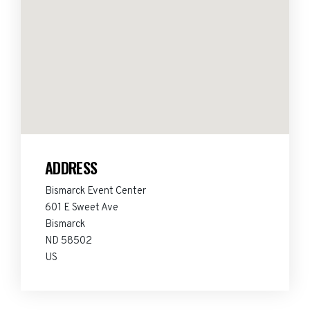
ADDRESS
Bismarck Event Center
601 E Sweet Ave
Bismarck
ND 58502
US