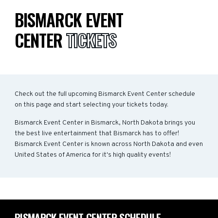
BISMARCK EVENT
CENTER
TICKETS
Check out the full upcoming Bismarck Event Center schedule
on this page and start selecting your tickets today.
Bismarck Event Center in Bismarck, North Dakota brings you
the best live entertainment that Bismarck has to offer!
Bismarck Event Center is known across North Dakota and even
United States of America for it's high quality events!
BISMARCK EVENT CENTER SCHEDULE