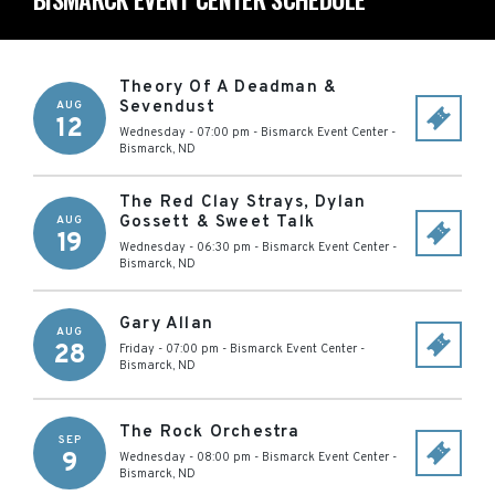
Theory Of A Deadman &
Sevendust
AUG
12
Wednesday - 07:00 pm
-
Bismarck Event Center
-
Bismarck
,
ND
The Red Clay Strays, Dylan
Gossett & Sweet Talk
AUG
19
Wednesday - 06:30 pm
-
Bismarck Event Center
-
Bismarck
,
ND
Gary Allan
AUG
28
Friday - 07:00 pm
-
Bismarck Event Center
-
Bismarck
,
ND
The Rock Orchestra
SEP
9
Wednesday - 08:00 pm
-
Bismarck Event Center
-
Bismarck
,
ND