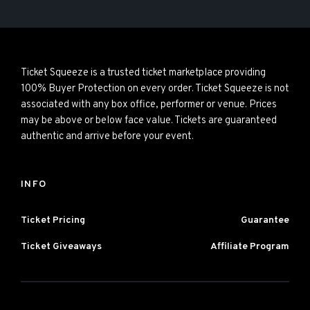
Ticket Squeeze is a trusted ticket marketplace providing
100% Buyer Protection on every order. Ticket Squeeze is not
associated with any box office, performer or venue. Prices
may be above or below face value. Tickets are guaranteed
authentic and arrive before your event.
INFO
Ticket Pricing
Guarantee
Ticket Giveaways
Affiliate Program