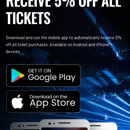
RECEIVE 5% OFF ALL
TICKETS
Download and use the mobile app to automatically receive 5%
off all ticket purchases. Available on Android and iPhone
devices.