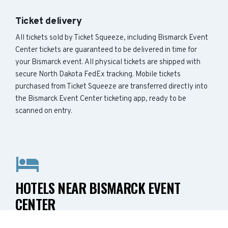
Ticket delivery
All tickets sold by Ticket Squeeze, including Bismarck Event
Center tickets are guaranteed to be delivered in time for
your Bismarck event. All physical tickets are shipped with
secure North Dakota FedEx tracking. Mobile tickets
purchased from Ticket Squeeze are transferred directly into
the Bismarck Event Center ticketing app, ready to be
scanned on entry.
HOTELS NEAR BISMARCK EVENT
CENTER