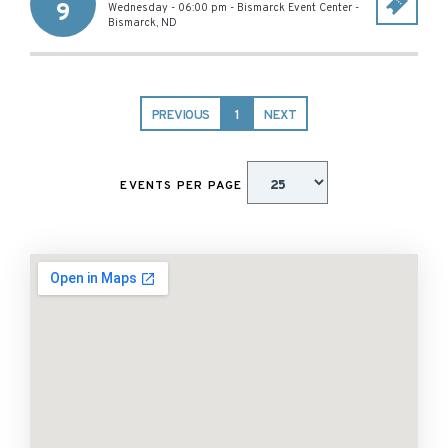
9
Wednesday - 06:00 pm
-
Bismarck Event Center
-
Bismarck
,
ND
PREVIOUS
1
NEXT
EVENTS PER PAGE