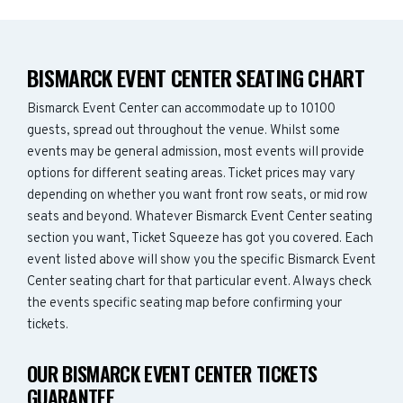
BISMARCK EVENT CENTER SEATING CHART
Bismarck Event Center can accommodate up to 10100
guests, spread out throughout the venue. Whilst some
events may be general admission, most events will provide
options for different seating areas. Ticket prices may vary
depending on whether you want front row seats, or mid row
seats and beyond. Whatever Bismarck Event Center seating
section you want, Ticket Squeeze has got you covered. Each
event listed above will show you the specific Bismarck Event
Center seating chart for that particular event. Always check
the events specific seating map before confirming your
tickets.
OUR BISMARCK EVENT CENTER TICKETS
GUARANTEE