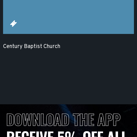
Century Baptist Church
DOWNLOAD THE APP