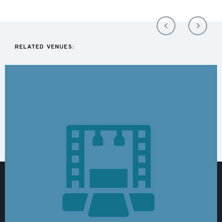
RELATED VENUES: