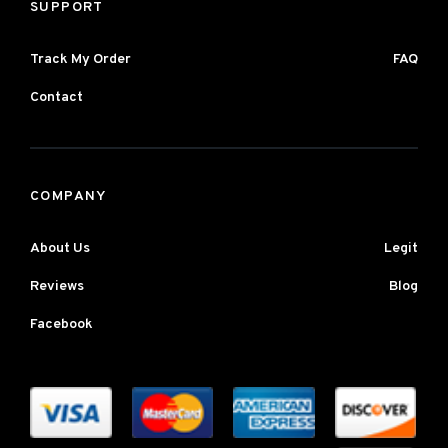
SUPPORT
Track My Order
FAQ
Contact
COMPANY
About Us
Legit
Reviews
Blog
Facebook