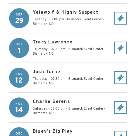
Yelawolf & Highly Suspect
SEP
29
Tuesday - 07:00 pm
-
Bismarck Event Center
-
Bismarck
,
ND
Tracy Lawrence
OCT
1
Thursday - 07:30 pm
-
Bismarck Event Center
-
Bismarck
,
ND
Josh Turner
NOV
12
Thursday - 07:30 pm
-
Bismarck Event Center
-
Bismarck
,
ND
Charlie Berens
NOV
14
Saturday - 08:00 pm
-
Bismarck Event Center
-
Bismarck
,
ND
Bluey's Big Play
DEC