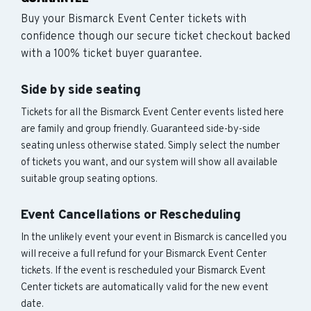
Buy your Bismarck Event Center tickets with
confidence though our secure ticket checkout backed
with a 100% ticket buyer guarantee.
Side by side seating
Tickets for all the Bismarck Event Center events listed here
are family and group friendly. Guaranteed side-by-side
seating unless otherwise stated. Simply select the number
of tickets you want, and our system will show all available
suitable group seating options.
Event Cancellations or Rescheduling
In the unlikely event your event in Bismarck is cancelled you
will receive a full refund for your Bismarck Event Center
tickets. If the event is rescheduled your Bismarck Event
Center tickets are automatically valid for the new event
date.