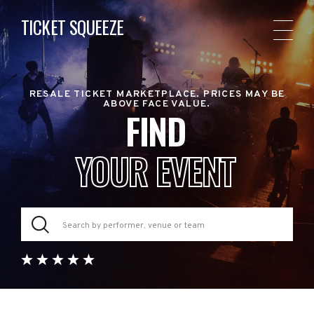
TICKET SQUEEZE
RESALE TICKET MARKETPLACE. PRICES MAY BE
ABOVE FACE VALUE.
FIND
YOUR EVENT