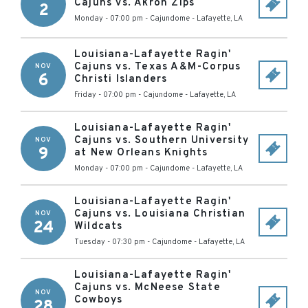
Cajuns vs. Akron Zips
2
Monday - 07:00 pm
-
Cajundome
-
Lafayette
,
LA
Louisiana-Lafayette Ragin'
Cajuns vs. Texas A&M-Corpus
NOV
6
Christi Islanders
Friday - 07:00 pm
-
Cajundome
-
Lafayette
,
LA
Louisiana-Lafayette Ragin'
Cajuns vs. Southern University
NOV
9
at New Orleans Knights
Monday - 07:00 pm
-
Cajundome
-
Lafayette
,
LA
Louisiana-Lafayette Ragin'
Cajuns vs. Louisiana Christian
NOV
24
Wildcats
Tuesday - 07:30 pm
-
Cajundome
-
Lafayette
,
LA
Louisiana-Lafayette Ragin'
Cajuns vs. McNeese State
NOV
Cowboys
28