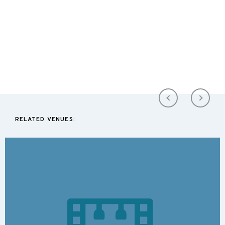
RELATED VENUES: