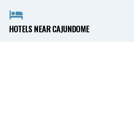
HOTELS NEAR CAJUNDOME