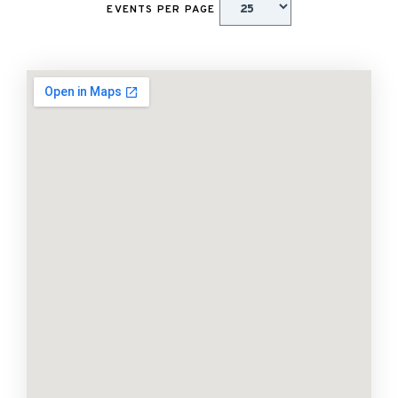
EVENTS PER PAGE