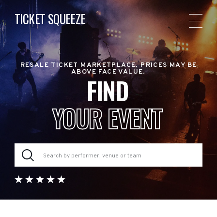
TICKET SQUEEZE
RESALE TICKET MARKETPLACE. PRICES MAY BE
ABOVE FACE VALUE.
FIND
YOUR EVENT