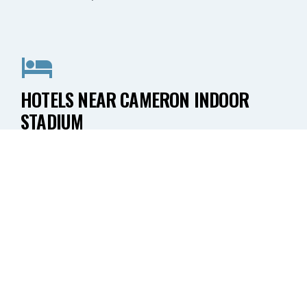
HOTELS NEAR CAMERON INDOOR
STADIUM