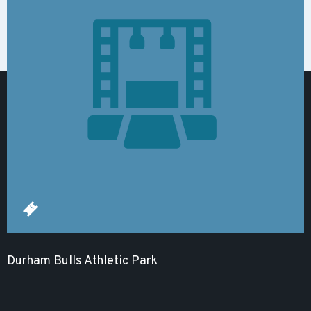
Durham Bulls Athletic Park