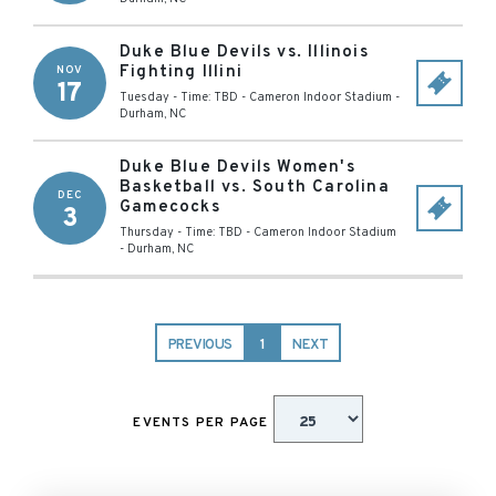
Duke Blue Devils vs. Illinois
Fighting Illini
NOV
17
Tuesday - Time: TBD
-
Cameron Indoor Stadium
-
Durham
,
NC
Duke Blue Devils Women's
Basketball vs. South Carolina
DEC
Gamecocks
3
Thursday - Time: TBD
-
Cameron Indoor Stadium
-
Durham
,
NC
PREVIOUS
1
NEXT
EVENTS PER PAGE