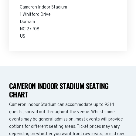
Cameron Indoor Stadium
1 Whitford Drive
Durham
NC 27708
US
CAMERON INDOOR STADIUM SEATING
CHART
Cameron Indoor Stadium can accommodate up to 9314
guests, spread out throughout the venue. Whilst some
events may be general admission, most events will provide
options for different seating areas. Ticket prices may vary
depending on whether you want front row seats, or mid row