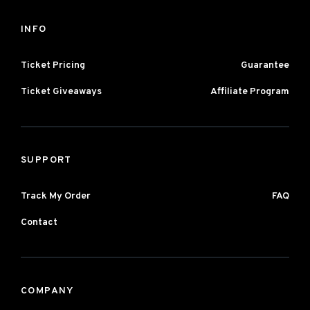
INFO
Ticket Pricing
Guarantee
Ticket Giveaways
Affiliate Program
SUPPORT
Track My Order
FAQ
Contact
COMPANY