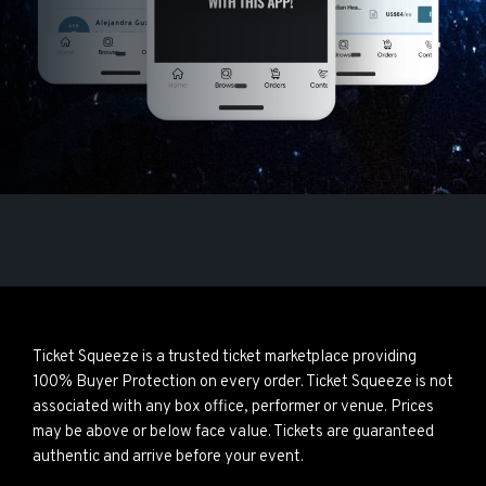
Ticket Squeeze is a trusted ticket marketplace providing
100% Buyer Protection on every order. Ticket Squeeze is not
associated with any box office, performer or venue. Prices
may be above or below face value. Tickets are guaranteed
authentic and arrive before your event.