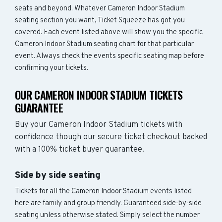
seats and beyond. Whatever Cameron Indoor Stadium
seating section you want, Ticket Squeeze has got you
covered. Each event listed above will show you the specific
Cameron Indoor Stadium seating chart for that particular
event. Always check the events specific seating map before
confirming your tickets.
OUR CAMERON INDOOR STADIUM TICKETS
GUARANTEE
Buy your Cameron Indoor Stadium tickets with
confidence though our secure ticket checkout backed
with a 100% ticket buyer guarantee.
Side by side seating
Tickets for all the Cameron Indoor Stadium events listed
here are family and group friendly. Guaranteed side-by-side
seating unless otherwise stated. Simply select the number