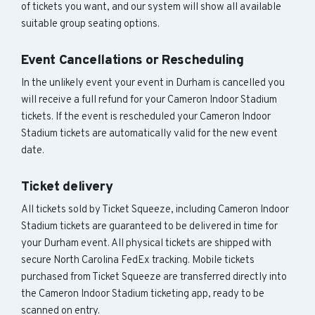
of tickets you want, and our system will show all available
suitable group seating options.
Event Cancellations or Rescheduling
In the unlikely event your event in Durham is cancelled you
will receive a full refund for your Cameron Indoor Stadium
tickets. If the event is rescheduled your Cameron Indoor
Stadium tickets are automatically valid for the new event
date.
Ticket delivery
All tickets sold by Ticket Squeeze, including Cameron Indoor
Stadium tickets are guaranteed to be delivered in time for
your Durham event. All physical tickets are shipped with
secure North Carolina FedEx tracking. Mobile tickets
purchased from Ticket Squeeze are transferred directly into
the Cameron Indoor Stadium ticketing app, ready to be
scanned on entry.