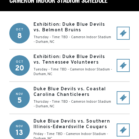
Exhibition: Duke Blue Devils
vs. Belmont Bruins
OCT
8
Thursday - Time: TBD
-
Cameron Indoor Stadium
-
Durham
,
NC
Exhibition: Duke Blue Devils
vs. Tennessee Volunteers
OCT
20
Tuesday - Time: TBD
-
Cameron Indoor Stadium
-
Durham
,
NC
Duke Blue Devils vs. Coastal
Carolina Chanticleers
NOV
5
Thursday - Time: TBD
-
Cameron Indoor Stadium
-
Durham
,
NC
Duke Blue Devils vs. Southern
Illinois-Edwardsville Cougars
NOV
13
Friday - Time: TBD
-
Cameron Indoor Stadium
-
Durham
,
NC