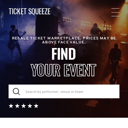
TICKET SQUEEZE
RESALE TICKET MARKETPLACE. PRICES MAY BE
ABOVE FACE VALUE.
FIND
YOUR EVENT