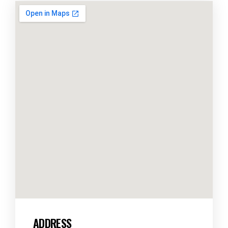
ADDRESS