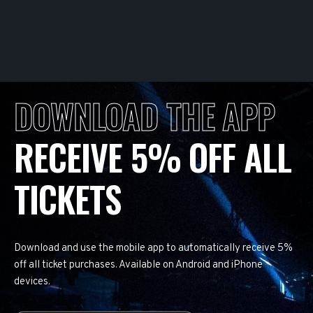
DOWNLOAD THE APP
RECEIVE 5% OFF ALL
TICKETS
Download and use the mobile app to automatically receive 5%
off all ticket purchases. Available on Android and iPhone
devices.