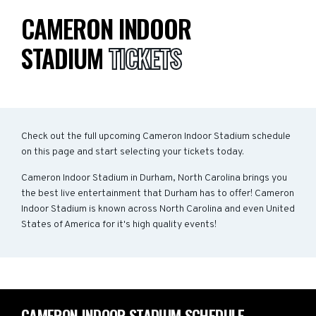
CAMERON INDOOR
STADIUM
TICKETS
Check out the full upcoming Cameron Indoor Stadium schedule
on this page and start selecting your tickets today.
Cameron Indoor Stadium in Durham, North Carolina brings you
the best live entertainment that Durham has to offer! Cameron
Indoor Stadium is known across North Carolina and even United
States of America for it's high quality events!
CAMERON INDOOR STADIUM SCHEDULE