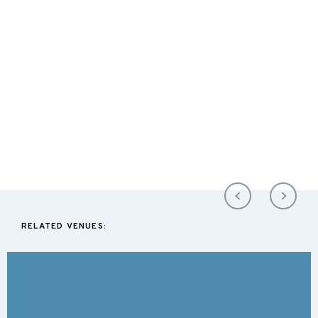
RELATED VENUES: