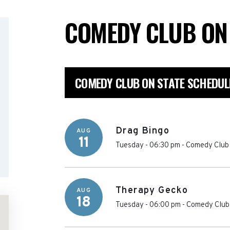
COMEDY CLUB ON
COMEDY CLUB ON STATE SCHEDUL
Drag Bingo
AUG
11
Tuesday - 06:30 pm
-
Comedy Club 
Therapy Gecko
AUG
18
Tuesday - 06:00 pm
-
Comedy Club