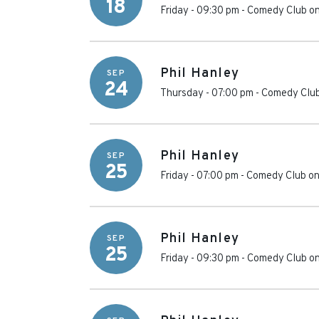
18
Friday - 09:30 pm
-
Comedy Club on
Phil Hanley
SEP
24
Thursday - 07:00 pm
-
Comedy Club
Phil Hanley
SEP
25
Friday - 07:00 pm
-
Comedy Club on
Phil Hanley
SEP
25
Friday - 09:30 pm
-
Comedy Club on