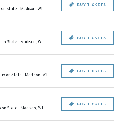
BUY TICKETS
 on State
-
Madison
,
WI
BUY TICKETS
 on State
-
Madison
,
WI
BUY TICKETS
ub on State
-
Madison
,
WI
BUY TICKETS
 on State
-
Madison
,
WI