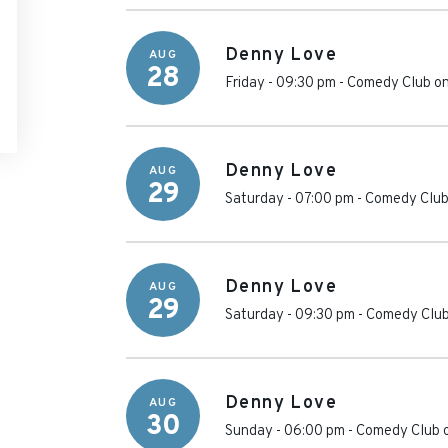
Denny Love
AUG
28
Friday - 09:30 pm
-
Comedy Club on
Denny Love
AUG
29
Saturday - 07:00 pm
-
Comedy Club
Denny Love
AUG
29
Saturday - 09:30 pm
-
Comedy Club
Denny Love
AUG
30
Sunday - 06:00 pm
-
Comedy Club 