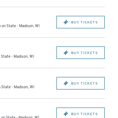
BUY TICKETS
 on State
-
Madison
,
WI
BUY TICKETS
 State
-
Madison
,
WI
BUY TICKETS
 State
-
Madison
,
WI
BUY TICKETS
 on State
-
Madison
,
WI