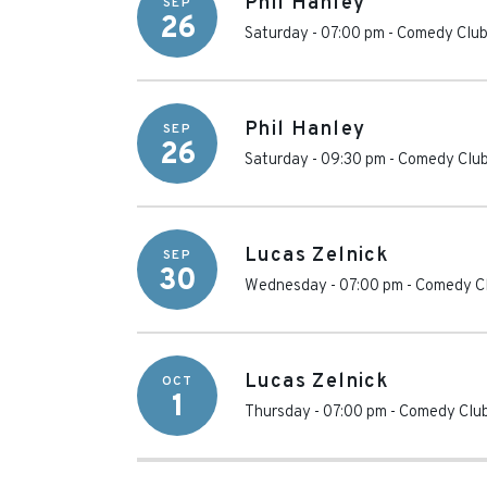
Phil Hanley
SEP
26
Saturday - 07:00 pm
-
Comedy Club
Phil Hanley
SEP
26
Saturday - 09:30 pm
-
Comedy Club
Lucas Zelnick
SEP
30
Wednesday - 07:00 pm
-
Comedy Cl
Lucas Zelnick
OCT
1
Thursday - 07:00 pm
-
Comedy Club