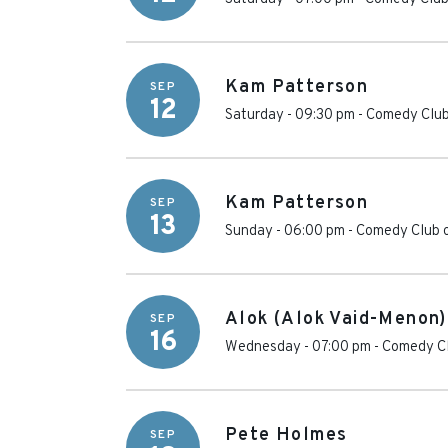
Kam Patterson
SEP
12
Saturday - 09:30 pm
-
Comedy Club
Kam Patterson
SEP
13
Sunday - 06:00 pm
-
Comedy Club 
Alok (Alok Vaid-Menon)
SEP
16
Wednesday - 07:00 pm
-
Comedy Cl
Pete Holmes
SEP