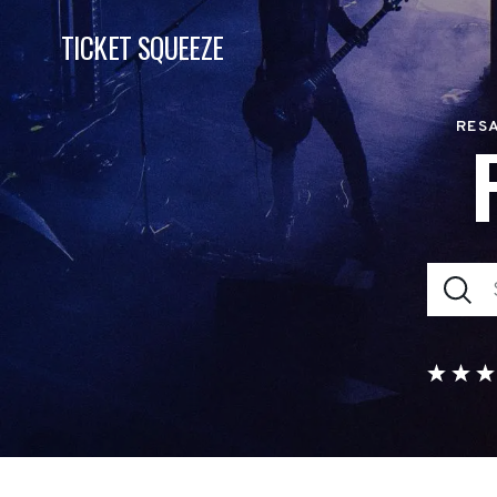
TICKET SQUEEZE
RESA