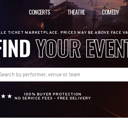
CONCERTS
THEATRE
COMEDY
LE TICKET MARKETPLACE. PRICES MAY BE ABOVE FACE V
FIND
YOUR EVEN
100% BUYER PROTECTION
NO SERVICE FEES - FREE DELIVERY