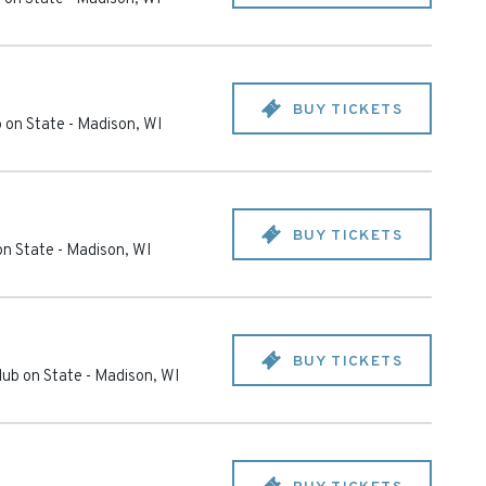
BUY TICKETS
 on State
-
Madison
,
WI
BUY TICKETS
on State
-
Madison
,
WI
BUY TICKETS
ub on State
-
Madison
,
WI