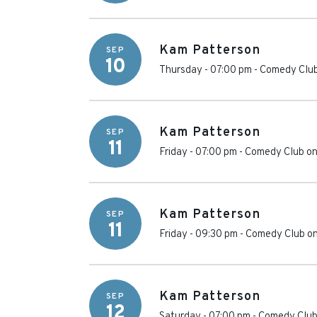
Kam Patterson
SEP
10
Thursday - 07:00 pm
-
Comedy Club
Kam Patterson
SEP
11
Friday - 07:00 pm
-
Comedy Club on
Kam Patterson
SEP
11
Friday - 09:30 pm
-
Comedy Club on
Kam Patterson
SEP
12
Saturday - 07:00 pm
-
Comedy Club