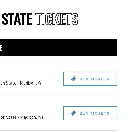
 STATE
TICKETS
E
BUY TICKETS
on State
-
Madison
,
WI
BUY TICKETS
 on State
-
Madison
,
WI