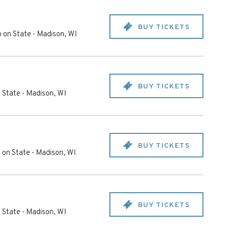
BUY TICKETS
 on State
-
Madison
,
WI
BUY TICKETS
 State
-
Madison
,
WI
BUY TICKETS
 on State
-
Madison
,
WI
BUY TICKETS
 State
-
Madison
,
WI