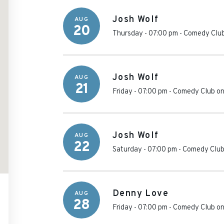
Josh Wolf
AUG
20
Thursday - 07:00 pm
-
Comedy Club
Josh Wolf
AUG
21
Friday - 07:00 pm
-
Comedy Club on
Josh Wolf
AUG
22
Saturday - 07:00 pm
-
Comedy Club
Denny Love
AUG
28
Friday - 07:00 pm
-
Comedy Club on