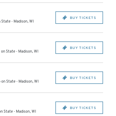
BUY TICKETS
 State
-
Madison
,
WI
BUY TICKETS
 on State
-
Madison
,
WI
BUY TICKETS
 on State
-
Madison
,
WI
BUY TICKETS
on State
-
Madison
,
WI