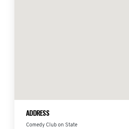
ADDRESS
Comedy Club on State