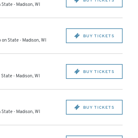
BUY TICKETS
 State
-
Madison
,
WI
BUY TICKETS
 on State
-
Madison
,
WI
BUY TICKETS
 State
-
Madison
,
WI
BUY TICKETS
 State
-
Madison
,
WI