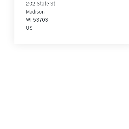
202 State St
Madison
WI 53703
US