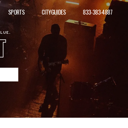
SPORTS
CITYGUIDES
833-383-4887
ALUE.
T