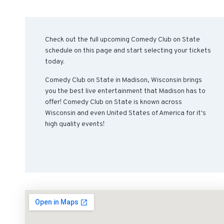
Check out the full upcoming Comedy Club on State
schedule on this page and start selecting your tickets
today.
Comedy Club on State in Madison, Wisconsin brings
you the best live entertainment that Madison has to
offer! Comedy Club on State is known across
Wisconsin and even United States of America for it's
high quality events!