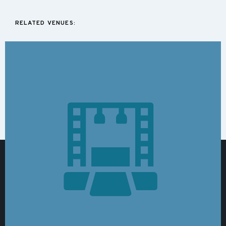
RELATED VENUES: