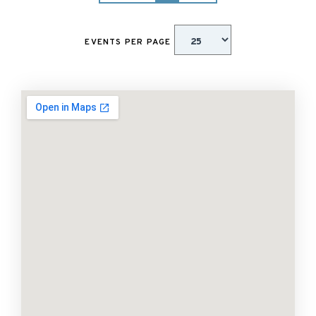
EVENTS PER PAGE