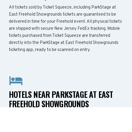
All tickets sold by Ticket Squeeze, including ParkStage at
East Freehold Showgrounds tickets are guaranteed to be
delivered in time for your Freehold event. All physical tickets
are shipped with secure New Jersey FedEx tracking. Mobile
tickets purchased from Ticket Squeeze are transferred
directly into the ParkStage at East Freehold Showgrounds
ticketing app, ready to be scanned on entry.
HOTELS NEAR PARKSTAGE AT EAST
FREEHOLD SHOWGROUNDS