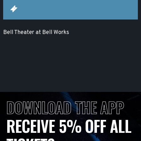
Bell Theater at Bell Works
DOWNLOAD THE APP
RECEIVE 5% OFF ALL