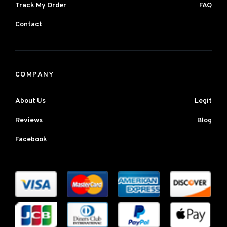
Track My Order
FAQ
Contact
COMPANY
About Us
Legit
Reviews
Blog
Facebook