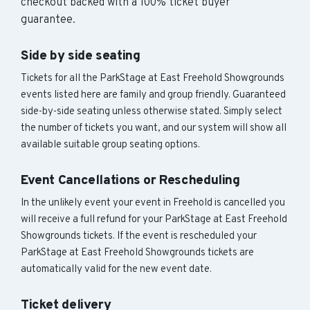
checkout backed with a 100% ticket buyer
guarantee.
Side by side seating
Tickets for all the ParkStage at East Freehold Showgrounds
events listed here are family and group friendly. Guaranteed
side-by-side seating unless otherwise stated. Simply select
the number of tickets you want, and our system will show all
available suitable group seating options.
Event Cancellations or Rescheduling
In the unlikely event your event in Freehold is cancelled you
will receive a full refund for your ParkStage at East Freehold
Showgrounds tickets. If the event is rescheduled your
ParkStage at East Freehold Showgrounds tickets are
automatically valid for the new event date.
Ticket delivery