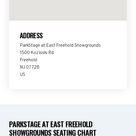
ADDRESS
ParkStage at East Freehold Showgrounds
1500 Kozloski Rd.
Freehold
NJ 07728
US
PARKSTAGE AT EAST FREEHOLD
SHOWGROUNDS SEATING CHART