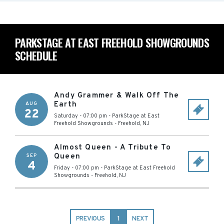
PARKSTAGE AT EAST FREEHOLD SHOWGROUNDS
SCHEDULE
Andy Grammer & Walk Off The
Earth
AUG
22
Saturday - 07:00 pm
-
ParkStage at East
Freehold Showgrounds
-
Freehold
,
NJ
Almost Queen - A Tribute To
Queen
SEP
4
Friday - 07:00 pm
-
ParkStage at East Freehold
Showgrounds
-
Freehold
,
NJ
PREVIOUS
1
NEXT