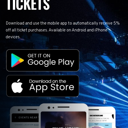
TICKETS
Download and use the mobile app to automatically receive 5%
off all ticket purchases. Available on Android and iPhone
devices.