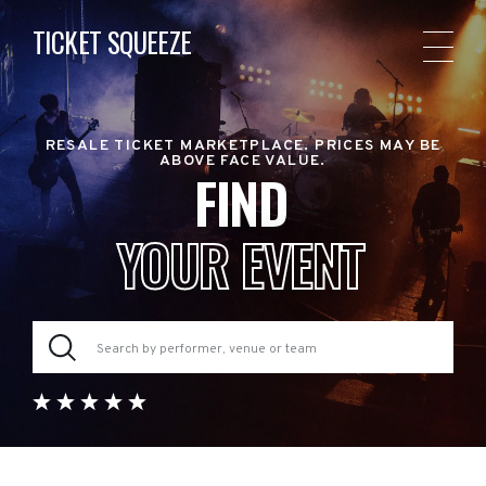
TICKET SQUEEZE
RESALE TICKET MARKETPLACE. PRICES MAY BE
ABOVE FACE VALUE.
FIND
YOUR EVENT