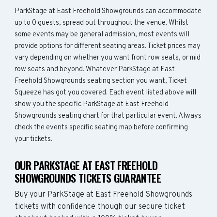
ParkStage at East Freehold Showgrounds can accommodate
up to 0 guests, spread out throughout the venue. Whilst
some events may be general admission, most events will
provide options for different seating areas. Ticket prices may
vary depending on whether you want front row seats, or mid
row seats and beyond. Whatever ParkStage at East
Freehold Showgrounds seating section you want, Ticket
Squeeze has got you covered. Each event listed above will
show you the specific ParkStage at East Freehold
Showgrounds seating chart for that particular event. Always
check the events specific seating map before confirming
your tickets.
OUR PARKSTAGE AT EAST FREEHOLD
SHOWGROUNDS TICKETS GUARANTEE
Buy your ParkStage at East Freehold Showgrounds
tickets with confidence though our secure ticket