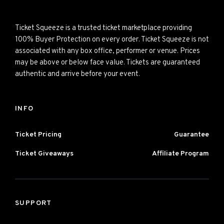
Ticket Squeeze is a trusted ticket marketplace providing
100% Buyer Protection on every order. Ticket Squeeze is not
associated with any box office, performer or venue. Prices
may be above or below face value. Tickets are guaranteed
authentic and arrive before your event.
INFO
Ticket Pricing
Guarantee
Ticket Giveaways
Affiliate Program
SUPPORT