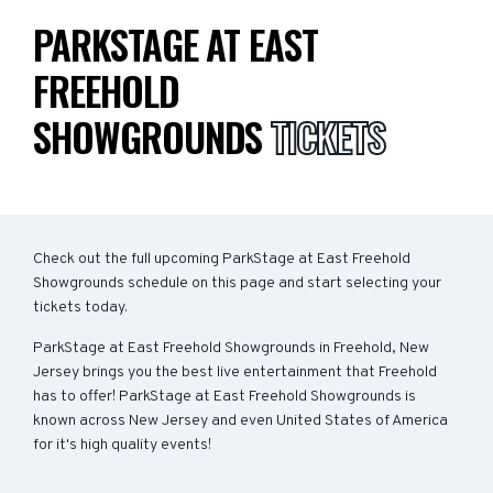
PARKSTAGE AT EAST
FREEHOLD
SHOWGROUNDS
TICKETS
Check out the full upcoming ParkStage at East Freehold
Showgrounds schedule on this page and start selecting your
tickets today.
ParkStage at East Freehold Showgrounds in Freehold, New
Jersey brings you the best live entertainment that Freehold
has to offer! ParkStage at East Freehold Showgrounds is
known across New Jersey and even United States of America
for it's high quality events!