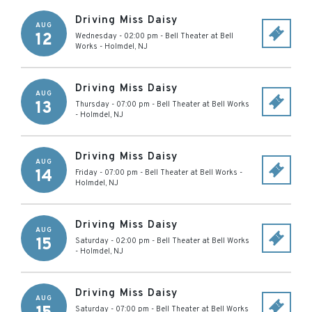
Driving Miss Daisy
AUG
12
Wednesday - 02:00 pm
-
Bell Theater at Bell
Works
-
Holmdel
,
NJ
Driving Miss Daisy
AUG
13
Thursday - 07:00 pm
-
Bell Theater at Bell Works
-
Holmdel
,
NJ
Driving Miss Daisy
AUG
14
Friday - 07:00 pm
-
Bell Theater at Bell Works
-
Holmdel
,
NJ
Driving Miss Daisy
AUG
15
Saturday - 02:00 pm
-
Bell Theater at Bell Works
-
Holmdel
,
NJ
Driving Miss Daisy
AUG
Saturday - 07:00 pm
-
Bell Theater at Bell Works