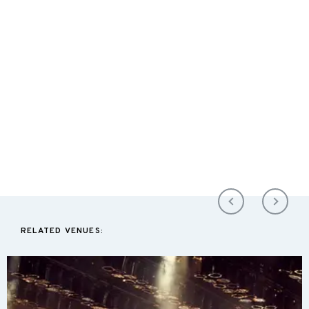
RELATED VENUES: