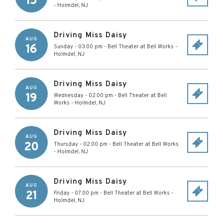
15
-
Holmdel
,
NJ
Driving Miss Daisy
AUG
16
Sunday - 03:00 pm
-
Bell Theater at Bell Works
-
Holmdel
,
NJ
Driving Miss Daisy
AUG
19
Wednesday - 02:00 pm
-
Bell Theater at Bell
Works
-
Holmdel
,
NJ
Driving Miss Daisy
AUG
20
Thursday - 02:00 pm
-
Bell Theater at Bell Works
-
Holmdel
,
NJ
Driving Miss Daisy
AUG
21
Friday - 07:00 pm
-
Bell Theater at Bell Works
-
Holmdel
,
NJ