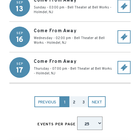
Come From Away
SEP
13
Sunday - 03:00 pm
-
Bell Theater at Bell Works
-
Holmdel
,
NJ
Come From Away
SEP
16
Wednesday - 02:00 pm
-
Bell Theater at Bell
Works
-
Holmdel
,
NJ
Come From Away
SEP
17
Thursday - 07:00 pm
-
Bell Theater at Bell Works
-
Holmdel
,
NJ
PREVIOUS
1
2
3
NEXT
EVENTS PER PAGE