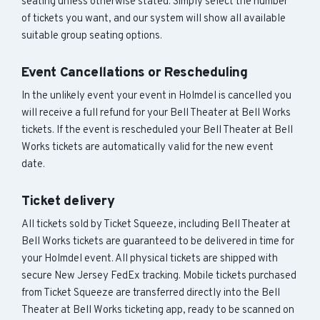
seating unless otherwise stated. Simply select the number
of tickets you want, and our system will show all available
suitable group seating options.
Event Cancellations or Rescheduling
In the unlikely event your event in Holmdel is cancelled you
will receive a full refund for your Bell Theater at Bell Works
tickets. If the event is rescheduled your Bell Theater at Bell
Works tickets are automatically valid for the new event
date.
Ticket delivery
All tickets sold by Ticket Squeeze, including Bell Theater at
Bell Works tickets are guaranteed to be delivered in time for
your Holmdel event. All physical tickets are shipped with
secure New Jersey FedEx tracking. Mobile tickets purchased
from Ticket Squeeze are transferred directly into the Bell
Theater at Bell Works ticketing app, ready to be scanned on