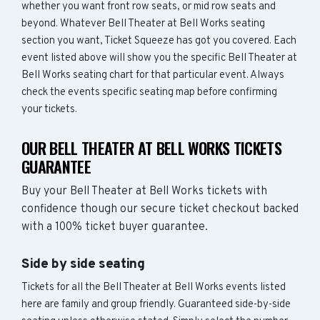
whether you want front row seats, or mid row seats and
beyond. Whatever Bell Theater at Bell Works seating
section you want, Ticket Squeeze has got you covered. Each
event listed above will show you the specific Bell Theater at
Bell Works seating chart for that particular event. Always
check the events specific seating map before confirming
your tickets.
OUR BELL THEATER AT BELL WORKS TICKETS
GUARANTEE
Buy your Bell Theater at Bell Works tickets with
confidence though our secure ticket checkout backed
with a 100% ticket buyer guarantee.
Side by side seating
Tickets for all the Bell Theater at Bell Works events listed
here are family and group friendly. Guaranteed side-by-side