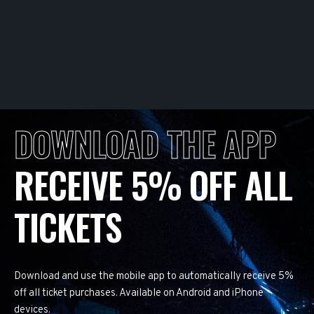
DOWNLOAD THE APP
RECEIVE 5% OFF ALL
TICKETS
Download and use the mobile app to automatically receive 5%
off all ticket purchases. Available on Android and iPhone
devices.