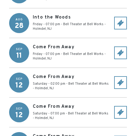
Into the Woods
AUG
28
Friday - 07:00 pm
-
Bell Theater at Bell Works
-
Holmdel
,
NJ
Come From Away
SEP
11
Friday - 07:00 pm
-
Bell Theater at Bell Works
-
Holmdel
,
NJ
Come From Away
SEP
12
Saturday - 02:00 pm
-
Bell Theater at Bell Works
-
Holmdel
,
NJ
Come From Away
SEP
12
Saturday - 07:00 pm
-
Bell Theater at Bell Works
-
Holmdel
,
NJ