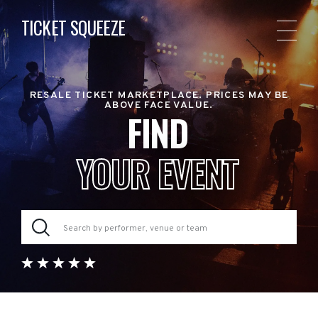
TICKET SQUEEZE
RESALE TICKET MARKETPLACE. PRICES MAY BE
ABOVE FACE VALUE.
FIND
YOUR EVENT