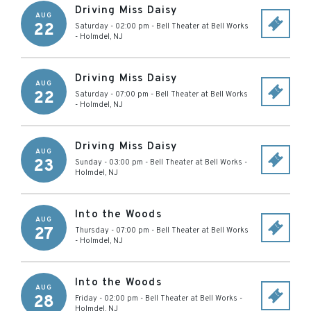
Driving Miss Daisy
AUG
22
Saturday - 02:00 pm
-
Bell Theater at Bell Works
-
Holmdel
,
NJ
Driving Miss Daisy
AUG
22
Saturday - 07:00 pm
-
Bell Theater at Bell Works
-
Holmdel
,
NJ
Driving Miss Daisy
AUG
23
Sunday - 03:00 pm
-
Bell Theater at Bell Works
-
Holmdel
,
NJ
Into the Woods
AUG
27
Thursday - 07:00 pm
-
Bell Theater at Bell Works
-
Holmdel
,
NJ
Into the Woods
AUG
28
Friday - 02:00 pm
-
Bell Theater at Bell Works
-
Holmdel
,
NJ