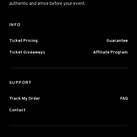
authentic and arrive before your event.
INFO
Ticket Pricing
Guarantee
Ticket Giveaways
Affiliate Program
SUPPORT
Track My Order
FAQ
Contact