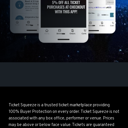
Ticket Squeeze is a trusted ticket marketplace providing
100% Buyer Protection on every order. Ticket Squeeze is not
associated with any box office, performer or venue. Prices
may be above or below face value. Tickets are guaranteed