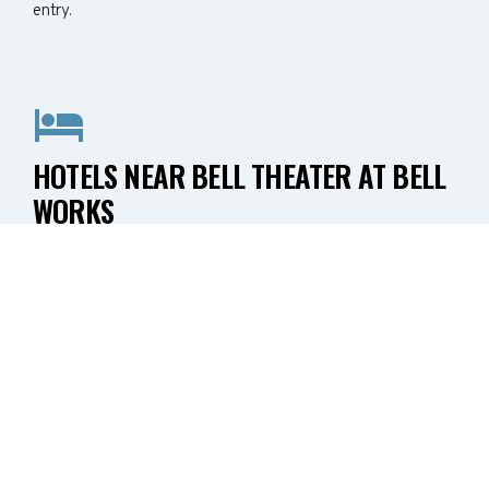
entry.
HOTELS NEAR BELL THEATER AT BELL
WORKS