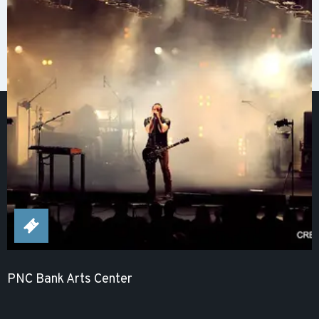
PNC Bank Arts Center