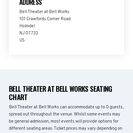
ADDRESS
Bell Theater at Bell Works
101 Crawfords Corner Road
Holmdel
NJ 07733
US
BELL THEATER AT BELL WORKS SEATING
CHART
Bell Theater at Bell Works can accommodate up to 0 guests,
spread out throughout the venue. Whilst some events may
be general admission, most events will provide options for
different seating areas. Ticket prices may vary depending on