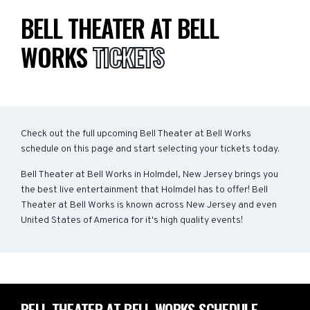
BELL THEATER AT BELL
WORKS
TICKETS
Check out the full upcoming Bell Theater at Bell Works
schedule on this page and start selecting your tickets today.
Bell Theater at Bell Works in Holmdel, New Jersey brings you
the best live entertainment that Holmdel has to offer! Bell
Theater at Bell Works is known across New Jersey and even
United States of America for it's high quality events!
BELL THEATER AT BELL WORKS SCHEDULE