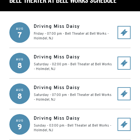
Driving Miss Daisy
AUG
7
Friday - 07:00 pm
-
Bell Theater at Bell Works
-
Holmdel
,
NJ
Driving Miss Daisy
AUG
8
Saturday - 02:00 pm
-
Bell Theater at Bell Works
-
Holmdel
,
NJ
Driving Miss Daisy
AUG
8
Saturday - 07:00 pm
-
Bell Theater at Bell Works
-
Holmdel
,
NJ
Driving Miss Daisy
AUG
9
Sunday - 03:00 pm
-
Bell Theater at Bell Works
-
Holmdel
,
NJ