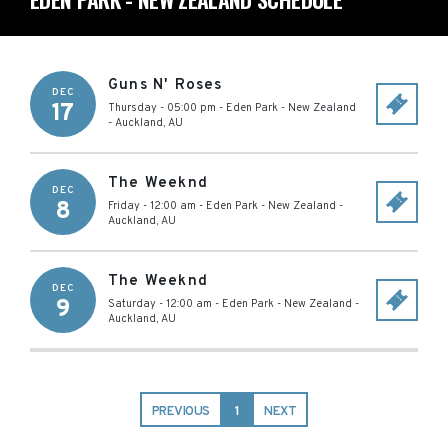
Guns N' Roses
DEC
17
Thursday - 05:00 pm
-
Eden Park - New Zealand
-
Auckland
,
AU
The Weeknd
DEC
8
Friday - 12:00 am
-
Eden Park - New Zealand
-
Auckland
,
AU
The Weeknd
DEC
9
Saturday - 12:00 am
-
Eden Park - New Zealand
-
Auckland
,
AU
PREVIOUS
1
NEXT