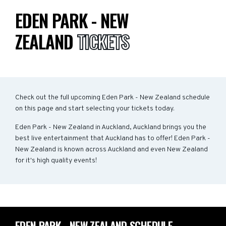
EDEN PARK - NEW
ZEALAND
TICKETS
Check out the full upcoming Eden Park - New Zealand schedule
on this page and start selecting your tickets today.
Eden Park - New Zealand in Auckland, Auckland brings you the
best live entertainment that Auckland has to offer! Eden Park -
New Zealand is known across Auckland and even New Zealand
for it's high quality events!
EDEN PARK - NEW ZEALAND SCHEDULE