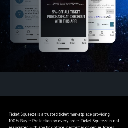
Ticket Squeeze is a trusted ticket marketplace providing
100% Buyer Protection on every order. Ticket Squeeze is not
associated with any box office, performer or venue. Prices