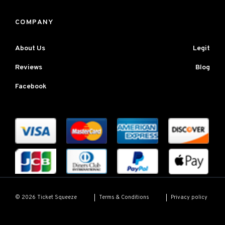
COMPANY
About Us
Legit
Reviews
Blog
Facebook
Terms & Conditions
Privacy policy
© 2026 Ticket Squeeze