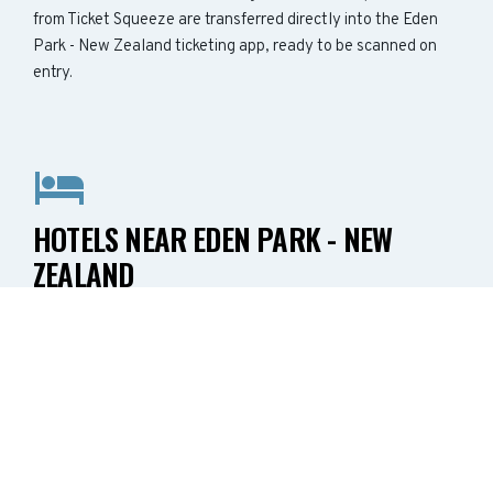
from Ticket Squeeze are transferred directly into the Eden
Park - New Zealand ticketing app, ready to be scanned on
entry.
HOTELS NEAR EDEN PARK - NEW
ZEALAND