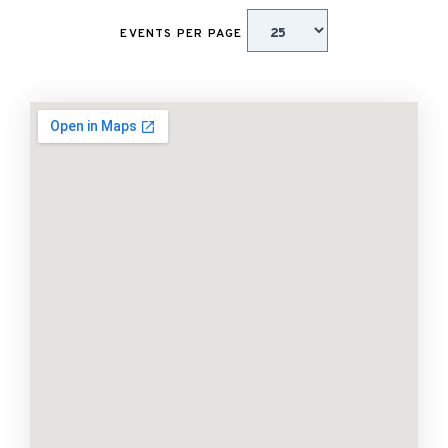
EVENTS PER PAGE