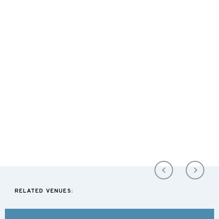
RELATED VENUES: