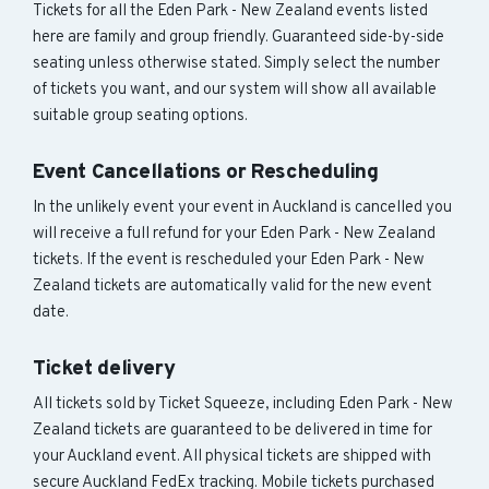
Tickets for all the Eden Park - New Zealand events listed
here are family and group friendly. Guaranteed side-by-side
seating unless otherwise stated. Simply select the number
of tickets you want, and our system will show all available
suitable group seating options.
Event Cancellations or Rescheduling
In the unlikely event your event in Auckland is cancelled you
will receive a full refund for your Eden Park - New Zealand
tickets. If the event is rescheduled your Eden Park - New
Zealand tickets are automatically valid for the new event
date.
Ticket delivery
All tickets sold by Ticket Squeeze, including Eden Park - New
Zealand tickets are guaranteed to be delivered in time for
your Auckland event. All physical tickets are shipped with
secure Auckland FedEx tracking. Mobile tickets purchased