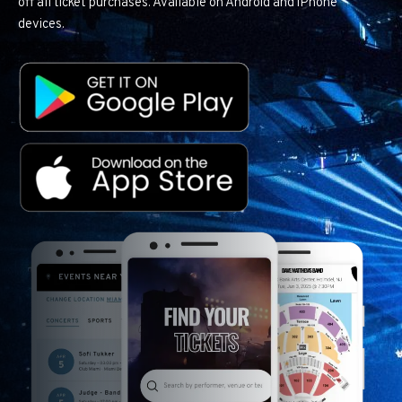
off all ticket purchases. Available on Android and iPhone
devices.