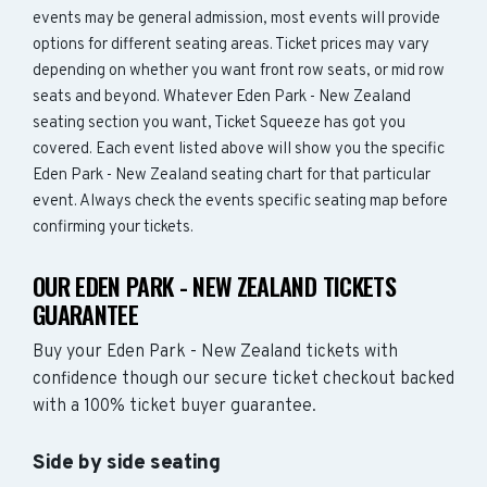
events may be general admission, most events will provide
options for different seating areas. Ticket prices may vary
depending on whether you want front row seats, or mid row
seats and beyond. Whatever Eden Park - New Zealand
seating section you want, Ticket Squeeze has got you
covered. Each event listed above will show you the specific
Eden Park - New Zealand seating chart for that particular
event. Always check the events specific seating map before
confirming your tickets.
OUR EDEN PARK - NEW ZEALAND TICKETS
GUARANTEE
Buy your Eden Park - New Zealand tickets with
confidence though our secure ticket checkout backed
with a 100% ticket buyer guarantee.
Side by side seating