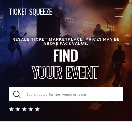
TICKET SQUEEZE
RESALE TICKET MARKETPLACE. PRICES MAY BE
ABOVE FACE VALUE.
FIND
YOUR EVENT