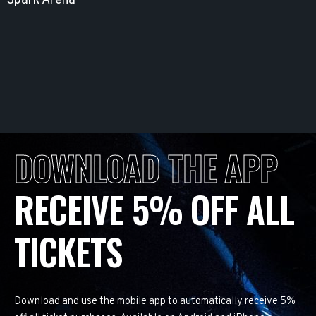
Spark Arena
DOWNLOAD THE APP
RECEIVE 5% OFF ALL
TICKETS
Download and use the mobile app to automatically receive 5%