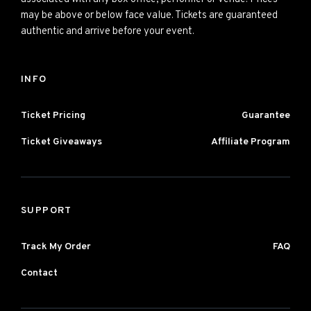
may be above or below face value. Tickets are guaranteed
authentic and arrive before your event.
INFO
Ticket Pricing
Guarantee
Ticket Giveaways
Affiliate Program
SUPPORT
Track My Order
FAQ
Contact