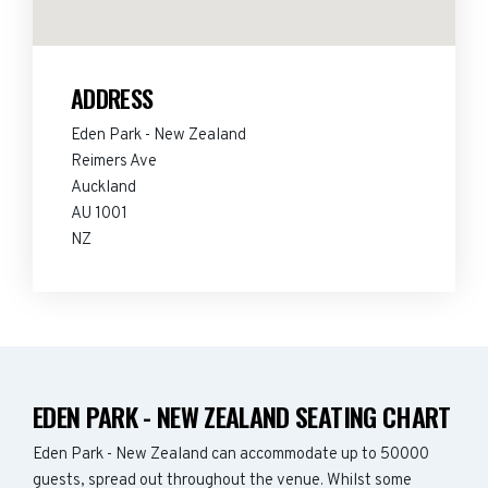
ADDRESS
Eden Park - New Zealand
Reimers Ave
Auckland
AU 1001
NZ
EDEN PARK - NEW ZEALAND SEATING CHART
Eden Park - New Zealand can accommodate up to 50000
guests, spread out throughout the venue. Whilst some