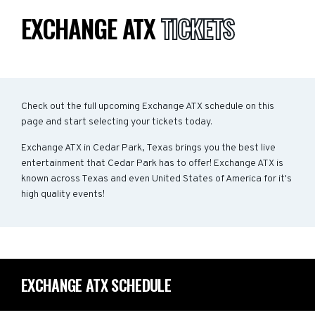
EXCHANGE ATX
TICKETS
Check out the full upcoming Exchange ATX schedule on this
page and start selecting your tickets today.
Exchange ATX in Cedar Park, Texas brings you the best live
entertainment that Cedar Park has to offer! Exchange ATX is
known across Texas and even United States of America for it's
high quality events!
EXCHANGE ATX SCHEDULE