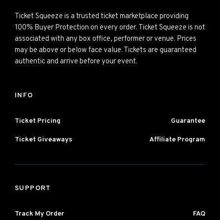
Ticket Squeeze is a trusted ticket marketplace providing
100% Buyer Protection on every order. Ticket Squeeze is not
associated with any box office, performer or venue. Prices
may be above or below face value. Tickets are guaranteed
authentic and arrive before your event.
INFO
Ticket Pricing
Guarantee
Ticket Giveaways
Affiliate Program
SUPPORT
Track My Order
FAQ