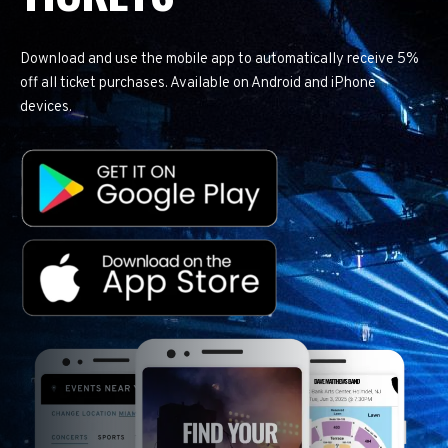
Download and use the mobile app to automatically receive 5%
off all ticket purchases. Available on Android and iPhone
devices.