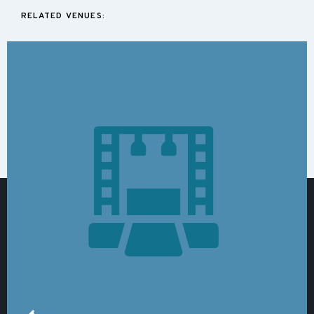
RELATED VENUES: