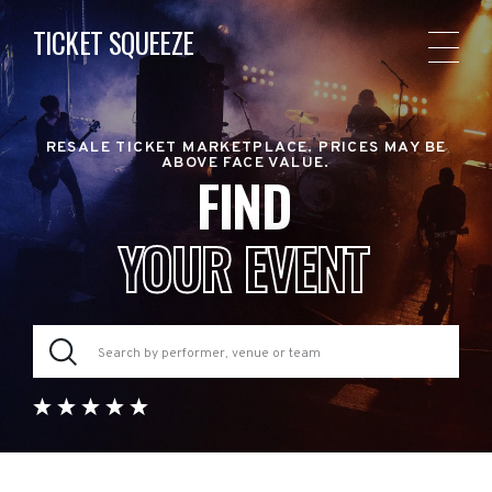
TICKET SQUEEZE
RESALE TICKET MARKETPLACE. PRICES MAY BE
ABOVE FACE VALUE.
FIND
YOUR EVENT