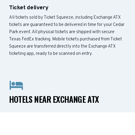
Ticket delivery
All tickets sold by Ticket Squeeze, including Exchange ATX
tickets are guaranteed to be delivered in time for your Cedar
Park event. All physical tickets are shipped with secure
Texas FedEx tracking. Mobile tickets purchased from Ticket
Squeeze are transferred directly into the Exchange ATX
ticketing app, ready to be scanned on entry.
HOTELS NEAR EXCHANGE ATX