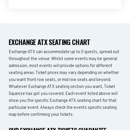
EXCHANGE ATX SEATING CHART
Exchange ATX can accommodate up to 0 guests, spread out
throughout the venue. Whilst some events may be general
admission, most events will provide options for different
seating areas. Ticket prices may vary depending on whether
you want front row seats, or mid row seats and beyond.
Whatever Exchange ATX seating section you want, Ticket
Squeeze has got you covered. Each event listed above will
show you the specific Exchange ATX seating chart for that
particular event. Always check the events specific seating
map before confirming your tickets.