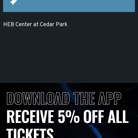
HEB Center at Cedar Park
DOWNLOAD THE APP
RECEIVE 5% OFF ALL
TICKETS