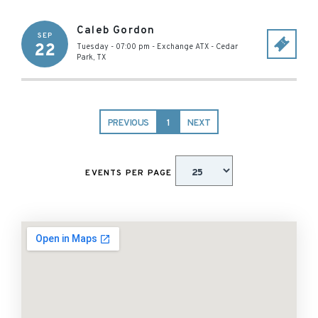
Caleb Gordon
SEP
22
Tuesday - 07:00 pm
-
Exchange ATX
-
Cedar
Park
,
TX
PREVIOUS
1
NEXT
EVENTS PER PAGE