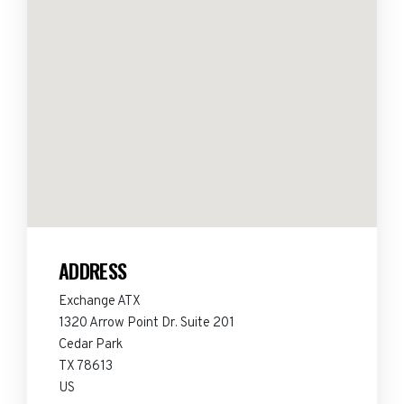
ADDRESS
Exchange ATX
1320 Arrow Point Dr. Suite 201
Cedar Park
TX 78613
US