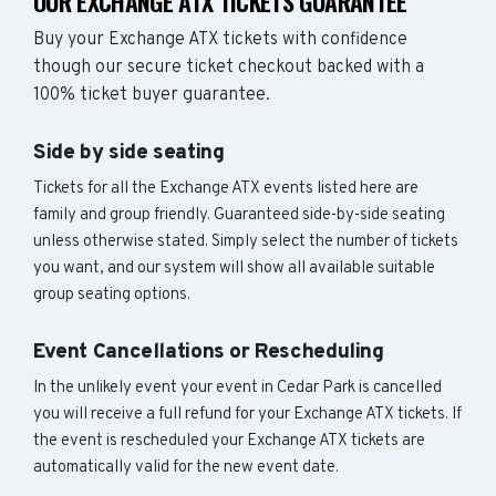
OUR EXCHANGE ATX TICKETS GUARANTEE
Buy your Exchange ATX tickets with confidence
though our secure ticket checkout backed with a
100% ticket buyer guarantee.
Side by side seating
Tickets for all the Exchange ATX events listed here are
family and group friendly. Guaranteed side-by-side seating
unless otherwise stated. Simply select the number of tickets
you want, and our system will show all available suitable
group seating options.
Event Cancellations or Rescheduling
In the unlikely event your event in Cedar Park is cancelled
you will receive a full refund for your Exchange ATX tickets. If
the event is rescheduled your Exchange ATX tickets are
automatically valid for the new event date.