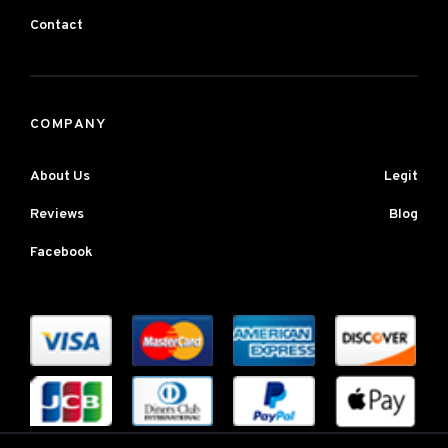
Contact
COMPANY
About Us
Legit
Reviews
Blog
Facebook