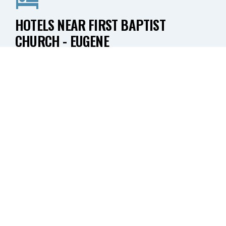
HOTELS NEAR FIRST BAPTIST
CHURCH - EUGENE