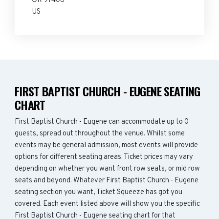
OR 97408
US
FIRST BAPTIST CHURCH - EUGENE SEATING
CHART
First Baptist Church - Eugene can accommodate up to 0
guests, spread out throughout the venue. Whilst some
events may be general admission, most events will provide
options for different seating areas. Ticket prices may vary
depending on whether you want front row seats, or mid row
seats and beyond. Whatever First Baptist Church - Eugene
seating section you want, Ticket Squeeze has got you
covered. Each event listed above will show you the specific
First Baptist Church - Eugene seating chart for that