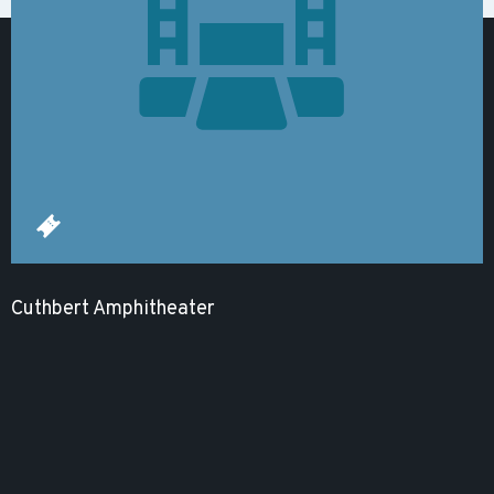
Cuthbert Amphitheater