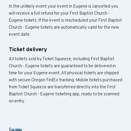
In the unlikely event your event in Eugene is cancelled you
will receive a full refund for your First Baptist Church -
Eugene tickets. If the event is rescheduled your First Baptist
Church - Eugene tickets are automatically valid for the new
event date.
Ticket delivery
All tickets sold by Ticket Squeeze, including First Baptist
Church - Eugene tickets are guaranteed to be delivered in
time for your Eugene event. All physical tickets are shipped
with secure Oregon FedEx tracking. Mobile tickets purchased
from Ticket Squeeze are transferred directly into the First
Baptist Church - Eugene ticketing app, ready to be scanned
on entry.