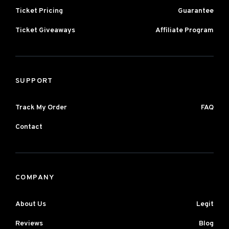
Ticket Pricing
Guarantee
Ticket Giveaways
Affiliate Program
SUPPORT
Track My Order
FAQ
Contact
COMPANY
About Us
Legit
Reviews
Blog