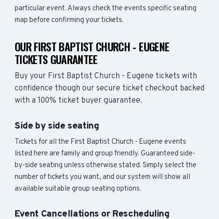
particular event. Always check the events specific seating
map before confirming your tickets.
OUR FIRST BAPTIST CHURCH - EUGENE
TICKETS GUARANTEE
Buy your First Baptist Church - Eugene tickets with
confidence though our secure ticket checkout backed
with a 100% ticket buyer guarantee.
Side by side seating
Tickets for all the First Baptist Church - Eugene events
listed here are family and group friendly. Guaranteed side-
by-side seating unless otherwise stated. Simply select the
number of tickets you want, and our system will show all
available suitable group seating options.
Event Cancellations or Rescheduling