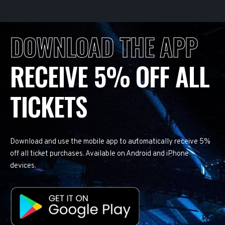
DOWNLOAD THE APP
RECEIVE 5% OFF ALL
TICKETS
Download and use the mobile app to automatically receive 5%
off all ticket purchases. Available on Android and iPhone
devices.