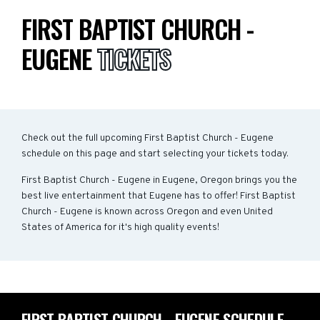
FIRST BAPTIST CHURCH -
EUGENE
TICKETS
Check out the full upcoming First Baptist Church - Eugene
schedule on this page and start selecting your tickets today.
First Baptist Church - Eugene in Eugene, Oregon brings you the
best live entertainment that Eugene has to offer! First Baptist
Church - Eugene is known across Oregon and even United
States of America for it's high quality events!
FIRST BAPTIST CHURCH - EUGENE SCHEDULE