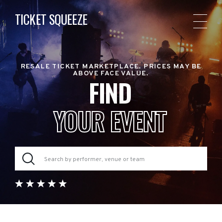
TICKET SQUEEZE
RESALE TICKET MARKETPLACE. PRICES MAY BE
ABOVE FACE VALUE.
FIND
YOUR EVENT