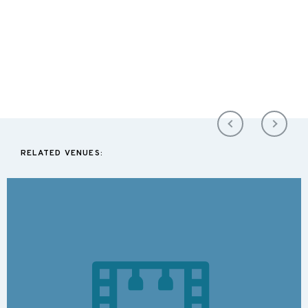
RELATED VENUES: