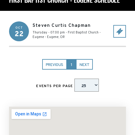
Steven Curtis Chapman
OCT
22
Thursday - 07:00 pm
-
First Baptist Church -
Eugene
-
Eugene
,
OR
PREVIOUS
1
NEXT
EVENTS PER PAGE