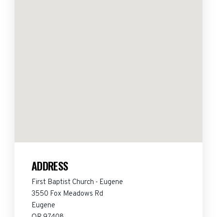
ADDRESS
First Baptist Church - Eugene
3550 Fox Meadows Rd
Eugene