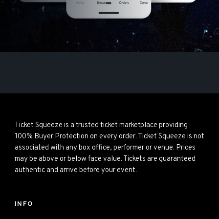
Ticket Squeeze is a trusted ticket marketplace providing
100% Buyer Protection on every order. Ticket Squeeze is not
associated with any box office, performer or venue. Prices
may be above or below face value. Tickets are guaranteed
authentic and arrive before your event.
INFO