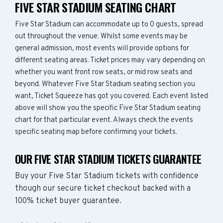
FIVE STAR STADIUM SEATING CHART
Five Star Stadium can accommodate up to 0 guests, spread
out throughout the venue. Whilst some events may be
general admission, most events will provide options for
different seating areas. Ticket prices may vary depending on
whether you want front row seats, or mid row seats and
beyond. Whatever Five Star Stadium seating section you
want, Ticket Squeeze has got you covered. Each event listed
above will show you the specific Five Star Stadium seating
chart for that particular event. Always check the events
specific seating map before confirming your tickets.
OUR FIVE STAR STADIUM TICKETS GUARANTEE
Buy your Five Star Stadium tickets with confidence
though our secure ticket checkout backed with a
100% ticket buyer guarantee.