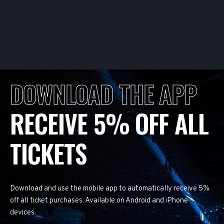
DOWNLOAD THE APP
RECEIVE 5% OFF ALL
TICKETS
Download and use the mobile app to automatically receive 5%
off all ticket purchases. Available on Android and iPhone
devices.