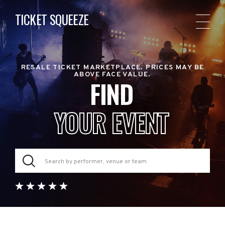
TICKET SQUEEZE
RESALE TICKET MARKETPLACE. PRICES MAY BE
ABOVE FACE VALUE.
FIND
YOUR EVENT