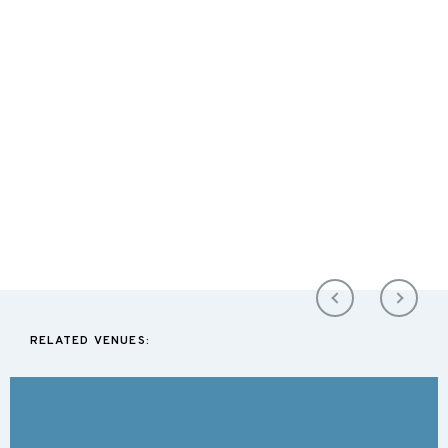
RELATED VENUES: