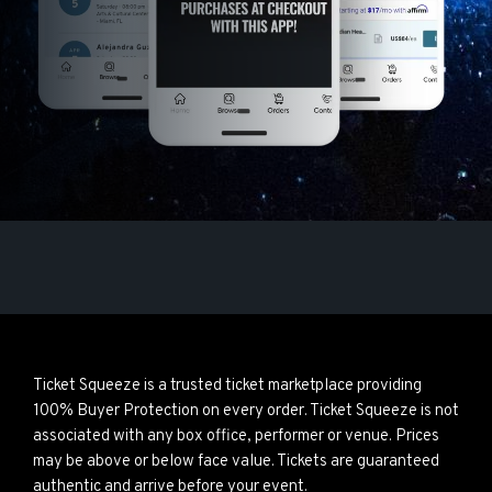
Ticket Squeeze is a trusted ticket marketplace providing
100% Buyer Protection on every order. Ticket Squeeze is not
associated with any box office, performer or venue. Prices
may be above or below face value. Tickets are guaranteed
authentic and arrive before your event.