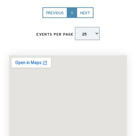
PREVIOUS
1
NEXT
EVENTS PER PAGE