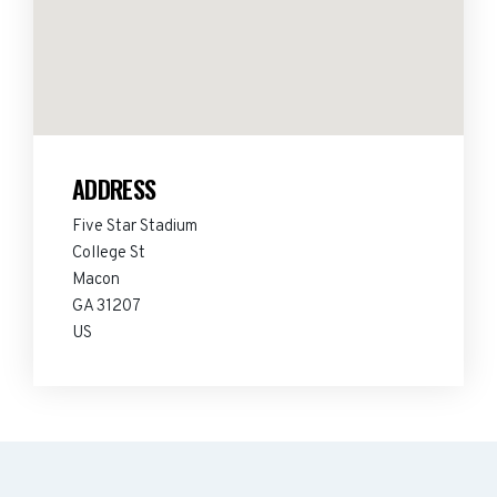
ADDRESS
Five Star Stadium
College St
Macon
GA 31207
US