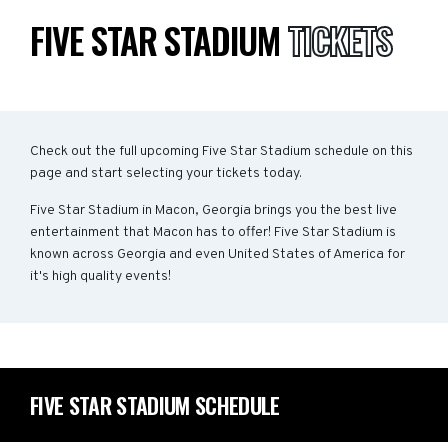
FIVE STAR STADIUM
TICKETS
Check out the full upcoming Five Star Stadium schedule on this
page and start selecting your tickets today.
Five Star Stadium in Macon, Georgia brings you the best live
entertainment that Macon has to offer! Five Star Stadium is
known across Georgia and even United States of America for
it's high quality events!
FIVE STAR STADIUM SCHEDULE