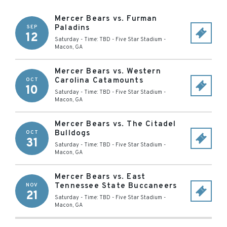
Mercer Bears vs. Furman
Paladins
SEP
12
Saturday - Time: TBD
-
Five Star Stadium
-
Macon
,
GA
Mercer Bears vs. Western
Carolina Catamounts
OCT
10
Saturday - Time: TBD
-
Five Star Stadium
-
Macon
,
GA
Mercer Bears vs. The Citadel
Bulldogs
OCT
31
Saturday - Time: TBD
-
Five Star Stadium
-
Macon
,
GA
Mercer Bears vs. East
Tennessee State Buccaneers
NOV
21
Saturday - Time: TBD
-
Five Star Stadium
-
Macon
,
GA