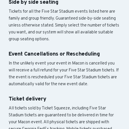
Side by side seating
Tickets for all the Five Star Stadium events listed here are
family and group friendly. Guaranteed side-by-side seating
unless otherwise stated. Simply select the number of tickets
you want, and our system will show all available suitable
group seating options.
Event Cancellations or Rescheduling
In the unlikely event your event in Macon is cancelled you
will receive a full refund for your Five Star Stadium tickets. If
the event is rescheduled your Five Star Stadium tickets are
automatically valid for the new event date.
Ticket delivery
All tickets sold by Ticket Squeeze, including Five Star
Stadium tickets are guaranteed to be delivered in time for
your Macon event. All physical tickets are shipped with