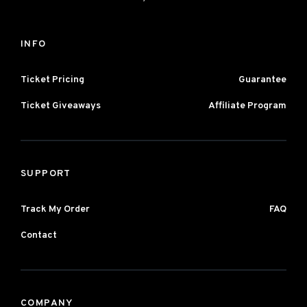
INFO
Ticket Pricing
Guarantee
Ticket Giveaways
Affiliate Program
SUPPORT
Track My Order
FAQ
Contact
COMPANY