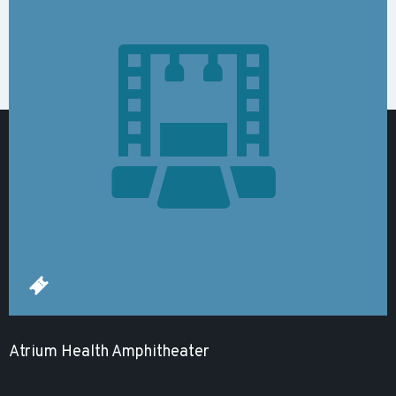
Atrium Health Amphitheater