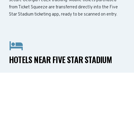
secure Georgia FedEx tracking. Mobile tickets purchased
from Ticket Squeeze are transferred directly into the Five
Star Stadium ticketing app, ready to be scanned on entry.
HOTELS NEAR FIVE STAR STADIUM