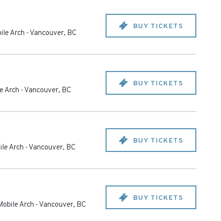
BUY TICKETS
ile Arch
-
Vancouver
,
BC
BUY TICKETS
e Arch
-
Vancouver
,
BC
BUY TICKETS
le Arch
-
Vancouver
,
BC
BUY TICKETS
obile Arch
-
Vancouver
,
BC