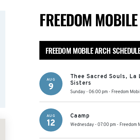
FREEDOM MOBIL
FREEDOM MOBILE ARCH SCHEDUL
Thee Sacred Souls, La
AUG
Sisters
9
Sunday - 06:00 pm
-
Freedom Mobil
Caamp
AUG
12
Wednesday - 07:00 pm
-
Freedom M