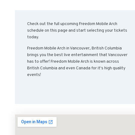
Check out the full upcoming Freedom Mobile Arch
schedule on this page and start selecting your tickets
today.
Freedom Mobile Arch in Vancouver, British Columbia
brings you the best live entertainment that Vancouver
has to offer! Freedom Mobile Arch is known across
British Columbia and even Canada for it's high quality
events!