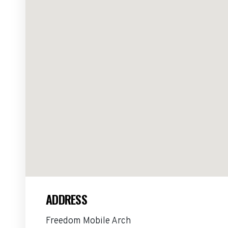
ADDRESS
Freedom Mobile Arch