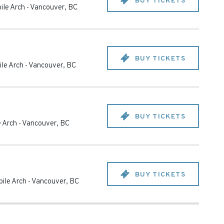
BUY TICKETS
ile Arch
-
Vancouver
,
BC
BUY TICKETS
le Arch
-
Vancouver
,
BC
BUY TICKETS
 Arch
-
Vancouver
,
BC
BUY TICKETS
ile Arch
-
Vancouver
,
BC