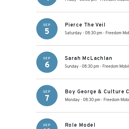
Pierce The Veil
SEP
5
Saturday - 08:30 pm
-
Freedom Mob
Sarah McLachlan
SEP
6
Sunday - 08:30 pm
-
Freedom Mobil
Boy George & Culture 
SEP
7
Monday - 08:30 pm
-
Freedom Mobi
Role Model
SEP