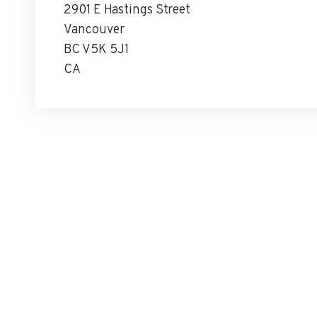
2901 E Hastings Street
Vancouver
BC V5K 5J1
CA