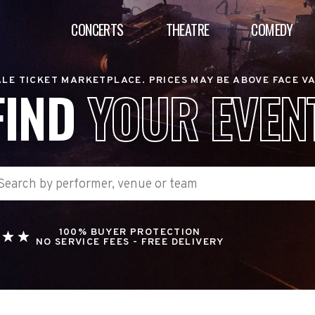
CONCERTS
THEATRE
COMEDY
LE TICKET MARKETPLACE. PRICES MAY BE ABOVE FACE V
FIND
YOUR EVEN
100% BUYER PROTECTION
NO SERVICE FEES - FREE DELIVERY