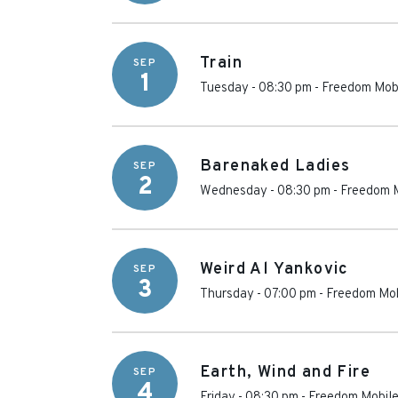
Train
SEP
1
Tuesday - 08:30 pm
-
Freedom Mobi
Barenaked Ladies
SEP
2
Wednesday - 08:30 pm
-
Freedom M
Weird Al Yankovic
SEP
3
Thursday - 07:00 pm
-
Freedom Mob
Earth, Wind and Fire
SEP
4
Friday - 08:30 pm
-
Freedom Mobile