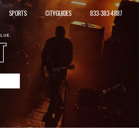
SPORTS
CITYGUIDES
833-383-4887
ALUE.
T