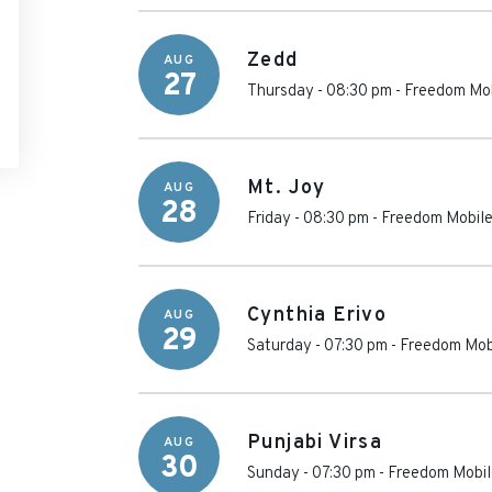
Zedd
AUG
27
Thursday - 08:30 pm
-
Freedom Mob
Mt. Joy
AUG
28
Friday - 08:30 pm
-
Freedom Mobile
Cynthia Erivo
AUG
29
Saturday - 07:30 pm
-
Freedom Mob
Punjabi Virsa
AUG
30
Sunday - 07:30 pm
-
Freedom Mobil