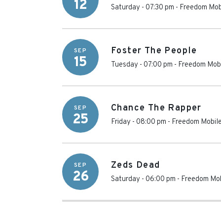
12
Saturday - 07:30 pm
-
Freedom Mob
Foster The People
SEP
15
Tuesday - 07:00 pm
-
Freedom Mobi
Chance The Rapper
SEP
25
Friday - 08:00 pm
-
Freedom Mobile
Zeds Dead
SEP
26
Saturday - 06:00 pm
-
Freedom Mob