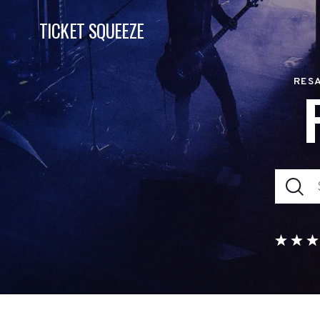
TICKET SQUEEZE
RESA