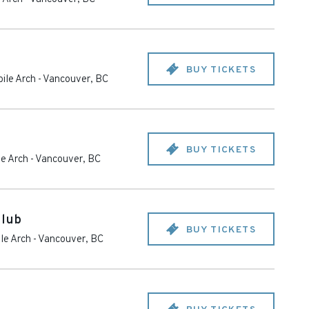
BUY TICKETS
ile Arch
-
Vancouver
,
BC
BUY TICKETS
e Arch
-
Vancouver
,
BC
Club
BUY TICKETS
le Arch
-
Vancouver
,
BC