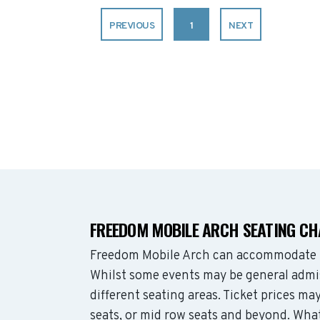
PREVIOUS
1
NEXT
FREEDOM MOBILE ARCH SEATING C
Freedom Mobile Arch can accommodate u
Whilst some events may be general admis
different seating areas. Ticket prices 
seats, or mid row seats and beyond. Wha