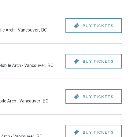
BUY TICKETS
le Arch
-
Vancouver
,
BC
BUY TICKETS
obile Arch
-
Vancouver
,
BC
BUY TICKETS
ile Arch
-
Vancouver
,
BC
BUY TICKETS
 Arch
-
Vancouver
,
BC