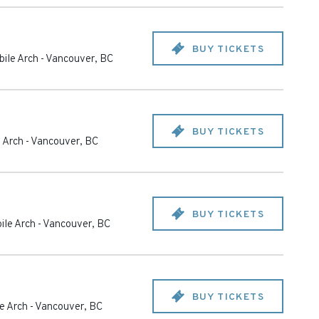
BUY TICKETS
ile Arch
-
Vancouver
,
BC
BUY TICKETS
 Arch
-
Vancouver
,
BC
BUY TICKETS
ile Arch
-
Vancouver
,
BC
BUY TICKETS
e Arch
-
Vancouver
,
BC