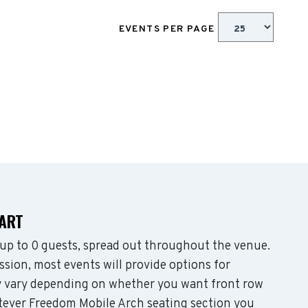
EVENTS PER PAGE
HART
p to 0 guests, spread out throughout the venue.
sion, most events will provide options for
may vary depending on whether you want front row
tever Freedom Mobile Arch seating section you