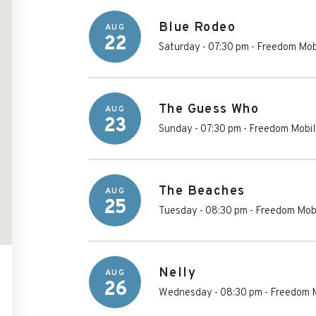
Blue Rodeo
AUG
22
Saturday - 07:30 pm
-
Freedom Mob
The Guess Who
AUG
23
Sunday - 07:30 pm
-
Freedom Mobil
The Beaches
AUG
25
Tuesday - 08:30 pm
-
Freedom Mobi
Nelly
AUG
26
Wednesday - 08:30 pm
-
Freedom M