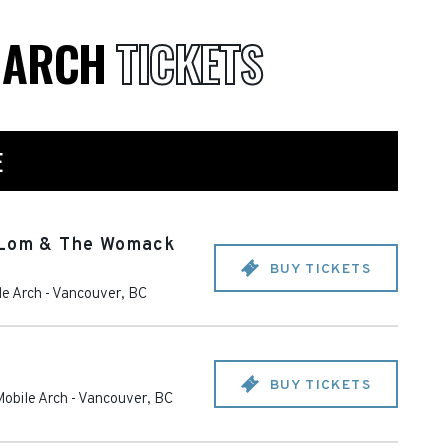
E ARCH
TICKETS
E
 Lom & The Womack
BUY TICKETS
e Arch
-
Vancouver
,
BC
BUY TICKETS
obile Arch
-
Vancouver
,
BC