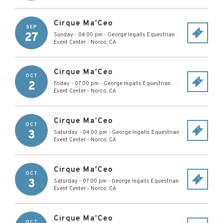
Cirque Ma'Ceo
SEP
27
Sunday - 04:00 pm
-
George Ingalls Equestrian
Event Center
-
Norco
,
CA
Cirque Ma'Ceo
OCT
2
Friday - 07:00 pm
-
George Ingalls Equestrian
Event Center
-
Norco
,
CA
Cirque Ma'Ceo
OCT
3
Saturday - 04:00 pm
-
George Ingalls Equestrian
Event Center
-
Norco
,
CA
Cirque Ma'Ceo
OCT
3
Saturday - 07:00 pm
-
George Ingalls Equestrian
Event Center
-
Norco
,
CA
Cirque Ma'Ceo
OCT