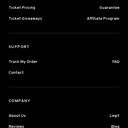
Ticket Pricing
Guarantee
Ticket Giveaways
Affiliate Program
SUPPORT
Track My Order
FAQ
Contact
COMPANY
About Us
Legit
Reviews
Blog