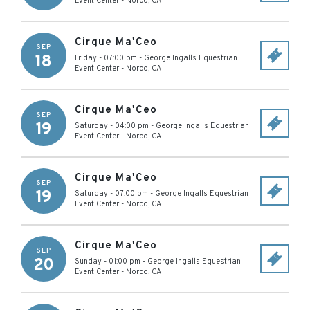
Event Center
-
Norco
,
CA
Cirque Ma'Ceo
SEP
18
Friday - 07:00 pm
-
George Ingalls Equestrian
Event Center
-
Norco
,
CA
Cirque Ma'Ceo
SEP
19
Saturday - 04:00 pm
-
George Ingalls Equestrian
Event Center
-
Norco
,
CA
Cirque Ma'Ceo
SEP
19
Saturday - 07:00 pm
-
George Ingalls Equestrian
Event Center
-
Norco
,
CA
Cirque Ma'Ceo
SEP
20
Sunday - 01:00 pm
-
George Ingalls Equestrian
Event Center
-
Norco
,
CA