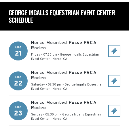
GEORGE INGALLS EQUESTRIAN EVENT CENTER
SCHEDULE
Norco Mounted Posse PRCA
Rodeo
AUG
21
Friday - 07:30 pm
-
George Ingalls Equestrian
Event Center
-
Norco
,
CA
Norco Mounted Posse PRCA
Rodeo
AUG
22
Saturday - 07:30 pm
-
George Ingalls Equestrian
Event Center
-
Norco
,
CA
Norco Mounted Posse PRCA
Rodeo
AUG
23
Sunday - 05:30 pm
-
George Ingalls Equestrian
Event Center
-
Norco
,
CA