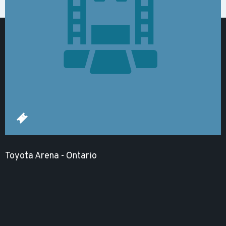
Toyota Arena - Ontario