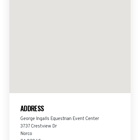
ADDRESS
George Ingalls Equestrian Event Center
3737 Crestview Dr
Norco