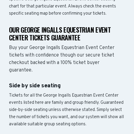
chart for that particular event. Always check the events
specific seating map before confirming your tickets.
OUR GEORGE INGALLS EQUESTRIAN EVENT
CENTER TICKETS GUARANTEE
Buy your George Ingalls Equestrian Event Center
tickets with confidence though our secure ticket
checkout backed with a 100% ticket buyer
guarantee.
Side by side seating
Tickets for all the George Ingalls Equestrian Event Center
events listed here are family and group friendly. Guaranteed
side-by-side seating unless otherwise stated. Simply select
the number of tickets you want, and our system will show all
available suitable group seating options.