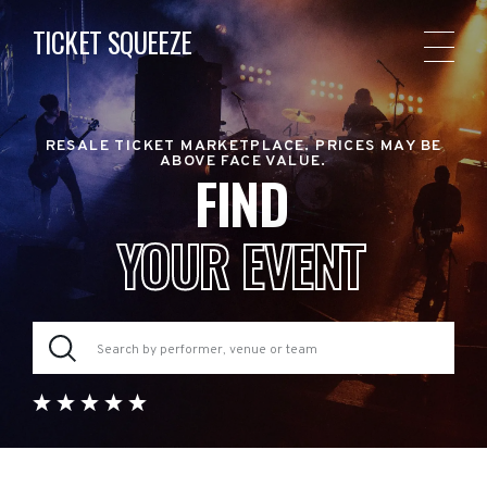
TICKET SQUEEZE
RESALE TICKET MARKETPLACE. PRICES MAY BE
ABOVE FACE VALUE.
FIND
YOUR EVENT