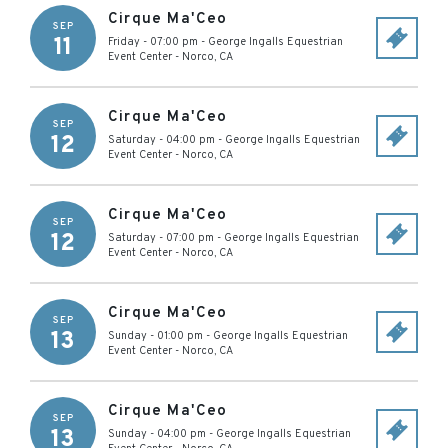
Cirque Ma'Ceo
SEP
11
Friday - 07:00 pm
-
George Ingalls Equestrian
Event Center
-
Norco
,
CA
Cirque Ma'Ceo
SEP
12
Saturday - 04:00 pm
-
George Ingalls Equestrian
Event Center
-
Norco
,
CA
Cirque Ma'Ceo
SEP
12
Saturday - 07:00 pm
-
George Ingalls Equestrian
Event Center
-
Norco
,
CA
Cirque Ma'Ceo
SEP
13
Sunday - 01:00 pm
-
George Ingalls Equestrian
Event Center
-
Norco
,
CA
Cirque Ma'Ceo
SEP
13
Sunday - 04:00 pm
-
George Ingalls Equestrian