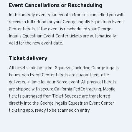
Event Cancellations or Rescheduling
In the unlikely event your event in Norco is cancelled you will
receive a full refund for your George Ingalls Equestrian Event
Center tickets. If the event is rescheduled your George
Ingalls Equestrian Event Center tickets are automatically
valid for the new event date.
Ticket delivery
All tickets sold by Ticket Squeeze, including George Ingalls
Equestrian Event Center tickets are guaranteed to be
delivered in time for your Norco event. All physical tickets
are shipped with secure California FedEx tracking. Mobile
tickets purchased from Ticket Squeeze are transferred
directly into the George Ingalls Equestrian Event Center
ticketing app, ready to be scanned on entry.