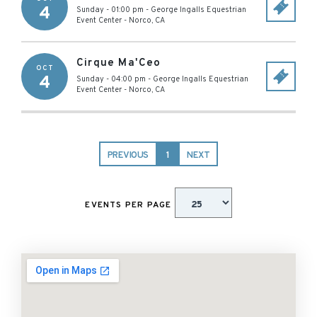
4
Sunday - 01:00 pm
-
George Ingalls Equestrian
Event Center
-
Norco
,
CA
Cirque Ma'Ceo
OCT
4
Sunday - 04:00 pm
-
George Ingalls Equestrian
Event Center
-
Norco
,
CA
PREVIOUS
1
NEXT
EVENTS PER PAGE