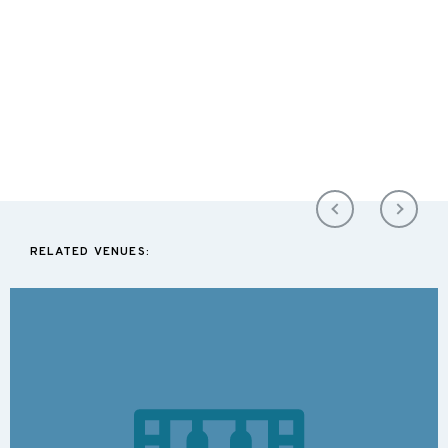
RELATED VENUES: