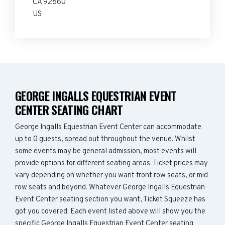
CA 92860
US
GEORGE INGALLS EQUESTRIAN EVENT
CENTER SEATING CHART
George Ingalls Equestrian Event Center can accommodate
up to 0 guests, spread out throughout the venue. Whilst
some events may be general admission, most events will
provide options for different seating areas. Ticket prices may
vary depending on whether you want front row seats, or mid
row seats and beyond. Whatever George Ingalls Equestrian
Event Center seating section you want, Ticket Squeeze has
got you covered. Each event listed above will show you the
specific George Ingalls Equestrian Event Center seating