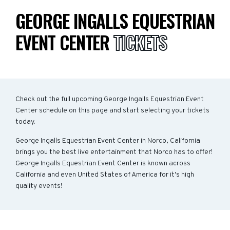
GEORGE INGALLS EQUESTRIAN
EVENT CENTER
TICKETS
Check out the full upcoming George Ingalls Equestrian Event
Center schedule on this page and start selecting your tickets
today.
George Ingalls Equestrian Event Center in Norco, California
brings you the best live entertainment that Norco has to offer!
George Ingalls Equestrian Event Center is known across
California and even United States of America for it's high
quality events!