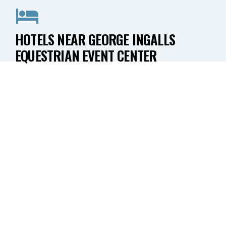
HOTELS NEAR GEORGE INGALLS
EQUESTRIAN EVENT CENTER