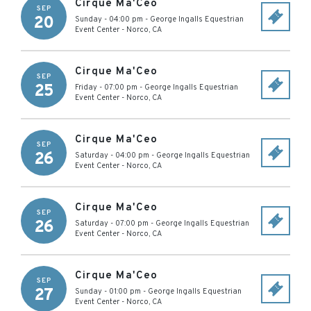
Cirque Ma'Ceo
SEP
20
Sunday - 04:00 pm
-
George Ingalls Equestrian
Event Center
-
Norco
,
CA
Cirque Ma'Ceo
SEP
25
Friday - 07:00 pm
-
George Ingalls Equestrian
Event Center
-
Norco
,
CA
Cirque Ma'Ceo
SEP
26
Saturday - 04:00 pm
-
George Ingalls Equestrian
Event Center
-
Norco
,
CA
Cirque Ma'Ceo
SEP
26
Saturday - 07:00 pm
-
George Ingalls Equestrian
Event Center
-
Norco
,
CA
Cirque Ma'Ceo
SEP
27
Sunday - 01:00 pm
-
George Ingalls Equestrian
Event Center
-
Norco
,
CA