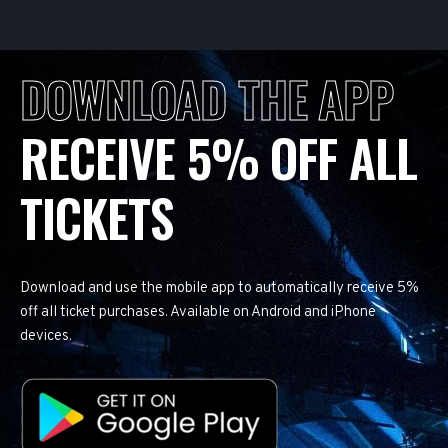
DOWNLOAD THE APP
RECEIVE 5% OFF ALL
TICKETS
Download and use the mobile app to automatically receive 5%
off all ticket purchases. Available on Android and iPhone
devices.