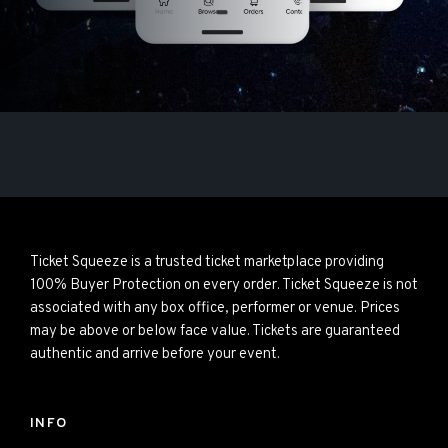
Ticket Squeeze is a trusted ticket marketplace providing
100% Buyer Protection on every order. Ticket Squeeze is not
associated with any box office, performer or venue. Prices
may be above or below face value. Tickets are guaranteed
authentic and arrive before your event.
INFO