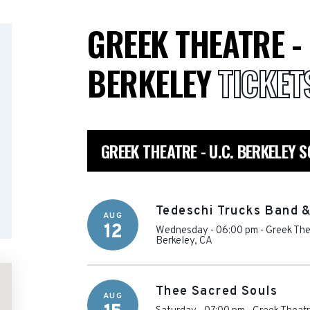
GREEK THEATRE - 
BERKELEY
TICKET
GREEK THEATRE - U.C. BERKELEY 
Tedeschi Trucks Band 
AUG
12
Wednesday - 06:00 pm
-
Greek Thea
Berkeley
,
CA
Thee Sacred Souls
AUG