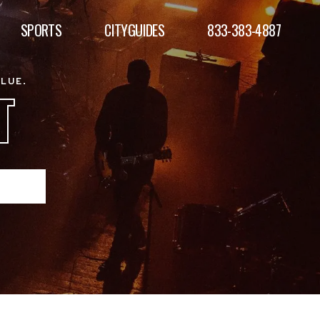
SPORTS
CITYGUIDES
833-383-4887
ALUE.
T