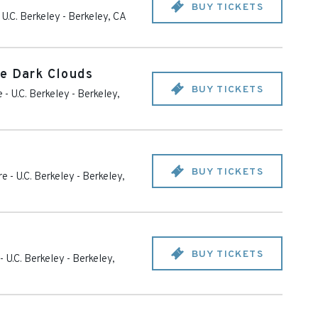
BUY TICKETS
 U.C. Berkeley
-
Berkeley
,
CA
e Dark Clouds
BUY TICKETS
 - U.C. Berkeley
-
Berkeley
,
BUY TICKETS
e - U.C. Berkeley
-
Berkeley
,
BUY TICKETS
- U.C. Berkeley
-
Berkeley
,