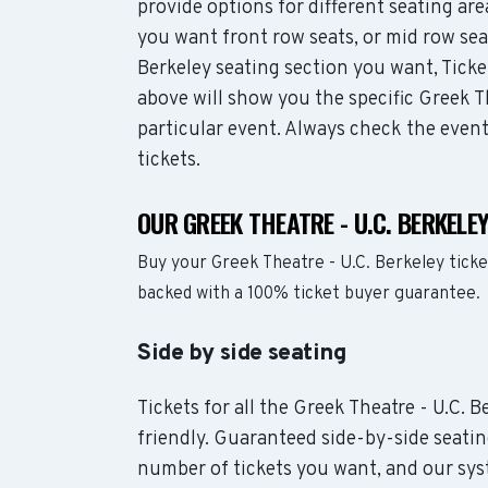
provide options for different seating ar
you want front row seats, or mid row se
Berkeley seating section you want, Ticke
above will show you the specific Greek Th
particular event. Always check the even
tickets.
OUR GREEK THEATRE - U.C. BERKELE
Buy your Greek Theatre - U.C. Berkeley tick
backed with a 100% ticket buyer guarantee.
Side by side seating
Tickets for all the Greek Theatre - U.C. 
friendly. Guaranteed side-by-side seatin
number of tickets you want, and our syst