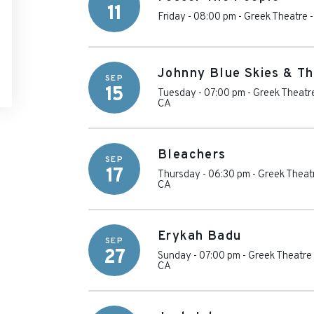
11
Friday - 08:00 pm
-
Greek Theatre -
Johnny Blue Skies & Th
SEP
15
Tuesday - 07:00 pm
-
Greek Theatre
CA
Bleachers
SEP
17
Thursday - 06:30 pm
-
Greek Theatr
CA
Erykah Badu
SEP
27
Sunday - 07:00 pm
-
Greek Theatre 
CA