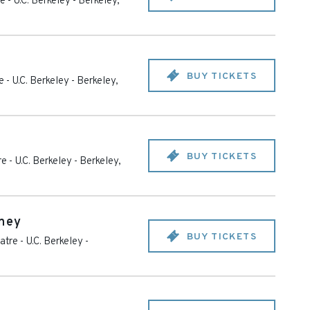
 - U.C. Berkeley
-
Berkeley
,
BUY TICKETS
 - U.C. Berkeley
-
Berkeley
,
BUY TICKETS
e - U.C. Berkeley
-
Berkeley
,
nney
BUY TICKETS
tre - U.C. Berkeley
-