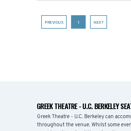
PREVIOUS
1
NEXT
GREEK THEATRE - U.C. BERKELEY SE
Greek Theatre - U.C. Berkeley can acco
throughout the venue. Whilst some even