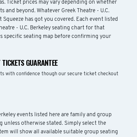
eas. Ticket prices may vary depending on whether
ats and beyond. Whatever Greek Theatre - U.C.
t Squeeze has got you covered. Each event listed
eatre - U.C. Berkeley seating chart for that
ts specific seating map before confirming your
Y TICKETS GUARANTEE
ets with confidence though our secure ticket checkout
Berkeley events listed here are family and group
g unless otherwise stated. Simply select the
em will show all available suitable group seating