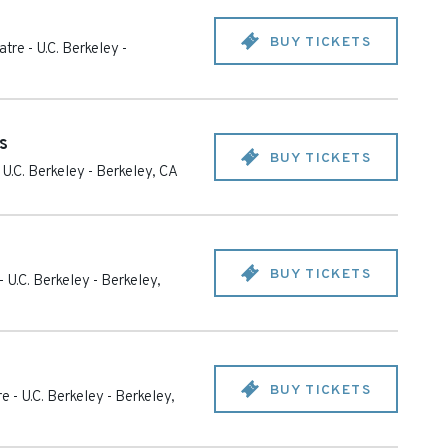
BUY TICKETS
tre - U.C. Berkeley
-
s
BUY TICKETS
 U.C. Berkeley
-
Berkeley
,
CA
BUY TICKETS
- U.C. Berkeley
-
Berkeley
,
BUY TICKETS
e - U.C. Berkeley
-
Berkeley
,