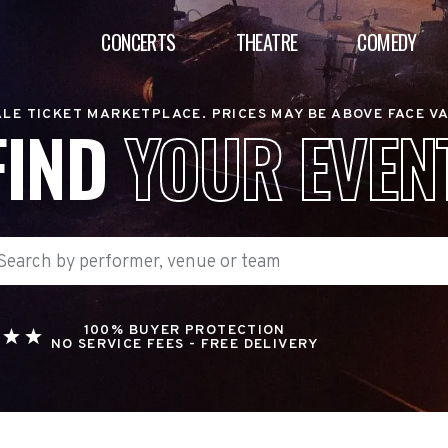
CONCERTS
THEATRE
COMEDY
LE TICKET MARKETPLACE. PRICES MAY BE ABOVE FACE V
FIND
YOUR EVEN
100% BUYER PROTECTION
NO SERVICE FEES - FREE DELIVERY