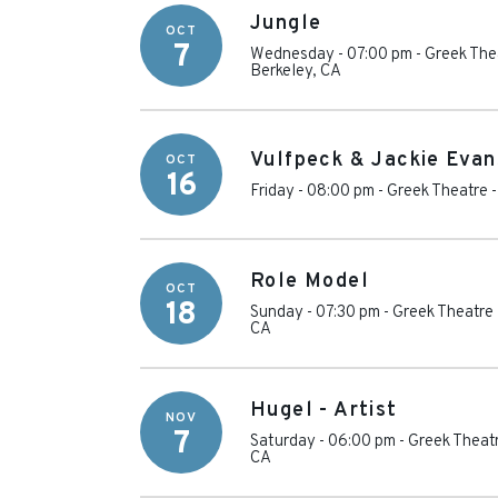
Jungle
OCT
7
Wednesday - 07:00 pm
-
Greek Thea
Berkeley
,
CA
Vulfpeck & Jackie Evan
OCT
16
Friday - 08:00 pm
-
Greek Theatre -
Role Model
OCT
18
Sunday - 07:30 pm
-
Greek Theatre 
CA
Hugel - Artist
NOV
7
Saturday - 06:00 pm
-
Greek Theatr
CA