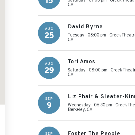
15
Saturday - 07:00 pm
-
Greek Theatre
CA
David Byrne
AUG
25
Tuesday - 08:00 pm
-
Greek Theatre
CA
Tori Amos
AUG
29
Saturday - 08:00 pm
-
Greek Theatr
CA
Liz Phair & Sleater-Ki
SEP
9
Wednesday - 06:30 pm
-
Greek Thea
Berkeley
,
CA
Foster The People
SEP