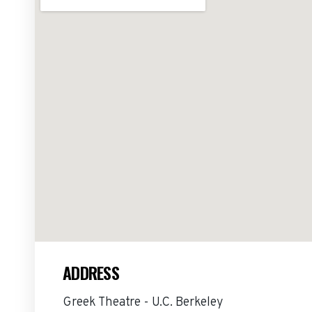
ADDRESS
Greek Theatre - U.C. Berkeley