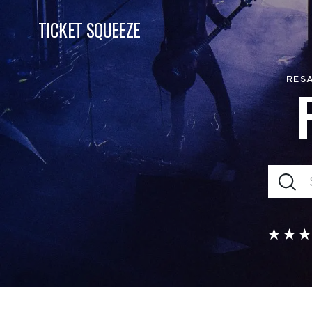
TICKET SQUEEZE
RESA