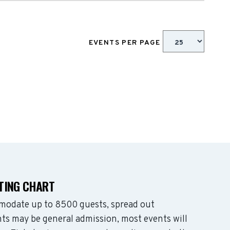
EVENTS PER PAGE
ATING CHART
mmodate up to 8500 guests, spread out
ts may be general admission, most events will