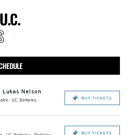
U.C.
S
SCHEDULE
& Lukas Nelson
BUY TICKETS
tre - U.C. Berkeley
-
BUY TICKETS