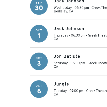
Jack Johnson
SEP
30
Wednesday - 06:30 pm
-
Greek Thea
Berkeley
,
CA
Jack Johnson
OCT
1
Thursday - 06:30 pm
-
Greek Theatr
CA
Jon Batiste
OCT
3
Saturday - 08:00 pm
-
Greek Theatr
CA
Jungle
OCT
6
Tuesday - 07:00 pm
-
Greek Theatre
CA