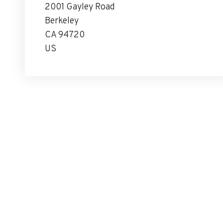
2001 Gayley Road
Berkeley
CA 94720
US