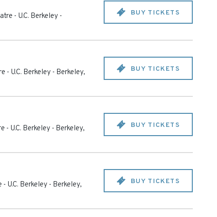
BUY TICKETS
tre - U.C. Berkeley
-
BUY TICKETS
e - U.C. Berkeley
-
Berkeley
,
BUY TICKETS
e - U.C. Berkeley
-
Berkeley
,
BUY TICKETS
 - U.C. Berkeley
-
Berkeley
,