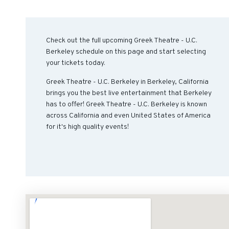
Check out the full upcoming Greek Theatre - U.C.
Berkeley schedule on this page and start selecting
your tickets today.
Greek Theatre - U.C. Berkeley in Berkeley, California
brings you the best live entertainment that Berkeley
has to offer! Greek Theatre - U.C. Berkeley is known
across California and even United States of America
for it's high quality events!