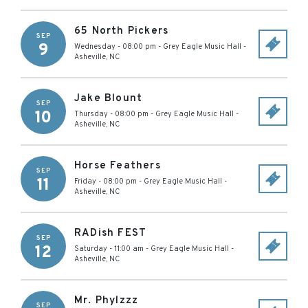
65 North Pickers
SEP
9
Wednesday - 08:00 pm
-
Grey Eagle Music Hall
-
Asheville
,
NC
Jake Blount
SEP
10
Thursday - 08:00 pm
-
Grey Eagle Music Hall
-
Asheville
,
NC
Horse Feathers
SEP
11
Friday - 08:00 pm
-
Grey Eagle Music Hall
-
Asheville
,
NC
RADish FEST
SEP
12
Saturday - 11:00 am
-
Grey Eagle Music Hall
-
Asheville
,
NC
Mr. Phylzzz
SEP