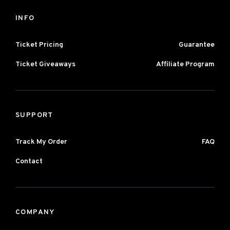
INFO
Ticket Pricing
Guarantee
Ticket Giveaways
Affiliate Program
SUPPORT
Track My Order
FAQ
Contact
COMPANY