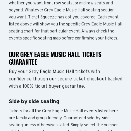
whether you want front row seats, or mid row seats and
beyond. Whatever Grey Eagle Music Hall seating section
you want, Ticket Squeeze has got you covered. Each event
listed above will show you the specific Grey Eagle Music Hall
seating chart for that particular event. Always check the
events specific seating map before confirming your tickets.
OUR GREY EAGLE MUSIC HALL TICKETS
GUARANTEE
Buy your Grey Eagle Music Hall tickets with
confidence though our secure ticket checkout backed
with a 100% ticket buyer guarantee.
Side by side seating
Tickets for all the Grey Eagle Music Hall events listed here
are family and group friendly. Guaranteed side-by-side
seating unless otherwise stated. Simply select the number