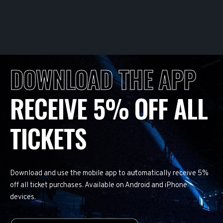
DOWNLOAD THE APP
RECEIVE 5% OFF ALL
TICKETS
Download and use the mobile app to automatically receive 5%
off all ticket purchases. Available on Android and iPhone
devices.