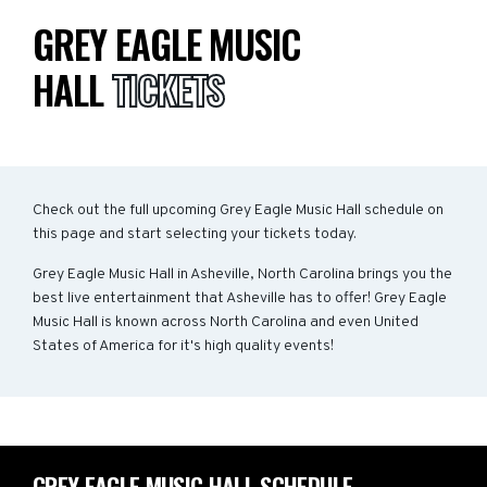
GREY EAGLE MUSIC
HALL
TICKETS
Check out the full upcoming Grey Eagle Music Hall schedule on
this page and start selecting your tickets today.
Grey Eagle Music Hall in Asheville, North Carolina brings you the
best live entertainment that Asheville has to offer! Grey Eagle
Music Hall is known across North Carolina and even United
States of America for it's high quality events!
GREY EAGLE MUSIC HALL SCHEDULE