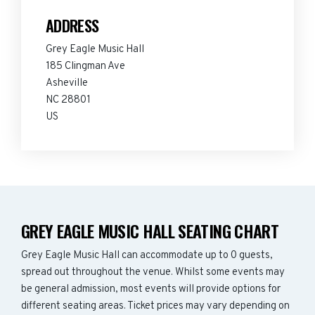
ADDRESS
Grey Eagle Music Hall
185 Clingman Ave
Asheville
NC 28801
US
GREY EAGLE MUSIC HALL SEATING CHART
Grey Eagle Music Hall can accommodate up to 0 guests,
spread out throughout the venue. Whilst some events may
be general admission, most events will provide options for
different seating areas. Ticket prices may vary depending on