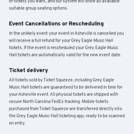
of tickets you want, and our system will show all available
suitable group seating options.
Event Cancellations or Rescheduling
In the unlikely event your event in Asheville is cancelled you
will receive a full refund for your Grey Eagle Music Hall
tickets. If the event is rescheduled your Grey Eagle Music
Hall tickets are automatically valid for the new event date.
Ticket delivery
All tickets sold by Ticket Squeeze, including Grey Eagle
Music Hall tickets are guaranteed to be delivered in time for
your Asheville event. All physical tickets are shipped with
secure North Carolina FedEx tracking. Mobile tickets
purchased from Ticket Squeeze are transferred directly into
the Grey Eagle Music Hall ticketing app, ready to be scanned
on entry.