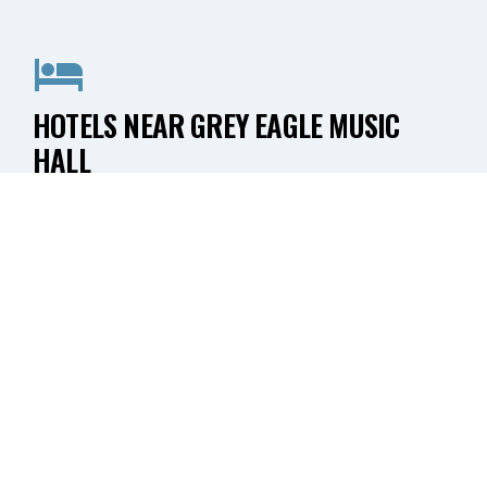
HOTELS NEAR GREY EAGLE MUSIC
HALL