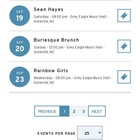
Sean Hayes
SEP
19
Saturday - 08:00 pm
-
Grey Eagle Music Hall
-
Asheville
,
NC
Burlesque Brunch
SEP
20
Sunday - 12:00 pm
-
Grey Eagle Music Hall
-
Asheville
,
NC
Rainbow Girls
SEP
23
Wednesday - 08:00 pm
-
Grey Eagle Music Hall
-
Asheville
,
NC
PREVIOUS
1
2
3
NEXT
EVENTS PER PAGE