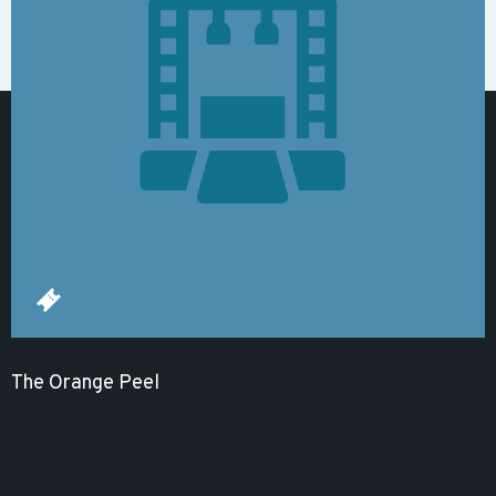
The Orange Peel