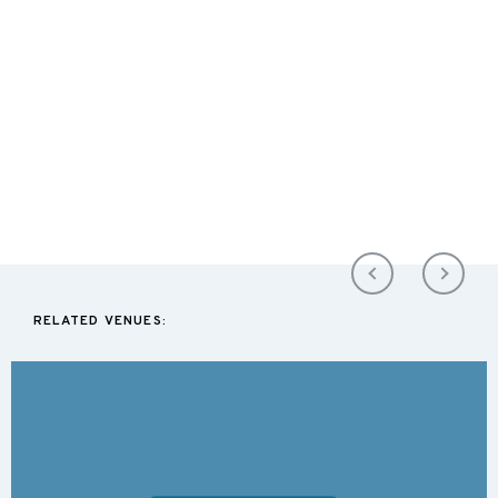
RELATED VENUES: