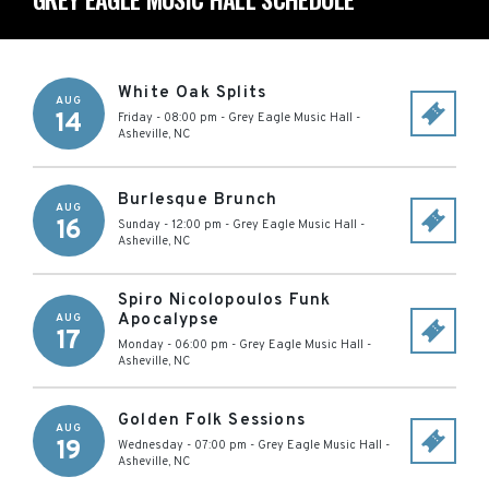
White Oak Splits
AUG
14
Friday - 08:00 pm
-
Grey Eagle Music Hall
-
Asheville
,
NC
Burlesque Brunch
AUG
16
Sunday - 12:00 pm
-
Grey Eagle Music Hall
-
Asheville
,
NC
Spiro Nicolopoulos Funk
Apocalypse
AUG
17
Monday - 06:00 pm
-
Grey Eagle Music Hall
-
Asheville
,
NC
Golden Folk Sessions
AUG
19
Wednesday - 07:00 pm
-
Grey Eagle Music Hall
-
Asheville
,
NC