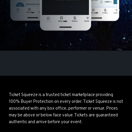
Ticket Squeeze is a trusted ticket marketplace providing
100% Buyer Protection on every order. Ticket Squeeze is not
associated with any box office, performer or venue. Prices
may be above or below face value. Tickets are guaranteed
authentic and arrive before your event.