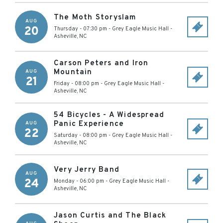
The Moth Storyslam
AUG
20
Thursday - 07:30 pm
-
Grey Eagle Music Hall
-
Asheville
,
NC
Carson Peters and Iron
Mountain
AUG
21
Friday - 08:00 pm
-
Grey Eagle Music Hall
-
Asheville
,
NC
54 Bicycles - A Widespread
Panic Experience
AUG
22
Saturday - 08:00 pm
-
Grey Eagle Music Hall
-
Asheville
,
NC
Very Jerry Band
AUG
24
Monday - 06:00 pm
-
Grey Eagle Music Hall
-
Asheville
,
NC
Jason Curtis and The Black