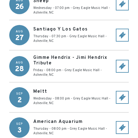
Sheep
AUG
26
Wednesday - 07:00 pm
-
Grey Eagle Music Hall
-
Asheville
,
NC
Santiago Y Los Gatos
AUG
27
Thursday - 07:30 pm
-
Grey Eagle Music Hall
-
Asheville
,
NC
Gimme Hendrix - Jimi Hendrix
Tribute
AUG
28
Friday - 08:00 pm
-
Grey Eagle Music Hall
-
Asheville
,
NC
Meltt
SEP
2
Wednesday - 08:00 pm
-
Grey Eagle Music Hall
-
Asheville
,
NC
American Aquarium
SEP
3
Thursday - 08:00 pm
-
Grey Eagle Music Hall
-
Asheville
,
NC