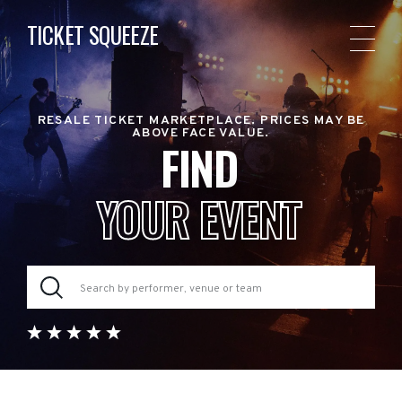
TICKET SQUEEZE
RESALE TICKET MARKETPLACE. PRICES MAY BE
ABOVE FACE VALUE.
FIND
YOUR EVENT