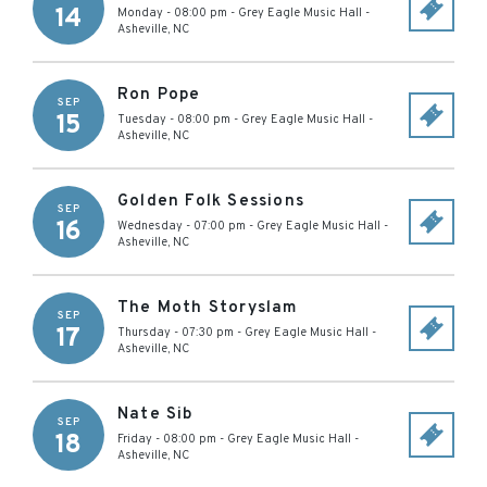
14
Monday - 08:00 pm
-
Grey Eagle Music Hall
-
Asheville
,
NC
Ron Pope
SEP
15
Tuesday - 08:00 pm
-
Grey Eagle Music Hall
-
Asheville
,
NC
Golden Folk Sessions
SEP
16
Wednesday - 07:00 pm
-
Grey Eagle Music Hall
-
Asheville
,
NC
The Moth Storyslam
SEP
17
Thursday - 07:30 pm
-
Grey Eagle Music Hall
-
Asheville
,
NC
Nate Sib
SEP
18
Friday - 08:00 pm
-
Grey Eagle Music Hall
-
Asheville
,
NC