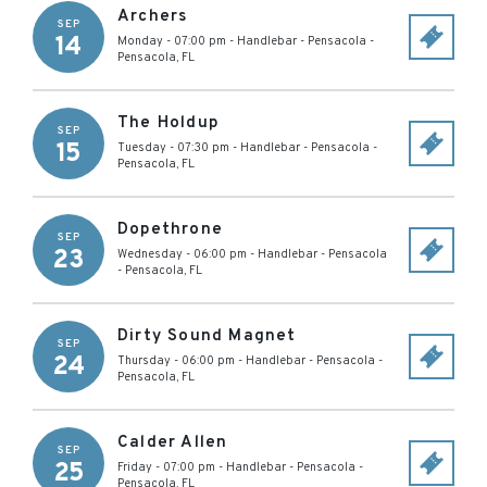
Archers
SEP
14
Monday - 07:00 pm
-
Handlebar - Pensacola
-
Pensacola
,
FL
The Holdup
SEP
15
Tuesday - 07:30 pm
-
Handlebar - Pensacola
-
Pensacola
,
FL
Dopethrone
SEP
23
Wednesday - 06:00 pm
-
Handlebar - Pensacola
-
Pensacola
,
FL
Dirty Sound Magnet
SEP
24
Thursday - 06:00 pm
-
Handlebar - Pensacola
-
Pensacola
,
FL
Calder Allen
SEP
25
Friday - 07:00 pm
-
Handlebar - Pensacola
-
Pensacola
,
FL