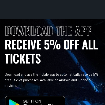
DOWNLOAD THE APP
RECEIVE 5% OFF ALL
TICKETS
Download and use the mobile app to automatically receive 5%
off all ticket purchases. Available on Android and iPhone
devices.