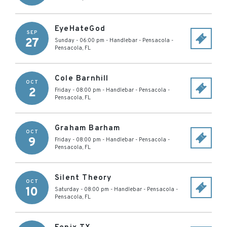
EyeHateGod
SEP
27
Sunday - 06:00 pm
-
Handlebar - Pensacola
-
Pensacola
,
FL
Cole Barnhill
OCT
2
Friday - 08:00 pm
-
Handlebar - Pensacola
-
Pensacola
,
FL
Graham Barham
OCT
9
Friday - 08:00 pm
-
Handlebar - Pensacola
-
Pensacola
,
FL
Silent Theory
OCT
10
Saturday - 08:00 pm
-
Handlebar - Pensacola
-
Pensacola
,
FL