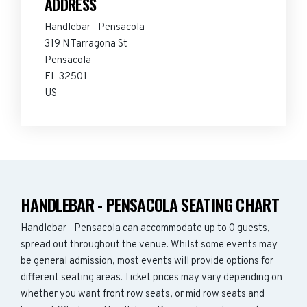
ADDRESS
Handlebar - Pensacola
319 N Tarragona St
Pensacola
FL 32501
US
HANDLEBAR - PENSACOLA SEATING CHART
Handlebar - Pensacola can accommodate up to 0 guests,
spread out throughout the venue. Whilst some events may
be general admission, most events will provide options for
different seating areas. Ticket prices may vary depending on
whether you want front row seats, or mid row seats and