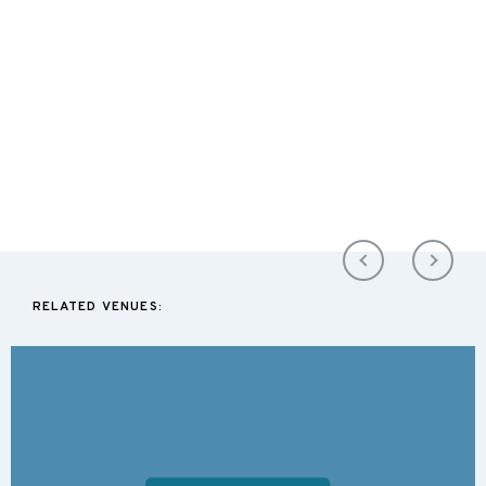
RELATED VENUES: