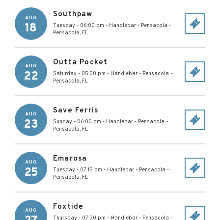
Southpaw
AUG
18
Tuesday - 06:00 pm
-
Handlebar - Pensacola
-
Pensacola
,
FL
Outta Pocket
AUG
22
Saturday - 05:00 pm
-
Handlebar - Pensacola
-
Pensacola
,
FL
Save Ferris
AUG
23
Sunday - 06:00 pm
-
Handlebar - Pensacola
-
Pensacola
,
FL
Emarosa
AUG
25
Tuesday - 07:15 pm
-
Handlebar - Pensacola
-
Pensacola
,
FL
Foxtide
AUG
Thursday - 07:30 pm
-
Handlebar - Pensacola
-