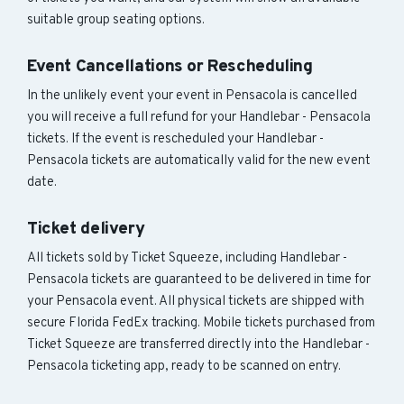
suitable group seating options.
Event Cancellations or Rescheduling
In the unlikely event your event in Pensacola is cancelled
you will receive a full refund for your Handlebar - Pensacola
tickets. If the event is rescheduled your Handlebar -
Pensacola tickets are automatically valid for the new event
date.
Ticket delivery
All tickets sold by Ticket Squeeze, including Handlebar -
Pensacola tickets are guaranteed to be delivered in time for
your Pensacola event. All physical tickets are shipped with
secure Florida FedEx tracking. Mobile tickets purchased from
Ticket Squeeze are transferred directly into the Handlebar -
Pensacola ticketing app, ready to be scanned on entry.