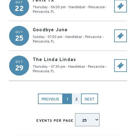
Fenix TX
OCT
22
Thursday - 06:00 pm
-
Handlebar - Pensacola
-
Pensacola
,
FL
Goodbye June
OCT
25
Sunday - 07:00 pm
-
Handlebar - Pensacola
-
Pensacola
,
FL
The Linda Lindas
OCT
29
Thursday - 07:30 pm
-
Handlebar - Pensacola
-
Pensacola
,
FL
PREVIOUS
1
2
NEXT
EVENTS PER PAGE