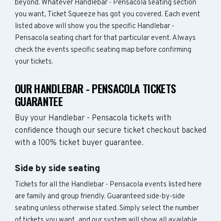
beyond. Whatever Handlebar - Pensacola seating section
you want, Ticket Squeeze has got you covered. Each event
listed above will show you the specific Handlebar -
Pensacola seating chart for that particular event. Always
check the events specific seating map before confirming
your tickets.
OUR HANDLEBAR - PENSACOLA TICKETS
GUARANTEE
Buy your Handlebar - Pensacola tickets with
confidence though our secure ticket checkout backed
with a 100% ticket buyer guarantee.
Side by side seating
Tickets for all the Handlebar - Pensacola events listed here
are family and group friendly. Guaranteed side-by-side
seating unless otherwise stated. Simply select the number
of tickets you want, and our system will show all available