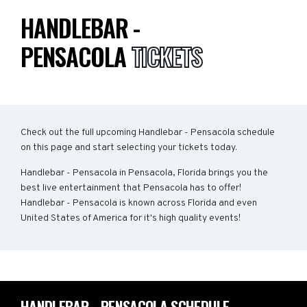
HANDLEBAR -
PENSACOLA
TICKETS
Check out the full upcoming Handlebar - Pensacola schedule
on this page and start selecting your tickets today.
Handlebar - Pensacola in Pensacola, Florida brings you the
best live entertainment that Pensacola has to offer!
Handlebar - Pensacola is known across Florida and even
United States of America for it's high quality events!
HANDLEBAR - PENSACOLA SCHEDULE