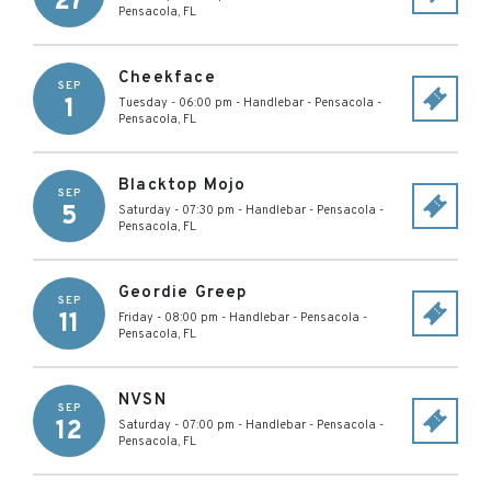
27
Pensacola
,
FL
Cheekface
SEP
1
Tuesday - 06:00 pm
-
Handlebar - Pensacola
-
Pensacola
,
FL
Blacktop Mojo
SEP
5
Saturday - 07:30 pm
-
Handlebar - Pensacola
-
Pensacola
,
FL
Geordie Greep
SEP
11
Friday - 08:00 pm
-
Handlebar - Pensacola
-
Pensacola
,
FL
NVSN
SEP
12
Saturday - 07:00 pm
-
Handlebar - Pensacola
-
Pensacola
,
FL