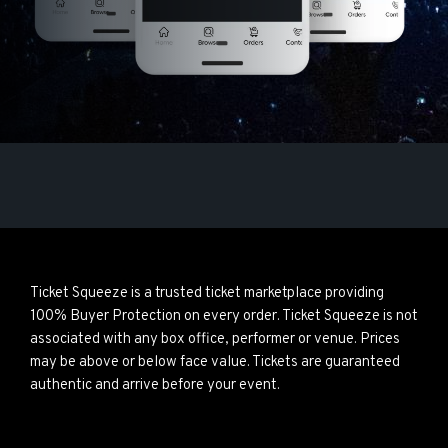
Ticket Squeeze is a trusted ticket marketplace providing
100% Buyer Protection on every order. Ticket Squeeze is not
associated with any box office, performer or venue. Prices
may be above or below face value. Tickets are guaranteed
authentic and arrive before your event.