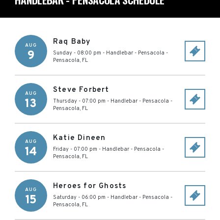
Raq Baby
AUG
9
Sunday - 08:00 pm
-
Handlebar - Pensacola
-
Pensacola
,
FL
Steve Forbert
AUG
13
Thursday - 07:00 pm
-
Handlebar - Pensacola
-
Pensacola
,
FL
Katie Dineen
AUG
14
Friday - 07:00 pm
-
Handlebar - Pensacola
-
Pensacola
,
FL
Heroes for Ghosts
AUG
15
Saturday - 06:00 pm
-
Handlebar - Pensacola
-
Pensacola
,
FL