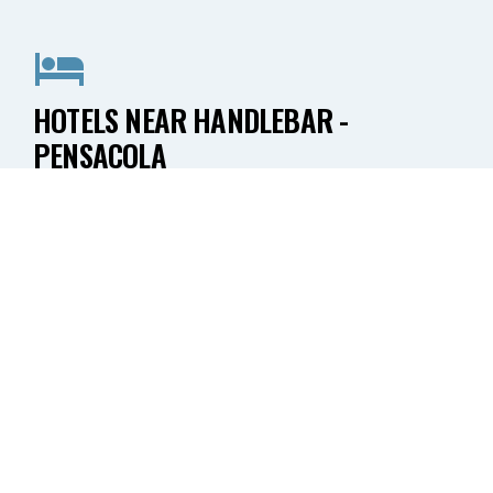
HOTELS NEAR HANDLEBAR -
PENSACOLA