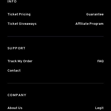
INFO
Ticket Pricing
Guarantee
Ticket Giveaways
Affiliate Program
SUPPORT
Track My Order
FAQ
Contact
COMPANY
About Us
Legit