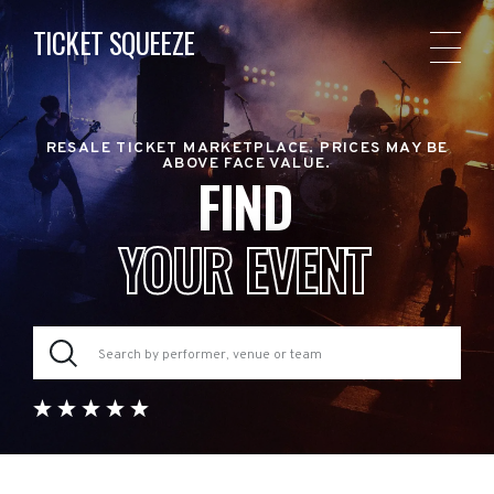
TICKET SQUEEZE
RESALE TICKET MARKETPLACE. PRICES MAY BE
ABOVE FACE VALUE.
FIND
YOUR EVENT