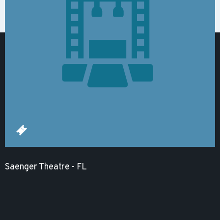
Saenger Theatre - FL