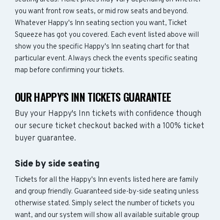
you want front row seats, or mid row seats and beyond.
Whatever Happy's Inn seating section you want, Ticket
Squeeze has got you covered. Each event listed above will
show you the specific Happy's Inn seating chart for that
particular event. Always check the events specific seating
map before confirming your tickets.
OUR HAPPY'S INN TICKETS GUARANTEE
Buy your Happy's Inn tickets with confidence though
our secure ticket checkout backed with a 100% ticket
buyer guarantee.
Side by side seating
Tickets for all the Happy's Inn events listed here are family
and group friendly. Guaranteed side-by-side seating unless
otherwise stated. Simply select the number of tickets you
want, and our system will show all available suitable group