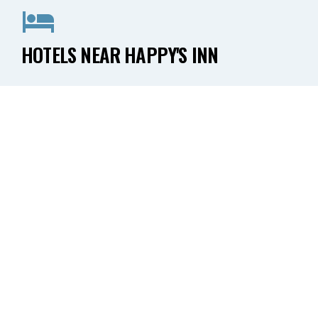
HOTELS NEAR HAPPY'S INN