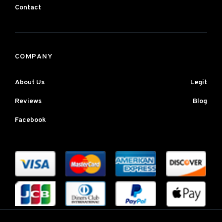
Contact
COMPANY
About Us
Legit
Reviews
Blog
Facebook