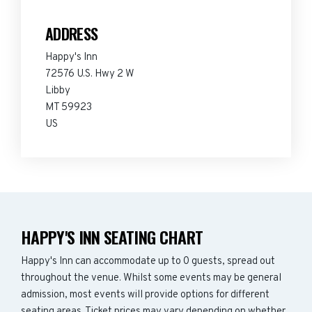
ADDRESS
Happy's Inn
72576 U.S. Hwy 2 W
Libby
MT 59923
US
HAPPY'S INN SEATING CHART
Happy's Inn can accommodate up to 0 guests, spread out
throughout the venue. Whilst some events may be general
admission, most events will provide options for different
seating areas. Ticket prices may vary depending on whether