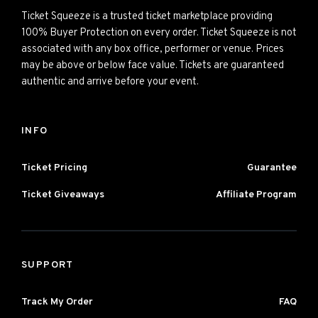
Ticket Squeeze is a trusted ticket marketplace providing
100% Buyer Protection on every order. Ticket Squeeze is not
associated with any box office, performer or venue. Prices
may be above or below face value. Tickets are guaranteed
authentic and arrive before your event.
INFO
Ticket Pricing
Guarantee
Ticket Giveaways
Affiliate Program
SUPPORT
Track My Order
FAQ