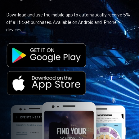
Download and use the mobile app to automatically receive 5%
off all ticket purchases. Available on Android and iPhone
devices.