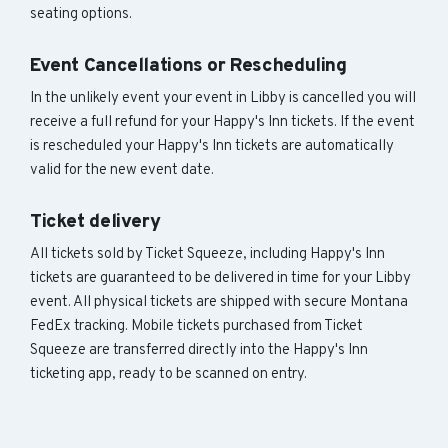
seating options.
Event Cancellations or Rescheduling
In the unlikely event your event in Libby is cancelled you will
receive a full refund for your Happy's Inn tickets. If the event
is rescheduled your Happy's Inn tickets are automatically
valid for the new event date.
Ticket delivery
All tickets sold by Ticket Squeeze, including Happy's Inn
tickets are guaranteed to be delivered in time for your Libby
event. All physical tickets are shipped with secure Montana
FedEx tracking. Mobile tickets purchased from Ticket
Squeeze are transferred directly into the Happy's Inn
ticketing app, ready to be scanned on entry.