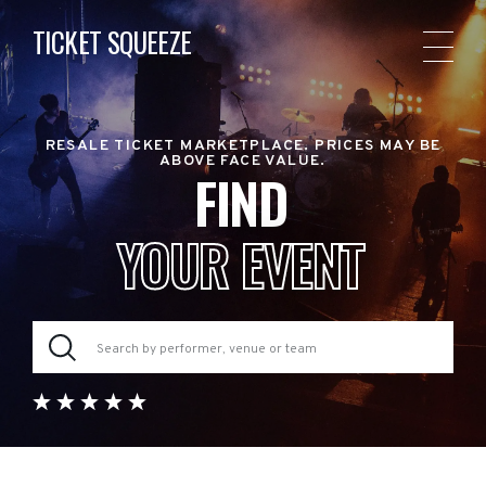
TICKET SQUEEZE
RESALE TICKET MARKETPLACE. PRICES MAY BE
ABOVE FACE VALUE.
FIND
YOUR EVENT