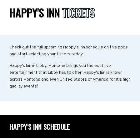
HAPPY'S INN
TICKETS
Check out the full upcoming Happy's Inn schedule on this page
and start selecting your tickets today.
Happy's Inn in Libby, Montana brings you the best live
entertainment that Libby has to offer! Happy's Inn is known
across Montana and even United States of America for it's high
quality events!
HAPPY'S INN SCHEDULE