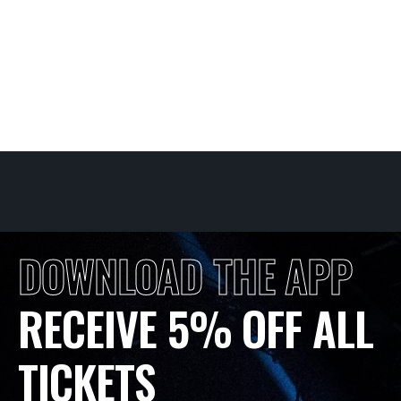
DOWNLOAD THE APP
RECEIVE 5% OFF ALL
TICKETS