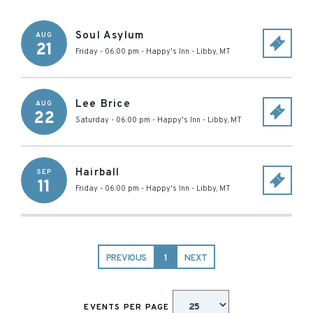
Soul Asylum
AUG
21
Friday - 06:00 pm
-
Happy's Inn
-
Libby
,
MT
Lee Brice
AUG
22
Saturday - 06:00 pm
-
Happy's Inn
-
Libby
,
MT
Hairball
SEP
11
Friday - 06:00 pm
-
Happy's Inn
-
Libby
,
MT
PREVIOUS
1
NEXT
EVENTS PER PAGE