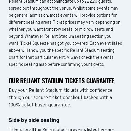
Reliant Stadium can accommodate up to 72220 guests,
spread out throughout the venue. Whilst some events may
be general admission, most events will provide options for
different seating areas. Ticket prices may vary depending on
whether you want front row seats, or mid row seats and
beyond. Whatever Reliant Stadium seating section you
want, Ticket Squeeze has got you covered. Each event listed
above will show you the specific Reliant Stadium seating
chart for that particular event. Always check the events
specific seating map before confirming your tickets.
OUR RELIANT STADIUM TICKETS GUARANTEE
Buy your Reliant Stadium tickets with confidence
though our secure ticket checkout backed with a
100% ticket buyer guarantee.
Side by side seating
Tickets for all the Reliant Stadium events listed here are