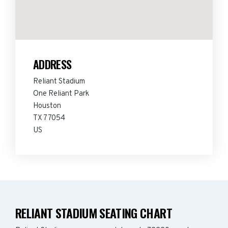
ADDRESS
Reliant Stadium
One Reliant Park
Houston
TX 77054
US
RELIANT STADIUM SEATING CHART