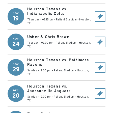
Houston Texans vs.
Indianapolis Colts
NOV
19
Thursday - 07:15 pm
-
Reliant Stadium
-
Houston
,
TX
Usher & Chris Brown
NOV
24
Tuesday - 07:00 pm
-
Reliant Stadium
-
Houston
,
TX
Houston Texans vs. Baltimore
Ravens
NOV
29
Sunday - 12:00 pm
-
Reliant Stadium
-
Houston
,
TX
Houston Texans vs.
Jacksonville Jaguars
DEC
20
Sunday - 12:00 pm
-
Reliant Stadium
-
Houston
,
TX