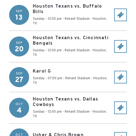
Houston Texans vs. Buffalo
Bills
SEP
13
Sunday - 12:00 pm
-
Reliant Stadium
-
Houston
,
TX
Houston Texans vs. Cincinnati
Bengals
SEP
20
Sunday - 12:00 pm
-
Reliant Stadium
-
Houston
,
TX
Karol G
SEP
27
Sunday - 07:00 pm
-
Reliant Stadium
-
Houston
,
TX
Houston Texans vs. Dallas
Cowboys
OCT
4
Sunday - 12:00 pm
-
Reliant Stadium
-
Houston
,
TX
Usher & Chris Brown
OCT