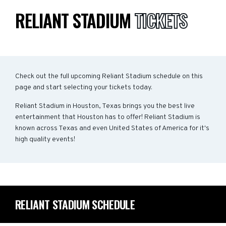
RELIANT STADIUM
TICKETS
Check out the full upcoming Reliant Stadium schedule on this
page and start selecting your tickets today.
Reliant Stadium in Houston, Texas brings you the best live
entertainment that Houston has to offer! Reliant Stadium is
known across Texas and even United States of America for it's
high quality events!
RELIANT STADIUM SCHEDULE