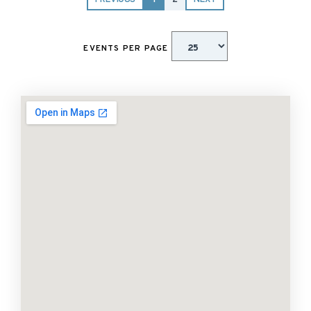
PREVIOUS
1
2
NEXT
EVENTS PER PAGE