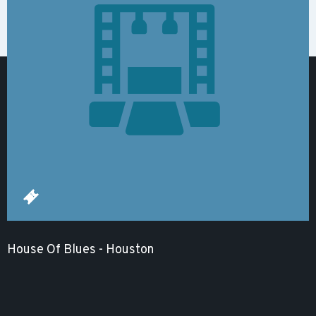
House Of Blues - Houston