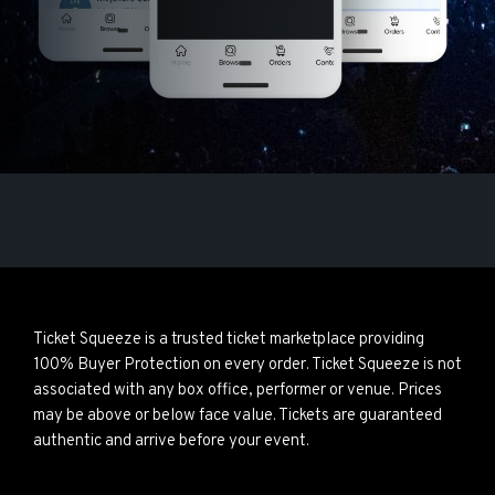
Ticket Squeeze is a trusted ticket marketplace providing
100% Buyer Protection on every order. Ticket Squeeze is not
associated with any box office, performer or venue. Prices
may be above or below face value. Tickets are guaranteed
authentic and arrive before your event.