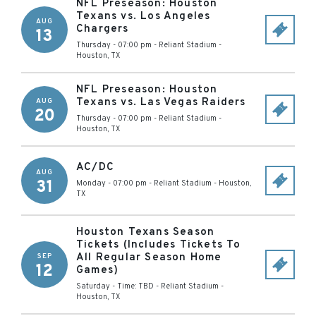
NFL Preseason: Houston
Texans vs. Los Angeles
AUG
Chargers
13
Thursday - 07:00 pm
-
Reliant Stadium
-
Houston
,
TX
NFL Preseason: Houston
Texans vs. Las Vegas Raiders
AUG
20
Thursday - 07:00 pm
-
Reliant Stadium
-
Houston
,
TX
AC/DC
AUG
31
Monday - 07:00 pm
-
Reliant Stadium
-
Houston
,
TX
Houston Texans Season
Tickets (Includes Tickets To
All Regular Season Home
SEP
12
Games)
Saturday - Time: TBD
-
Reliant Stadium
-
Houston
,
TX