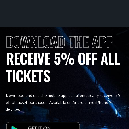
DOWNLOAD THE APP
RECEIVE 5% OFF ALL
TICKETS
Download and use the mobile app to automatically receive 5%
off all ticket purchases. Available on Android and iPhone
devices.