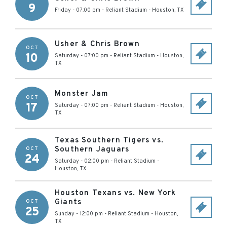
9
Friday - 07:00 pm
-
Reliant Stadium
-
Houston
,
TX
Usher & Chris Brown
OCT
10
Saturday - 07:00 pm
-
Reliant Stadium
-
Houston
,
TX
Monster Jam
OCT
17
Saturday - 07:00 pm
-
Reliant Stadium
-
Houston
,
TX
Texas Southern Tigers vs.
Southern Jaguars
OCT
24
Saturday - 02:00 pm
-
Reliant Stadium
-
Houston
,
TX
Houston Texans vs. New York
Giants
OCT
25
Sunday - 12:00 pm
-
Reliant Stadium
-
Houston
,
TX