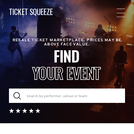
TICKET SQUEEZE
RESALE TICKET MARKETPLACE. PRICES MAY BE
ABOVE FACE VALUE.
FIND
YOUR EVENT