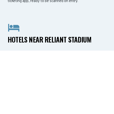
ticketing app, ready to be scanned on entry.
HOTELS NEAR RELIANT STADIUM