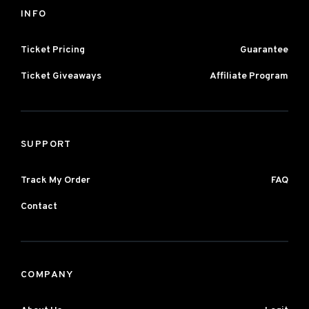
INFO
Ticket Pricing
Guarantee
Ticket Giveaways
Affiliate Program
SUPPORT
Track My Order
FAQ
Contact
COMPANY