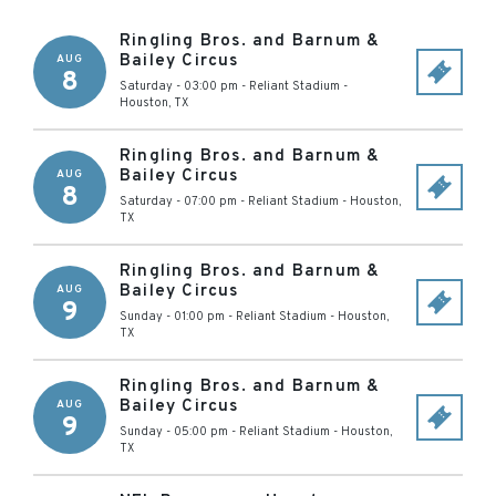
Ringling Bros. and Barnum &
Bailey Circus
AUG
8
Saturday - 03:00 pm
-
Reliant Stadium
-
Houston
,
TX
Ringling Bros. and Barnum &
Bailey Circus
AUG
8
Saturday - 07:00 pm
-
Reliant Stadium
-
Houston
,
TX
Ringling Bros. and Barnum &
Bailey Circus
AUG
9
Sunday - 01:00 pm
-
Reliant Stadium
-
Houston
,
TX
Ringling Bros. and Barnum &
Bailey Circus
AUG
9
Sunday - 05:00 pm
-
Reliant Stadium
-
Houston
,
TX