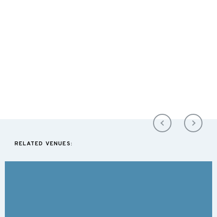
RELATED VENUES: