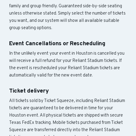
family and group friendly. Guaranteed side-by-side seating
unless otherwise stated. Simply select the number of tickets
you want, and our system will show all available suitable
group seating options.
Event Cancellations or Rescheduling
In the unlikely event your event in Houston is cancelled you
will receive a full refund for your Reliant Stadium tickets. If
the event is rescheduled your Reliant Stadium tickets are
automatically valid for the new event date.
Ticket delivery
All tickets sold by Ticket Squeeze, including Reliant Stadium
tickets are guaranteed to be delivered in time for your
Houston event. All physical tickets are shipped with secure
Texas FedEx tracking. Mobile tickets purchased from Ticket
Squeeze are transferred directly into the Reliant Stadium