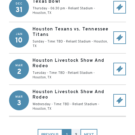
Texas Bowl
DEC
31
Thursday - 06:30 pm
-
Reliant Stadium
-
Houston
,
TX
Houston Texans vs. Tennessee
Titans
JAN
10
Sunday - Time: TBD
-
Reliant Stadium
-
Houston
,
TX
Houston Livestock Show And
Rodeo
MAR
2
Tuesday - Time: TBD
-
Reliant Stadium
-
Houston
,
TX
Houston Livestock Show And
Rodeo
MAR
3
Wednesday - Time: TBD
-
Reliant Stadium
-
Houston
,
TX