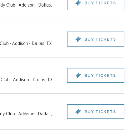
BUY TICKETS
dy Club - Addison
-
Dallas
,
BUY TICKETS
Club - Addison
-
Dallas
,
TX
BUY TICKETS
Club - Addison
-
Dallas
,
TX
BUY TICKETS
y Club - Addison
-
Dallas
,