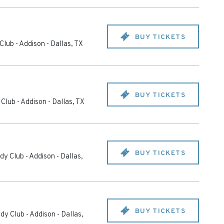
BUY TICKETS
Club - Addison
-
Dallas
,
TX
BUY TICKETS
Club - Addison
-
Dallas
,
TX
BUY TICKETS
y Club - Addison
-
Dallas
,
BUY TICKETS
dy Club - Addison
-
Dallas
,