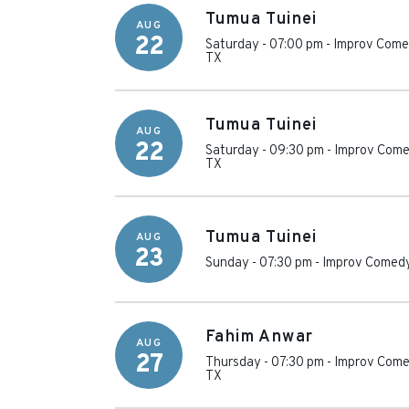
Tumua Tuinei
AUG
22
Saturday - 07:00 pm
-
Improv Comed
TX
Tumua Tuinei
AUG
22
Saturday - 09:30 pm
-
Improv Come
TX
Tumua Tuinei
AUG
23
Sunday - 07:30 pm
-
Improv Comedy
Fahim Anwar
AUG
27
Thursday - 07:30 pm
-
Improv Come
TX