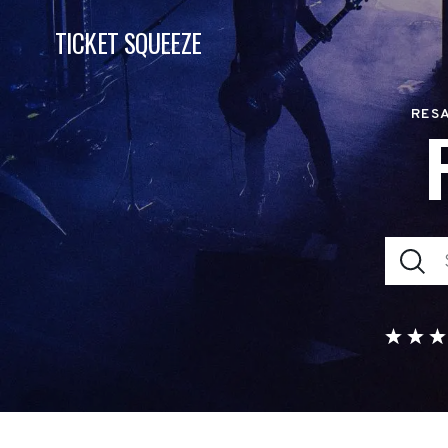
TICKET SQUEEZE
RESA