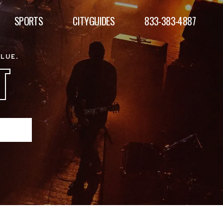
SPORTS
CITYGUIDES
833-383-4887
ALUE.
T