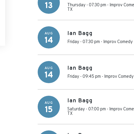
13
Thursday - 07:30 pm
-
Improv Come
TX
Ian Bagg
AUG
14
Friday - 07:30 pm
-
Improv Comedy 
Ian Bagg
AUG
14
Friday - 09:45 pm
-
Improv Comedy 
Ian Bagg
AUG
15
Saturday - 07:00 pm
-
Improv Comed
TX