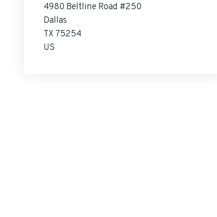
4980 Beltline Road #250
Dallas
TX 75254
US