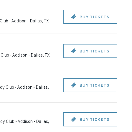
BUY TICKETS
Club - Addison
-
Dallas
,
TX
BUY TICKETS
Club - Addison
-
Dallas
,
TX
BUY TICKETS
y Club - Addison
-
Dallas
,
BUY TICKETS
dy Club - Addison
-
Dallas
,