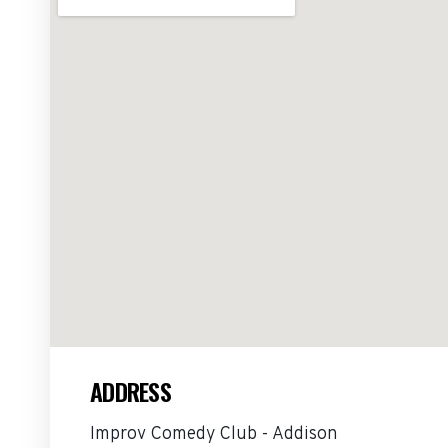
ADDRESS
Improv Comedy Club - Addison