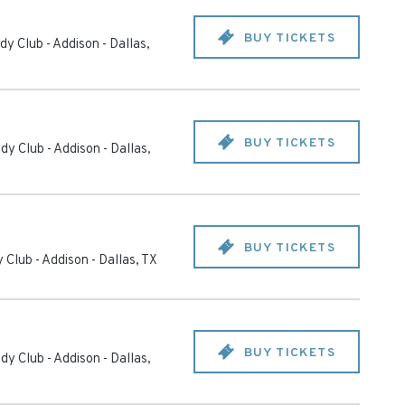
BUY TICKETS
y Club - Addison
-
Dallas
,
BUY TICKETS
dy Club - Addison
-
Dallas
,
BUY TICKETS
 Club - Addison
-
Dallas
,
TX
BUY TICKETS
dy Club - Addison
-
Dallas
,