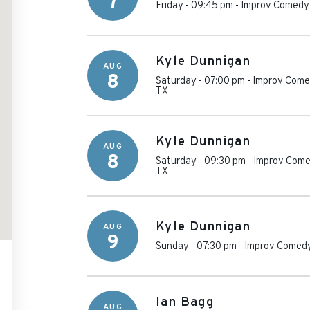
7
Friday - 09:45 pm
-
Improv Comedy 
Kyle Dunnigan
AUG
8
Saturday - 07:00 pm
-
Improv Comed
TX
Kyle Dunnigan
AUG
8
Saturday - 09:30 pm
-
Improv Come
TX
Kyle Dunnigan
AUG
9
Sunday - 07:30 pm
-
Improv Comedy
Ian Bagg
AUG