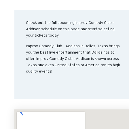
Check out the full upcoming Improv Comedy Club -
Addison schedule on this page and start selecting
your tickets today.
Improv Comedy Club - Addison in Dallas, Texas brings
you the best live entertainment that Dallas has to
offer! Improv Comedy Club - Addison is known across
Texas and even United States of America for it's high
quality events!