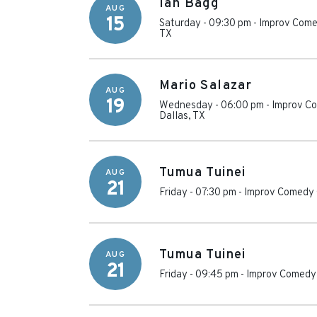
Ian Bagg
AUG
15
Saturday - 09:30 pm
-
Improv Come
TX
Mario Salazar
AUG
19
Wednesday - 06:00 pm
-
Improv Co
Dallas
,
TX
Tumua Tuinei
AUG
21
Friday - 07:30 pm
-
Improv Comedy 
Tumua Tuinei
AUG
21
Friday - 09:45 pm
-
Improv Comedy 