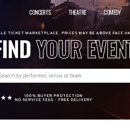
CONCERTS
THEATRE
COMEDY
LE TICKET MARKETPLACE. PRICES MAY BE ABOVE FACE V
FIND
YOUR EVEN
100% BUYER PROTECTION
NO SERVICE FEES - FREE DELIVERY