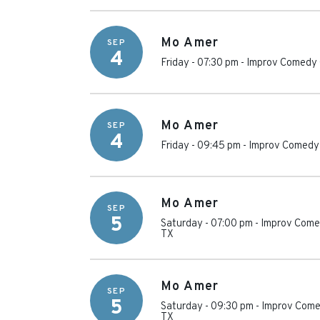
Mo Amer
SEP
4
Friday - 07:30 pm
-
Improv Comedy 
Mo Amer
SEP
4
Friday - 09:45 pm
-
Improv Comedy 
Mo Amer
SEP
5
Saturday - 07:00 pm
-
Improv Comed
TX
Mo Amer
SEP
5
Saturday - 09:30 pm
-
Improv Come
TX