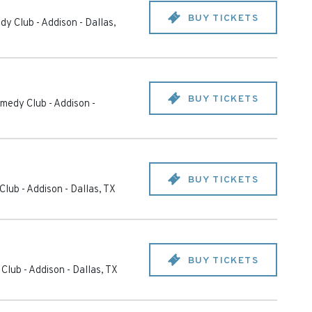
BUY TICKETS
dy Club - Addison
-
Dallas
,
BUY TICKETS
medy Club - Addison
-
BUY TICKETS
Club - Addison
-
Dallas
,
TX
BUY TICKETS
Club - Addison
-
Dallas
,
TX