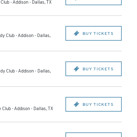
Club - Addison
-
Dallas
,
TX
BUY TICKETS
y Club - Addison
-
Dallas
,
BUY TICKETS
dy Club - Addison
-
Dallas
,
BUY TICKETS
 Club - Addison
-
Dallas
,
TX