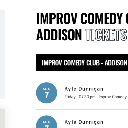
IMPROV COMEDY 
ADDISON
TICKETS
IMPROV COMEDY CLUB - ADDISON
Kyle Dunnigan
AUG
7
Friday - 07:30 pm
-
Improv Comedy 
Kyle Dunnigan
AUG