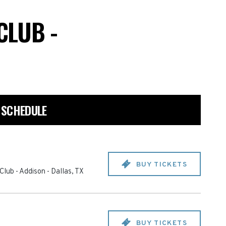
CLUB -
 SCHEDULE
BUY TICKETS
Club - Addison
-
Dallas
,
TX
BUY TICKETS