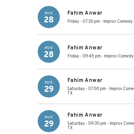
Fahim Anwar
AUG
28
Friday - 07:30 pm
-
Improv Comedy 
Fahim Anwar
AUG
28
Friday - 09:45 pm
-
Improv Comedy 
Fahim Anwar
AUG
29
Saturday - 07:00 pm
-
Improv Comed
TX
Fahim Anwar
AUG
29
Saturday - 09:30 pm
-
Improv Come
TX