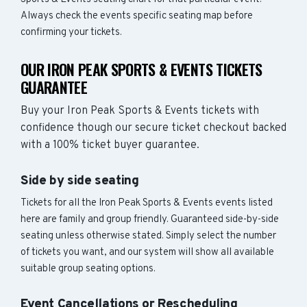
Always check the events specific seating map before
confirming your tickets.
OUR IRON PEAK SPORTS & EVENTS TICKETS
GUARANTEE
Buy your Iron Peak Sports & Events tickets with
confidence though our secure ticket checkout backed
with a 100% ticket buyer guarantee.
Side by side seating
Tickets for all the Iron Peak Sports & Events events listed
here are family and group friendly. Guaranteed side-by-side
seating unless otherwise stated. Simply select the number
of tickets you want, and our system will show all available
suitable group seating options.
Event Cancellations or Rescheduling