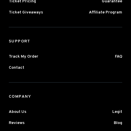
Ticket Pricing
Guarantee
Ticket Giveaways
Affiliate Program
SUPPORT
Track My Order
FAQ
Contact
COMPANY
About Us
Legit
Reviews
Blog