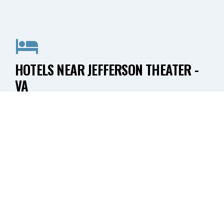
HOTELS NEAR JEFFERSON THEATER -
VA