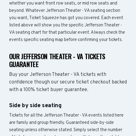
whether you want front row seats, or mid row seats and
beyond. Whatever Jefferson Theater - VA seating section
you want, Ticket Squeeze has got you covered. Each event
listed above will show you the specific Jefferson Theater -
VA seating chart for that particular event. Always check the
events specific seating map before confirming your tickets.
OUR JEFFERSON THEATER - VA TICKETS
GUARANTEE
Buy your Jefferson Theater - VA tickets with
confidence though our secure ticket checkout backed
with a 100% ticket buyer guarantee.
Side by side seating
Tickets for all the Jefferson Theater - VA events listed here
are family and group friendly. Guaranteed side-by-side
seating unless otherwise stated. Simply select the number