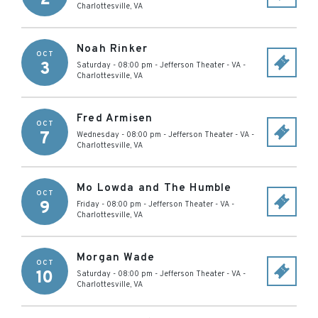
Charlottesville
,
VA
Noah Rinker
OCT
3
Saturday - 08:00 pm
-
Jefferson Theater - VA
-
Charlottesville
,
VA
Fred Armisen
OCT
7
Wednesday - 08:00 pm
-
Jefferson Theater - VA
-
Charlottesville
,
VA
Mo Lowda and The Humble
OCT
9
Friday - 08:00 pm
-
Jefferson Theater - VA
-
Charlottesville
,
VA
Morgan Wade
OCT
10
Saturday - 08:00 pm
-
Jefferson Theater - VA
-
Charlottesville
,
VA