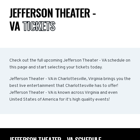
JEFFERSON THEATER -
VA
TICKETS
Check out the full upcoming Jefferson Theater - VA schedule on
this page and start selecting your tickets today.
Jefferson Theater - VA in Charlottesville, Virginia brings you the
best live entertainment that Charlottesville has to offer!
Jefferson Theater - VA is known across Virginia and even
United States of America for it's high quality events!
JEFFERSON THEATER - VA SCHEDULE