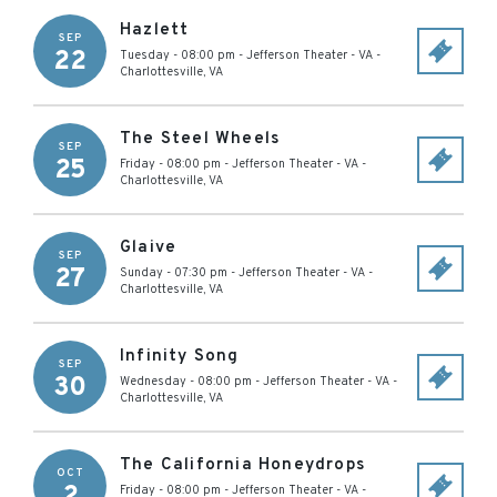
Hazlett
SEP
22
Tuesday - 08:00 pm
-
Jefferson Theater - VA
-
Charlottesville
,
VA
The Steel Wheels
SEP
25
Friday - 08:00 pm
-
Jefferson Theater - VA
-
Charlottesville
,
VA
Glaive
SEP
27
Sunday - 07:30 pm
-
Jefferson Theater - VA
-
Charlottesville
,
VA
Infinity Song
SEP
30
Wednesday - 08:00 pm
-
Jefferson Theater - VA
-
Charlottesville
,
VA
The California Honeydrops
OCT
2
Friday - 08:00 pm
-
Jefferson Theater - VA
-