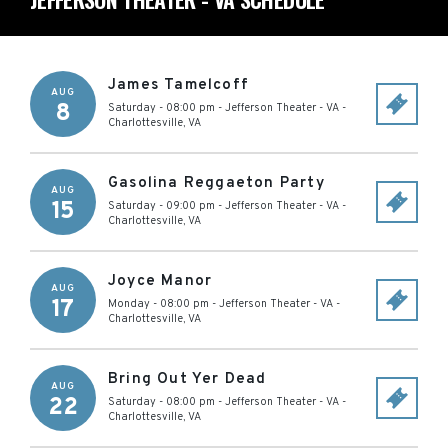
James Tamelcoff
AUG
8
Saturday - 08:00 pm
-
Jefferson Theater - VA
-
Charlottesville
,
VA
Gasolina Reggaeton Party
AUG
15
Saturday - 09:00 pm
-
Jefferson Theater - VA
-
Charlottesville
,
VA
Joyce Manor
AUG
17
Monday - 08:00 pm
-
Jefferson Theater - VA
-
Charlottesville
,
VA
Bring Out Yer Dead
AUG
22
Saturday - 08:00 pm
-
Jefferson Theater - VA
-
Charlottesville
,
VA