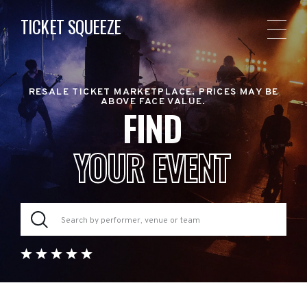
TICKET SQUEEZE
RESALE TICKET MARKETPLACE. PRICES MAY BE
ABOVE FACE VALUE.
FIND
YOUR EVENT