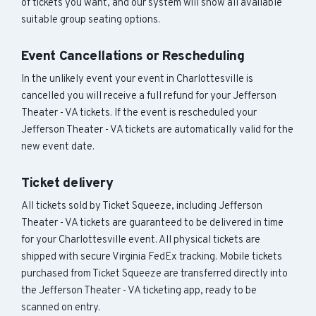
of tickets you want, and our system will show all available
suitable group seating options.
Event Cancellations or Rescheduling
In the unlikely event your event in Charlottesville is
cancelled you will receive a full refund for your Jefferson
Theater - VA tickets. If the event is rescheduled your
Jefferson Theater - VA tickets are automatically valid for the
new event date.
Ticket delivery
All tickets sold by Ticket Squeeze, including Jefferson
Theater - VA tickets are guaranteed to be delivered in time
for your Charlottesville event. All physical tickets are
shipped with secure Virginia FedEx tracking. Mobile tickets
purchased from Ticket Squeeze are transferred directly into
the Jefferson Theater - VA ticketing app, ready to be
scanned on entry.