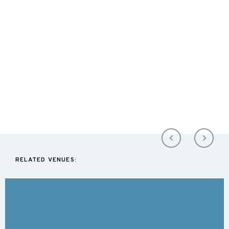
RELATED VENUES: