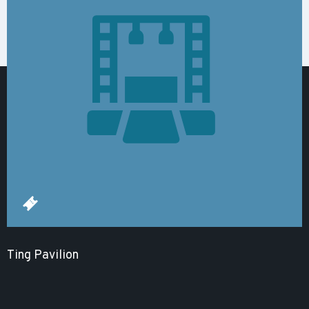
Ting Pavilion