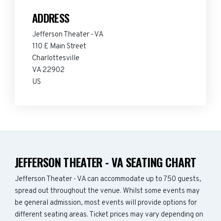
ADDRESS
Jefferson Theater - VA
110 E Main Street
Charlottesville
VA 22902
US
JEFFERSON THEATER - VA SEATING CHART
Jefferson Theater - VA can accommodate up to 750 guests,
spread out throughout the venue. Whilst some events may
be general admission, most events will provide options for
different seating areas. Ticket prices may vary depending on