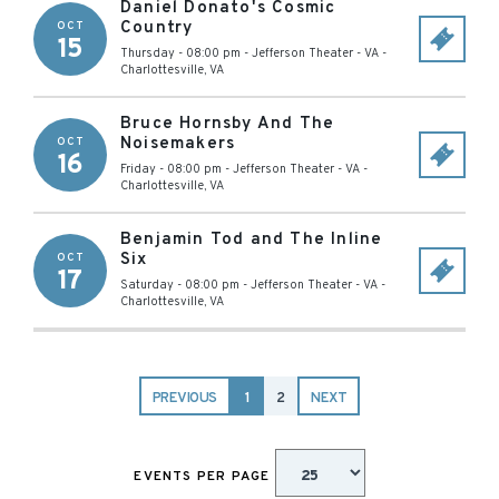
Daniel Donato's Cosmic
Country
OCT
15
Thursday - 08:00 pm
-
Jefferson Theater - VA
-
Charlottesville
,
VA
Bruce Hornsby And The
Noisemakers
OCT
16
Friday - 08:00 pm
-
Jefferson Theater - VA
-
Charlottesville
,
VA
Benjamin Tod and The Inline
Six
OCT
17
Saturday - 08:00 pm
-
Jefferson Theater - VA
-
Charlottesville
,
VA
PREVIOUS
1
2
NEXT
EVENTS PER PAGE