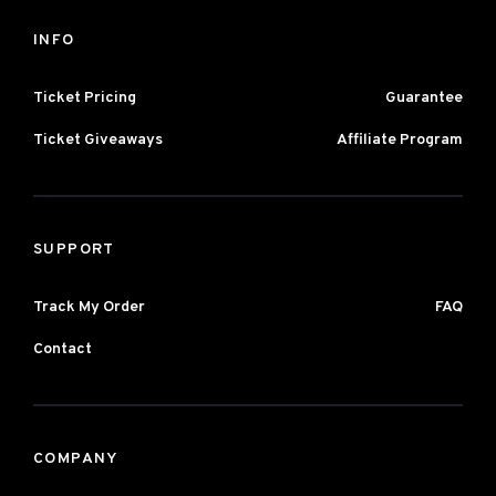
INFO
Ticket Pricing
Guarantee
Ticket Giveaways
Affiliate Program
SUPPORT
Track My Order
FAQ
Contact
COMPANY