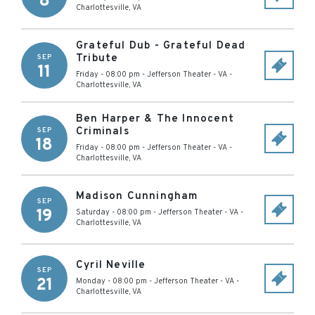
8
Charlottesville
,
VA
Grateful Dub - Grateful Dead
Tribute
SEP
11
Friday - 08:00 pm
-
Jefferson Theater - VA
-
Charlottesville
,
VA
Ben Harper & The Innocent
Criminals
SEP
18
Friday - 08:00 pm
-
Jefferson Theater - VA
-
Charlottesville
,
VA
Madison Cunningham
SEP
19
Saturday - 08:00 pm
-
Jefferson Theater - VA
-
Charlottesville
,
VA
Cyril Neville
SEP
21
Monday - 08:00 pm
-
Jefferson Theater - VA
-
Charlottesville
,
VA