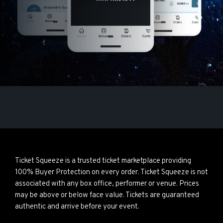
Ticket Squeeze is a trusted ticket marketplace providing
100% Buyer Protection on every order. Ticket Squeeze is not
associated with any box office, performer or venue. Prices
may be above or below face value. Tickets are guaranteed
authentic and arrive before your event.