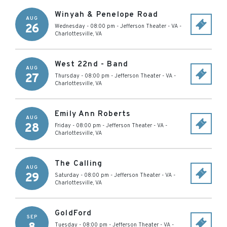
Winyah & Penelope Road
AUG
26
Wednesday - 08:00 pm
-
Jefferson Theater - VA
-
Charlottesville
,
VA
West 22nd - Band
AUG
27
Thursday - 08:00 pm
-
Jefferson Theater - VA
-
Charlottesville
,
VA
Emily Ann Roberts
AUG
28
Friday - 08:00 pm
-
Jefferson Theater - VA
-
Charlottesville
,
VA
The Calling
AUG
29
Saturday - 08:00 pm
-
Jefferson Theater - VA
-
Charlottesville
,
VA
GoldFord
SEP
Tuesday - 08:00 pm
-
Jefferson Theater - VA
-