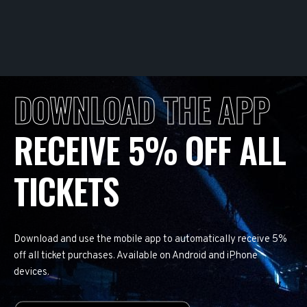
DOWNLOAD THE APP
RECEIVE 5% OFF ALL
TICKETS
Download and use the mobile app to automatically receive 5%
off all ticket purchases. Available on Android and iPhone
devices.