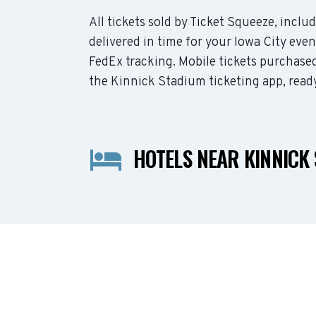
All tickets sold by Ticket Squeeze, incl
delivered in time for your Iowa City even
FedEx tracking. Mobile tickets purchased
the Kinnick Stadium ticketing app, read
HOTELS NEAR KINNICK