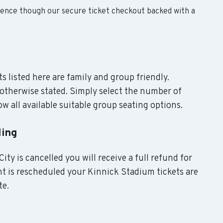
dence though our secure ticket checkout backed with a
s listed here are family and group friendly.
otherwise stated. Simply select the number of
w all available suitable group seating options.
ling
ity is cancelled you will receive a full refund for
nt is rescheduled your Kinnick Stadium tickets are
te.