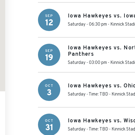
Iowa Hawkeyes vs. Iow
SEP
12
Saturday - 06:30 pm
-
Kinnick Stad
Iowa Hawkeyes vs. Nor
SEP
Panthers
19
Saturday - 03:00 pm
-
Kinnick Stad
Iowa Hawkeyes vs. Ohi
OCT
3
Saturday - Time: TBD
-
Kinnick Sta
Iowa Hawkeyes vs. Wis
OCT
31
Saturday - Time: TBD
-
Kinnick Sta