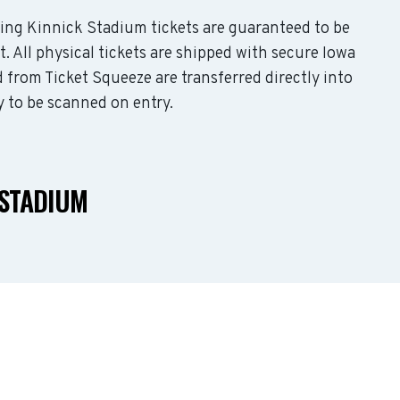
uding Kinnick Stadium tickets are guaranteed to be
t. All physical tickets are shipped with secure Iowa
 from Ticket Squeeze are transferred directly into
y to be scanned on entry.
 STADIUM