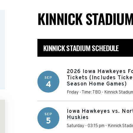
KINNICK STADIU
KINNICK STADIUM SCHEDULE
2026 Iowa Hawkeyes Fo
Tickets (Includes Ticke
SEP
4
Season Home Games)
Friday - Time: TBD
-
Kinnick Stadiu
Iowa Hawkeyes vs. Nort
SEP
Huskies
5
Saturday - 03:15 pm
-
Kinnick Stad