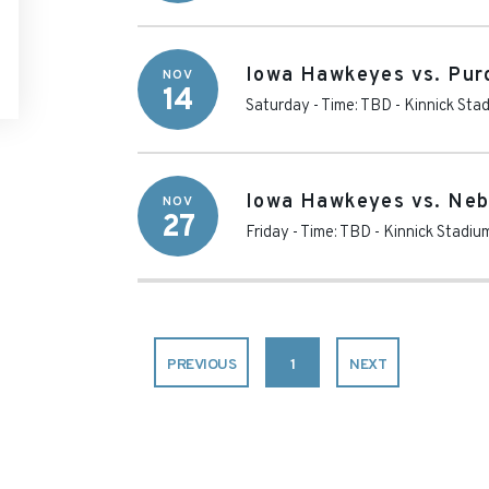
Iowa Hawkeyes vs. Pur
NOV
14
Saturday - Time: TBD
-
Kinnick Sta
Iowa Hawkeyes vs. Neb
NOV
27
Friday - Time: TBD
-
Kinnick Stadiu
PREVIOUS
1
NEXT