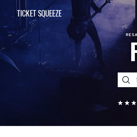
TICKET SQUEEZE
RESA