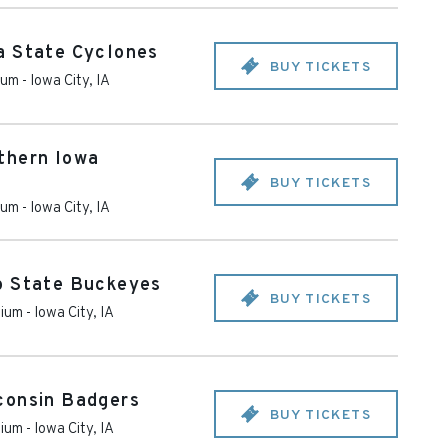
a State Cyclones
BUY TICKETS
ium
-
Iowa City
,
IA
thern Iowa
BUY TICKETS
ium
-
Iowa City
,
IA
o State Buckeyes
BUY TICKETS
dium
-
Iowa City
,
IA
consin Badgers
BUY TICKETS
dium
-
Iowa City
,
IA