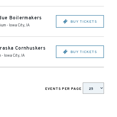
due Boilermakers
BUY TICKETS
dium
-
Iowa City
,
IA
raska Cornhuskers
BUY TICKETS
m
-
Iowa City
,
IA
EVENTS PER PAGE