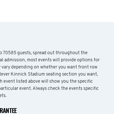
 70585 guests, spread out throughout the
l admission, most events will provide options for
may vary depending on whether you want front row
tever Kinnick Stadium seating section you want,
 event listed above will show you the specific
articular event. Always check the events specific
ets.
ARANTEE