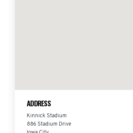
ADDRESS
Kinnick Stadium
886 Stadium Drive
Iowa City