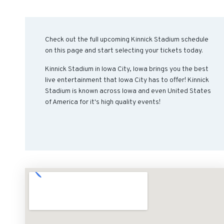
Check out the full upcoming Kinnick Stadium schedule
on this page and start selecting your tickets today.
Kinnick Stadium in Iowa City, Iowa brings you the best
live entertainment that Iowa City has to offer! Kinnick
Stadium is known across Iowa and even United States
of America for it's high quality events!