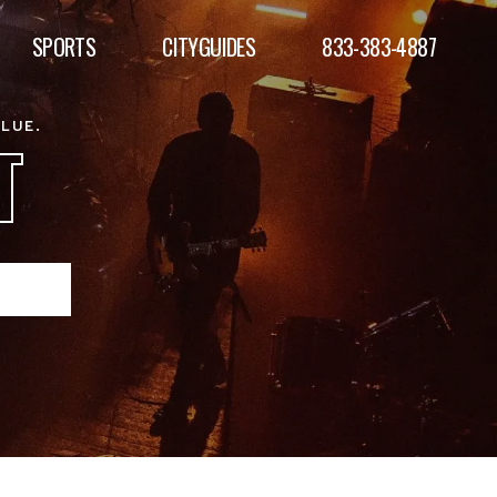
SPORTS
CITYGUIDES
833-383-4887
ALUE.
T