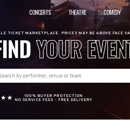
CONCERTS
THEATRE
COMEDY
LE TICKET MARKETPLACE. PRICES MAY BE ABOVE FACE V
FIND
YOUR EVEN
100% BUYER PROTECTION
NO SERVICE FEES - FREE DELIVERY