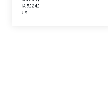
IA 52242
US