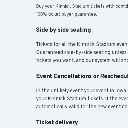
Buy your Kinnick Stadium tickets with confi
100% ticket buyer guarantee.
Side by side seating
Tickets for all the Kinnick Stadium event
Guaranteed side-by-side seating unless 
tickets you want, and our system will sho
Event Cancellations or Reschedu
In the unlikely event your event in Iowa C
your Kinnick Stadium tickets. If the eve
automatically valid for the new event da
Ticket delivery