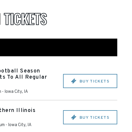
M
TICKETS
otball Season
ts To All Regular
BUY TICKETS
m
-
Iowa City
,
IA
hern Illinois
BUY TICKETS
ium
-
Iowa City
,
IA