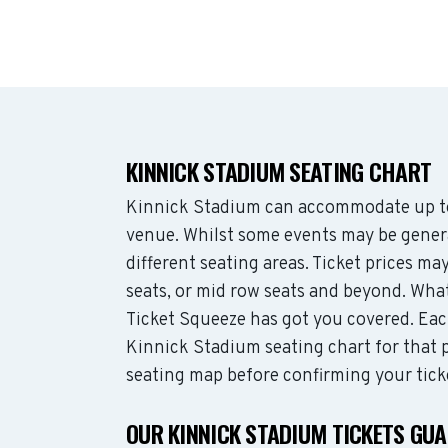
KINNICK STADIUM SEATING CHART
Kinnick Stadium can accommodate up to
venue. Whilst some events may be genera
different seating areas. Ticket prices 
seats, or mid row seats and beyond. Wha
Ticket Squeeze has got you covered. Each
Kinnick Stadium seating chart for that p
seating map before confirming your tick
OUR KINNICK STADIUM TICKETS GU